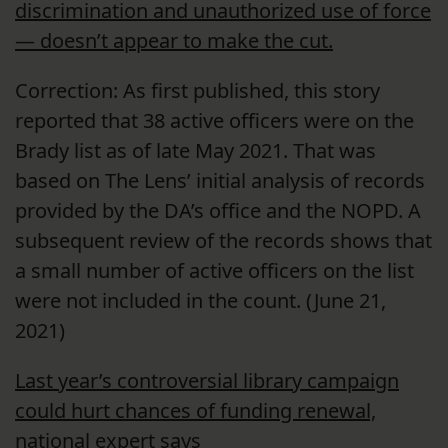
discrimination and unauthorized use of force
— doesn’t appear to make the cut.
Correction: As first published, this story
reported that 38 active officers were on the
Brady list as of late May 2021. That was
based on The Lens’ initial analysis of records
provided by the DA’s office and the NOPD. A
subsequent review of the records shows that
a small number of active officers on the list
were not included in the count. (June 21,
2021)
Last year’s controversial library campaign
could hurt chances of funding renewal,
national expert says