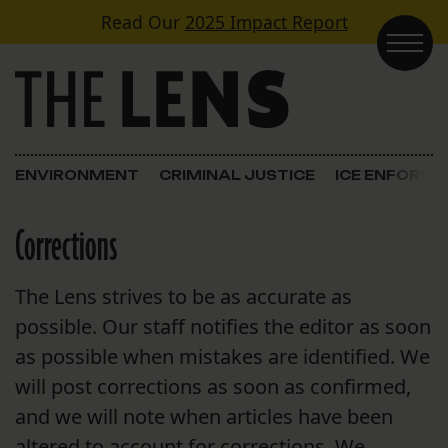
Skip to content
Read Our
2025 Impact Report
Main Navigation
ENVIRONMENT
CRIMINAL JUSTICE
ICE ENFORC
Corrections
The Lens strives to be as accurate as
possible. Our staff notifies the editor as soon
as possible when mistakes are identified. We
will post corrections as soon as confirmed,
and we will note when articles have been
altered to account for corrections. We