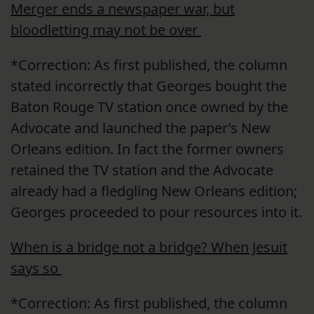
Merger ends a newspaper war, but
bloodletting may not be over
*Correction: As first published, the column
stated incorrectly that Georges bought the
Baton Rouge TV station once owned by the
Advocate and launched the paper’s New
Orleans edition. In fact the former owners
retained the TV station and the Advocate
already had a fledgling New Orleans edition;
Georges proceeded to pour resources into it.
When is a bridge not a bridge? When Jesuit
says so
*Correction: As first published, the column