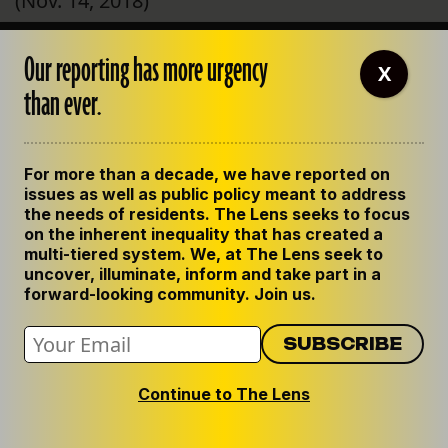
(Nov. 14, 2018)
Week in Review: ‘I had no choice but to move
Our reporting has more urgency
X
out. It was not livable.’
than ever.
*Correction: As originally published,
columnist William Barnwell was incorrectly
For more than a decade, we have reported on
identified as “Tim Barnwell.” (Nov. 3, 2018)
issues as well as public policy meant to address
the needs of residents. The Lens seeks to focus
on the inherent inequality that has created a
S&WB billing system contractor didn’t know
multi-tiered system. We, at The Lens seek to
about problems until this summer,
uncover, illuminate, inform and take part in a
forward-looking community. Join us.
employees say
*Correction: The contractor that worked on
this project is a Texas-based firm named
Continue to The Lens
TMG Consulting. This story originally
misidentified the contractor as another