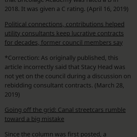
2018. It was given a C rating. (April 16, 2019)
Political connections, contributions helped
utility consultants keep lucrative contracts
for decades, former council members say
*Correction: As originally published, this
article incorrectly said that Stacy Head was
not yet on the council during a discussion on
rebidding consultant contracts. (March 28,
2019)
Going off the grid: Canal streetcars rumble
toward a big mistake
Since the column was first posted, a