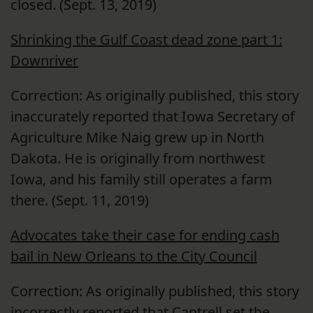
closed. (Sept. 13, 2019)
Shrinking the Gulf Coast dead zone part 1:
Downriver
Correction: As originally published, this story
inaccurately reported that Iowa Secretary of
Agriculture Mike Naig grew up in North
Dakota. He is originally from northwest
Iowa, and his family still operates a farm
there. (Sept. 11, 2019)
Advocates take their case for ending cash
bail in New Orleans to the City Council
Correction: As originally published, this story
incorrectly reported that Cantrell set the