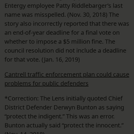
Entergy employee Patty Riddlebarger’s last
name was misspelled. (Nov. 30, 2018) The
story also incorrectly reported that there was
an end-of-year deadline for a final vote on
whether to impose a $5 million fine. The
council resolution did not include a deadline
for that vote. (Jan. 16, 2019)
Cantrell traffic enforcement plan could cause
problems for public defenders
*Correction: The Lens initially quoted Chief
District Defender Derwyn Bunton as saying
“protect the indigent.” This was an error.
Bunton actually said “protect the innocent.”