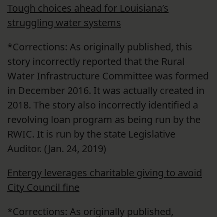
Tough choices ahead for Louisiana’s
struggling water systems
*Corrections: As originally published, this
story incorrectly reported that the Rural
Water Infrastructure Committee was formed
in December 2016. It was actually created in
2018. The story also incorrectly identified a
revolving loan program as being run by the
RWIC. It is run by the state Legislative
Auditor. (Jan. 24, 2019)
Entergy leverages charitable giving to avoid
City Council fine
*Corrections: As originally published,