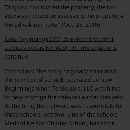
Tallgrass had owned the property, the tax
appraiser would be assessing the property at
the ad valorem rate.” (Oct. 28, 2019)
New Beginnings CFO, director of student
services out as Kennedy HS investigations
continue
Correction: This story originally misstated
the number of schools operated by New
Beginnings when TenSquare, LLC was hired
to help manage the network earlier this year.
At the time, the network was responsible for
three schools, not two. One of the schools,
Medard Nelson Charter School, has since