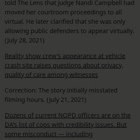
told The Lens that Judge Nandi Campbell had
moved her courtroom proceedings to all
virtual. He later clarified that she was only
allowing public defenders to appear virtually.
(July 28, 2021)
Reality show crew’s appearance at vehicle
crash site raises questions about privacy,
quality of care among witnesses
Correction: The story initially misstated
filming hours
.
(July 21, 2021)
Dozens of current NOPD officers are on the
DA’s list of cops with credibility issues. But
some misconduct — including