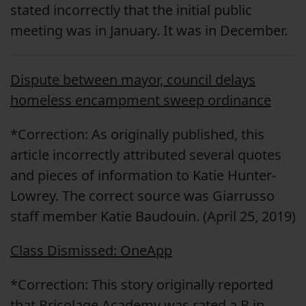
stated incorrectly that the initial public
meeting was in January. It was in December.
Dispute between mayor, council delays
homeless encampment sweep ordinance
*Correction: As originally published, this
article incorrectly attributed several quotes
and pieces of information to Katie Hunter-
Lowrey. The correct source was Giarrusso
staff member Katie Baudouin. (April 25, 2019)
Class Dismissed: OneApp
*Correction: This story originally reported
that Bricolage Academy was rated a B in