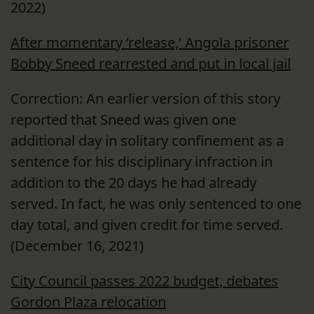
2022)
After momentary ‘release,’ Angola prisoner
Bobby Sneed rearrested and put in local jail
Correction: An earlier version of this story
reported that Sneed was given one
additional day in solitary confinement as a
sentence for his disciplinary infraction in
addition to the 20 days he had already
served. In fact, he was only sentenced to one
day total, and given credit for time served.
(December 16, 2021)
City Council passes 2022 budget, debates
Gordon Plaza relocation