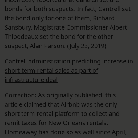
bonds for both suspects. In fact, Cantrell set
the bond only for one of them, Richard
Sansbury. Magistrate Commissioner Albert
Thibodeaux set the bond for the other
suspect, Alan Parson. (July 23, 2019)
Cantrell administration predicting increase in
short-term rental sales as part of
infrastructure deal
Correction: As originally published, this
article claimed that Airbnb was the only
short term rental platform to collect and
remit taxes for New Orleans rentals.
Homeaway has done so as well since April,