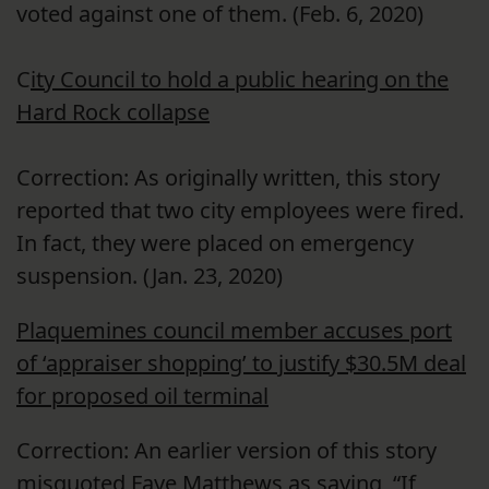
voted against one of them. (Feb. 6, 2020)
C
ity Council to hold a public hearing on the
Hard Rock collapse
Correction: As originally written, this story
reported that two city employees were fired.
In fact, they were placed on emergency
suspension. (Jan. 23, 2020)
Plaquemines council member accuses port
of ‘appraiser shopping’ to justify $30.5M deal
for proposed oil terminal
Correction: An earlier version of this story
misquoted Faye Matthews as saying, “If