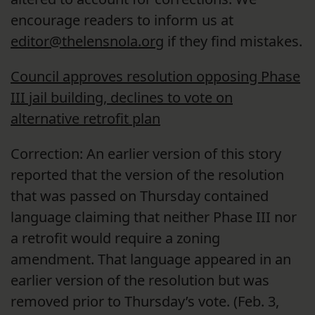
encourage readers to inform us at
editor@thelensnola.org
if they find mistakes.
Council approves resolution opposing Phase
III jail building, declines to vote on
alternative retrofit plan
Correction: An earlier version of this story
reported that the version of the resolution
that was passed on Thursday contained
language claiming that neither Phase III nor
a retrofit would require a zoning
amendment. That language appeared in an
earlier version of the resolution but was
removed prior to Thursday’s vote. (Feb. 3,