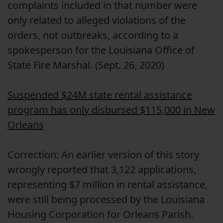
complaints included in that number were
only related to alleged violations of the
orders, not outbreaks, according to a
spokesperson for the Louisiana Office of
State Fire Marshal. (Sept. 26, 2020)
Suspended $24M state rental assistance
program has only disbursed $115,000 in New
Orleans
Correction: An earlier version of this story
wrongly reported that 3,122 applications,
representing $7 million in rental assistance,
were still being processed by the Louisiana
Housing Corporation for Orleans Parish.