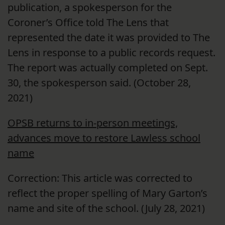
publication, a spokesperson for the
Coroner’s Office told The Lens that
represented the date it was provided to The
Lens in response to a public records request.
The report was actually completed on Sept.
30, the spokesperson said. (October 28,
2021)
OPSB returns to in-person meetings,
advances move to restore Lawless school
name
Correction: This article was corrected to
reflect the proper spelling of Mary Garton’s
name and site of the school. (July 28, 2021)