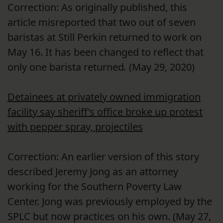
Correction: As originally published, this
article misreported that two out of seven
baristas at Still Perkin returned to work on
May 16. It has been changed to reflect that
only one barista returned
.
(May 29, 2020)
Detainees at privately owned immigration
facility say sheriff’s office broke up protest
with pepper spray, projectiles
Correction: An earlier version of this story
described Jeremy Jong as an attorney
working for the Southern Poverty Law
Center. Jong was previously employed by the
SPLC but now practices on his own. (May 27,