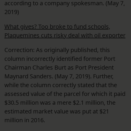
according to a company spokesman. (May 7,
2019)
What gives? Too broke to fund schools,
Plaquemines cuts risky deal with oil exporter
Correction: As originally published, this
column incorrectly identified former Port
Chairman Charles Burt as Port President
Maynard Sanders. (May 7, 2019). Further,
while the column correctly stated that the
assessed value of the parcel for which it paid
$30.5 million was a mere $2.1 million, the
estimated market value was put at $21
million in 2016.