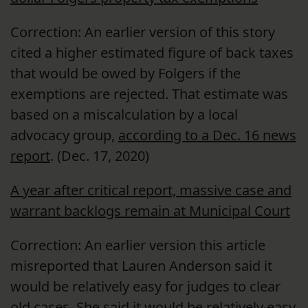
Correction: An earlier version of this story
cited a higher estimated figure of back taxes
that would be owed by Folgers if the
exemptions are rejected. That estimate was
based on a miscalculation by a local
advocacy group,
according to a Dec. 16 news
report
. (Dec. 17, 2020)
A year after critical report, massive case and
warrant backlogs remain at Municipal Court
Correction: An earlier version this article
misreported that Lauren Anderson said it
would be relatively easy for judges to clear
old cases. She said it would be relatively easy