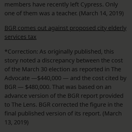
members have recently left Cypress. Only
one of them was a teacher. (March 14, 2019)
BGR comes out against proposed city elderly
services tax
*Correction: As originally published, this
story noted a discrepancy between the cost
of the March 30 election as reported in The
Advocate —$440,000 — and the cost cited by
BGR — $480,000. That was based on an
advance version of the BGR report provided
to The Lens. BGR corrected the figure in the
final published version of its report. (March
13, 2019)