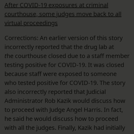
After COVID-19 exposures at criminal
courthouse, some judges move back to all
virtual proceedings
Corrections: An earlier version of this story
incorrectly reported that the drug lab at
t
he courthouse closed due to a staff member
testing positive for COVID-19. It was closed
because staff were exposed to someone
who tested positive for COVID-19. The story
also incorrectly reported that Judicial
Administrator Rob Kazik would discuss how
to proceed with Judge Angel Harris. In fact,
he said he would discuss how to proceed
with all the judges. Finally, Kazik had initially