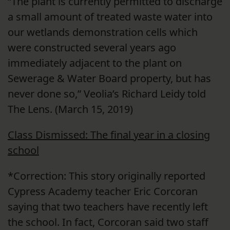
“The plant is currently permitted to discharge
a small amount of treated waste water into
our wetlands demonstration cells which
were constructed several years ago
immediately adjacent to the plant on
Sewerage & Water Board property, but has
never done so,” Veolia’s Richard Leidy told
The Lens. (March 15, 2019)
Class Dismissed: The final year in a closing
school
*Correction: This story originally reported
Cypress Academy teacher Eric Corcoran
saying that two teachers have recently left
the school. In fact, Corcoran said two staff