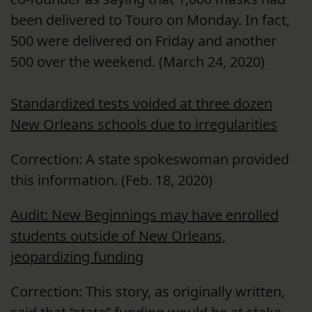
been delivered to Touro on Monday. In fact,
500 were delivered on Friday and another
500 over the weekend. (March 24, 2020)
Standardized tests voided at three dozen
New Orleans schools due to irregularities
Correction: A state spokeswoman provided
this information. (Feb. 18, 2020)
Audit: New Beginnings may have enrolled
students outside of New Orleans,
jeopardizing funding
Correction: This story, as originally written,