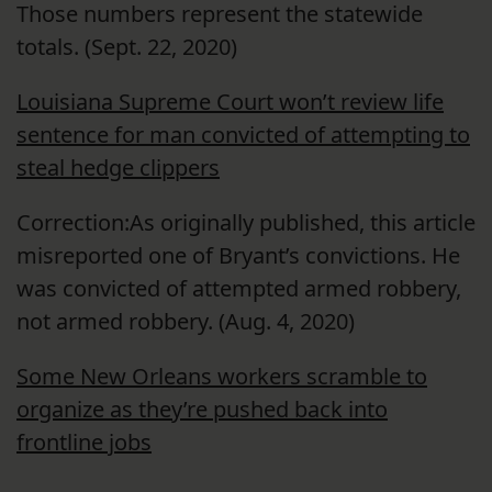
Those numbers represent the statewide
totals. (Sept. 22, 2020)
Louisiana Supreme Court won’t review life
sentence for man convicted of attempting to
steal hedge clippers
Correction:As originally published, this article
misreported one of Bryant’s convictions. He
was convicted of attempted armed robbery,
not armed robbery. (Aug. 4, 2020)
Some New Orleans workers scramble to
organize as they’re pushed back into
frontline jobs