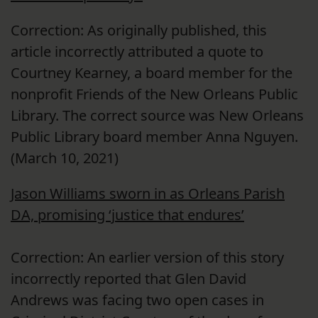
Correction: As originally published, this
article incorrectly attributed a quote to
Courtney Kearney, a board member for the
nonprofit Friends of the New Orleans Public
Library. The correct source was New Orleans
Public Library board member Anna Nguyen.
(March 10, 2021)
Jason Williams sworn in as Orleans Parish
DA, promising ‘justice that endures’
Correction: An earlier version of this story
incorrectly reported that Glen David
Andrews was facing two open cases in