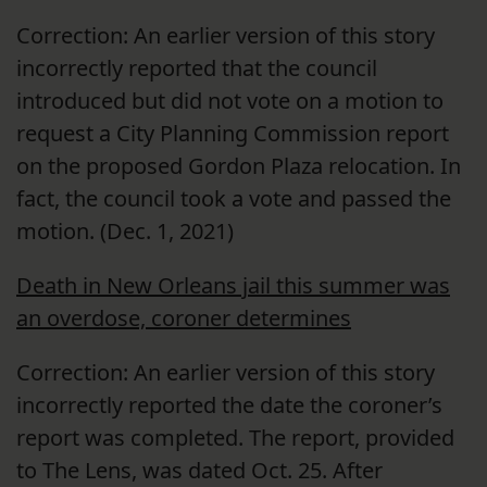
Correction: An earlier version of this story
incorrectly reported that the council
introduced but did not vote on a motion to
request a City Planning Commission report
on the proposed Gordon Plaza relocation. In
fact, the council took a vote and passed the
motion. (Dec. 1, 2021)
Death in New Orleans jail this summer was
an overdose, coroner determines
Correction: An earlier version of this story
incorrectly reported the date the coroner’s
report was completed. The report, provided
to The Lens, was dated Oct. 25. After