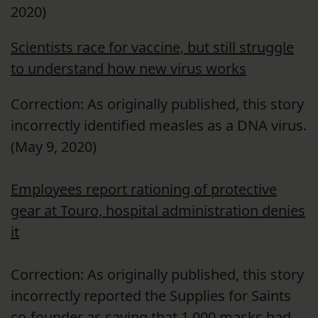
2020)
Scientists race for vaccine, but still struggle
to understand how new virus works
Correction: As originally published, this story
incorrectly identified measles as a DNA virus.
(May
9, 2020)
Employees report rationing of protective
gear at Touro, hospital administration denies
it
Correction: As originally published, this story
incorrectly reported the Supplies for Saints
co-founder as saying that 1,000 masks had