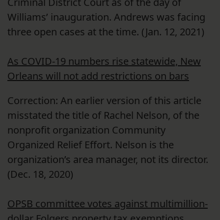
Criminal District Court as of the day of
Williams’ inauguration. Andrews was facing
three open cases at the time. (Jan. 12, 2021)
As COVID-19 numbers rise statewide, New
Orleans will not add restrictions on bars
Correction: An earlier version of this article
misstated the title of Rachel Nelson, of the
nonprofit organization Community
Organized Relief Effort. Nelson is the
organization’s area manager, not its director.
(Dec. 18, 2020)
OPSB committee votes against multimillion-
dollar Folgers property tax exemptions