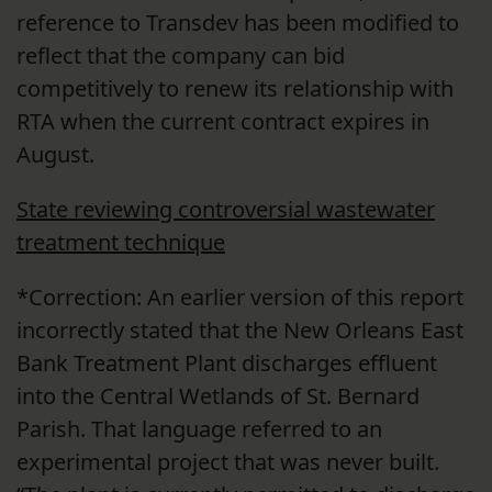
reference to Transdev has been modified to
reflect that the company can bid
competitively to renew its relationship with
RTA when the current contract expires in
August.
State reviewing controversial wastewater
treatment technique
*Correction: An earlier version of this report
incorrectly stated that the New Orleans East
Bank Treatment Plant discharges effluent
into the Central Wetlands of St. Bernard
Parish. That language referred to an
experimental project that was never built.