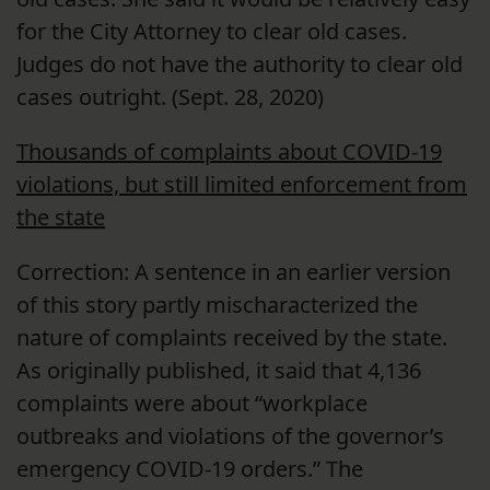
for the City Attorney to clear old cases.
Judges do not have the authority to clear old
cases outright. (Sept. 28, 2020)
Thousands of complaints about COVID-19
violations, but still limited enforcement from
the state
Correction: A sentence in an earlier version
of this story partly mischaracterized the
nature of complaints received by the state.
As originally published, it said that 4,136
complaints were about “workplace
outbreaks and violations of the governor’s
emergency COVID-19 orders.” The