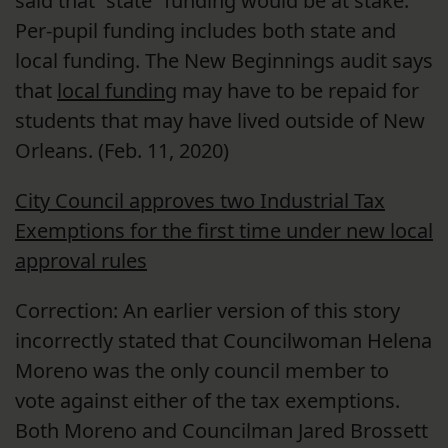
said that “state” funding would be at stake.
Per-pupil funding includes both state and
local funding. The New Beginnings audit says
that
local funding
may have to be repaid for
students that may have lived outside of New
Orleans. (Feb. 11, 2020)
City Council approves two Industrial Tax
Exemptions for the first time under new local
approval rules
Correction: An earlier version of this story
incorrectly stated that Councilwoman Helena
Moreno was the only council member to
vote against either of the tax exemptions.
Both Moreno and Councilman Jared Brossett