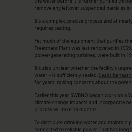
the water before it is further purified throug
remove any leftover suspended particles in 
It’s a complex, precise process and at near
requires testing.
Yet much of the equipment that purifies the
Treatment Plant was last renovated in 1959
power-generating turbines, were built in 1
It’s also unclear whether the facility’s unpr
water – is sufficiently sealed.
Leaks beneath 
for years, raising concerns about the poten
Earlier this year, SWBNO began work on a Wa
climate-change impacts and incorporate new 
process will take 18 months.
To distribute drinking water and maintain 
connected to reliable power. That has long 