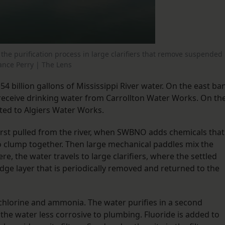
the purification process in large clarifiers that remove suspended
hance Perry | The Lens
4 billion gallons of Mississippi River water. On the east ba
 receive drinking water from Carrollton Water Works. On th
ted to Algiers Water Works.
first pulled from the river, when SWBNO adds chemicals that
to clump together. Then large mechanical paddles mix the
re, the water travels to large clarifiers, where the settled
dge layer that is periodically removed and returned to the
 chlorine and ammonia. The water purifies in a second
 the water less corrosive to plumbing. Fluoride is added to