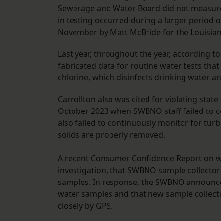
Sewerage and Water Board did not measur
in testing occurred during a larger period 
November by Matt McBride for the Louisian
Last year, throughout the year, according t
fabricated data for routine water tests tha
chlorine, which disinfects drinking water a
Carrollton also was cited for violating sta
October 2023 when SWBNO staff failed to co
also failed to continuously monitor for tur
solids are properly removed.
A recent
Consumer Confidence Report on wa
investigation, that SWBNO sample collectors
samples. In response, the SWBNO announced
water samples and that new sample collect
closely by GPS.