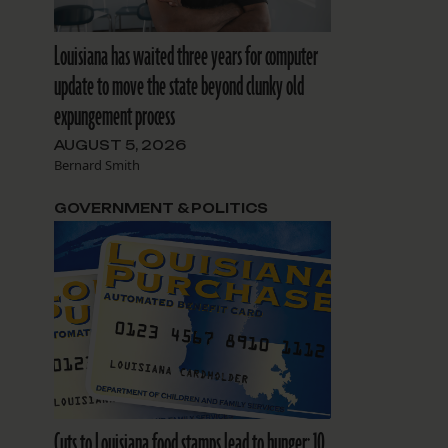
Louisiana has waited three years for computer
update to move the state beyond clunky old
expungement process
AUGUST 5, 2026
Bernard Smith
GOVERNMENT & POLITICS
Cuts to Louisiana food stamps lead to hunger: 10