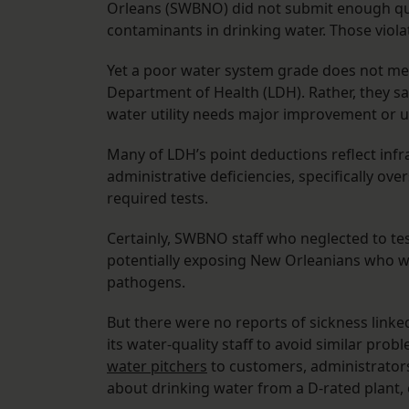
Orleans (SWBNO) did not submit enough qual
contaminants in drinking water. Those violat
Yet a poor water system grade does not mean
Department of Health (LDH). Rather, they say
water utility needs major improvement or 
Many of LDH’s point deductions reflect infr
administrative deficiencies, specifically ov
required tests.
Certainly, SWBNO staff who neglected to test 
potentially exposing New Orleanians who w
pathogens.
But there were no reports of sickness linke
its water-quality staff to avoid similar probl
water pitchers
to customers, administrator
about drinking water from a D-rated plant, o