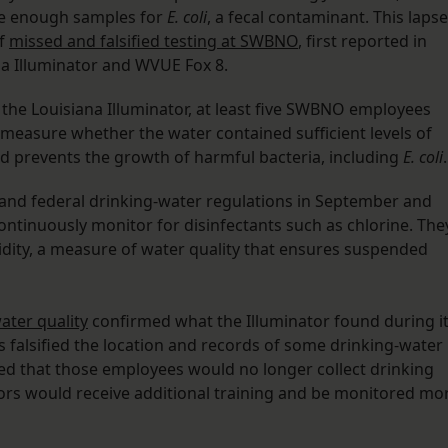
e enough samples for
E. coli
, a fecal contaminant. This lapse
of
missed and falsified testing at SWBNO
, first reported in
a Illuminator and WVUE Fox 8.
o the Louisiana Illuminator, at least five SWBNO employees
t measure whether the water contained sufficient levels of
nd prevents the growth of harmful bacteria, including
E. coli
.
te and federal drinking-water regulations in September and
ntinuously monitor for disinfectants such as chlorine. The
bidity, a measure of water quality that ensures suspended
ter quality
confirmed what the Illuminator found during i
 falsified the location and records of some drinking-water
 that those employees would no longer collect drinking
ors would receive additional training and be monitored mo