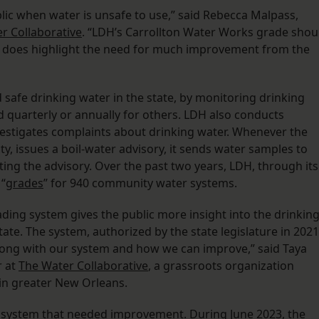
lic when water is unsafe to use,” said Rebecca Malpass,
r Collaborative
. “LDH’s Carrollton Water Works grade shou
it does highlight the need for much improvement from the
safe drinking water in the state, by monitoring drinking
 quarterly or annually for others. LDH also conducts
nvestigates complaints about drinking water. Whenever the
ty, issues a boil-water advisory, it sends water samples to
ting the advisory. Over the past two years, LDH, through its
 “
grades
” for 940 community water systems.
ing system gives the public more insight into the drinkin
tate. The system, authorized by the state legislature in 2021
wrong with our system and how we can improve,” said Taya
r at
The Water Collaborative
, a grassroots organization
in greater New Orleans.
e system that needed improvement. During June 2023, the