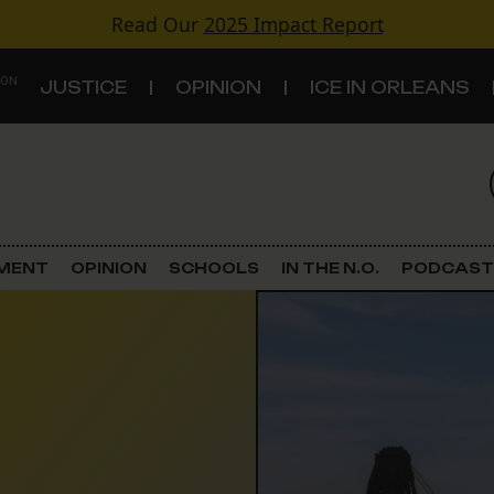
Read Our
2025 Impact Report
 ON
JUSTICE
OPINION
ICE IN ORLEANS
S
TOPICS
Criminal Justice
EMENT
OPINION
SCHOOLS
IN THE N.O.
PODCAST
Environment
Government & Politics
Land Use
Schools