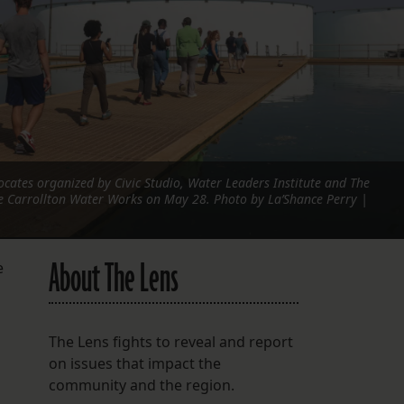
FOLLOW THE LENS
Bluesky
Instagram
Facebook
ocates organized by Civic Studio, Water Leaders Institute and The
LISTEN TO BEHIND THE LENS PODCAST
he Carrollton Water Works on May 28. Photo by La’Shance Perry |
Spotify
About The Lens
e
The Lens fights to reveal and report
on issues that impact the
community and the region.