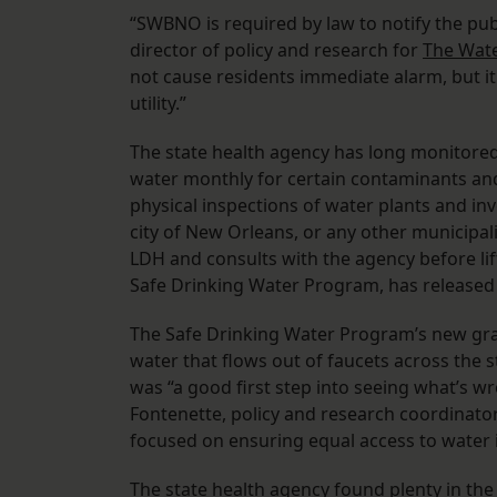
“SWBNO is required by law to notify the pub
director of policy and research for
The Wate
not cause residents immediate alarm, but 
utility.”
The state health agency has long monitored 
water monthly for certain contaminants and
physical inspections of water plants and i
city of New Orleans, or any other municipali
LDH and consults with the agency before lif
Safe Drinking Water Program, has released
The Safe Drinking Water Program’s new grad
water that flows out of faucets across the s
was “a good first step into seeing what’s 
Fontenette, policy and research coordinato
focused on ensuring equal access to water 
The state health agency found plenty in th