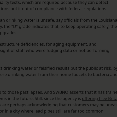
ity tests, which are required because they can detect
ions put it out of compliance with federal regulations.
 drinking water is unsafe, say officials from the Louisian
, the “D” grade indicates that, to keep operating safely, the
upgrades.
astructure deficiencies, for aging equipment, and
ersight of staff who were fudging data or not performing
drinking water or falsified results put the public at risk, b
ere drinking water from their home faucets to bacteria an
d to those past lapses. And SWBNO asserts that it has train
ems in the future. Still, since the agency is
offering free Brit
s are perhaps acknowledging that customers may be unea
r in a city where lead pipes still are far too common.