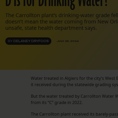
D is for Drinking Water?
The Carrollton plant’s drinking-water grade fell
doesn’t mean the water coming from New Orle
unsafe, state health department says.
BY
DELANEY DRYFOOS
JULY 25, 2024
Water treated in Algiers for the city’s Wes
it received during the statewide grading syst
But the water treated by Carrollton Water 
from its “C” grade in 2022.
The Carrollton plant received its barely-p