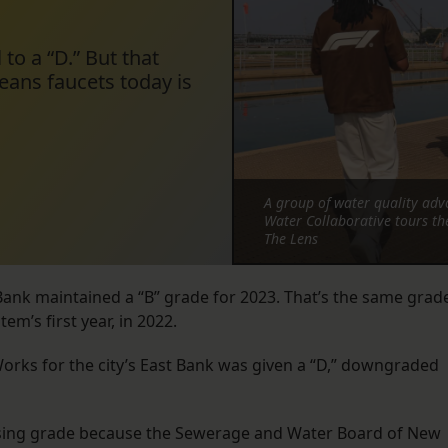
 to a “D.” But that
ans faucets today is
A group of water quality adv
Water Collaborative tours t
The Lens
t Bank maintained a “B” grade for 2023. That’s the same grad
em’s first year, in 2022.
Works for the city’s East Bank was given a “D,” downgraded
assing grade because the Sewerage and Water Board of New