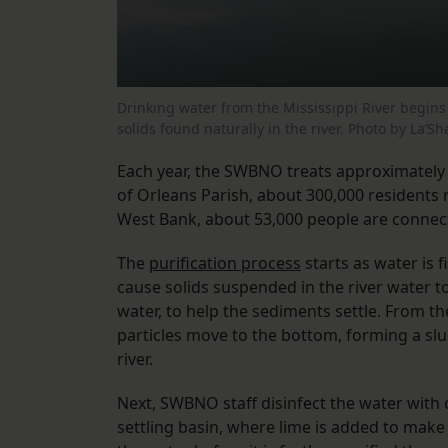
Drinking water from the Mississippi River begins 
solids found naturally in the river. Photo by La’S
Each year, the SWBNO treats approximately 5
of Orleans Parish, about 300,000 residents
West Bank, about 53,000 people are connec
The
purification process
starts as water is 
cause solids suspended in the river water 
water, to help the sediments settle. From the
particles move to the bottom, forming a slu
river.
Next, SWBNO staff disinfect the water with
settling basin, where lime is added to make