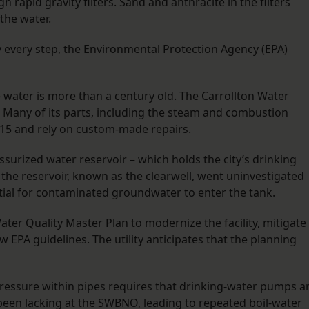
h rapid gravity filters. Sand and anthracite in the filters
the water.
ly every step, the Environmental Protection Agency (EPA)
 water is more than a century old. The Carrollton Water
. Many of its parts, including the steam and combustion
915 and rely on custom-made repairs.
essurized water reservoir – which holds the city’s drinking
the reservoir
, known as the clearwell, went uninvestigated
tial for contaminated groundwater to enter the tank.
ter Quality Master Plan to modernize the facility, mitigate
EPA guidelines. The utility anticipates that the planning
pressure within pipes requires that drinking-water pumps a
been lacking at the SWBNO, leading to repeated boil-water