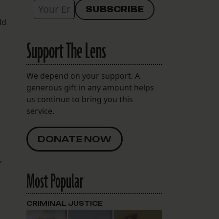
ld
Support The Lens
We depend on your support. A
generous gift in any amount helps
us continue to bring you this
service.
DONATE NOW
g
,
Most Popular
CRIMINAL JUSTICE