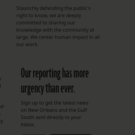
Staunchly defending the public's
right to know, we are deeply
committed to sharing our
a
knowledge with the community at
large. We center human impact in all
our work.
Our reporting has more
y
urgency than ever.
d
Sign up to get the latest news
ed
on New Orleans and the Gulf
a
South sent directly to your
sy
inbox.