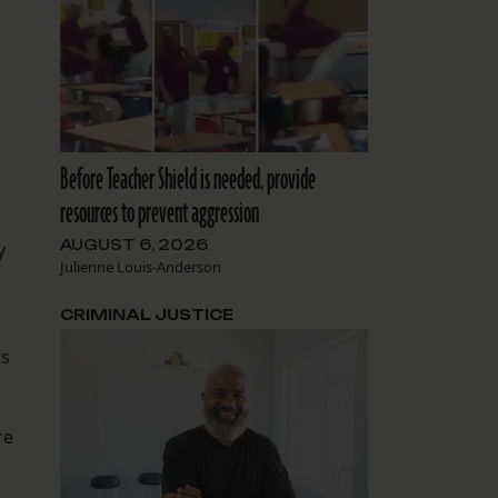
Before Teacher Shield is needed, provide
resources to prevent aggression
AUGUST 6, 2026
y
Julienne Louis-Anderson
CRIMINAL JUSTICE
ts
re