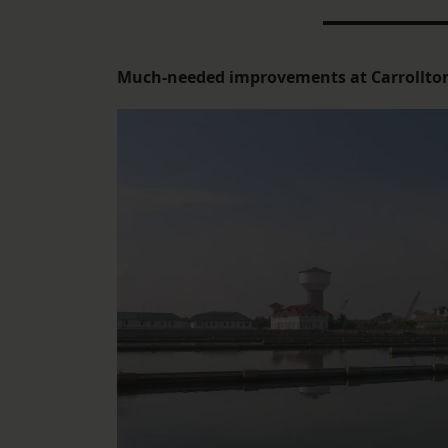
Much-needed improvements at Carrollto