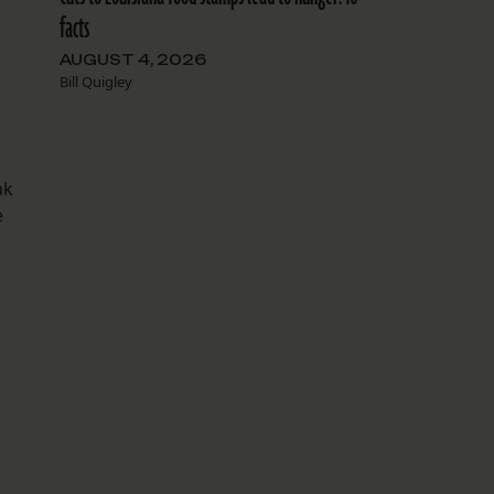
facts
AUGUST 4, 2026
Bill Quigley
nk
e