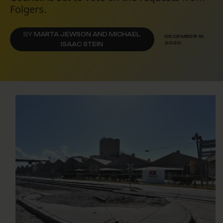
Folgers.
BY
MARTA JEWSON AND MICHAEL
DECEMBER 15,
2020
ISAAC STEIN