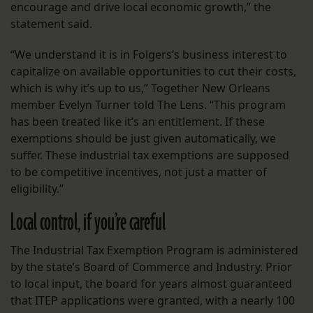
encourage and drive local economic growth,” the
statement said.
“We understand it is in Folgers’s business interest to
capitalize on available opportunities to cut their costs,
which is why it’s up to us,” Together New Orleans
member Evelyn Turner told The Lens. “This program
has been treated like it’s an entitlement. If these
exemptions should be just given automatically, we
suffer. These industrial tax exemptions are supposed
to be competitive incentives, not just a matter of
eligibility.”
Local control, if you’re careful
The Industrial Tax Exemption Program is administered
by the state’s Board of Commerce and Industry. Prior
to local input, the board for years almost guaranteed
that ITEP applications were granted, with a nearly 100