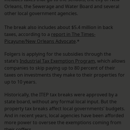
Orleans, the Sewerage and Water Board and several
other local government agencies.
The break also includes about $5.4 million in back
taxes, according to a
report in The Times-
Picayune/New Orleans Advocate
.*
Folgers is applying for the subsidies through the
state’s
Industrial Tax Exemption Program
, which allows
companies to skip paying up to 80 percent of their
taxes on investments they make to their properties for
up to 10 years.
Historically, the ITEP tax breaks were approved by a
state board, without any formal local input. But the
property tax breaks affect local governments’ budgets.
And in recent years, local agencies have been afforded
more power to oversee the exemptions coming from
their coffers.