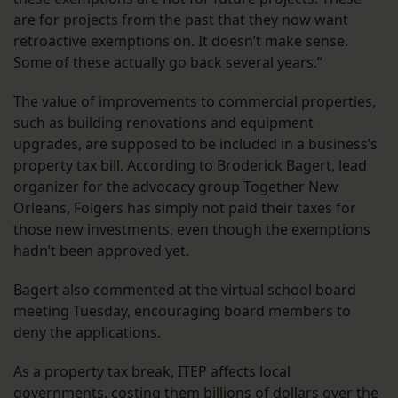
are for projects from the past that they now want
retroactive exemptions on. It doesn’t make sense.
Some of these actually go back several years.”
The value of improvements to commercial properties,
such as building renovations and equipment
upgrades, are supposed to be included in a business’s
property tax bill. According to Broderick Bagert, lead
organizer for the advocacy group Together New
Orleans, Folgers has simply not paid their taxes for
those new investments, even though the exemptions
hadn’t been approved yet.
Bagert also commented at the virtual school board
meeting Tuesday, encouraging board members to
deny the applications.
As a property tax break, ITEP affects local
governments, costing them billions of dollars over the