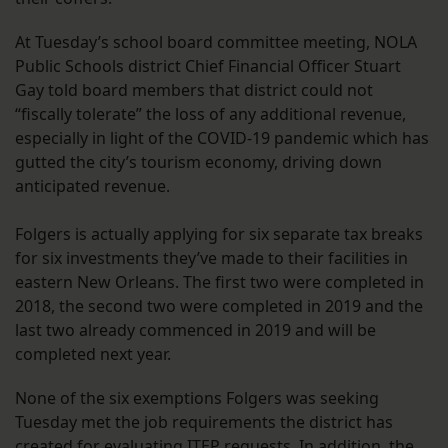
At Tuesday’s school board committee meeting, NOLA
Public Schools district Chief Financial Officer Stuart
Gay told board members that district could not
“fiscally tolerate” the loss of any additional revenue,
especially in light of the COVID-19 pandemic which has
gutted the city’s tourism economy, driving down
anticipated revenue.
Folgers is actually applying for six separate tax breaks
for six investments they’ve made to their facilities in
eastern New Orleans. The first two were completed in
2018, the second two were completed in 2019 and the
last two already commenced in 2019 and will be
completed next year.
None of the six exemptions Folgers was seeking
Tuesday met the job requirements the district has
created for evaluating ITEP requests. In addition, the