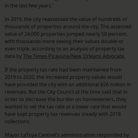
in the last few years.”
In 2019, the city reassessed the value of hundreds of
thousands of properties around the city. The assessed
value of 24,000 properties jumped nearly 50 percent,
with thousands more seeing their values double or
even triple, according to an analysis of property tax
data by
The Times-Picayune/New Orleans Advocate.
If the property tax rate had been maintained from
2019 to 2020, the increased property values would
have provided the city with an additional $26 million in
revenues. But the City Council at the time said that in
order to decrease the burden on homeowners, they
wanted to set the tax rate at a lower rate that would
have kept property tax revenues steady with 2018
collections.
Mayor LaToya Cantrell’s administration responded by