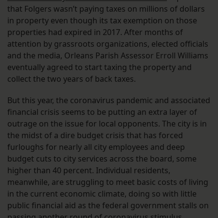
that Folgers wasn’t paying taxes on millions of dollars
in property even though its tax exemption on those
properties had expired in 2017. After months of
attention by grassroots organizations, elected officials
and the media, Orleans Parish Assessor Erroll Williams
eventually agreed to start taxing the property and
collect the two years of back taxes.
But this year, the coronavirus pandemic and associated
financial crisis seems to be putting an extra layer of
outrage on the issue for local opponents. The city is in
the midst of a dire budget crisis that has forced
furloughs for nearly all city employees and deep
budget cuts to city services across the board, some
higher than 40 percent. Individual residents,
meanwhile, are struggling to meet basic costs of living
in the current economic climate, doing so with little
public financial aid as the federal government stalls on
passing another round of coronavirus stimulus