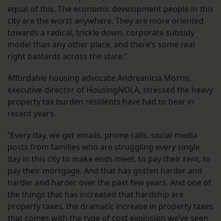
equal of this. The economic development people in this
city are the worst anywhere. They are more oriented
towards a radical, trickle down, corporate subsidy
model than any other place, and there’s some real
right bastards across the state.”
Affordable housing advocate Andreanicia Morris,
executive director of HousingNOLA, stressed the heavy
property tax burden residents have had to bear in
recent years.
“Every day, we get emails, phone calls, social media
posts from families who are struggling every single
day in this city to make ends meet, to pay their rent, to
pay their mortgage. And that has gotten harder and
harder and harder over the past few years. And one of
the things that has increased that hardship are
property taxes, the dramatic increase in property taxes
that comes with the type of cost explosion we’ve seen