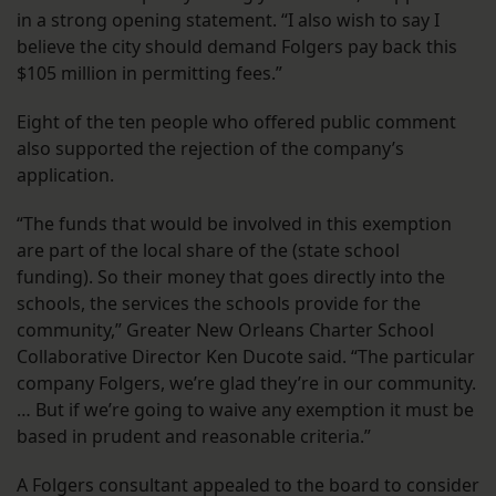
in a strong opening statement. “I also wish to say I
believe the city should demand Folgers pay back this
$105 million in permitting fees.”
Eight of the ten people who offered public comment
also supported the rejection of the company’s
application.
“The funds that would be involved in this exemption
are part of the local share of the (state school
funding). So their money that goes directly into the
schools, the services the schools provide for the
community,” Greater New Orleans Charter School
Collaborative Director Ken Ducote said. “The particular
company Folgers, we’re glad they’re in our community.
… But if we’re going to waive any exemption it must be
based in prudent and reasonable criteria.”
A Folgers consultant appealed to the board to consider