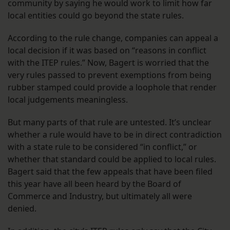
community by saying he would work to limit how far
local entities could go beyond the state rules.
According to the rule change, companies can appeal a
local decision if it was based on “reasons in conflict
with the ITEP rules.” Now, Bagert is worried that the
very rules passed to prevent exemptions from being
rubber stamped could provide a loophole that render
local judgements meaningless.
But many parts of that rule are untested. It’s unclear
whether a rule would have to be in direct contradiction
with a state rule to be considered “in conflict,” or
whether that standard could be applied to local rules.
Bagert said that the few appeals that have been filed
this year have all been heard by the Board of
Commerce and Industry, but ultimately all were
denied.