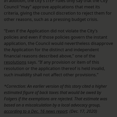
In addition, the city’s ITEP rules only say that the City
Council “may” approve applications that meet its
criteria, giving the council discretion to reject them for
other reasons, such as a pressing budget crisis.
“Even if the Application did not violate the City’s
policies and even if those policies govern the instant
application, the Council would nevertheless disapprove
the Application for the distinct and independent
financial reasons described above,” one of the
resolutions
says. “If any provision or item of this
resolution or the application thereof is held invalid,
such invalidity shall not affect other provisions.”
*Correction: An earlier version of this story cited a higher
estimated figure of back taxes that would be owed by
Folgers if the exemptions are rejected. That estimate was
based on a miscalculation by a local advocacy group,
according to a Dec. 16 news report
.
(Dec. 17, 2020)