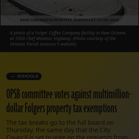
A photo of a Folger Coffee Company facility in New Orleans
at 5500 Chef Menteur Highway. (Photo courtesy of the
Orleans Parish Assessor’s website)
SCHOOLS
OPSB committee votes against multimillion-
dollar Folgers property tax exemptions
The tax breaks go to the full board on
Thursday, the same day that the City
Council is set to vote on the requests from