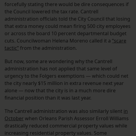
forcefully stating there would be dire consequences if
the Council lowered the tax rate. Cantrell
administration officials told the City Council that losing
that extra money could mean firing 500 city employees
or across the board 10 percent departmental budget
cuts. Councilwoman Helena Moreno called it a
“scare
tactic”
from the administration.
But now, some are wondering why the Cantrell
administration has not applied that same level of
urgency to the Folgers exemptions — which could net
the city nearly $15 million in extra revenue next year
alone — now that the city is in a much more dire
financial position than it was last year.
The Cantrell administration was also similarly silent
in
October
when Orleans Parish Assessor Erroll Williams
drastically reduced commercial property values while
increasing residential property values. Some