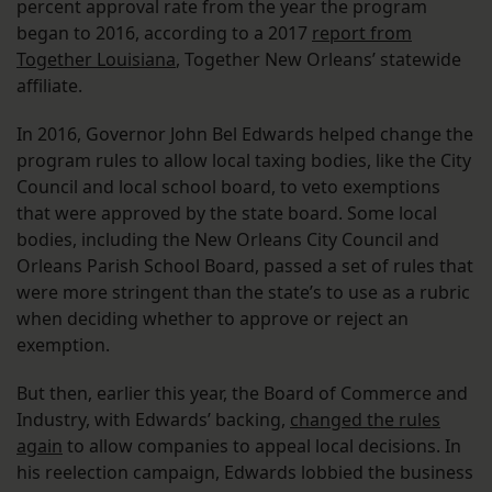
percent approval rate from the year the program
began to 2016, according to a 2017
report from
Together Louisiana
, Together New Orleans’ statewide
affiliate.
In 2016, Governor John Bel Edwards helped change the
program rules to allow local taxing bodies, like the City
Council and local school board, to veto exemptions
that were approved by the state board. Some local
bodies, including the New Orleans City Council and
Orleans Parish School Board, passed a set of rules that
were more stringent than the state’s to use as a rubric
when deciding whether to approve or reject an
exemption.
But then, earlier this year, the Board of Commerce and
Industry, with Edwards’ backing,
changed the rules
again
to allow companies to appeal local decisions. In
his reelection campaign, Edwards lobbied the business