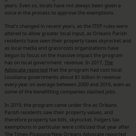
years. Even so, locals have not always been given a
voice in the process to approve the exemptions.
That’s changed in recent years, as the ITEP rules were
altered to allow greater local input, as Orleans Parish
residents have seen their property taxes skyrocket and
as local media and grassroots organizations have
begun to focus on the massive impact the program
has on local government revenue. In 2017,
The
Advocate reported
that the program had cost local
Louisiana governments about $1 billion in revenue
every year on average between 2000 and 2016, even as
some of the benefitting companies slashed jobs.
In 2019, the program came under fire as Orleans
Parish residents saw their property values, and
therefore property tax bills, skyrocket. Folgers tax
exemptions in particular were criticized that year after
The Times-Picayune/New Orleans Advocate
reported