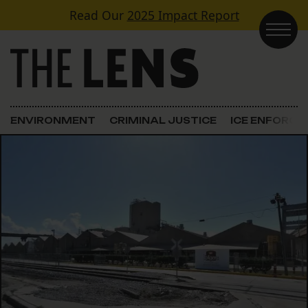
Skip to content
Read Our
2025 Impact Report
Main Navigation
ENVIRONMENT
CRIMINAL JUSTICE
ICE ENFORC