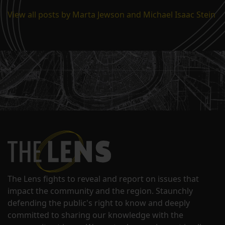
View all posts by Marta Jewson and Michael Isaac Stein
The Lens fights to reveal and report on issues that
impact the community and the region. Staunchly
defending the public's right to know and deeply
committed to sharing our knowledge with the