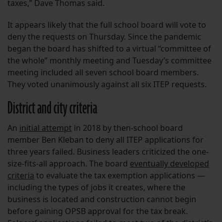
taxes,” Dave Thomas said.
It appears likely that the full school board will vote to
deny the requests on Thursday. Since the pandemic
began the board has shifted to a virtual “committee of
the whole” monthly meeting and Tuesday’s committee
meeting included all seven school board members.
They voted unanimously against all six ITEP requests.
District and city criteria
An
initial attempt
in 2018 by then-school board
member Ben Kleban to deny all ITEP applications for
three years failed. Business leaders criticized the one-
size-fits-all approach. The board
eventually developed
criteria
to evaluate the tax exemption applications —
including the types of jobs it creates, where the
business is located and construction cannot begin
before gaining OPSB approval for the tax break.