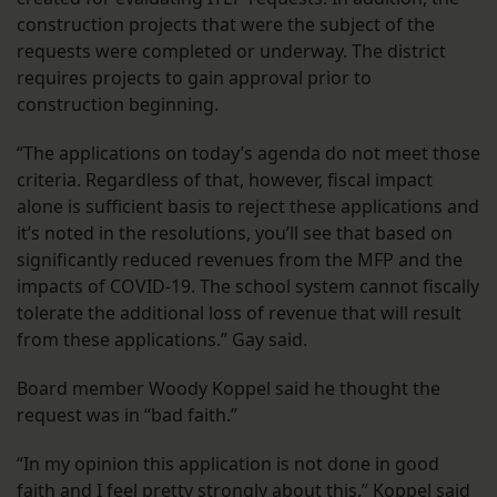
construction projects that were the subject of the
requests were completed or underway. The district
requires projects to gain approval prior to
construction beginning.
“The applications on today’s agenda do not meet those
criteria. Regardless of that, however, fiscal impact
alone is sufficient basis to reject these applications and
it’s noted in the resolutions, you’ll see that based on
significantly reduced revenues from the MFP and the
impacts of COVID-19. The school system cannot fiscally
tolerate the additional loss of revenue that will result
from these applications.” Gay said.
Board member Woody Koppel said he thought the
request was in “bad faith.”
“In my opinion this application is not done in good
faith and I feel pretty strongly about this,” Koppel said