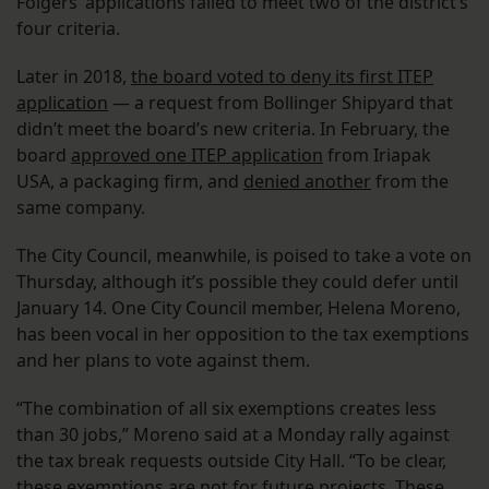
Folgers’ applications failed to meet two of the district’s
four criteria.
Later in 2018,
the board voted to deny its first ITEP
application
— a request from Bollinger Shipyard that
didn’t meet the board’s new criteria. In February, the
board
approved one ITEP application
from Iriapak
USA, a packaging firm, and
denied another
from the
same company.
The City Council, meanwhile, is poised to take a vote on
Thursday, although it’s possible they could defer until
January 14. One City Council member, Helena Moreno,
has been vocal in her opposition to the tax exemptions
and her plans to vote against them.
“The combination of all six exemptions creates less
than 30 jobs,” Moreno said at a Monday rally against
the tax break requests outside City Hall. “To be clear,
these exemptions are not for future projects. These