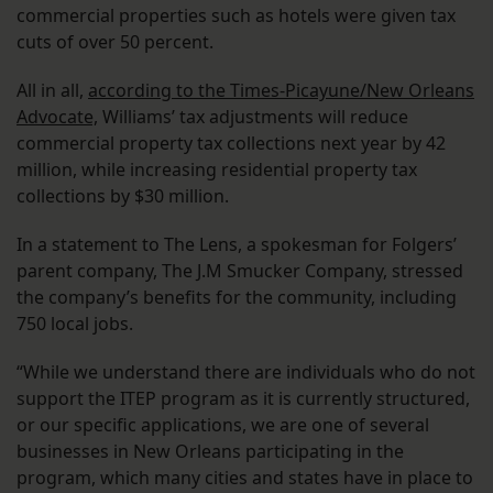
commercial properties such as hotels were given tax
cuts of over 50 percent.
All in all,
according to the Times-Picayune/New Orleans
Advocate,
Williams’ tax adjustments will reduce
commercial property tax collections next year by 42
million, while increasing residential property tax
collections by $30 million.
In a statement to The Lens, a spokesman for Folgers’
parent company, The J.M Smucker Company, stressed
the company’s benefits for the community, including
750 local jobs.
“While we understand there are individuals who do not
support the ITEP program as it is currently structured,
or our specific applications, we are one of several
businesses in New Orleans participating in the
program, which many cities and states have in place to