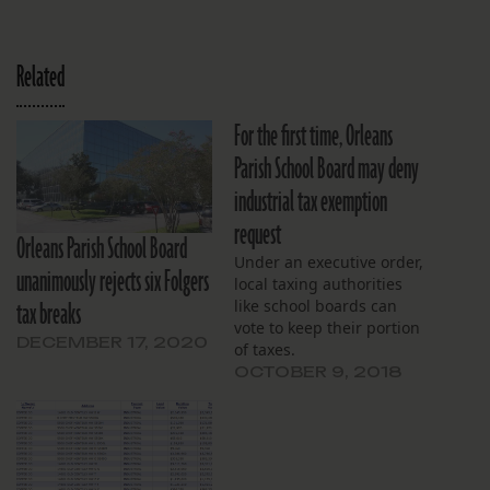
Related
For the first time, Orleans
Parish School Board may deny
industrial tax exemption
request
Orleans Parish School Board
Under an executive order,
unanimously rejects six Folgers
local taxing authorities
tax breaks
like school boards can
vote to keep their portion
DECEMBER 17, 2020
of taxes.
OCTOBER 9, 2018