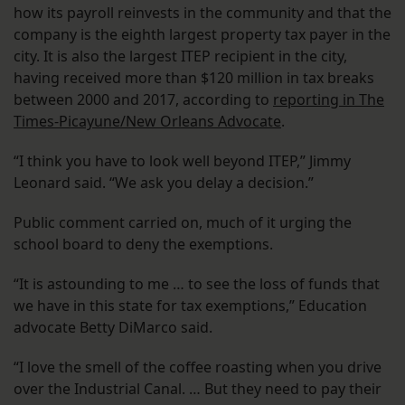
how its payroll reinvests in the community and that the
company is the eighth largest property tax payer in the
city. It is also the largest ITEP recipient in the city,
having received more than $120 million in tax breaks
between 2000 and 2017, according to
reporting in The
Times-Picayune/New Orleans Advocate
.
“I think you have to look well beyond ITEP,” Jimmy
Leonard said. “We ask you delay a decision.”
Public comment carried on, much of it urging the
school board to deny the exemptions.
“It is astounding to me … to see the loss of funds that
we have in this state for tax exemptions,” Education
advocate Betty DiMarco said.
“I love the smell of the coffee roasting when you drive
over the Industrial Canal. … But they need to pay their