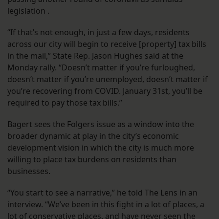
legislation .
“If that’s not enough, in just a few days, residents
across our city will begin to receive [property] tax bills
in the mail,” State Rep. Jason Hughes said at the
Monday rally. “Doesn’t matter if you’re furloughed,
doesn’t matter if you’re unemployed, doesn’t matter if
you’re recovering from COVID. January 31st, you’ll be
required to pay those tax bills.”
Bagert sees the Folgers issue as a window into the
broader dynamic at play in the city’s economic
development vision in which the city is much more
willing to place tax burdens on residents than
businesses.
“You start to see a narrative,” he told The Lens in an
interview. “We’ve been in this fight in a lot of places, a
lot of conservative places, and have never seen the