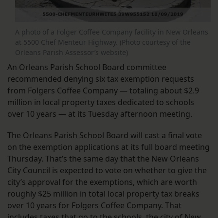
A photo of a Folger Coffee Company facility in New Orleans
at 5500 Chef Menteur Highway. (Photo courtesy of the
Orleans Parish Assessor’s website)
An Orleans Parish School Board committee
recommended denying six tax exemption requests
from Folgers Coffee Company — totaling about $2.9
million in local property taxes dedicated to schools
over 10 years — at its Tuesday afternoon meeting.
The Orleans Parish School Board will cast a final vote
on the exemption applications at its full board meeting
Thursday. That’s the same day that the New Orleans
City Council is expected to vote on whether to give the
city’s approval for the exemptions, which are worth
roughly $25 million in total local property tax breaks
over 10 years for Folgers Coffee Company. That
includes taxes that go to the schools, the city of New