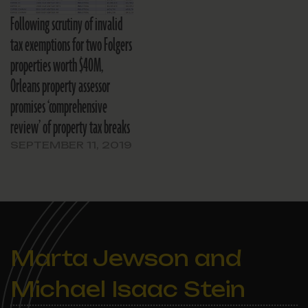
Following scrutiny of invalid
tax exemptions for two Folgers
properties worth $40M,
Orleans property assessor
promises ‘comprehensive
review’ of property tax breaks
SEPTEMBER 11, 2019
Marta Jewson and
Michael Isaac Stein