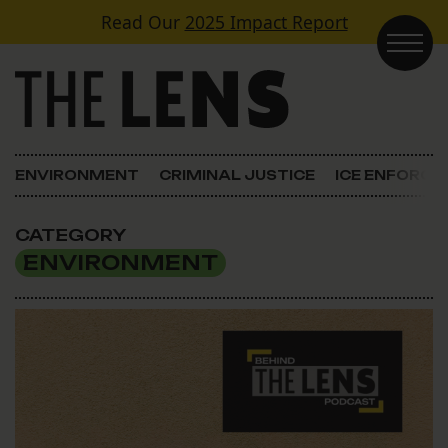
Skip to content
Read Our
2025 Impact Report
Main Navigation
ENVIRONMENT
CRIMINAL JUSTICE
ICE ENFORC
CATEGORY
ENVIRONMENT