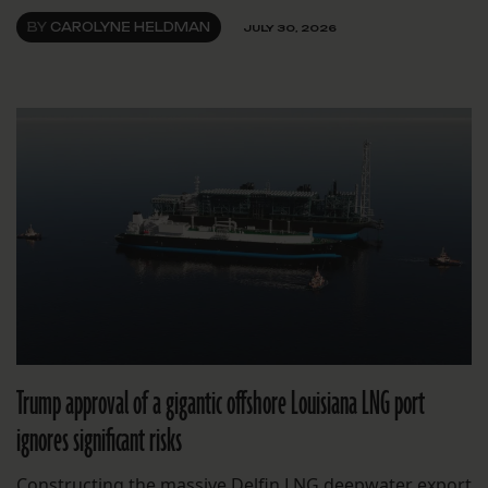
BY
CAROLYNE HELDMAN
JULY 30, 2026
Trump approval of a gigantic offshore Louisiana LNG port
ignores significant risks
Constructing the massive Delfin LNG deepwater export