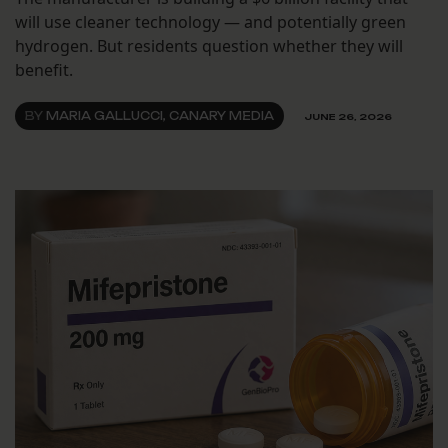
will use cleaner technology — and potentially green
hydrogen. But residents question whether they will
benefit.
BY
MARIA GALLUCCI, CANARY MEDIA
JUNE 26, 2026