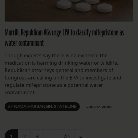
Murrill, Republican AGs urge EPA to classify mifepristone as
water contaminant
Though experts say there is no evidence the
medication is harming drinking water or wildlife,
Republican attorneys general and members of
Congress are calling on the EPA to investigate and
regulate mifepristone as a potential water
contaminant.
BY
NADA HASSANEIN, STATELINE
JUNE 17, 2026
Posts navigation
1
2
3
…
70
»