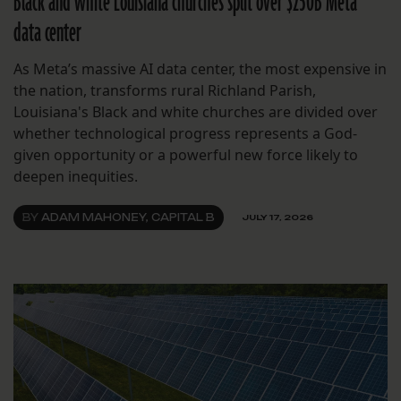
Black and white Louisiana churches split over $250B Meta
data center
As Meta’s massive AI data center, the most expensive in
the nation, transforms rural Richland Parish,
Louisiana's Black and white churches are divided over
whether technological progress represents a God-
given opportunity or a powerful new force likely to
deepen inequities.
BY
ADAM MAHONEY, CAPITAL B
JULY 17, 2026