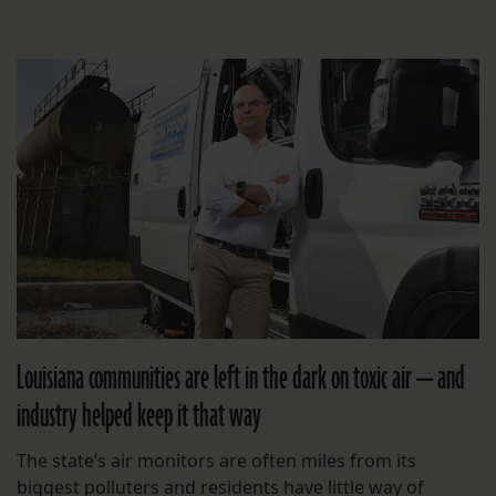
Louisiana communities are left in the dark on toxic air — and
industry helped keep it that way
The state’s air monitors are often miles from its
biggest polluters and residents have little way of