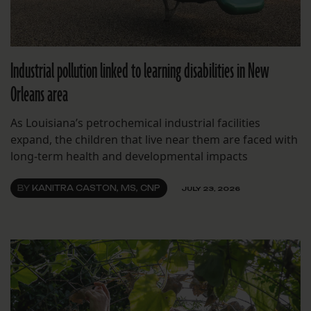
Industrial pollution linked to learning disabilities in New
Orleans area
As Louisiana’s petrochemical industrial facilities
expand, the children that live near them are faced with
long-term health and developmental impacts
BY
KANITRA CASTON, MS, CNP
JULY 23, 2026