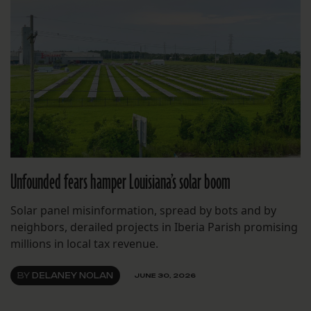
Unfounded fears hamper Louisiana’s solar boom
Solar panel misinformation, spread by bots and by
neighbors, derailed projects in Iberia Parish promising
millions in local tax revenue.
BY
DELANEY NOLAN
JUNE 30, 2026