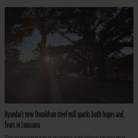
Hyundai’s new Donaldson steel mill sparks both hopes and
fears in Louisiana
The manufacturer is building a $6 billion facility that