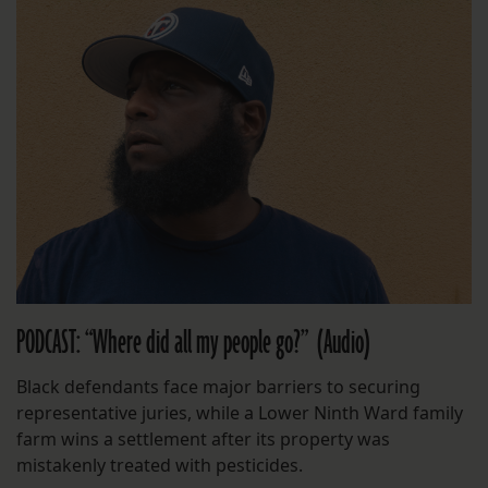
PODCAST: “Where did all my people go?” (Audio)
Black defendants face major barriers to securing
representative juries, while a Lower Ninth Ward family
farm wins a settlement after its property was
mistakenly treated with pesticides.