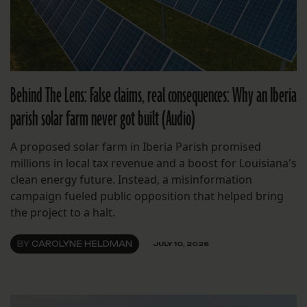
Behind The Lens: False claims, real consequences: Why an Iberia
parish solar farm never got built (Audio)
A proposed solar farm in Iberia Parish promised
millions in local tax revenue and a boost for Louisiana's
clean energy future. Instead, a misinformation
campaign fueled public opposition that helped bring
the project to a halt.
BY
CAROLYNE HELDMAN
JULY 10, 2026