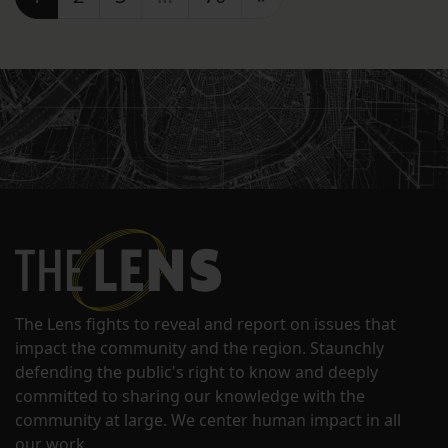
The Lens fights to reveal and report on issues that
impact the community and the region. Staunchly
defending the public's right to know and deeply
committed to sharing our knowledge with the
community at large. We center human impact in all
our work.