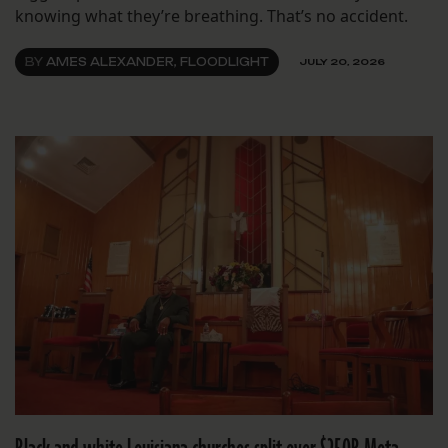
knowing what they’re breathing. That’s no accident.
BY
AMES ALEXANDER, FLOODLIGHT
JULY 20, 2026