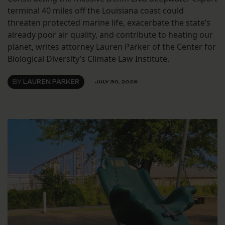
terminal 40 miles off the Louisiana coast could
threaten protected marine life, exacerbate the state’s
already poor air quality, and contribute to heating our
planet, writes attorney Lauren Parker of the Center for
Biological Diversity’s Climate Law Institute.
BY
LAUREN PARKER
JULY 30, 2026