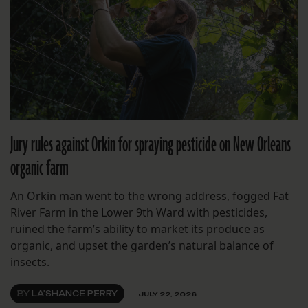
Jury rules against Orkin for spraying pesticide on New Orleans
organic farm
An Orkin man went to the wrong address, fogged Fat
River Farm in the Lower 9th Ward with pesticides,
ruined the farm’s ability to market its produce as
organic, and upset the garden’s natural balance of
insects.
BY
LA'SHANCE PERRY
JULY 22, 2026