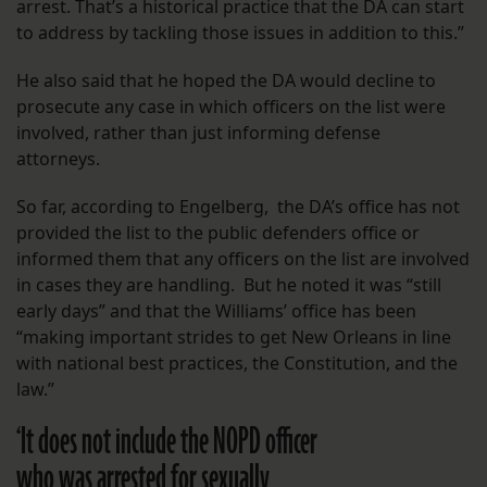
arrest. That’s a historical practice that the DA can start
to address by tackling those issues in addition to this.”
He also said that he hoped the DA would decline to
prosecute any case in which officers on the list were
involved, rather than just informing defense
attorneys.
So far, according to Engelberg, the DA’s office has not
provided the list to the public defenders office or
informed them that any officers on the list are involved
in cases they are handling. But he noted it was “still
early days” and that the Williams’ office has been
“making important strides to get New Orleans in line
with national best practices, the Constitution, and the
law.”
‘It does not include the NOPD officer
who was arrested for sexually