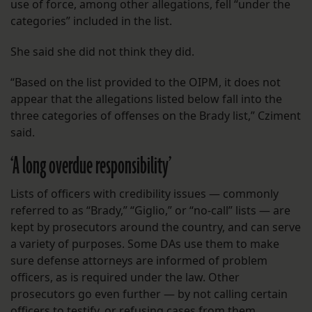
use of force, among other allegations, fell “under the
categories” included in the list.
She said she did not think they did.
“Based on the list provided to the OIPM, it does not
appear that the allegations listed below fall into the
three categories of offenses on the Brady list,” Cziment
said.
‘A long overdue responsibility’
Lists of officers with credibility issues — commonly
referred to as “Brady,” “Giglio,” or “no-call” lists — are
kept by prosecutors around the country, and can serve
a variety of purposes. Some DAs use them to make
sure defense attorneys are informed of problem
officers, as is required under the law. Other
prosecutors go even further — by not calling certain
officers to testify, or refusing cases from them