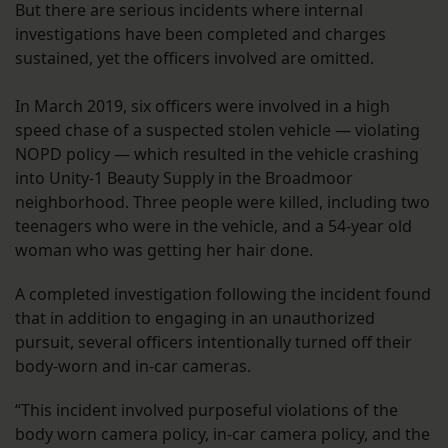
But there are serious incidents where internal
investigations have been completed and charges
sustained, yet the officers involved are omitted.
In March 2019, six officers were involved in a high
speed chase of a suspected stolen vehicle — violating
NOPD policy — which resulted in the vehicle crashing
into Unity-1 Beauty Supply in the Broadmoor
neighborhood. Three people were killed, including two
teenagers who were in the vehicle, and a 54-year old
woman who was getting her hair done.
A completed investigation following the incident found
that in addition to engaging in an unauthorized
pursuit, several officers intentionally turned off their
body-worn and in-car cameras.
“This incident involved purposeful violations of the
body worn camera policy, in-car camera policy, and the