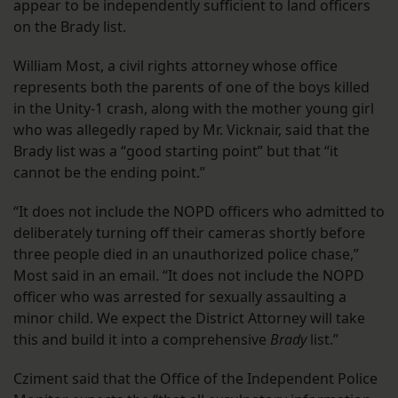
appear to be independently sufficient to land officers
on the Brady list.
William Most, a civil rights attorney whose office
represents both the parents of one of the boys killed
in the Unity-1 crash, along with the mother young girl
who was allegedly raped by Mr. Vicknair, said that the
Brady list was a “good starting point” but that “it
cannot be the ending point.”
“It does not include the NOPD officers who admitted to
deliberately turning off their cameras shortly before
three people died in an unauthorized police chase,”
Most said in an email. “It does not include the NOPD
officer who was arrested for sexually assaulting a
minor child. We expect the District Attorney will take
this and build it into a comprehensive
Brady
list.”
Cziment said that the Office of the Independent Police