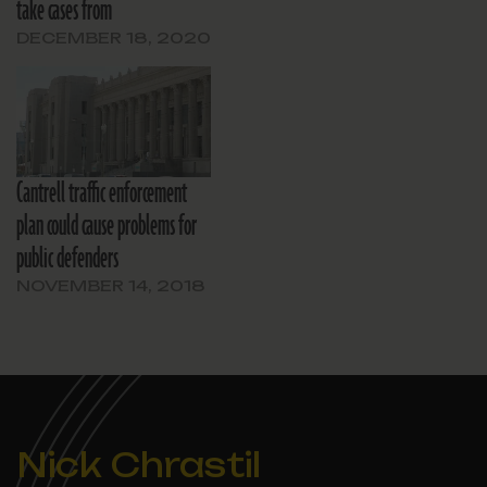
take cases from
DECEMBER 18, 2020
Cantrell traffic enforcement
plan could cause problems for
public defenders
NOVEMBER 14, 2018
Nick Chrastil