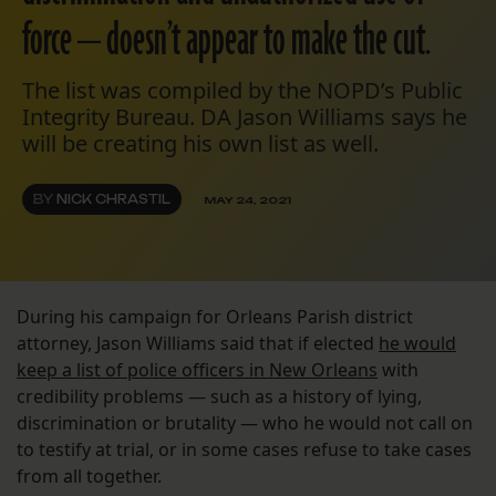
force — doesn’t appear to make the cut.
The list was compiled by the NOPD’s Public
Integrity Bureau. DA Jason Williams says he
will be creating his own list as well.
BY
NICK CHRASTIL
MAY 24, 2021
During his campaign for Orleans Parish district
attorney, Jason Williams said that if elected
he would
keep a list of police officers in New Orleans
with
credibility problems — such as a history of lying,
discrimination or brutality — who he would not call on
to testify at trial, or in some cases refuse to take cases
from all together.