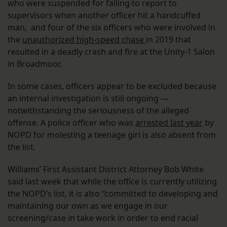
who were suspended for failing to report to
supervisors when another officer hit a handcuffed
man, and four of the six officers who were involved in
the
unauthorized high-speed chase
in 2019 that
resulted in a deadly crash and fire at the Unity-1 Salon
in Broadmoor.
In some cases, officers appear to be excluded because
an internal investigation is still ongoing —
notwithstanding the seriousness of the alleged
offense. A police officer who was
arrested last year
by
NOPD for molesting a teenage girl is also absent from
the list.
Williams’ First Assistant District Attorney Bob White
said last week that while the office is currently utilizing
the NOPD’s list, it is also “committed to developing and
maintaining our own as we engage in our
screening/case in take work in order to end racial