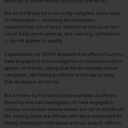
about 40 of those officers are still on the force.*
But as the Brady list is currently compiled, some types
of misconduct — including discrimination,
unauthorized use of force, intentional misuse or non-
use of body worn cameras, and coercing confessions
— do not appear to qualify.
A spokesman for NOPD disputed that officers found to
have engaged in those categories of misconduct don’t
appear on the list, saying that the list includes broad
categories, like failing to adhere to the law or lying,
that do appear on the list.
But a review by The Lens found examples of officers
found by internal investigators to have engaged in
serious misconduct whose names are not on the Brady
list. Among those are officers who were suspended for
failing investigate child abuse and sex assault, officers