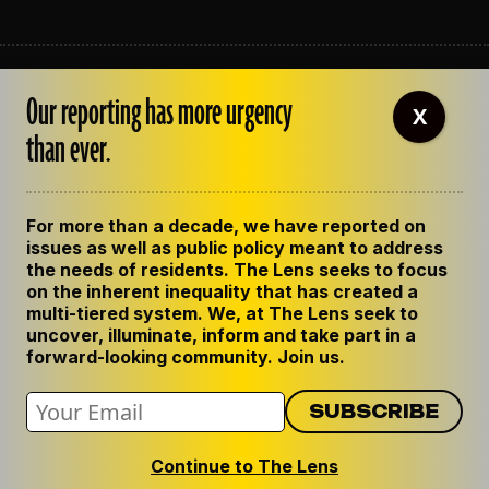
ABOUT THE LENS
Our reporting has more urgency
OUR STAFF
X
EMPLOYMENT
than ever.
CONTACT US
CORRECTIONS
SUPPORT THE LENS
For more than a decade, we have reported on
GET THE LENS NEWSLETTER
issues as well as public policy meant to address
PRIVACY POLICY
the needs of residents. The Lens seeks to focus
CODE OF ETHICS
on the inherent inequality that has created a
REPUBLISH OUR STORIES
multi-tiered system. We, at The Lens seek to
uncover, illuminate, inform and take part in a
forward-looking community. Join us.
Continue to The Lens