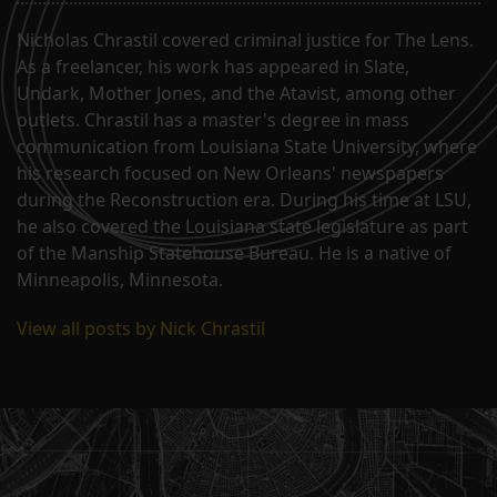
Nicholas Chrastil covered criminal justice for The Lens.
As a freelancer, his work has appeared in Slate,
Undark, Mother Jones, and the Atavist, among other
outlets. Chrastil has a master's degree in mass
communication from Louisiana State University, where
his research focused on New Orleans' newspapers
during the Reconstruction era. During his time at LSU,
he also covered the Louisiana state legislature as part
of the Manship Statehouse Bureau. He is a native of
Minneapolis, Minnesota.
View all posts by Nick Chrastil