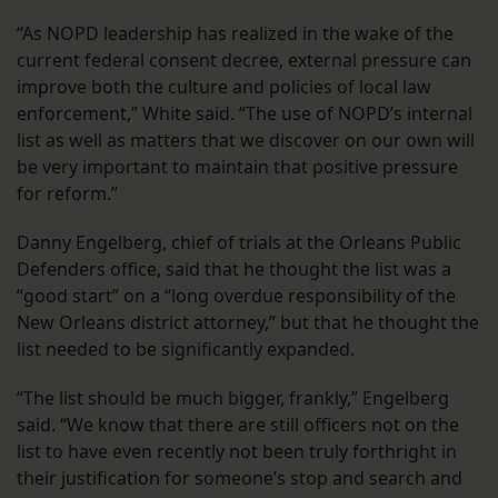
“As NOPD leadership has realized in the wake of the
current federal consent decree, external pressure can
improve both the culture and policies of local law
enforcement,” White said. “The use of NOPD’s internal
list as well as matters that we discover on our own will
be very important to maintain that positive pressure
for reform.”
Danny Engelberg, chief of trials at the Orleans Public
Defenders office, said that he thought the list was a
“good start” on a “long overdue responsibility of the
New Orleans district attorney,” but that he thought the
list needed to be significantly expanded.
“The list should be much bigger, frankly,” Engelberg
said. “We know that there are still officers not on the
list to have even recently not been truly forthright in
their justification for someone’s stop and search and