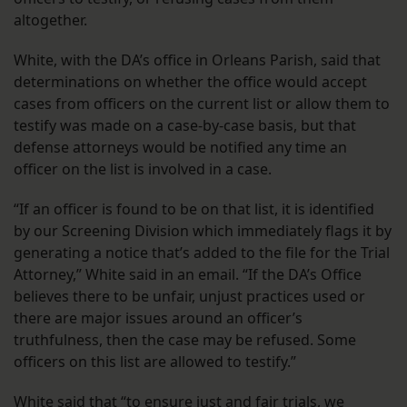
altogether.
White, with the DA’s office in Orleans Parish, said that
determinations on whether the office would accept
cases from officers on the current list or allow them to
testify was made on a case-by-case basis, but that
defense attorneys would be notified any time an
officer on the list is involved in a case.
“If an officer is found to be on that list, it is identified
by our Screening Division which immediately flags it by
generating a notice that’s added to the file for the Trial
Attorney,” White said in an email. “If the DA’s Office
believes there to be unfair, unjust practices used or
there are major issues around an officer’s
truthfulness, then the case may be refused. Some
officers on this list are allowed to testify.”
White said that “to ensure just and fair trials, we