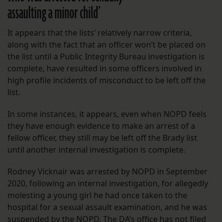
assaulting a minor child’
It appears that the lists’ relatively narrow criteria,
along with the fact that an officer won’t be placed on
the list until a Public Integrity Bureau investigation is
complete, have resulted in some officers involved in
high profile incidents of misconduct to be left off the
list.
In some instances, it appears, even when NOPD feels
they have enough evidence to make an arrest of a
fellow officer, they still may be left off the Brady list
until another internal investigation is complete.
Rodney Vicknair was arrested by NOPD in September
2020, following an internal investigation, for allegedly
molesting a young girl he had once taken to the
hospital for a sexual assault examination, and he was
suspended by the NOPD. The DA’s office has not filed