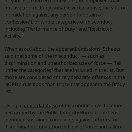
prejudice”), coerced confession (“An employee shall
not use or direct unjustifiable verbal abuse, threats, or
intimidation against any person to obtain a
confession”), or whole categories of misconduct
including “Performance of Duty” and “Restricted
Activity.”
When asked about the apparent omissions, Scheets
said that some of the misconduct — such as
discrimination and unauthorized use of force — “fall
under the categories” that are included in the list. But
those are considered entirely separate offenses in the
NOPD’s rule book than those that appear in the Brady
list.
Using a
public database
of misconduct investigations
performed by the Public Integrity Bureau, The Lens
identified sustained complaints against officers for
discrimination, unauthorized use of force and failure