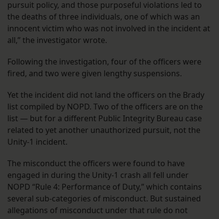
pursuit policy, and those purposeful violations led to
the deaths of three individuals, one of which was an
innocent victim who was not involved in the incident at
all,” the investigator wrote.
Following the investigation, four of the officers were
fired, and two were given lengthy suspensions.
Yet the incident did not land the officers on the Brady
list compiled by NOPD. Two of the officers are on the
list — but for a different Public Integrity Bureau case
related to yet another unauthorized pursuit, not the
Unity-1 incident.
The misconduct the officers were found to have
engaged in during the Unity-1 crash all fell under
NOPD “Rule 4: Performance of Duty,” which contains
several sub-categories of misconduct. But sustained
allegations of misconduct under that rule do not