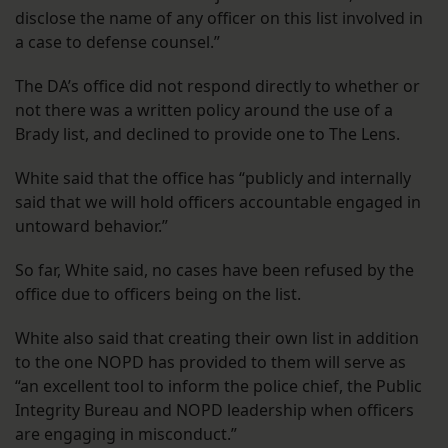
disclose the name of any officer on this list involved in
a case to defense counsel.”
The DA’s office did not respond directly to whether or
not there was a written policy around the use of a
Brady list, and declined to provide one to The Lens.
White said that the office has “publicly and internally
said that we will hold officers accountable engaged in
untoward behavior.”
So far, White said, no cases have been refused by the
office due to officers being on the list.
White also said that creating their own list in addition
to the one NOPD has provided to them will serve as
“an excellent tool to inform the police chief, the Public
Integrity Bureau and NOPD leadership when officers
are engaging in misconduct.”