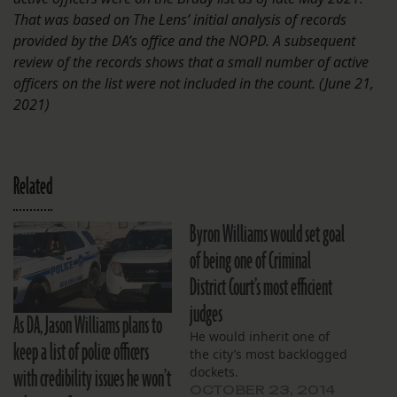
That was based on The Lens’ initial analysis of records
provided by the DA’s office and the NOPD. A subsequent
review of the records shows that a small number of active
officers on the list were not included in the count. (June 21,
2021)
Related
Byron Williams would set goal
of being one of Criminal
District Court’s most efficient
judges
As DA, Jason Williams plans to
He would inherit one of
keep a list of police officers
the city’s most backlogged
with credibility issues he won’t
dockets.
OCTOBER 23, 2014