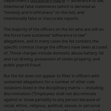
Department’s
disciplinary matrix
— adherence to law,
intentional false statements (which is denoted as
“honesty and truthfulness” on the list), and
intentionally false or inaccurate reports.
The majority of the officers on the list who are still on
the force have sustained “adherence to law”
allegations, and in many cases the list contains the
specific criminal charge the officers have been accused
of. Those charges include domestic abuse battery, hit
and run driving, possession of stolen property, and
public payroll fraud.
But the list does not appear to filter in officers with
sustained allegations for a number of other rule
violations listed in the disciplinary matrix — including
discrimination (“Employees shall not discriminate
against or show partiality to any person because of
racial, ethnic, religious, political, sexual, or personal