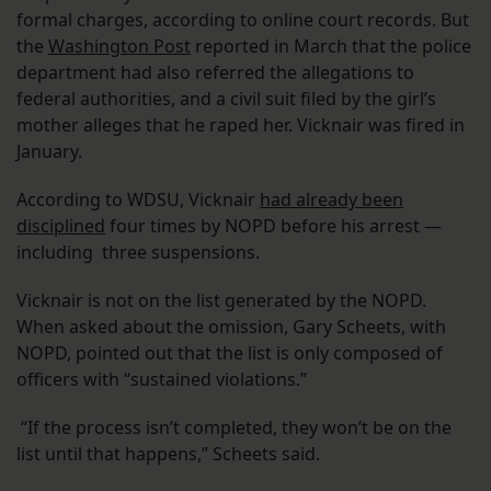
formal charges, according to online court records. But
the
Washington Post
reported in March that the police
department had also referred the allegations to
federal authorities, and a civil suit filed by the girl’s
mother alleges that he raped her. Vicknair was fired in
January.
According to WDSU, Vicknair
had already been
disciplined
four times by NOPD before his arrest —
including three suspensions.
Vicknair is not on the list generated by the NOPD.
When asked about the omission, Gary Scheets, with
NOPD, pointed out that the list is only composed of
officers with “sustained violations.”
“If the process isn’t completed, they won’t be on the
list until that happens,” Scheets said.