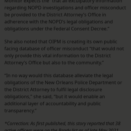
Monitor expects the “that all exculpatory information
regarding NOPD investigations and officer misconduct
be provided to the District Attorney’s Office in
adherence with the NOPD’s legal obligations and
obligations under the Federal Consent Decree.”
She also noted that OIPM is creating its own public
facing database of officer misconduct “that would not
only provide this vital information to the District
Attorney’s Office but also to the community.”
“In no way would this database alleviate the legal
obligations of the New Orleans Police Department or
the District Attorney to fulfil legal disclosure
obligations,” she said, “but it would enable an
additional layer of accountability and public
transparency.”
*Correction: As first published, this story reported that 38
active officers were on the Brady list as of late May 2021.