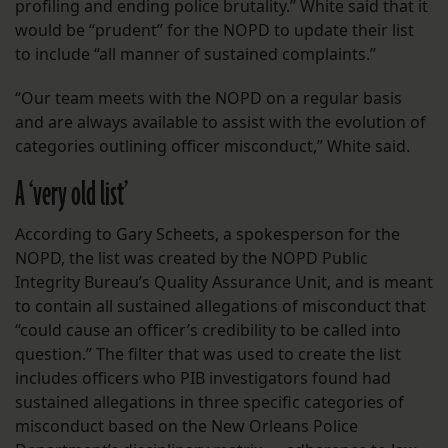
profiling and ending police brutality.” White said that it
would be “prudent” for the NOPD to update their list
to include “all manner of sustained complaints.”
“Our team meets with the NOPD on a regular basis
and are always available to assist with the evolution of
categories outlining officer misconduct,” White said.
A ‘very old list’
According to Gary Scheets, a spokesperson for the
NOPD, the list was created by the NOPD Public
Integrity Bureau’s Quality Assurance Unit, and is meant
to contain all sustained allegations of misconduct that
“could cause an officer’s credibility to be called into
question.” The filter that was used to create the list
includes officers who PIB investigators found had
sustained allegations in three specific categories of
misconduct based on the New Orleans Police