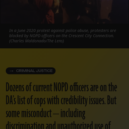
In a June 2020 protest against police abuse, protesters are
blocked by NOPD officers on the Crescent City Connection.
(Charles Maldonado/The Lens)
CRIMINAL JUSTICE
Dozens of current NOPD officers are on the
DA’s list of cops with credibility issues. But
some misconduct — including
discrimination and unauthorized use of