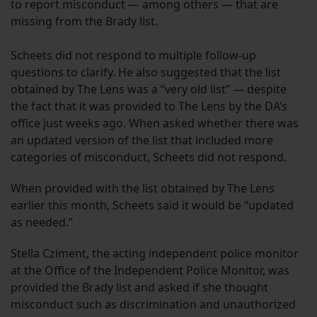
to report misconduct — among others — that are
missing from the Brady list.
Scheets did not respond to multiple follow-up
questions to clarify. He also suggested that the list
obtained by The Lens was a “very old list” — despite
the fact that it was provided to The Lens by the DA’s
office just weeks ago. When asked whether there was
an updated version of the list that included more
categories of misconduct, Scheets did not respond.
When provided with the list obtained by The Lens
earlier this month, Scheets said it would be “updated
as needed.”
Stella Cziment, the acting independent police monitor
at the Office of the Independent Police Monitor, was
provided the Brady list and asked if she thought
misconduct such as discrimination and unauthorized