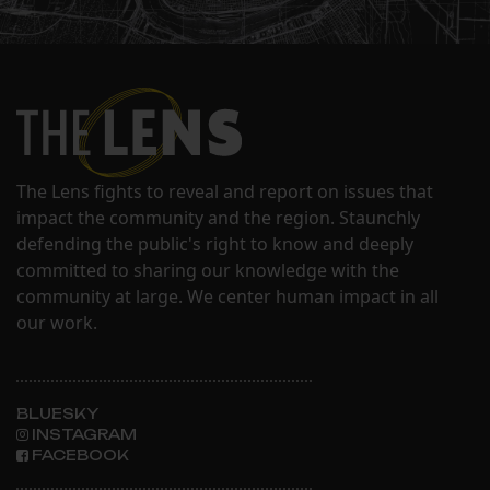
The Lens fights to reveal and report on issues that
impact the community and the region. Staunchly
defending the public's right to know and deeply
committed to sharing our knowledge with the
community at large. We center human impact in all
our work.
BLUESKY
INSTAGRAM
FACEBOOK