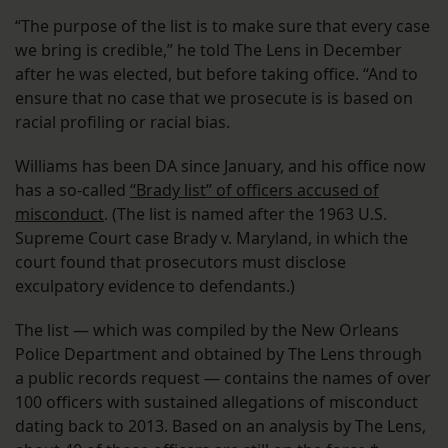
“The purpose of the list is to make sure that every case
we bring is credible,” he told The Lens in December
after he was elected, but before taking office. “And to
ensure that no case that we prosecute is is based on
racial profiling or racial bias.
Williams has been DA since January, and his office now
has a so-called
“Brady list” of officers accused of
misconduct
. (The list is named after the 1963 U.S.
Supreme Court case Brady v. Maryland, in which the
court found that prosecutors must disclose
exculpatory evidence to defendants.)
The list — which was compiled by the New Orleans
Police Department and obtained by The Lens through
a public records request — contains the names of over
100 officers with sustained allegations of misconduct
dating back to 2013. Based on an analysis by The Lens,