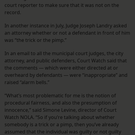
court reporter to make sure that it was not on the
record.
In another instance in July, Judge Joseph Landry asked
an attorney whether or not a defendant in front of him
was “the trick or the pimp.”
In an email to all the municipal court judges, the city
attorney, and public defenders, Court Watch said that
the comments — which were either directed at or
overheard by defendants — were “inappropriate” and
raised “alarm bells.”
“What’s most problematic for me is the notion of
procedural fairness, and also the presumption of
innocence,” said Simone Levine, director of Court
Watch NOLA. “So if you’re talking about whether
somebody is a trick or a pimp, then you’ve already
assumed that the individual was guilty or not guilty