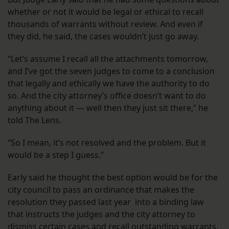
whether or not it would be legal or ethical to recall
thousands of warrants without review. And even if
they did, he said, the cases wouldn’t just go away.
“Let’s assume I recall all the attachments tomorrow,
and I’ve got the seven judges to come to a conclusion
that legally and ethically we have the authority to do
so. And the city attorney’s office doesn’t want to do
anything about it — well then they just sit there,” he
told The Lens.
“So I mean, it’s not resolved and the problem. But it
would be a step I guess.”
Early said he thought the best option would be for the
city council to pass an ordinance that makes the
resolution they passed last year into a binding law
that instructs the judges and the city attorney to
dismiss certain cases and recall outstanding warrants.