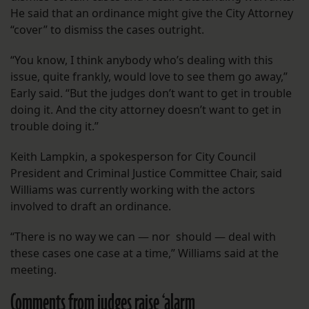
He said that an ordinance might give the City Attorney
“cover” to dismiss the cases outright.
“You know, I think anybody who’s dealing with this
issue, quite frankly, would love to see them go away,”
Early said. “But the judges don’t want to get in trouble
doing it. And the city attorney doesn’t want to get in
trouble doing it.”
Keith Lampkin, a spokesperson for City Council
President and Criminal Justice Committee Chair, said
Williams was currently working with the actors
involved to draft an ordinance.
“There is no way we can — nor should — deal with
these cases one case at a time,” Williams said at the
meeting.
Comments from judges raise ‘alarm