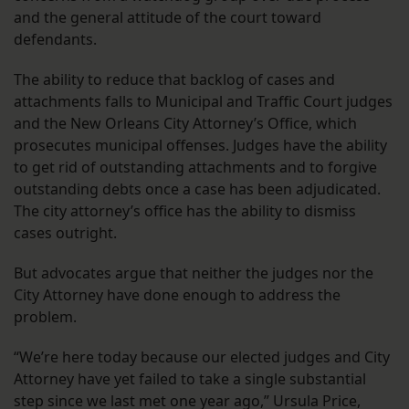
and the general attitude of the court toward
defendants.
The ability to reduce that backlog of cases and
attachments falls to Municipal and Traffic Court judges
and the New Orleans City Attorney’s Office, which
prosecutes municipal offenses. Judges have the ability
to get rid of outstanding attachments and to forgive
outstanding debts once a case has been adjudicated.
The city attorney’s office has the ability to dismiss
cases outright.
But advocates argue that neither the judges nor the
City Attorney have done enough to address the
problem.
“We’re here today because our elected judges and City
Attorney have yet failed to take a single substantial
step since we last met one year ago,” Ursula Price,