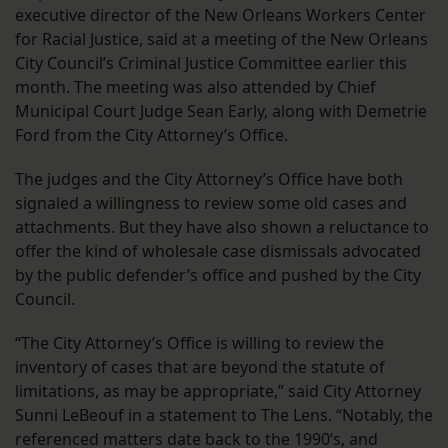
executive director of the New Orleans Workers Center
for Racial Justice, said at a meeting of the New Orleans
City Council’s Criminal Justice Committee earlier this
month. The meeting was also attended by Chief
Municipal Court Judge Sean Early, along with Demetrie
Ford from the City Attorney’s Office.
The judges and the City Attorney’s Office have both
signaled a willingness to review some old cases and
attachments. But they have also shown a reluctance to
offer the kind of wholesale case dismissals advocated
by the public defender’s office and pushed by the City
Council.
“The City Attorney’s Office is willing to review the
inventory of cases that are beyond the statute of
limitations, as may be appropriate,” said City Attorney
Sunni LeBeouf in a statement to The Lens. “Notably, the
referenced matters date back to the 1990’s, and