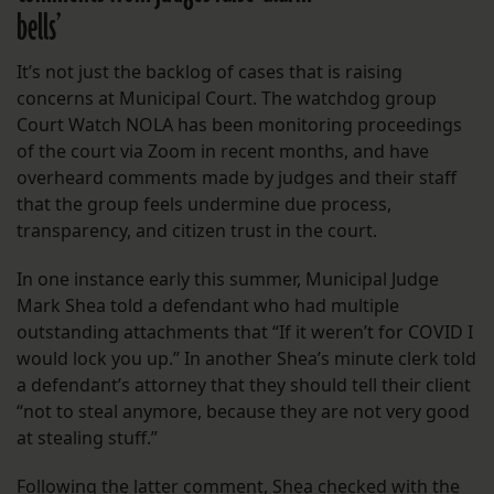
bells’
It’s not just the backlog of cases that is raising
concerns at Municipal Court. The watchdog group
Court Watch NOLA has been monitoring proceedings
of the court via Zoom in recent months, and have
overheard comments made by judges and their staff
that the group feels undermine due process,
transparency, and citizen trust in the court.
In one instance early this summer, Municipal Judge
Mark Shea told a defendant who had multiple
outstanding attachments that “If it weren’t for COVID I
would lock you up.” In another Shea’s minute clerk told
a defendant’s attorney that they should tell their client
“not to steal anymore, because they are not very good
at stealing stuff.”
Following the latter comment, Shea checked with the