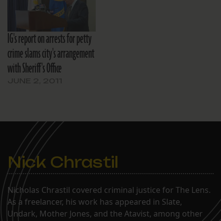
IG's report on arrests for petty
crime slams city's arrangement
with Sheriff's Office
JUNE 2, 2011
Nick Chrastil
Nicholas Chrastil covered criminal justice for The Lens.
As a freelancer, his work has appeared in Slate,
Undark, Mother Jones, and the Atavist, among other