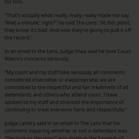
for him.
“That’s actually what really, really, really made me say,
‘Wait a minute,’ right?” he told The Lens. “At this point,
they know it’s bad. And now they’re going to pull it off
the record.”
In an email to the Lens, Judge Shea said he took Court
Watch’s concerns seriously.
“My court and my staff take seriously all comments
considered insensitive or inappropriate; we are
committed to the respectful and fair treatment of all
defendants and others who attend court. I have
spoken to my staff and stressed the importance of
continuing to treat everyone fairly and respectfully.”
Judge Landry said in an email to The Lens that his
comment inquiring whether or not a defendant was
“the trick or the pimp” was made in the “context of