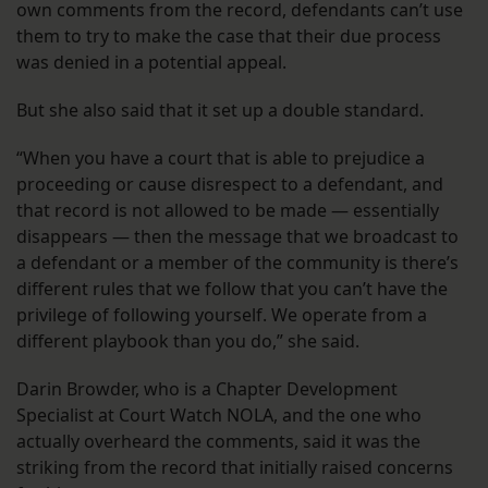
own comments from the record, defendants can’t use
them to try to make the case that their due process
was denied in a potential appeal.
But she also said that it set up a double standard.
“When you have a court that is able to prejudice a
proceeding or cause disrespect to a defendant, and
that record is not allowed to be made — essentially
disappears — then the message that we broadcast to
a defendant or a member of the community is there’s
different rules that we follow that you can’t have the
privilege of following yourself. We operate from a
different playbook than you do,” she said.
Darin Browder, who is a Chapter Development
Specialist at Court Watch NOLA, and the one who
actually overheard the comments, said it was the
striking from the record that initially raised concerns