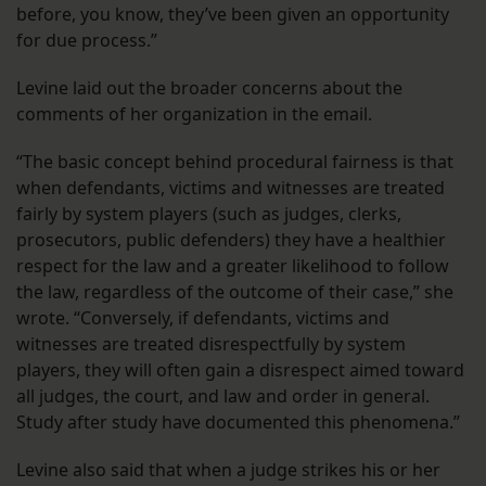
before, you know, they’ve been given an opportunity
for due process.”
Levine laid out the broader concerns about the
comments of her organization in the email.
“The basic concept behind procedural fairness is that
when defendants, victims and witnesses are treated
fairly by system players (such as judges, clerks,
prosecutors, public defenders) they have a healthier
respect for the law and a greater likelihood to follow
the law, regardless of the outcome of their case,” she
wrote. “Conversely, if defendants, victims and
witnesses are treated disrespectfully by system
players, they will often gain a disrespect aimed toward
all judges, the court, and law and order in general.
Study after study have documented this phenomena.”
Levine also said that when a judge strikes his or her