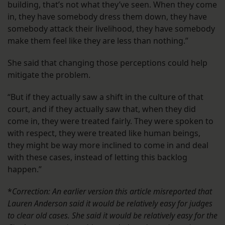
building, that’s not what they’ve seen. When they come
in, they have somebody dress them down, they have
somebody attack their livelihood, they have somebody
make them feel like they are less than nothing.”
She said that changing those perceptions could help
mitigate the problem.
“But if they actually saw a shift in the culture of that
court, and if they actually saw that, when they did
come in, they were treated fairly. They were spoken to
with respect, they were treated like human beings,
they might be way more inclined to come in and deal
with these cases, instead of letting this backlog
happen.”
*
Correction: An earlier version this article misreported that
Lauren Anderson said it would be relatively easy for judges
to clear old cases. She said it would be relatively easy for the