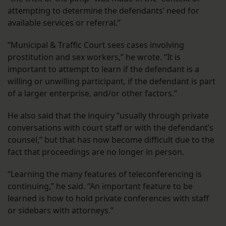
attempting to determine the defendants’ need for
available services or referral.”
“Municipal & Traffic Court sees cases involving
prostitution and sex workers,” he wrote. “It is
important to attempt to learn if the defendant is a
willing or unwilling participant, if the defendant is part
of a larger enterprise, and/or other factors.”
He also said that the inquiry “usually through private
conversations with court staff or with the defendant’s
counsel,” but that has now become difficult due to the
fact that proceedings are no longer in person.
“Learning the many features of teleconferencing is
continuing,” he said. “An important feature to be
learned is how to hold private conferences with staff
or sidebars with attorneys.”