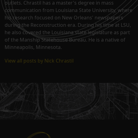
outlets. Chrastil has a master's degree in mass
communication from Louisiana State University, where
his research focused on New Orleans' newspapers
during the Reconstruction era. During his time at LSU,
he also covered the Louisiana state legislature as part
of the Manship Statehouse Bureau. He is a native of
Minneapolis, Minnesota.
View all posts by Nick Chrastil