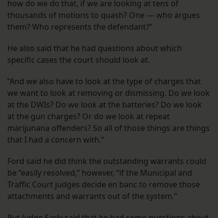
how do we do that, if we are looking at tens of
thousands of motions to quash? One — who argues
them? Who represents the defendant?”
He also said that he had questions about which
specific cases the court should look at.
“And we also have to look at the type of charges that
we want to look at removing or dismissing. Do we look
at the DWIs? Do we look at the batteries? Do we look
at the gun charges? Or do we look at repeat
marijunana offenders? So all of those things are things
that I had a concern with.”
Ford said he did think the outstanding warrants could
be “easily resolved,” however, “if the Municipal and
Traffic Court judges decide en banc to remove those
attachments and warrants out of the system.”
But Judge Early said that he had some questions about