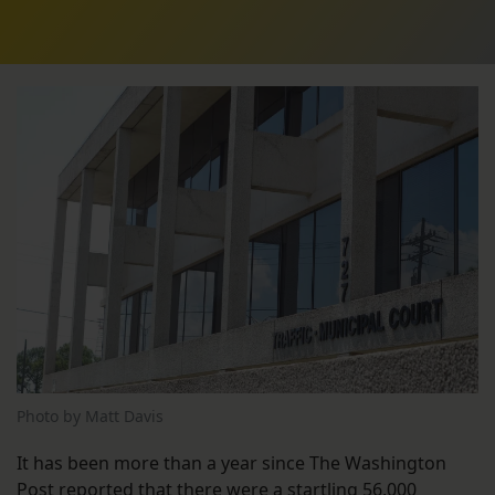
Photo by Matt Davis
It has been more than a year since The Washington
Post
reported
that there were a startling 56,000