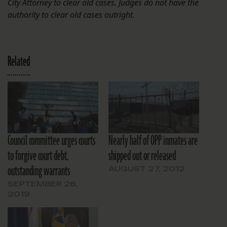
City Attorney to clear old cases. Judges do not have the
authority to clear old cases outright.
Related
Council committee urges courts
Nearly half of OPP inmates are
to forgive court debt,
shipped out or released
outstanding warrants
AUGUST 27, 2012
SEPTEMBER 26,
2019