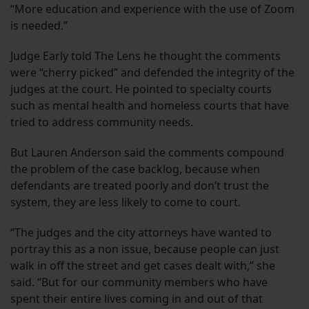
“More education and experience with the use of Zoom
is needed.”
Judge Early told The Lens he thought the comments
were “cherry picked” and defended the integrity of the
judges at the court. He pointed to specialty courts
such as mental health and homeless courts that have
tried to address community needs.
But Lauren Anderson said the comments compound
the problem of the case backlog, because when
defendants are treated poorly and don’t trust the
system, they are less likely to come to court.
“The judges and the city attorneys have wanted to
portray this as a non issue, because people can just
walk in off the street and get cases dealt with,” she
said. “But for our community members who have
spent their entire lives coming in and out of that