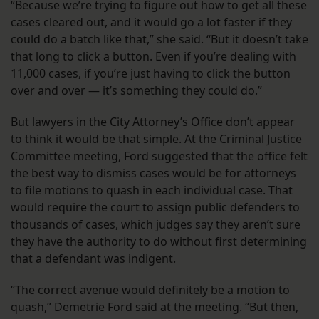
“Because we’re trying to figure out how to get all these
cases cleared out, and it would go a lot faster if they
could do a batch like that,” she said. “But it doesn’t take
that long to click a button. Even if you’re dealing with
11,000 cases, if you’re just having to click the button
over and over — it’s something they could do.”
But lawyers in the City Attorney’s Office don’t appear
to think it would be that simple. At the Criminal Justice
Committee meeting, Ford suggested that the office felt
the best way to dismiss cases would be for attorneys
to file motions to quash in each individual case. That
would require the court to assign public defenders to
thousands of cases, which judges say they aren’t sure
they have the authority to do without first determining
that a defendant was indigent.
“The correct avenue would definitely be a motion to
quash,” Demetrie Ford said at the meeting. “But then,