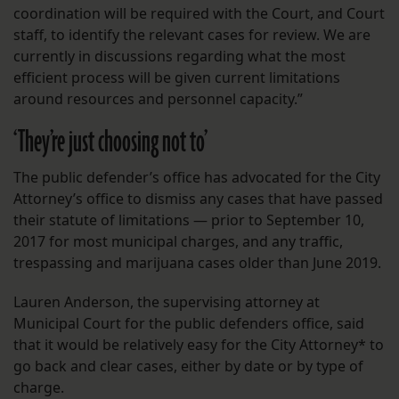
coordination will be required with the Court, and Court
staff, to identify the relevant cases for review. We are
currently in discussions regarding what the most
efficient process will be given current limitations
around resources and personnel capacity.”
‘They’re just choosing not to’
The public defender’s office has advocated for the City
Attorney’s office to dismiss any cases that have passed
their statute of limitations — prior to September 10,
2017 for most municipal charges, and any traffic,
trespassing and marijuana cases older than June 2019.
Lauren Anderson, the supervising attorney at
Municipal Court for the public defenders office, said
that it would be relatively easy for the City Attorney* to
go back and clear cases, either by date or by type of
charge.