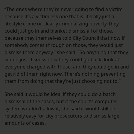
“The ones where they’re never going to find a victim
because it’s a victimless one that is literally just a
lifestyle crime or clearly criminalizing poverty, they
could just go in and blanket dismiss all of those,
because they themselves told City Council that now if
somebody comes through on those, they would just
dismiss them anyway,” she said. “So anything that they
would just dismiss now they could go back, look at
everyone charged with those, and they could go in and
get rid of them right now. There’s nothing preventing
them from doing that they’re just choosing not to.”
She said it would be ideal if they could do a batch
dismissal of the cases, but if the court’s computer
system wouldn’t allow it, she said it would still be
relatively easy for city prosecutors to dismiss large
amounts of cases.