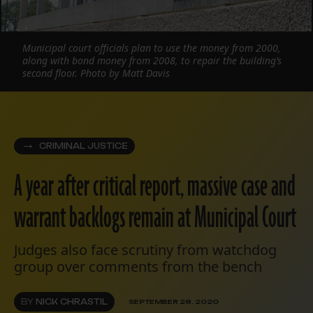
Municipal court officials plan to use the money from 2000,
along with bond money from 2008, to repair the building’s
second floor. Photo by Matt Davis
CRIMINAL JUSTICE
A year after critical report, massive case and
warrant backlogs remain at Municipal Court
Judges also face scrutiny from watchdog
group over comments from the bench
BY
NICK CHRASTIL
SEPTEMBER 28, 2020