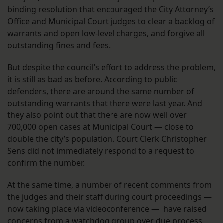
binding resolution that
encouraged the City Attorney’s
Office and Municipal Court judges to clear a backlog of
warrants and open low-level charges
, and forgive all
outstanding fines and fees.
But despite the council’s effort to address the problem,
it is still as bad as before. According to public
defenders, there are around the same number of
outstanding warrants that there were last year. And
they also point out that there are now well over
700,000 open cases at Municipal Court — close to
double the city’s population. Court Clerk Christopher
Sens did not immediately respond to a request to
confirm the number.
At the same time, a number of recent comments from
the judges and their staff during court proceedings —
now taking place via videoconference — have raised
concerns from a watchdog group over due process