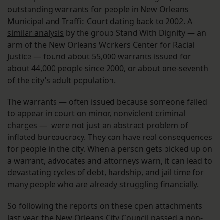
outstanding warrants for people in New Orleans
Municipal and Traffic Court dating back to 2002. A
similar analysis
by the group Stand With Dignity — an
arm of the New Orleans Workers Center for Racial
Justice — found about 55,000 warrants issued for
about 44,000 people since 2000, or about one-seventh
of the city’s adult population.
The warrants — often issued because someone failed
to appear in court on minor, nonviolent criminal
charges — were not just an abstract problem of
inflated bureaucracy. They can have real consequences
for people in the city. When a person gets picked up on
a warrant, advocates and attorneys warn, it can lead to
devastating cycles of debt, hardship, and jail time for
many people who are already struggling financially.
So following the reports on these open attachments
last year, the New Orleans City Council passed a non-