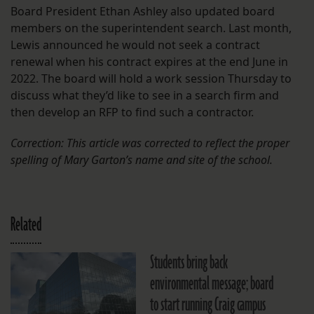
Board President Ethan Ashley also updated board
members on the superintendent search. Last month,
Lewis announced he would not seek a contract
renewal when his contract expires at the end June in
2022. The board will hold a work session Thursday to
discuss what they’d like to see in a search firm and
then develop an RFP to find such a contractor.
Correction: This article was corrected to reflect the proper
spelling of Mary Garton’s name and site of the school.
Related
Students bring back
environmental message; board
to start running Craig campus