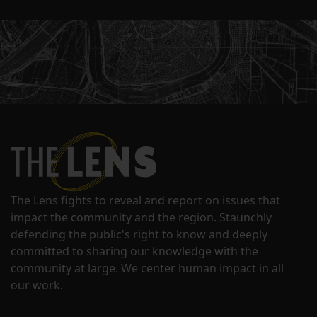
The Lens fights to reveal and report on issues that
impact the community and the region. Staunchly
defending the public's right to know and deeply
committed to sharing our knowledge with the
community at large. We center human impact in all
our work.