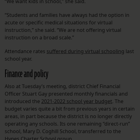
“We want kids in school,” she said.
“Students and families have always had the option in
acute or specific medical situations for virtual
instruction,” she said. “We are not offering virtual
instruction on a broad scale.”
Attendance rates
suffered during virtual schooling
last
school year.
Finance and policy
Also at Tuesday’s meeting, district Chief Financial
Officer Stuart Gay presented monthly financials and
introduced the
2021-2022 school year budget
. The
budget varies quite a bit from previous years in certain
areas, in part because the district is no longer directly
operating any schools. Its one remaining “direct-run”
school, Mary D. Coghill School, transferred to the
Hynes Charter School group.