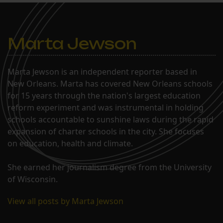
Marta Jewson
Marta Jewson is an independent reporter based in
New Orleans. Marta has covered New Orleans schools
for 15 years through the nation's largest education
reform experiment and was instrumental in holding
schools accountable to sunshine laws during the rapid
expansion of charter schools in the city. She focuses
on education, health and climate.
She earned her journalism degree from the University
of Wisconsin.
View all posts by Marta Jewson