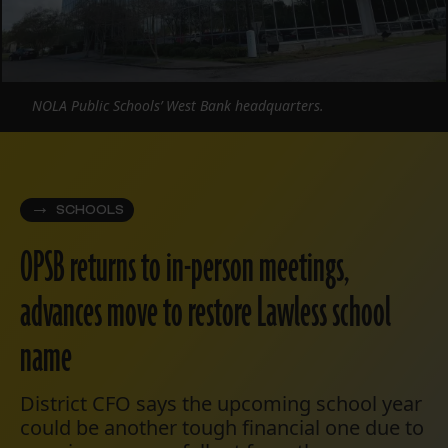
NOLA Public Schools’ West Bank headquarters.
SCHOOLS
OPSB returns to in-person meetings,
advances move to restore Lawless school
name
District CFO says the upcoming school year
could be another tough financial one due to