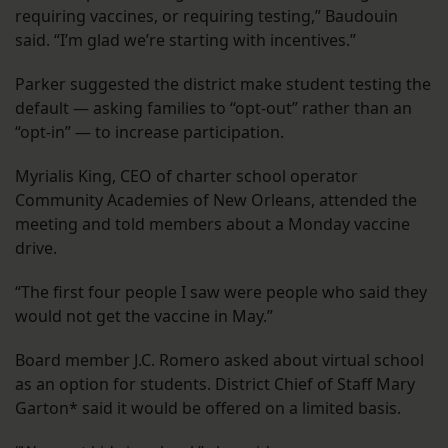
requiring vaccines, or requiring testing,” Baudouin
said. “I’m glad we’re starting with incentives.”
Parker suggested the district make student testing the
default — asking families to “opt-out” rather than an
“opt-in” — to increase participation.
Myrialis King, CEO of charter school operator
Community Academies of New Orleans, attended the
meeting and told members about a Monday vaccine
drive.
“The first four people I saw were people who said they
would not get the vaccine in May.”
Board member J.C. Romero asked about virtual school
as an option for students. District Chief of Staff Mary
Garton* said it would be offered on a limited basis.