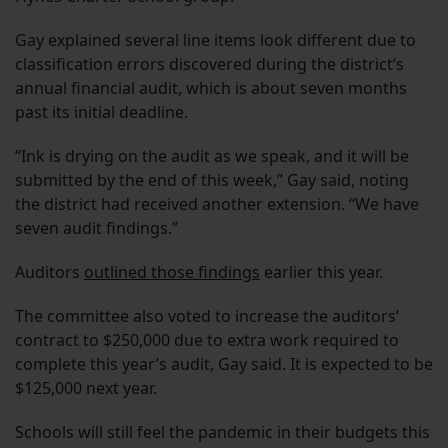
Gay explained several line items look different due to
classification errors discovered during the district’s
annual financial audit, which is about seven months
past its initial deadline.
“Ink is drying on the audit as we speak, and it will be
submitted by the end of this week,” Gay said, noting
the district had received another extension. “We have
seven audit findings.”
Auditors
outlined those findings
earlier this year.
The committee also voted to increase the auditors’
contract to $250,000 due to extra work required to
complete this year’s audit, Gay said. It is expected to be
$125,000 next year.
Schools will still feel the pandemic in their budgets this