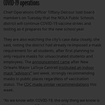
COVID-19 operations
Chief Operations Officer Tiffany Delcour told board
members on Tuesday that the NOLA Public Schools
district will continue COVID-19 vaccine drives and
testing as it prepares for the new school year.
They are also watching the city’s case data closely, she
said, noting the district had already re-imposed a mask
requirement for all students, after first planning to
only require masks for unvaccinated students and
employees. The
announcement came
after New
Orleans Mayor LaToya Cantrell
instituted an indoor
mask “advisory”
last week, strongly recommending
masks in public places regardless of vaccination
status. The
CDC made similar recommendations
this
week.
“As we know with COVID-19, the only thing we know is