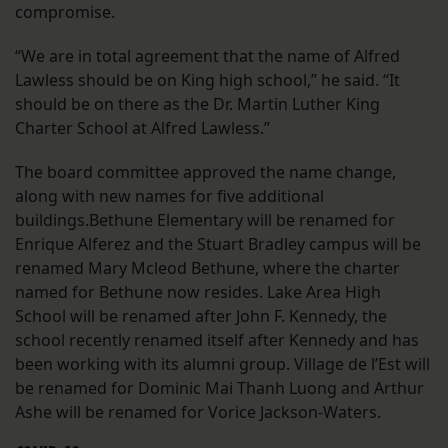
compromise.
“We are in total agreement that the name of Alfred
Lawless should be on King high school,” he said. “It
should be on there as the Dr. Martin Luther King
Charter School at Alfred Lawless.”
The board committee approved the name change,
along with new names for five additional
buildings.Bethune Elementary will be renamed for
Enrique Alferez and the Stuart Bradley campus will be
renamed Mary Mcleod Bethune, where the charter
named for Bethune now resides. Lake Area High
School will be renamed after John F. Kennedy, the
school recently renamed itself after Kennedy and has
been working with its alumni group. Village de l’Est will
be renamed for Dominic Mai Thanh Luong and Arthur
Ashe will be renamed for Vorice Jackson-Waters.