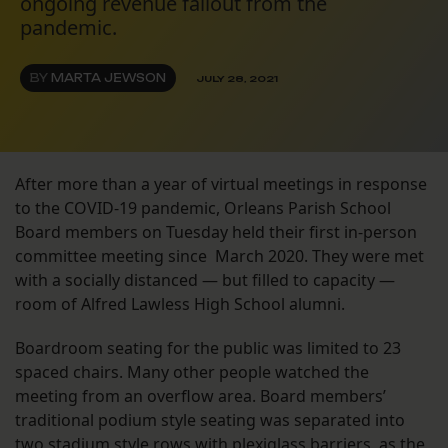
ongoing revenue fallout from the
pandemic.
BY
MARTA JEWSON
JULY 28, 2021
After more than a year of virtual meetings in response
to the COVID-19 pandemic, Orleans Parish School
Board members on Tuesday held their first in-person
committee meeting since March 2020. They were met
with a socially distanced — but filled to capacity —
room of Alfred Lawless High School alumni.
Boardroom seating for the public was limited to 23
spaced chairs. Many other people watched the
meeting from an overflow area. Board members’
traditional podium style seating was separated into
two stadium style rows with plexiglass barriers, as the