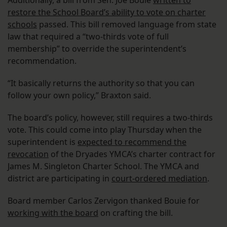
Additionally, a bill from Sen. Joe Bouie
written to
restore the School Board’s ability to vote on charter
schools
passed. This bill removed language from state
law that required a “two-thirds vote of full
membership” to override the superintendent’s
recommendation.
“It basically returns the authority so that you can
follow your own policy,” Braxton said.
The board’s policy, however, still requires a two-thirds
vote. This could come into play Thursday when the
superintendent is
expected to recommend the
revocation
of the Dryades YMCA’s charter contract for
James M. Singleton Charter School. The YMCA and
district are participating in
court-ordered mediation
.
Board member Carlos Zervigon thanked Bouie for
working with the board
on crafting the bill.