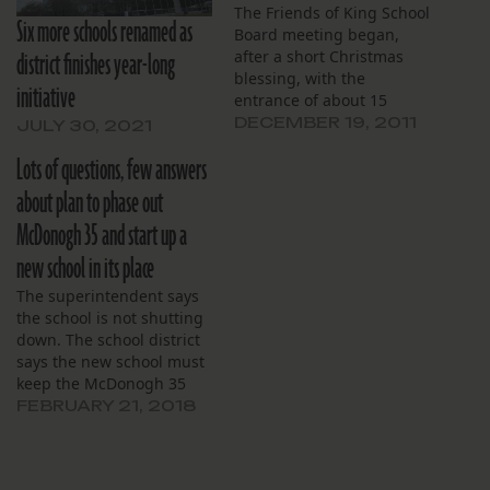
The Friends of King School
Six more schools renamed as
Board meeting began,
district finishes year-long
after a short Christmas
blessing, with the
initiative
entrance of about 15
members of the high
DECEMBER 19, 2011
JULY 30, 2021
school fraternity, Mu
Lots of questions, few answers
Lambda Kappa (MLK), who
described a recent trip to
about plan to phase out
Denver. “We learned about
McDonogh 35 and start up a
the environment, ”
sophomore Earl Thomas
new school in its place
said, “and ways to make…
The superintendent says
the school is not shutting
down. The school district
says the new school must
keep the McDonogh 35
name.
FEBRUARY 21, 2018