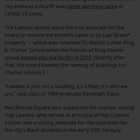
city endures a fourth and
rather alarming spike
in
COVID-19 cases.
The Lawless alumni were there to advocate for the
board to restore the school’s name to its Law Street*
property — which was renamed Dr. Martin Luther King
Jr. Charter School when the Friends of King charter
group
moved into the facility in 2015
. (Shortly after
that, the board banned the naming of buildings for
charter schools.)
“Lawless is just not a building, it’s a fiber, it’s who we
are,” said class of 1984 graduate Randolph Davis.
Rev. Brenda Square also supported the change, noting
that Lawless, who served as principal of Fisk Colored
School, was a strong advocate for the education for
the city’s Black students in the early 20th Century.