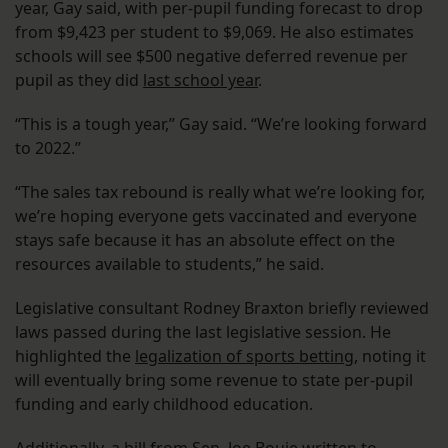
year, Gay said, with per-pupil funding forecast to drop
from $9,423 per student to $9,069. He also estimates
schools will see $500 negative deferred revenue per
pupil as they did
last school year
.
“This is a tough year,” Gay said. “We’re looking forward
to 2022.”
“The sales tax rebound is really what we’re looking for,
we’re hoping everyone gets vaccinated and everyone
stays safe because it has an absolute effect on the
resources available to students,” he said.
Legislative consultant Rodney Braxton briefly reviewed
laws passed during the last legislative session. He
highlighted the
legalization of sports betting
, noting it
will eventually bring some revenue to state per-pupil
funding and early childhood education.