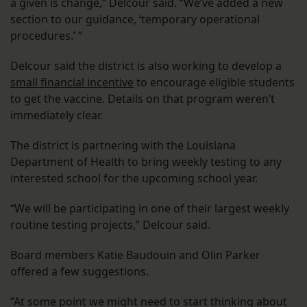
a given is change,” Delcour said. “We’ve added a new
section to our guidance, ‘temporary operational
procedures.’ ”
Delcour said the district is also working to develop a
small financial incentive
to encourage eligible students
to get the vaccine. Details on that program weren’t
immediately clear.
The district is partnering with the Louisiana
Department of Health to bring weekly testing to any
interested school for the upcoming school year.
“We will be participating in one of their largest weekly
routine testing projects,” Delcour said.
Board members Katie Baudouin and Olin Parker
offered a few suggestions.
“At some point we might need to start thinking about