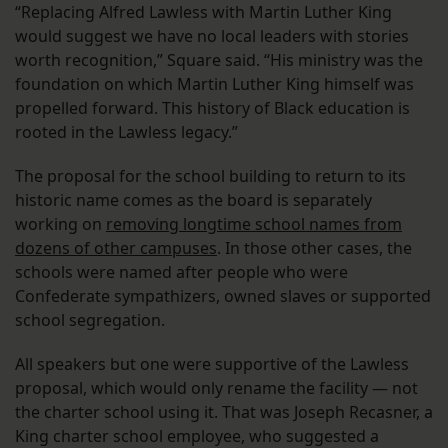
“Replacing Alfred Lawless with Martin Luther King
would suggest we have no local leaders with stories
worth recognition,” Square said. “His ministry was the
foundation on which Martin Luther King himself was
propelled forward. This history of Black education is
rooted in the Lawless legacy.”
The proposal for the school building to return to its
historic name comes as the board is separately
working on
removing longtime school names from
dozens of other campuses
. In those other cases, the
schools were named after people who were
Confederate sympathizers, owned slaves or supported
school segregation.
All speakers but one were supportive of the Lawless
proposal, which would only rename the facility — not
the charter school using it. That was Joseph Recasner, a
King charter school employee, who suggested a