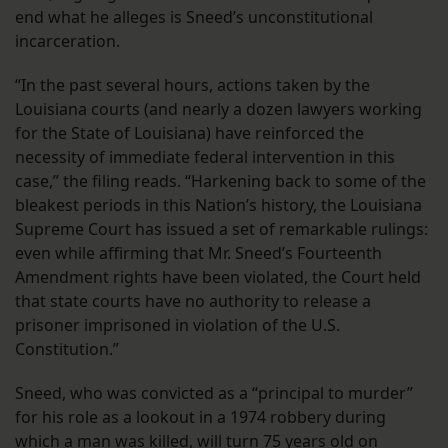
end what he alleges is Sneed’s unconstitutional
incarceration.
“In the past several hours, actions taken by the
Louisiana courts (and nearly a dozen lawyers working
for the State of Louisiana) have reinforced the
necessity of immediate federal intervention in this
case,” the filing reads. “Harkening back to some of the
bleakest periods in this Nation’s history, the Louisiana
Supreme Court has issued a set of remarkable rulings:
even while affirming that Mr. Sneed’s Fourteenth
Amendment rights have been violated, the Court held
that state courts have no authority to release a
prisoner imprisoned in violation of the U.S.
Constitution.”
Sneed, who was convicted as a “principal to murder”
for his role as a lookout in a 1974 robbery during
which a man was killed, will turn 75 years old on