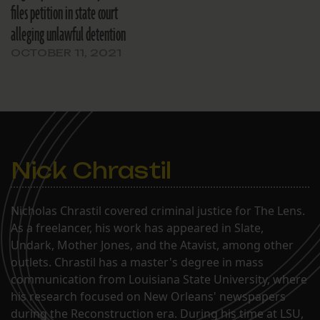
files petition in state court
alleging unlawful detention
OCTOBER 11, 2021
Nick Chrastil
Nicholas Chrastil covered criminal justice for The Lens.
As a freelancer, his work has appeared in Slate,
Undark, Mother Jones, and the Atavist, among other
outlets. Chrastil has a master's degree in mass
communication from Louisiana State University, where
his research focused on New Orleans' newspapers
during the Reconstruction era. During his time at LSU,