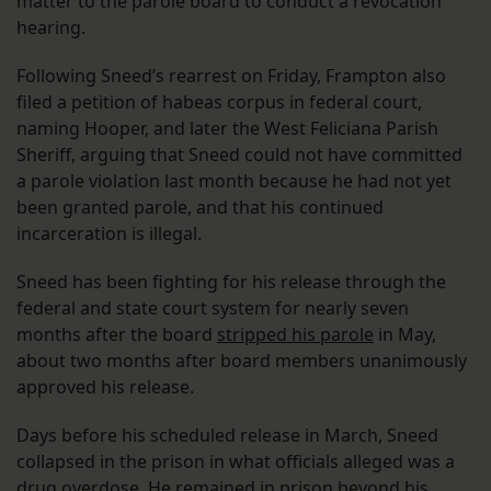
matter to the parole board to conduct a revocation
hearing.
Following Sneed’s rearrest on Friday, Frampton also
filed a petition of habeas corpus in federal court,
naming Hooper, and later the West Feliciana Parish
Sheriff, arguing that Sneed could not have committed
a parole violation last month because he had not yet
been granted parole, and that his continued
incarceration is illegal.
Sneed has been fighting for his release through the
federal and state court system for nearly seven
months after the board
stripped his parole
in May,
about two months after board members unanimously
approved his release.
Days before his scheduled release in March, Sneed
collapsed in the prison in what officials alleged was a
drug overdose. He remained in prison beyond his