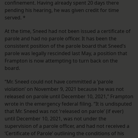
confinement. Having already spent 20 days there
pending his hearing, he was given credit for time
served. *
At the time, Sneed had not been issued a certificate of
parole and had no parole officer. It has been the
consistent position of the parole board that Sneed’s
parole was legally rescinded last May, a position that
Frampton is now attempting to turn back on the
board.
“Mr. Sneed could not have committed a ‘parole
violation’ on November 9, 2021 because he was not
released on parole until December 10, 2021,” Frampton
wrote in the emergency federal filing. “It is undisputed
that Mr. Sneed was not ‘released on parole’ (if ever)
until December 10, 2021, was not under the
supervision of a parole officer, and had not received a
‘Certificate of Parole’ outlining the conditions of his