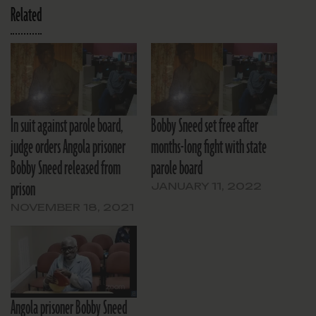
Related
In suit against parole board,
Bobby Sneed set free after
judge orders Angola prisoner
months-long fight with state
Bobby Sneed released from
parole board
prison
JANUARY 11, 2022
NOVEMBER 18, 2021
Angola prisoner Bobby Sneed