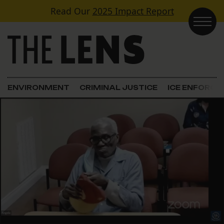
Skip to content
Read Our
2025 Impact Report
Main Navigation
ENVIRONMENT
CRIMINAL JUSTICE
ICE ENFORC