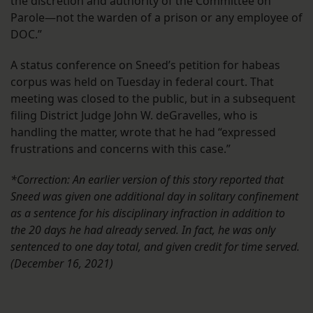
the discretion and authority of the Committee on
Parole—not the warden of a prison or any employee of
DOC.”
A status conference on Sneed’s petition for habeas
corpus was held on Tuesday in federal court. That
meeting was closed to the public, but in a subsequent
filing District Judge John W. deGravelles, who is
handling the matter, wrote that he had “expressed
frustrations and concerns with this case.”
*Correction: An earlier version of this story reported that
Sneed was given one additional day in solitary confinement
as a sentence for his disciplinary infraction in addition to
the 20 days he had already served. In fact, he was only
sentenced to one day total, and given credit for time served.
(December 16, 2021)