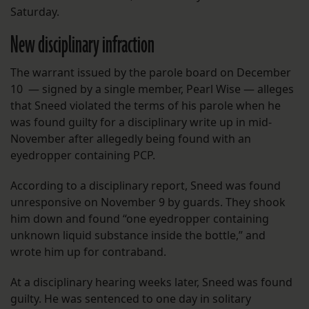
Saturday.
New disciplinary infraction
The warrant issued by the parole board on December
10 — signed by a single member, Pearl Wise — alleges
that Sneed violated the terms of his parole when he
was found guilty for a disciplinary write up in mid-
November after allegedly being found with an
eyedropper containing PCP.
According to a disciplinary report, Sneed was found
unresponsive on November 9 by guards. They shook
him down and found “one eyedropper containing
unknown liquid substance inside the bottle,” and
wrote him up for contraband.
At a disciplinary hearing weeks later, Sneed was found
guilty. He was sentenced to one day in solitary