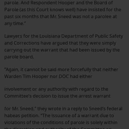
parole. And Respondent Hooper and the Board of
Parole (as this Court knows well) have insisted for the
past six months that Mr. Sneed was not a parolee at
any time.”
Lawyers for the Louisiana Department of Public Safety
and Corrections have argued that they were simply
carrying out the warrant that had been issued by the
parole board.
“Again, it cannot be said more forcefully that neither
Warden Tim Hooper nor DOC had either
involvement or any authority with regard to the
Committee’s decision to issue the arrest warrant
for Mr. Sneed,” they wrote in a reply to Sneed’s federal
habeas petition. “The issuance of a warrant due to
violations of the conditions of parole is solely within