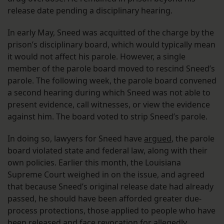
release date pending a disciplinary hearing.
In early May, Sneed was acquitted of the charge by the
prison’s disciplinary board, which would typically mean
it would not affect his parole. However, a single
member of the parole board moved to rescind Sneed’s
parole. The following week, the parole board convened
a second hearing during which Sneed was not able to
present evidence, call witnesses, or view the evidence
against him. The board voted to strip Sneed’s parole.
In doing so, lawyers for Sneed have
argued
, the parole
board violated state and federal law, along with their
own policies. Earlier this month, the Louisiana
Supreme Court weighed in on the issue, and agreed
that because Sneed’s original release date had already
passed, he should have been afforded greater due-
process protections, those applied to people who have
been released and face revocation for allegedly