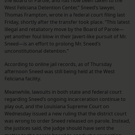
the Board of Parole, and has now been taken to the
West Feliciana Detention Center,” Sneed’s lawyer,
Thomas Frampton, wrote in a federal court filing last
Friday, shortly after the transfer took place. “This latest
illegal and retaliatory move by the Board of Parole—
yet another foul blow in their Javert-like pursuit of Mr.
Sneed—is an effort to prolong Mr. Sneed’s
unconstitutional detention.”
According to online jail records, as of Thursday
afternoon Sneed was still being held at the West
Feliciana facility.
Meanwhile, lawsuits in both state and federal court
regarding Sneed’s ongoing incarceration continue to
play out, and the Louisiana Supreme Court on
Wednesday issued a new ruling that the district court
was wrong to order Sneed released on parole. Instead,
the justices said, the judge should have sent the