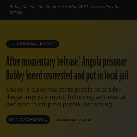
Bobby Sneed, shortly after the May 2021 vote to deny his
parole.
CRIMINAL JUSTICE
After momentary ‘release,’ Angola prisoner
Bobby Sneed rearrested and put in local jail
Sneed is suing the state parole board for
illegal imprisonment, following an unusual
decision to strip his parole last spring.
BY
NICK CHRASTIL
DECEMBER 16, 2021