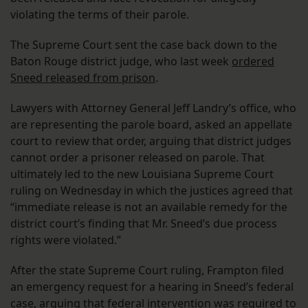
violating the terms of their parole.
The Supreme Court sent the case back down to the
Baton Rouge district judge, who last week
ordered
Sneed released from prison
.
Lawyers with Attorney General Jeff Landry’s office, who
are representing the parole board, asked an appellate
court to review that order, arguing that district judges
cannot order a prisoner released on parole. That
ultimately led to the new Louisiana Supreme Court
ruling on Wednesday in which the justices agreed that
“immediate release is not an available remedy for the
district court’s finding that Mr. Sneed’s due process
rights were violated.”
After the state Supreme Court ruling, Frampton filed
an emergency request for a hearing in Sneed’s federal
case, arguing that federal intervention was required to