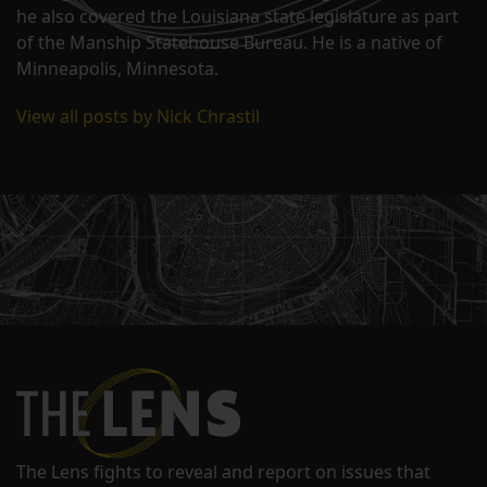
he also covered the Louisiana state legislature as part
of the Manship Statehouse Bureau. He is a native of
Minneapolis, Minnesota.
View all posts by Nick Chrastil
The Lens fights to reveal and report on issues that