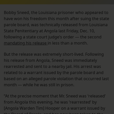
Bobby Sneed, the Louisiana prisoner who appeared to
have won his freedom this month after suing the state
parole board, was technically released from Louisiana
State Penitentiary at Angola last Friday, Dec. 10,
following a state court judge’s order — the second
mandating his release
in less than a month.
But the release was extremely short-lived. Following
his release from Angola, Sneed was immediately
rearrested and sent to a nearby jail. His arrest was
related to a warrant issued by the parole board and
based on an alleged parole violation that occurred last
month — while he was still in prison.
“At the precise moment that Mr. Sneed was ‘released’
from Angola this evening, he was ‘rearrested’ by
[Angola Warden Tim] Hooper on a warrant issued by