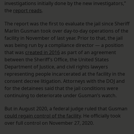
investigations initially done by the new investigators,”
the
report reads
.
The report was the first to evaluate the jail since Sheriff
Marlin Gusman took over day-to-day operations of the
facility in November of last year. Prior to that, the jail
was being run by a compliance director — a position
that was
created in 2016
as part of an agreement
between the Sheriff’s Office, the United States
Department of Justice, and civil rights lawyers
representing people incarcerated at the facility in the
consent decree litigation. Attorneys with the DOJ and
for the detainees said that the jail conditions were
continuing to deteriorate under Gusman’s watch.
But in August 2020, a federal judge ruled that Gusman
could regain control of the facility
. He officially took
over full control on November 27, 2020.