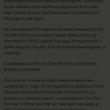
subsequently passed away at the hospital. According
to the release, the preliminary diagnosis from UMC
was “cardiac arrest,” and there was no indication of
foul play or self-harm.
No subsequent information has been released by the
Sheriff’s Office since Hunt’s death. Blake Arcuri, an
attorney for OPSO, said on Tuesday, in response to a
public records request, that an internal investigation is
ongoing.
A spokesperson for the Sheriff’s Office declined to
provide a comment.
The coroner’s cause of death determination was
completed on Sept. 30. In response to questions from
The Lens about why it took over three months to
produce an autopsy report, a spokesperson for the
Coroner’s Office said that an “average case takes a
little over two months to complete” but that