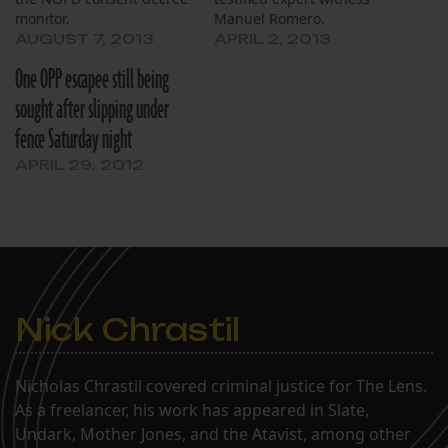
monitor.
Manuel Romero.
AUGUST 7, 2013
APRIL 2, 2013
One OPP escapee still being
sought after slipping under
fence Saturday night
APRIL 29, 2012
Nick Chrastil
Nicholas Chrastil covered criminal justice for The Lens.
As a freelancer, his work has appeared in Slate,
Undark, Mother Jones, and the Atavist, among other