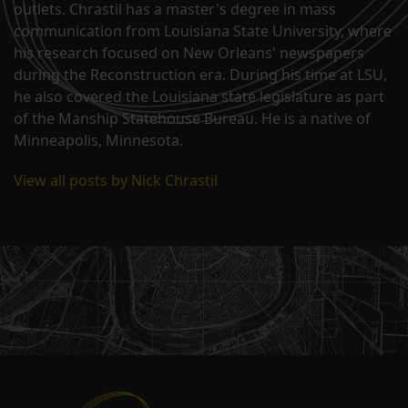
outlets. Chrastil has a master's degree in mass
communication from Louisiana State University, where
his research focused on New Orleans' newspapers
during the Reconstruction era. During his time at LSU,
he also covered the Louisiana state legislature as part
of the Manship Statehouse Bureau. He is a native of
Minneapolis, Minnesota.
View all posts by Nick Chrastil