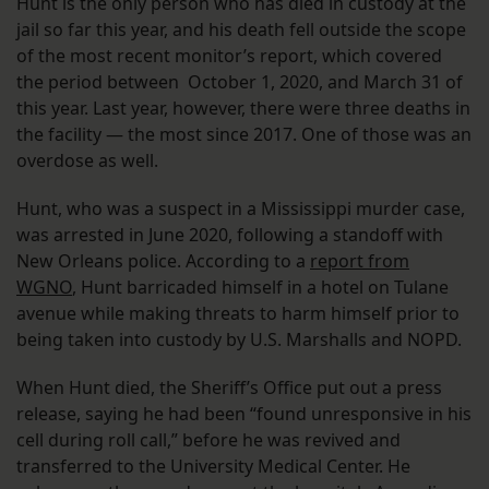
Hunt is the only person who has died in custody at the
jail so far this year, and his death fell outside the scope
of the most recent monitor’s report, which covered
the period between October 1, 2020, and March 31 of
this year. Last year, however, there were three deaths in
the facility — the most since 2017. One of those was an
overdose as well.
Hunt, who was a suspect in a Mississippi murder case,
was arrested in June 2020, following a standoff with
New Orleans police. According to a
report from
WGNO
, Hunt barricaded himself in a hotel on Tulane
avenue while making threats to harm himself prior to
being taken into custody by U.S. Marshalls and NOPD.
When Hunt died, the Sheriff’s Office put out a press
release, saying he had been “found unresponsive in his
cell during roll call,” before he was revived and
transferred to the University Medical Center. He