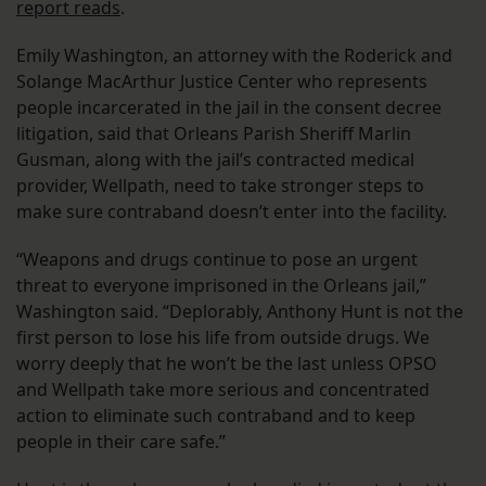
report reads
.
Emily Washington, an attorney with the Roderick and
Solange MacArthur Justice Center who represents
people incarcerated in the jail in the consent decree
litigation, said that Orleans Parish Sheriff Marlin
Gusman, along with the jail’s contracted medical
provider, Wellpath, need to take stronger steps to
make sure contraband doesn’t enter into the facility.
“Weapons and drugs continue to pose an urgent
threat to everyone imprisoned in the Orleans jail,”
Washington said. “Deplorably, Anthony Hunt is not the
first person to lose his life from outside drugs. We
worry deeply that he won’t be the last unless OPSO
and Wellpath take more serious and concentrated
action to eliminate such contraband and to keep
people in their care safe.”