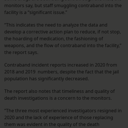
monitors say, but staff smuggling contraband into the
facility is a “significant issue.”
“This indicates the need to analyze the data and
develop a corrective action plan to reduce, if not stop,
the hoarding of medication, the fashioning of
weapons, and the flow of contraband into the facility,”
the report says.
Contraband incident reports increased in 2020 from
2018 and 2019 numbers, despite the fact that the jail
population has significantly decreased.
The report also notes that timeliness and quality of
death investigations is a concern to the monitors.
“The three most experienced investigators resigned in
2020 and the lack of experience of those replacing
them was evident in the quality of the death