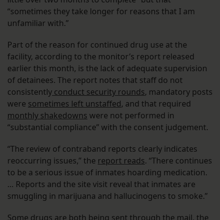
“sometimes they take longer for reasons that I am
unfamiliar with.”
Part of the reason for continued drug use at the
facility, according to the monitor’s report released
earlier this month, is the lack of adequate supervision
of detainees. The report notes that staff do not
consistently
conduct security rounds
, mandatory posts
were
sometimes left unstaffed
, and that required
monthly shakedowns
were not performed in
“substantial compliance” with the consent judgement.
“The review of contraband reports clearly indicates
reoccurring issues,” the
report reads
. “There continues
to be a serious issue of inmates hoarding medication.
… Reports and the site visit reveal that inmates are
smuggling in marijuana and hallucinogens to smoke.”
Some drugs are both being sent through the mail, the