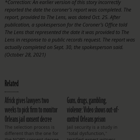
*Correction: An earlier version of this story incorrectly
reported the date the coroner’s report was completed. The
report, provided to The Lens, was dated Oct. 25. After
publication, a spokesperson for the Coroner’s Office told
The Lens that represented the date it was provided to The
Lens in response to a public records request. The report was
actually completed on Sept. 30, the spokesperson said.
(October 28, 2021)
Related
Africk gives lawyers two
Guns, drugs, gambling,
weeks to pick firm to monitor
violence: Video shows out-of-
Orleans jail consent decree
control Orleans prison
The selection process is
Jail security is a study in
different than the one for
"total dysfunction,"
the NOPD consent decree
testified expert witness