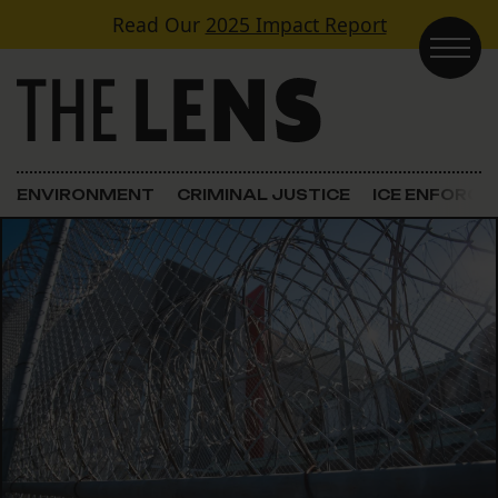
Skip to content
Read Our
2025 Impact Report
Main Navigation
ENVIRONMENT
CRIMINAL JUSTICE
ICE ENFORC