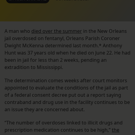
A man who
died over the summer
in the New Orleans
jail overdosed on fentanyl, Orleans Parish Coroner
Dwight McKenna determined last month.* Anthony
Hunt was 37 years old when he died on June 22. He had
been in jail for less than 2 weeks, pending an
extradition to Mississippi.
The determination comes weeks after court monitors
appointed to evaluate the conditions of the jail as part
of a federal consent decree put out a report saying
contraband and drug use in the facility continues to be
an issue they are concerned about.
“The number of overdoses linked to illicit drugs and
prescription medication continues to be high,”
the