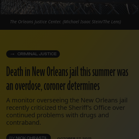
The Orleans Justice Center. (Michael Isaac Stein/The Lens)
CRIMINAL JUSTICE
Death in New Orleans jail this summer was
an overdose, coroner determines
A monitor overseeing the New Orleans jail
recently criticized the Sheriff’s Office over
continued problems with drugs and
contraband.
BY
NICK CHRASTIL
OCTOBER 27, 2021