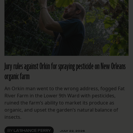
Jury rules against Orkin for spraying pesticide on New Orleans
organic farm
An Orkin man went to the wrong address, fogged Fat
River Farm in the Lower 9th Ward with pesticides,
ruined the farm’s ability to market its produce as
organic, and upset the garden’s natural balance of
insects.
BY
LA'SHANCE PERRY
JULY 22, 2026