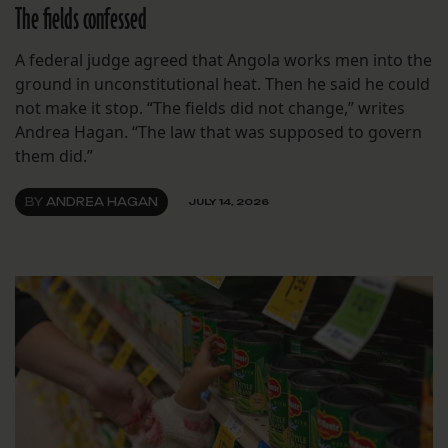
The fields confessed
A federal judge agreed that Angola works men into the
ground in unconstitutional heat. Then he said he could
not make it stop. “The fields did not change,” writes
Andrea Hagan. “The law that was supposed to govern
them did.”
BY
ANDREA HAGAN
JULY 14, 2026