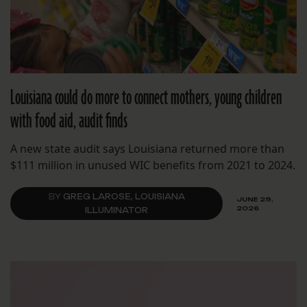
Louisiana could do more to connect mothers, young children
with food aid, audit finds
A new state audit says Louisiana returned more than
$111 million in unused WIC benefits from 2021 to 2024.
BY
GREG LAROSE, LOUISIANA
JUNE 29,
2026
ILLUMINATOR