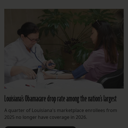
Louisiana’s Obamacare drop rate among the nation’s largest
A quarter of Louisiana's marketplace enrollees from
2025 no longer have coverage in 2026.