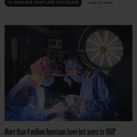
BY
SHALINA CHATLANI, STATELINE
JULY 31, 2026
More than 4 million Americans have lost access to SNAP