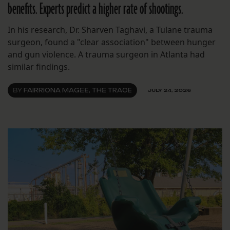
benefits. Experts predict a higher rate of shootings.
In his research, Dr. Sharven Taghavi, a Tulane trauma
surgeon, found a "clear association" between hunger
and gun violence. A trauma surgeon in Atlanta had
similar findings.
BY
FAIRRIONA MAGEE, THE TRACE
JULY 24, 2026