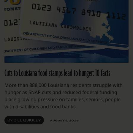
Cuts to Louisiana food stamps lead to hunger: 10 facts
More than 888,000 Louisiana residents struggle with
hunger as SNAP cuts and reduced federal funding
place growing pressure on families, seniors, people
with disabilities and food banks.
BY
BILL QUIGLEY
AUGUST 4, 2026