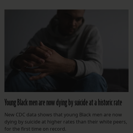
Young Black men are now dying by suicide at a historic rate
New CDC data shows that young Black men are now
dying by suicide at higher rates than their white peers,
for the first time on record.