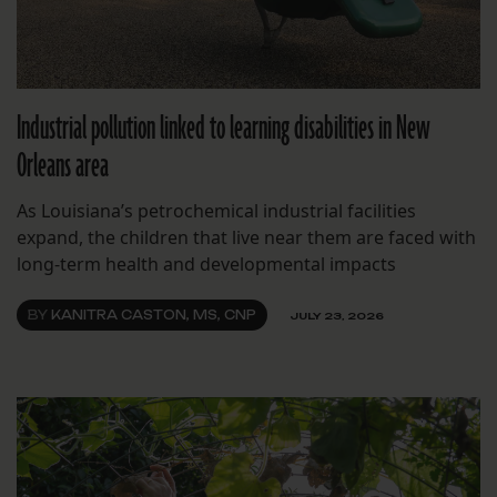
Industrial pollution linked to learning disabilities in New
Orleans area
As Louisiana’s petrochemical industrial facilities
expand, the children that live near them are faced with
long-term health and developmental impacts
BY
KANITRA CASTON, MS, CNP
JULY 23, 2026