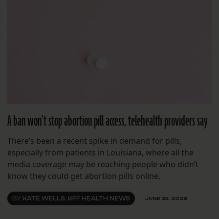
A ban won’t stop abortion pill access, telehealth providers say
There’s been a recent spike in demand for pills,
especially from patients in Louisiana, where all the
media coverage may be reaching people who didn’t
know they could get abortion pills online.
BY
KATE WELLS, KFF HEALTH NEWS
JUNE 25, 2026