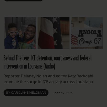
Behind The Lens: ICE detention, court access and federal
intervention in Louisiana (Audio)
Reporter Delaney Nolan and editor Katy Reckdahl
examine the surge in ICE activity across Louisiana.
BY
CAROLYNE HELDMAN
JULY 17, 2026