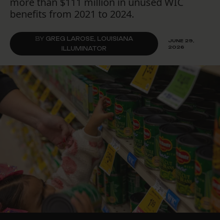
more than $111 million in unused WIC
benefits from 2021 to 2024.
BY
GREG LAROSE, LOUISIANA
JUNE 29,
2026
ILLUMINATOR