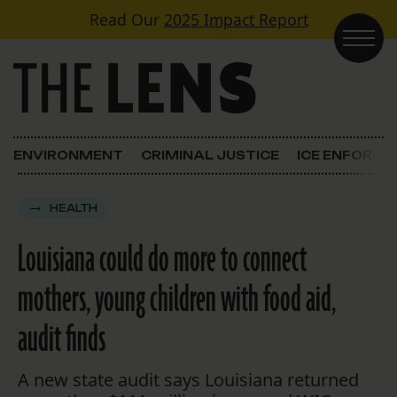
Skip to content
Read Our
2025 Impact Report
Main Navigation
ENVIRONMENT
CRIMINAL JUSTICE
ICE ENFORC
HEALTH
Louisiana could do more to connect
mothers, young children with food aid,
audit finds
A new state audit says Louisiana returned