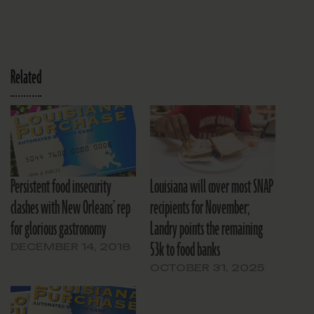
Related
Persistent food insecurity
Louisiana will cover most SNAP
clashes with New Orleans’ rep
recipients for November;
for glorious gastronomy
Landry points the remaining
53k to food banks
DECEMBER 14, 2018
OCTOBER 31, 2025