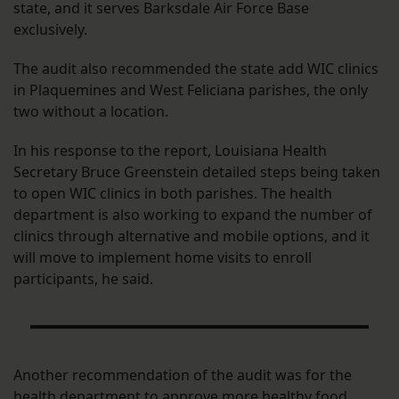
state, and it serves Barksdale Air Force Base
exclusively.
The audit also recommended the state add WIC clinics
in Plaquemines and West Feliciana parishes, the only
two without a location.
In his response to the report, Louisiana Health
Secretary Bruce Greenstein detailed steps being taken
to open WIC clinics in both parishes. The health
department is also working to expand the number of
clinics through alternative and mobile options, and it
will move to implement home visits to enroll
participants, he said.
Another recommendation of the audit was for the
health department to approve more healthy food