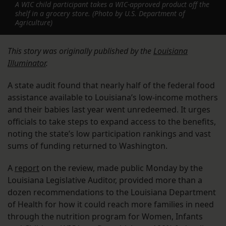
A WIC child participant takes a WIC-approved product off the
shelf in a grocery store. (Photo by U.S. Department of
Agriculture)
This story was originally published by the
Louisiana
Illuminator
.
A state audit found that nearly half of the federal food
assistance available to Louisiana’s low-income mothers
and their babies last year went unredeemed. It urges
officials to take steps to expand access to the benefits,
noting the state’s low participation rankings and vast
sums of funding returned to Washington.
A
report
on the review, made public Monday by the
Louisiana Legislative Auditor, provided more than a
dozen recommendations to the Louisiana Department
of Health for how it could reach more families in need
through the nutrition program for Women, Infants