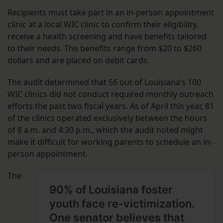
Recipients must take part in an in-person appointment
clinic at a local WIC clinic to confirm their eligibility,
receive a health screening and have benefits tailored
to their needs. The benefits range from $20 to $260
dollars and are placed on debit cards.
The audit determined that 56 out of Louisiana’s 100
WIC clinics did not conduct required monthly outreach
efforts the past two fiscal years. As of April this year, 81
of the clinics operated exclusively between the hours
of 8 a.m. and 4:30 p.m., which the audit noted might
make it difficult for working parents to schedule an in-
person appointment.
The