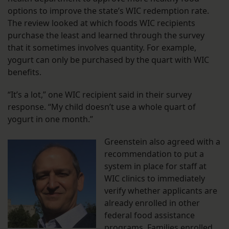
options to improve the state’s WIC redemption rate.
The review looked at which foods WIC recipients
purchase the least and learned through the survey
that it sometimes involves quantity. For example,
yogurt can only be purchased by the quart with WIC
benefits.
“It’s a lot,” one WIC recipient said in their survey
response. “My child doesn’t use a whole quart of
yogurt in one month.”
Greenstein also agreed with a
recommendation to put a
system in place for staff at
WIC clinics to immediately
verify whether applicants are
already enrolled in other
federal food assistance
programs. Families enrolled