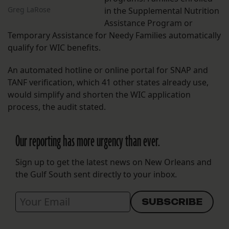
Greg LaRose
in the Supplemental Nutrition
Assistance Program or
Temporary Assistance for Needy Families automatically
qualify for WIC benefits.
An automated hotline or online portal for SNAP and
TANF verification, which 41 other states already use,
would simplify and shorten the WIC application
process, the audit stated.
Our reporting has more urgency than ever.
Sign up to get the latest news on New Orleans and
the Gulf South sent directly to your inbox.