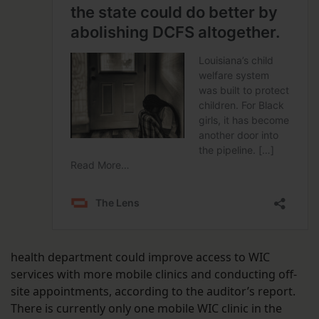
health department could improve access to WIC
services with more mobile clinics and conducting off-
site appointments, according to the auditor’s report.
There is currently only one mobile WIC clinic in the