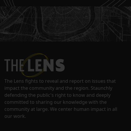
The Lens fights to reveal and report on issues that
impact the community and the region. Staunchly
defending the public's right to know and deeply
committed to sharing our knowledge with the
community at large. We center human impact in all
our work.