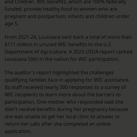
and Children. WIC benefits, which are 100% federally
funded, provide healthy food to women who are
pregnant and postpartum, infants and children under
age 5.
From 2021-24, Louisiana sent back a total of more than
$111 million in unused WIC benefits to the U.S
Department of Agriculture. A 2023 USDA report ranked
Louisiana 50th in the nation for WIC participation.
The auditor’s report highlighted the challenges
qualifying families face in applying for WIC assistance.
Its staff received nearly 300 responses to a survey of
WIC recipients to learn more about the barriers to
participation. One mother who responded said she
didn’t receive benefits during her pregnancy because
she was unable to get her local clinic to answer or
return her calls after she completed an online
application.