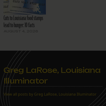
Cuts to Louisiana food stamps
lead to hunger: 10 facts
AUGUST 4, 2026
Greg LaRose, Louisiana
Illuminator
View all posts by Greg LaRose, Louisiana Illuminator