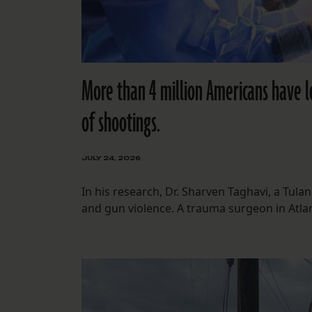
More than 4 million Americans have lo
of shootings.
JULY 24, 2026
In his research, Dr. Sharven Taghavi, a Tul
and gun violence. A trauma surgeon in Atlan