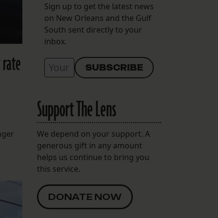
Sign up to get the latest news
on New Orleans and the Gulf
South sent directly to your
inbox.
 rate
Support The Lens
nger
We depend on your support. A
generous gift in any amount
helps us continue to bring you
this service.
DONATE NOW