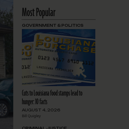
Most Popular
GOVERNMENT & POLITICS
Cuts to Louisiana food stamps lead to
hunger: 10 facts
AUGUST 4, 2026
Bill Quigley
CRIMINAL JUSTICE