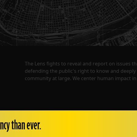
The Lens fights to reveal and report on issues 
defending the public's right to know and deepl
community at large. We center human impact in 
ncy than ever.