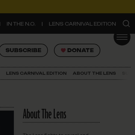
IN THE N.O.
LENS CARNIVAL EDITION
UBSCRIBE
DONATE
SUBSCRIBE
DONATE
SIGN UP FOR THE LATEST NEWS
The Lens Newsletter
LENS CARNIVAL EDITION
ABOUT THE LENS
SUPP
About The Lens
Our Staff
About The Lens