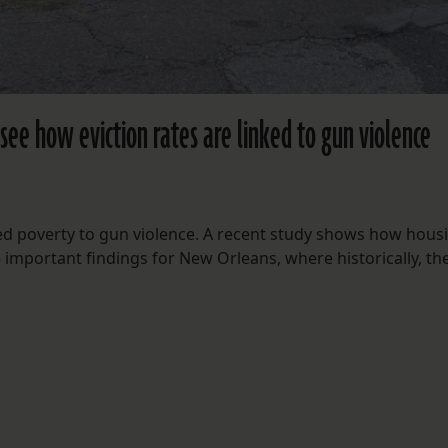
see how eviction rates are linked to gun violence
ed poverty to gun violence. A recent study shows how hous
— important findings for New Orleans, where historically, th