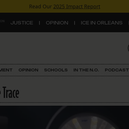
Read Our
2025 Impact Report
 ON
JUSTICE
OPINION
ICE IN ORLEANS
S
TOPICS
Criminal Justice
EMENT
OPINION
SCHOOLS
IN THE N.O.
PODCAST
Environment
 Trace
Government & Politics
Land Use
Schools