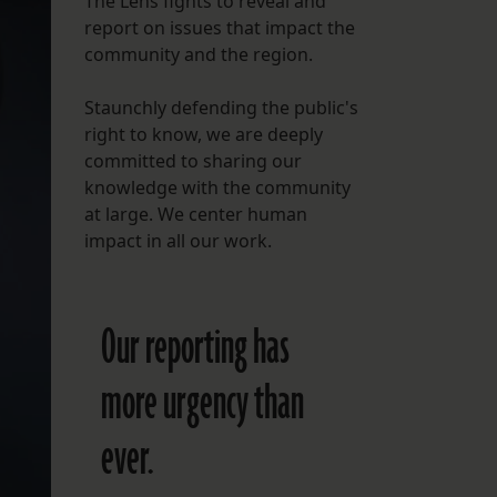
The Lens fights to reveal and
report on issues that impact the
FOLLOW THE LENS
community and the region.
Bluesky
Staunchly defending the public's
Instagram
right to know, we are deeply
committed to sharing our
Facebook
knowledge with the community
at large. We center human
LISTEN TO BEHIND THE LENS PODCAST
impact in all our work.
Spotify
Our reporting has
more urgency than
ever.