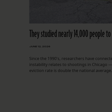
They studied nearly 14,000 people to 
JUNE 12, 2026
Since the 1990's, researchers have connect
instability relates to shootings in Chicago 
eviction rate is double the national average.