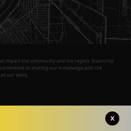
that impact the community and the region. Staunchly
y committed to sharing our knowledge with the
all our work.
X