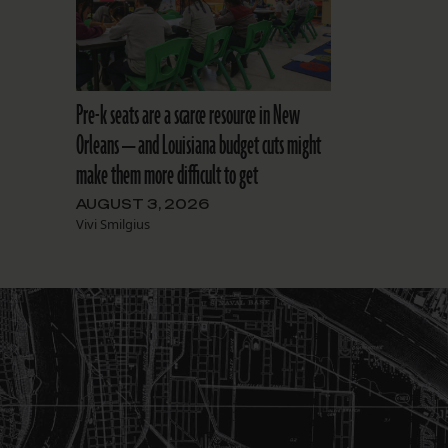
Pre-k seats are a scarce resource in New
Orleans — and Louisiana budget cuts might
make them more difficult to get
AUGUST 3, 2026
Vivi Smilgius