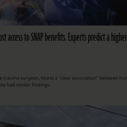
st access to SNAP benefits. Experts predict a higher
ane trauma surgeon, found a "clear association" between hu
ta had similar findings.