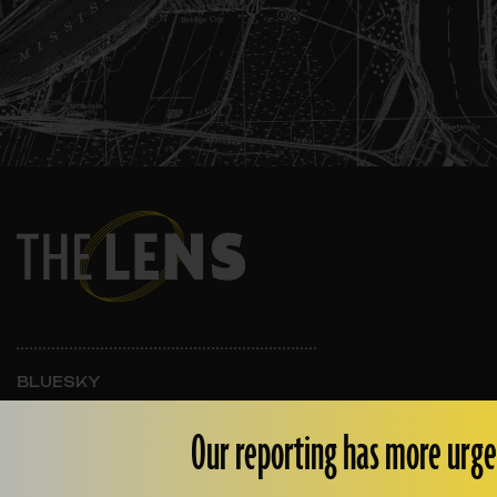
BLUESKY
INSTAGRAM
FACEBOOK
Our reporting has more urge