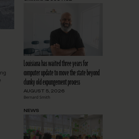
Louisiana has waited three years for
computer update to move the state beyond
ing
e
clunky old expungement process
AUGUST 5, 2026
Bernard Smith
NEWS