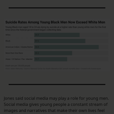
Jones said social media may play a role for young men.
Social media gives young people a constant stream of
images and narratives that make their own lives feel