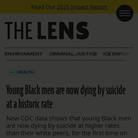
Skip to content
Read Our
2025 Impact Report
Main Navigation
ENVIRONMENT
CRIMINAL JUSTICE
ICE ENFORC
HEALTH
Young Black men are now dying by suicide
at a historic rate
New CDC data shows that young Black men
are now dying by suicide at higher rates
than their white peers, for the first time on