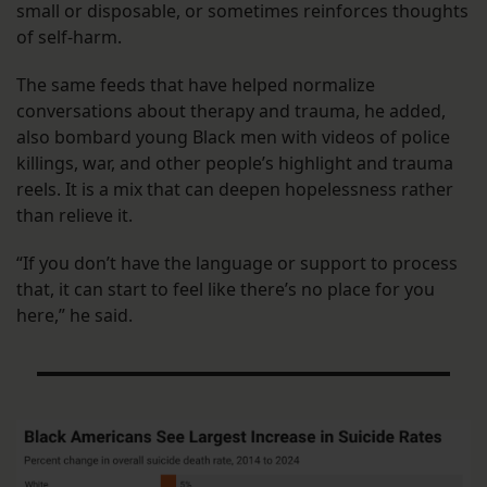
small or disposable, or sometimes reinforces thoughts
of self-harm.
The same feeds that have helped normalize
conversations about therapy and trauma, he added,
also bombard young Black men with videos of police
killings, war, and other people’s highlight and trauma
reels. It is a mix that can deepen hopelessness rather
than relieve it.
“If you don’t have the language or support to process
that, it can start to feel like there’s no place for you
here,” he said.