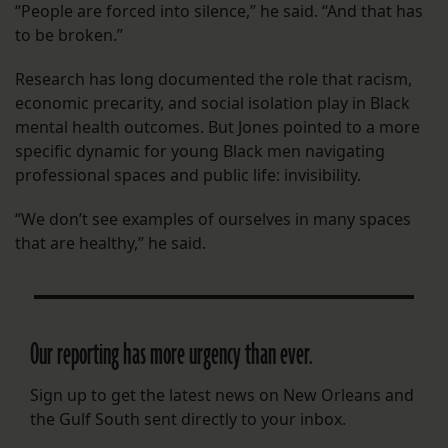
“People are forced into silence,” he said. “And that has
to be broken.”
Research has long documented the role that racism,
economic precarity, and social isolation play in Black
mental health outcomes. But Jones pointed to a more
specific dynamic for young Black men navigating
professional spaces and public life: invisibility.
“We don’t see examples of ourselves in many spaces
that are healthy,” he said.
Our reporting has more urgency than ever.
Sign up to get the latest news on New Orleans and
the Gulf South sent directly to your inbox.