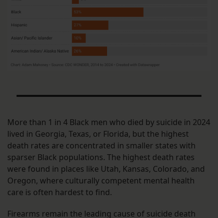
More than 1 in 4 Black men who died by suicide in 2024
lived in Georgia, Texas, or Florida, but the highest
death rates are concentrated in smaller states with
sparser Black populations. The highest death rates
were found in places like Utah, Kansas, Colorado, and
Oregon, where culturally competent mental health
care is often hardest to find.
Firearms remain the leading cause of suicide death