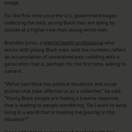
image.
For the first time since the U.S. government began
collecting the data, young Black men are dying by
suicide at a higher rate than young white men.
Brandon Jones, a
mental health professional
who
works with young Black men, said the numbers reflect
an accumulation of unresolved pain colliding with a
generation that is, perhaps for the first time, willing to
name it.
“We’ve had these key political situations and social
pushes that have affected us as a collective,” he said.
“Young Black people are feeling a trauma response
that is leading to people wondering, ‘Do I want to keep
living in a world that is treating me [poorly] in this
situation?’”