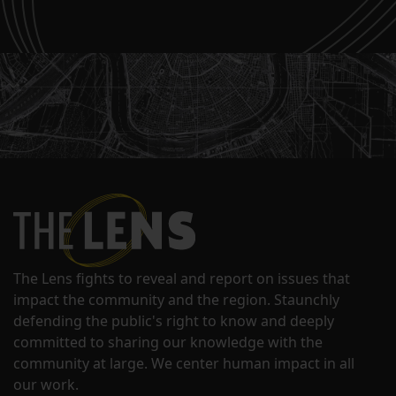
The Lens fights to reveal and report on issues that
impact the community and the region. Staunchly
defending the public's right to know and deeply
committed to sharing our knowledge with the
community at large. We center human impact in all
our work.