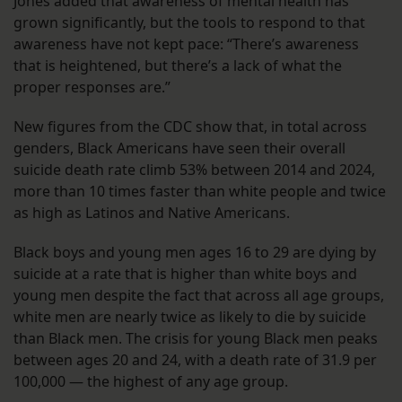
Jones added that awareness of mental health has
grown significantly, but the tools to respond to that
awareness have not kept pace: “There’s awareness
that is heightened, but there’s a lack of what the
proper responses are.”
New figures from the CDC show that, in total across
genders, Black Americans have seen their overall
suicide death rate climb 53% between 2014 and 2024,
more than 10 times faster than white people and twice
as high as Latinos and Native Americans.
Black boys and young men ages 16 to 29 are dying by
suicide at a rate that is higher than white boys and
young men despite the fact that across all age groups,
white men are nearly twice as likely to die by suicide
than Black men. The crisis for young Black men peaks
between ages 20 and 24, with a death rate of 31.9 per
100,000 — the highest of any age group.