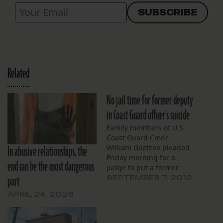
Related
No jail time for former deputy
in Coast Guard officer's suicide
Family members of U.S.
Coast Guard Cmdr.
In abusive relationships, the
William Goetzee pleaded
Friday morning for a
end can be the most dangerous
judge to put a former
part
Orleans Parish Sheriff’s
SEPTEMBER 7, 2012
deputy in prison for
APRIL 24, 2026
enabling Goetzee to
commit suicide while in
jail. Instead, former jailer