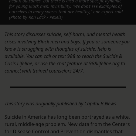
health outcomes. But there is also a more specific dynamic
for young Black men: invisibility. “We don’t see examples of
ourselves in many spaces that are healthy,” one expert said.
(Photo by Ron Lack / Pexels)
This story discusses suicide, self-harm, and mental health
crises involving Black men and boys. If you or someone you
know is struggling with thoughts of suicide, help is
available. You can call or text 988 to reach the Suicide &
Crisis Lifeline, or use the chat feature at 988lifeline.org to
connect with trained counselors 24/7.
This story was originally published by
Capital B News
.
Suicide in America has long been portrayed as a white,
rural, middle-age problem. New data from the Centers
for Disease Control and Prevention dismantles that