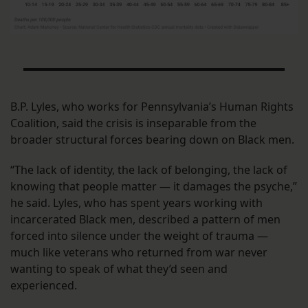
B.P. Lyles, who works for Pennsylvania’s Human Rights
Coalition, said the crisis is inseparable from the
broader structural forces bearing down on Black men.
“The lack of identity, the lack of belonging, the lack of
knowing that people matter — it damages the psyche,”
he said. Lyles, who has spent years working with
incarcerated Black men, described a pattern of men
forced into silence under the weight of trauma —
much like veterans who returned from war never
wanting to speak of what they’d seen and
experienced.