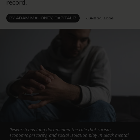
record.
BY
ADAM MAHONEY, CAPITAL B
JUNE 24, 2026
Research has long documented the role that racism,
economic precarity, and social isolation play in Black mental