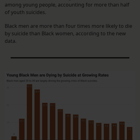
among young people, accounting for more than half
of youth suicides.
Black men are more than four times more likely to die
by suicide than Black women, according to the new
data.