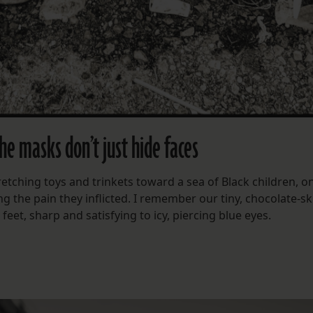
he masks don’t just hide faces
etching toys and trinkets toward a sea of Black children, on
ng the pain they inflicted. I remember our tiny, chocolate-s
et, sharp and satisfying to icy, piercing blue eyes.