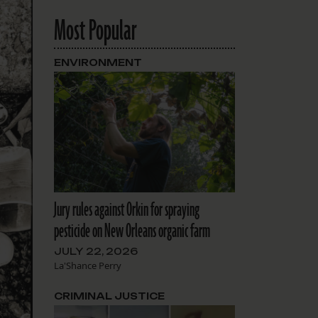
Most Popular
ENVIRONMENT
Jury rules against Orkin for spraying
pesticide on New Orleans organic farm
JULY 22, 2026
La'Shance Perry
CRIMINAL JUSTICE