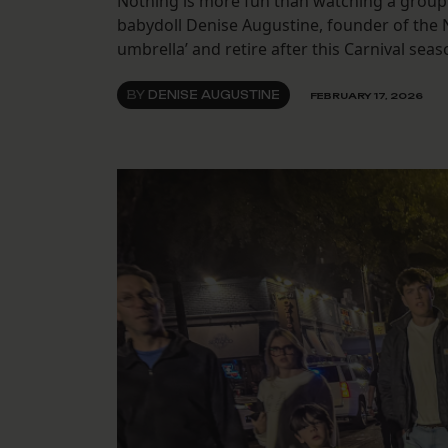
Nothing is more fun than watching a group 
babydoll Denise Augustine, founder of the
umbrella’ and retire after this Carnival seas
BY
DENISE AUGUSTINE
FEBRUARY 17, 2026