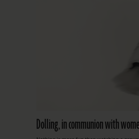
Dolling, in communion with women