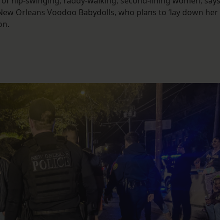
of hip-swinging, raddy-walking, second-lining women, say
 New Orleans Voodoo Babydolls, who plans to ‘lay down her
on.