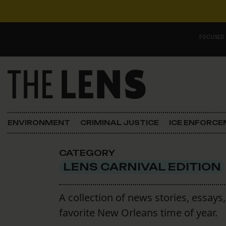
Skip to content
FOCUSED
Main Navigation
FOCUSED ON
Justice
ENVIRONMENT
CRIMINAL JUSTICE
ICE ENFORC
Opinion
CATEGORY
ICE in Orleans
LENS CARNIVAL EDITION
In the N.O.
A collection of news stories, essay
favorite New Orleans time of year.
Lens Carnival Edition