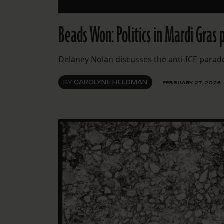
Beads Won: Politics in Mardi Gras 
Delaney Nolan discusses the anti-ICE parad
BY
CAROLYNE HELDMAN
FEBRUARY 27, 2026