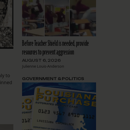
Before Teacher Shield is needed, provide
resources to prevent aggression
AUGUST 6, 2026
Julienne Louis-Anderson
ly to
GOVERNMENT & POLITICS
kinned