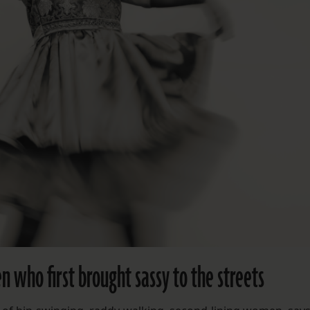
 who first brought sassy to the streets