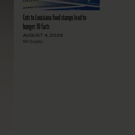
Cuts to Louisiana food stamps lead to
hunger: 10 facts
AUGUST 4, 2026
Bill Quigley