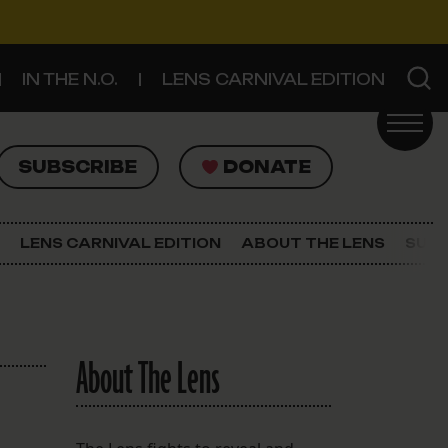
IN THE N.O.
LENS CARNIVAL EDITION
UBSCRIBE
DONATE
SUBSCRIBE
DONATE
SIGN UP FOR THE LATEST NEWS
The Lens Newsletter
LENS CARNIVAL EDITION
ABOUT THE LENS
SUPP
About The Lens
Our Staff
About The Lens