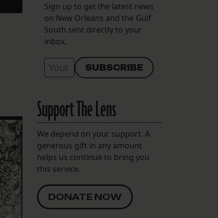
Sign up to get the latest news
on New Orleans and the Gulf
South sent directly to your
inbox.
Support The Lens
We depend on your support. A
generous gift in any amount
helps us continue to bring you
this service.
DONATE NOW