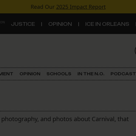
Read Our
2025 Impact Report
 ON
JUSTICE
OPINION
ICE IN ORLEANS
S
TOPICS
Criminal Justice
EMENT
OPINION
SCHOOLS
IN THE N.O.
PODCAST
Environment
Government & Politics
Land Use
s, photography, and photos about Carnival, that
Schools