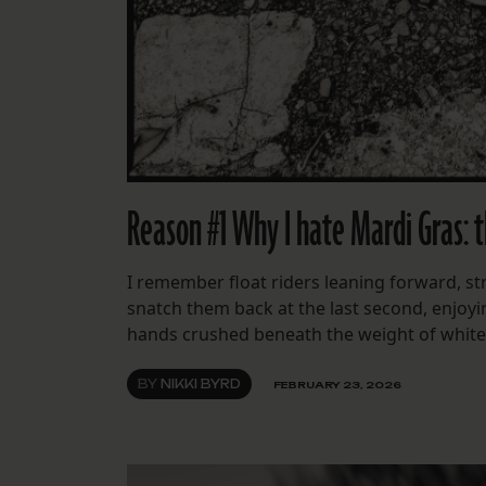
Reason #1 Why I hate Mardi Gras: t
I remember float riders leaning forward, str
snatch them back at the last second, enjoyi
hands crushed beneath the weight of white fe
BY
NIKKI BYRD
FEBRUARY 23, 2026