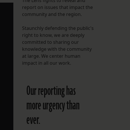
The Lens fights to reveal and
report on issues that impact the
FOLLOW THE LENS
community and the region.
Bluesky
Staunchly defending the public's
Instagram
right to know, we are deeply
committed to sharing our
Facebook
knowledge with the community
at large. We center human
LISTEN TO BEHIND THE LENS PODCAST
impact in all our work.
Spotify
Our reporting has
more urgency than
ever.