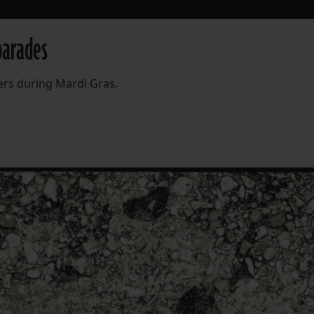
parades
ers during Mardi Gras.