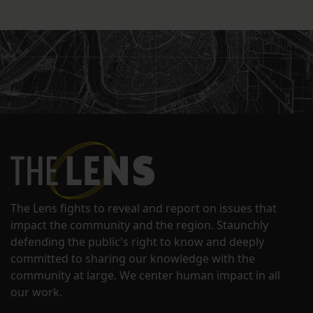
The Lens fights to reveal and report on issues that
impact the community and the region. Staunchly
defending the public's right to know and deeply
committed to sharing our knowledge with the
community at large. We center human impact in all
our work.