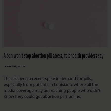
A ban won’t stop abortion pill access, telehealth providers say
JUNE 25, 2026
There’s been a recent spike in demand for pills,
especially from patients in Louisiana, where all the
media coverage may be reaching people who didn’t
know they could get abortion pills online.