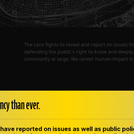
The Lens fights to reveal and report on issues 
defending the public's right to know and deepl
community at large. We center human impact in 
ncy than ever.
have reported on issues as well as public pol
ENT
CONTACT US
CORRECTIONS
SUP