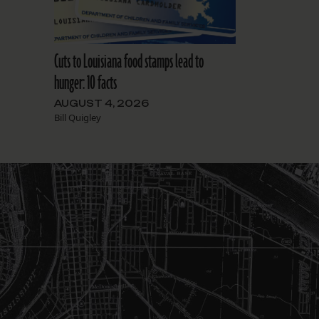
Cuts to Louisiana food stamps lead to
hunger: 10 facts
AUGUST 4, 2026
Bill Quigley