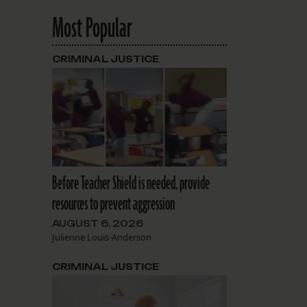
Most Popular
CRIMINAL JUSTICE
Before Teacher Shield is needed, provide
resources to prevent aggression
AUGUST 6, 2026
Julienne Louis-Anderson
CRIMINAL JUSTICE