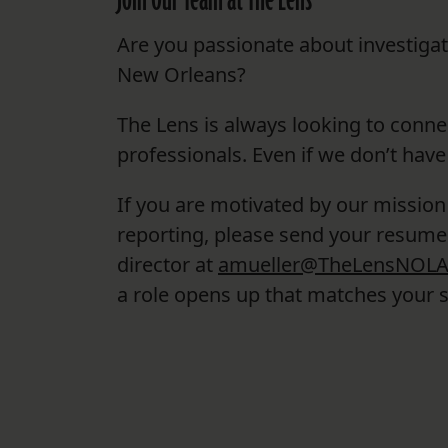
Join Our Team at The Lens
Are you passionate about investiga
New Orleans?
The Lens is always looking to conne
professionals. Even if we don’t have
If you are motivated by our mission
reporting, please send your resume 
director at
amueller@TheLensNOLA
a role opens up that matches your sk