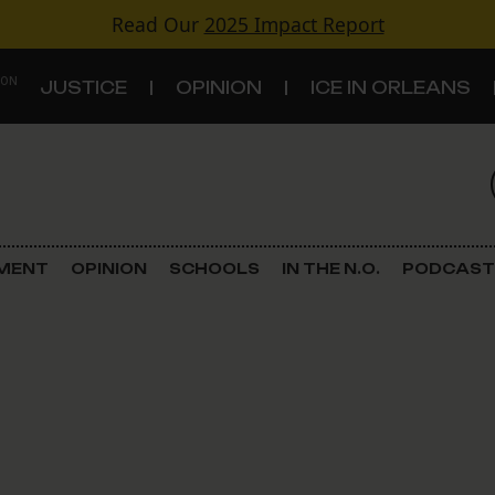
Read Our
2025 Impact Report
 ON
JUSTICE
OPINION
ICE IN ORLEANS
S
TOPICS
Criminal Justice
EMENT
OPINION
SCHOOLS
IN THE N.O.
PODCAST
Environment
Government & Politics
Land Use
Schools