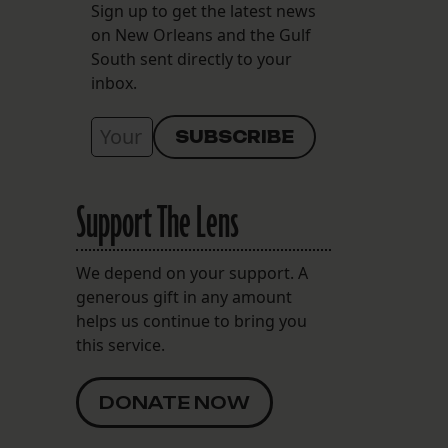
Sign up to get the latest news
on New Orleans and the Gulf
South sent directly to your
inbox.
Support The Lens
We depend on your support. A
generous gift in any amount
helps us continue to bring you
this service.
DONATE NOW