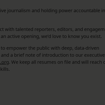
tive journalism and holding power accountable i
ct with talented reporters, editors, and engage
 an active opening, we’d love to know you exist.
 to empower the public with deep, data-driven
and a brief note of introduction to our executive
.org
. We keep all resumes on file and will reach o
ills.