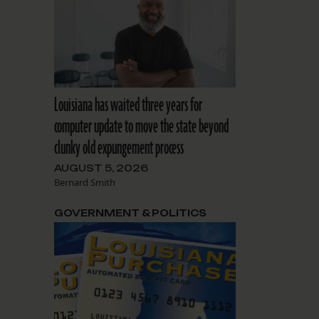
Louisiana has waited three years for
computer update to move the state beyond
clunky old expungement process
AUGUST 5, 2026
Bernard Smith
GOVERNMENT & POLITICS