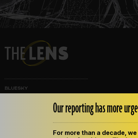
BLUESKY
INSTAGRAM
FACEBOOK
Our reporting has more urge
For more than a decade, we 
ABOUT THE LENS
OUR STAFF
EMPLOYM