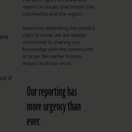
report on issues that impact the
FOLLOW THE LENS
n
community and the region.
Bluesky
Staunchly defending the public's
Instagram
right to know, we are deeply
ment
committed to sharing our
Facebook
knowledge with the community
at large. We center human
LISTEN TO BEHIND THE LENS PODCAST
impact in all our work.
Spotify
ut if
Our reporting has
more urgency than
ever.