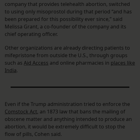
company that provides telehealth abortion, switched
to using only misoprostol during that period “and has
been prepared for this possibility ever since,” said
Melissa Grant, a co-founder of the company and its
chief operating officer.
Other organizations are already directing patients to
mifepristone from outside the U.S., through groups
such as
Aid Access
and online pharmacies in
places like
India
.
Even if the Trump administration tried to enforce the
Comstock Act
, an 1873 law that bans the mailing of
obscene matter and anything intended to produce an
abortion, it would be extremely difficult to stop the
flow of pills, Cohen said.