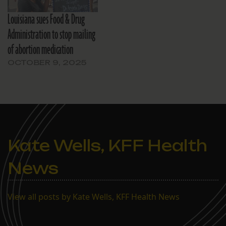
Louisiana sues Food & Drug
Administration to stop mailing
of abortion medication
OCTOBER 9, 2025
Kate Wells, KFF Health
News
View all posts by Kate Wells, KFF Health News