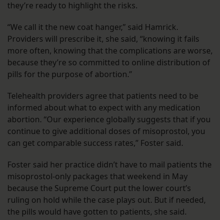
they’re ready to highlight the risks.
“We call it the new coat hanger,” said Hamrick.
Providers will prescribe it, she said, “knowing it fails
more often, knowing that the complications are worse,
because they’re so committed to online distribution of
pills for the purpose of abortion.”
Telehealth providers agree that patients need to be
informed about what to expect with any medication
abortion. “Our experience globally suggests that if you
continue to give additional doses of misoprostol, you
can get comparable success rates,” Foster said.
Foster said her practice didn’t have to mail patients the
misoprostol-only packages that weekend in May
because the Supreme Court put the lower court’s
ruling on hold while the case plays out. But if needed,
the pills would have gotten to patients, she said.