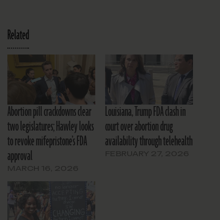
Related
Abortion pill crackdowns clear
Louisiana, Trump FDA clash in
two legislatures; Hawley looks
court over abortion drug
to revoke mifepristone’s FDA
availability through telehealth
approval
FEBRUARY 27, 2026
MARCH 16, 2026