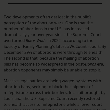
Two developments often get lost in the public’s
perception of the abortion wars. One is that the
number of abortions in the U.S. has increased
dramatically year over year since the Supreme Court
overturned
Roe v. Wade
in 2022, according to the
Society of Family Planning’s
latest #WeCount report
. By
December, 29% of abortions were through telehealth.
The second is that, because the mailing of abortion
pills has become so widespread in the post-
Dobbs
era,
abortion opponents may simply be unable to stop it.
Massive legal battles are being waged by states with
abortion bans, seeking to block the shipment of
mifepristone across their borders. In a suit brought by
Louisiana, the U.S. Supreme Court recently restored
telehealth access to mifepristone while a lower court