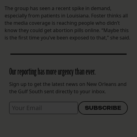
The group has seen a recent spike in demand,
especially from patients in Louisiana. Foster thinks all
the media coverage is reaching people who didn’t
know they could get abortion pills online. “Maybe this
is the first time you’ve been exposed to that,” she said.
Our reporting has more urgency than ever.
Sign up to get the latest news on New Orleans and
the Gulf South sent directly to your inbox.