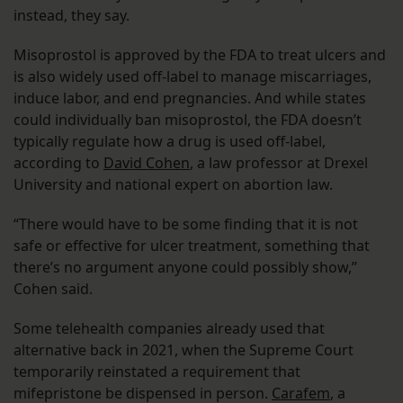
instead, they say.
Misoprostol is approved by the FDA to treat ulcers and
is also widely used off-label to manage miscarriages,
induce labor, and end pregnancies. And while states
could individually ban misoprostol, the FDA doesn’t
typically regulate how a drug is used off-label,
according to
David Cohen
, a law professor at Drexel
University and national expert on abortion law.
“There would have to be some finding that it is not
safe or effective for ulcer treatment, something that
there’s no argument anyone could possibly show,”
Cohen said.
Some telehealth companies already used that
alternative back in 2021, when the Supreme Court
temporarily reinstated a requirement that
mifepristone be dispensed in person.
Carafem
, a