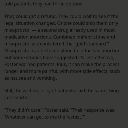
told patients they had three options.
They could get a refund. They could wait to see if the
legal situation changed. Or she could ship them only
misoprostol — a second drug already used in most
medication abortions. Combined, mifepristone and
misoprostol are considered the “gold standard.”
Misoprostol can be taken alone to induce an abortion,
but some studies have suggested it’s less effective,
Foster warned patients. Plus, it can make the process
longer and more painful, with more side effects, such
as nausea and vomiting.
Still, the vast majority of patients said the same thing:
Just send it.
“They didn’t care,” Foster said. “Their response was:
‘Whatever can get to me the fastest.’”