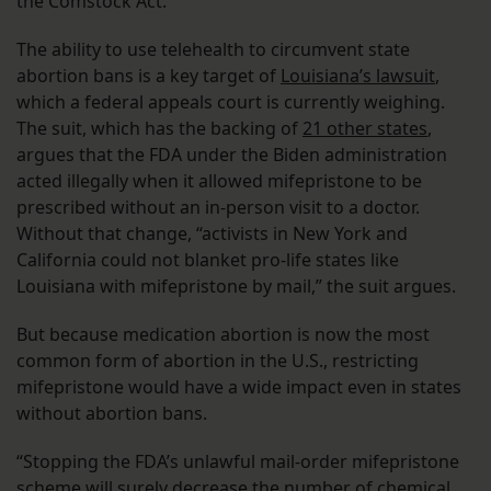
the Comstock Act.
The ability to use telehealth to circumvent state
abortion bans is a key target of
Louisiana’s lawsuit
,
which a federal appeals court is currently weighing.
The suit, which has the backing of
21 other states
,
argues that the FDA under the Biden administration
acted illegally when it allowed mifepristone to be
prescribed without an in-person visit to a doctor.
Without that change, “activists in New York and
California could not blanket pro-life states like
Louisiana with mifepristone by mail,” the suit argues.
But because medication abortion is now the most
common form of abortion in the U.S., restricting
mifepristone would have a wide impact even in states
without abortion bans.
“Stopping the FDA’s unlawful mail-order mifepristone
scheme will surely decrease the number of chemical