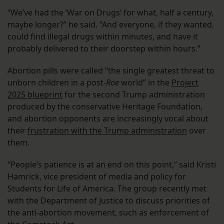
“We’ve had the ‘War on Drugs’ for what, half a century,
maybe longer?” he said. “And everyone, if they wanted,
could find illegal drugs within minutes, and have it
probably delivered to their doorstep within hours.”
Abortion pills were called “the single greatest threat to
unborn children in a post-
Roe
world” in the
Project
2025 blueprint
for the second Trump administration
produced by the conservative Heritage Foundation,
and abortion opponents are increasingly vocal about
their
frustration with the Trump administration
over
them.
“People’s patience is at an end on this point,” said Kristi
Hamrick, vice president of media and policy for
Students for Life of America. The group recently met
with the Department of Justice to discuss priorities of
the anti-abortion movement, such as enforcement of