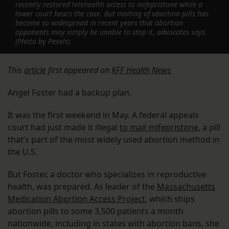
recently restored telehealth access to mifepristone while a
lower court hears the case. But mailing of abortion pills has
become so widespread in recent years that abortion
opponents may simply be unable to stop it, advocates says.
(Photo by Pexels)
This
article
first appeared on
KFF Health News
Angel Foster had a backup plan.
It was the first weekend in May. A federal appeals
court had just made it illegal
to mail mifepristone
, a pill
that’s part of the most widely used abortion method in
the U.S.
But Foster, a doctor who specializes in reproductive
health, was prepared. As leader of the
Massachusetts
Medication Abortion Access Project
, which ships
abortion pills to some 3,500 patients a month
nationwide, including in states with abortion bans, she