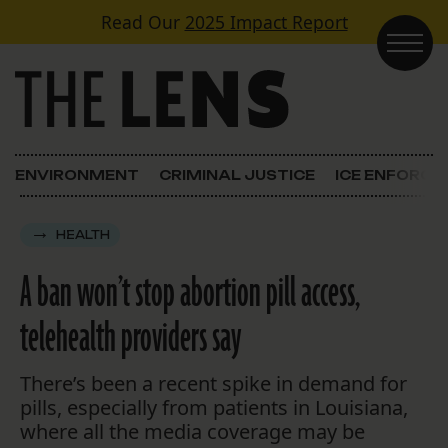
Skip to content
Read Our
2025 Impact Report
Main Navigation
ENVIRONMENT
CRIMINAL JUSTICE
ICE ENFORC
HEALTH
A ban won’t stop abortion pill access,
telehealth providers say
There’s been a recent spike in demand for
pills, especially from patients in Louisiana,
where all the media coverage may be