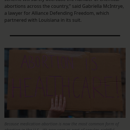
abortions across the country,” said Gabriella McIntrye,
a lawyer for Alliance Defending Freedom, which
partnered with Louisiana in its suit.
Because medication abortion is now the most common form of
abortion in the U.S., it’s now seen as part of regular, rightful