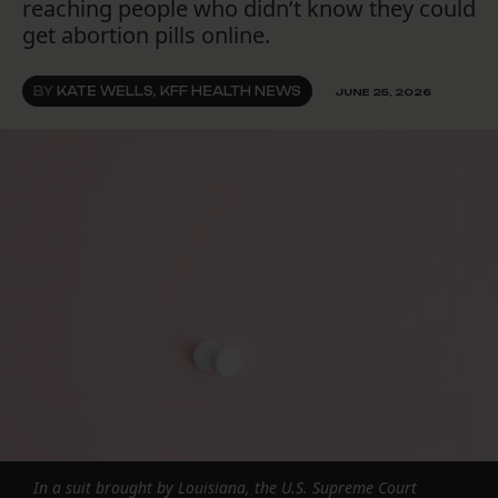
reaching people who didn’t know they could
get abortion pills online.
BY
KATE WELLS, KFF HEALTH NEWS
JUNE 25, 2026
In a suit brought by Louisiana, the U.S. Supreme Court