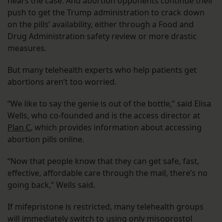
hears the case. And abortion opponents continue their
push to get the Trump administration to crack down
on the pills’ availability, either through a Food and
Drug Administration safety review or more drastic
measures.
But many telehealth experts who help patients get
abortions aren’t too worried.
“We like to say the genie is out of the bottle,” said Elisa
Wells, who co-founded and is the access director at
Plan C
, which provides information about accessing
abortion pills online.
“Now that people know that they can get safe, fast,
effective, affordable care through the mail, there’s no
going back,” Wells said.
If mifepristone is restricted, many telehealth groups
will immediately switch to using only misoprostol