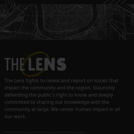
The Lens fights to reveal and report on issues that
impact the community and the region. Staunchly
defending the public's right to know and deeply
committed to sharing our knowledge with the
community at large. We center human impact in all
our work.