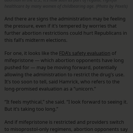
healthcare by many women of childbearing age. (Photo by Pexels)
And there are signs the administration may be feeling
the pressure, even if it’s tempered by worries that
further abortion restrictions could hurt Republicans in
this fall’s midterm elections.
For one, it looks like the
FDA’s safety evaluation
of
mifepristone — which abortion opponents have long
pushed for — may be moving forward, potentially
allowing the administration to restrict the drug’s use.
It’s too soon to tell, said Hamrick, who refers to the
long-promised evaluation as a “unicorn.”
“It feels mythical,” she said. “I look forward to seeing it.
But it’s taking too long.”
And if mifepristone is restricted and providers switch
to misoprostol-only regimens, abortion opponents say