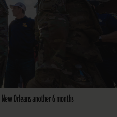
in New Orleans another 6 months