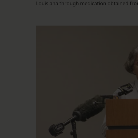
Louisiana through medication obtained from