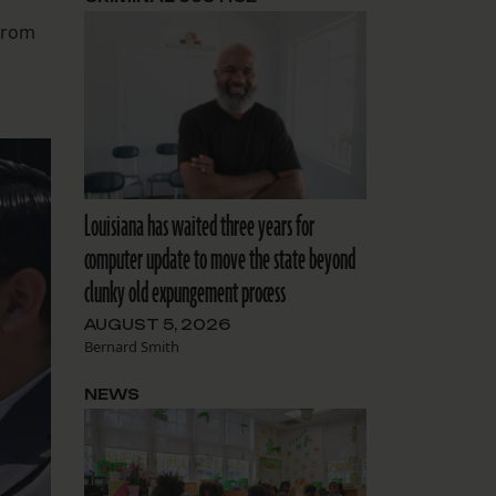
from
Louisiana has waited three years for
computer update to move the state beyond
clunky old expungement process
AUGUST 5, 2026
Bernard Smith
NEWS