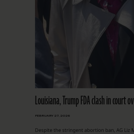
Louisiana, Trump FDA clash in court o
FEBRUARY 27, 2026
Despite the stringent abortion ban, AG Liz 