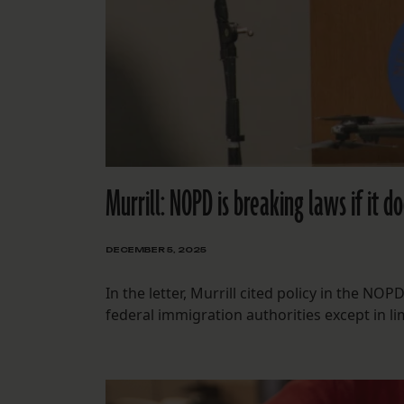
Murrill: NOPD is breaking laws if it do
DECEMBER 5, 2025
In the letter, Murrill cited policy in the N
federal immigration authorities except in li