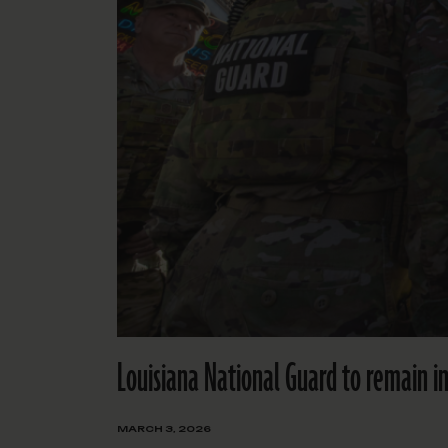
Louisiana National Guard to remain 
MARCH 3, 2026