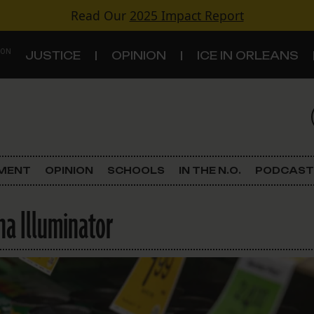
Read Our
2025 Impact Report
 ON
JUSTICE
OPINION
ICE IN ORLEANS
S
TOPICS
Criminal Justice
EMENT
OPINION
SCHOOLS
IN THE N.O.
PODCAST
Environment
na Illuminator
Government & Politics
Land Use
Schools