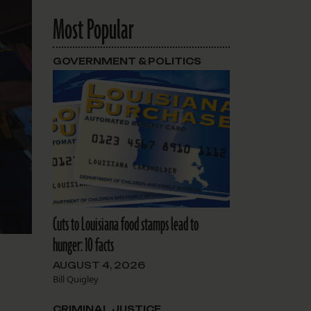
Most Popular
GOVERNMENT & POLITICS
Cuts to Louisiana food stamps lead to
hunger: 10 facts
AUGUST 4, 2026
Bill Quigley
CRIMINAL JUSTICE