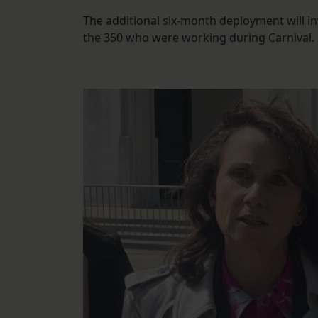
The additional six-month deployment will
the 350 who were working during Carnival.