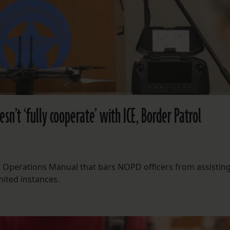
esn’t ‘fully cooperate’ with ICE, Border Patrol
OPD Operations Manual that bars NOPD officers from assistin
mited instances.