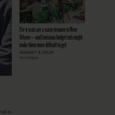
Pre-k seats are a scarce resource in New
Orleans — and Louisiana budget cuts might
make them more difficult to get
AUGUST 3, 2026
Vivi Smilgius
red in