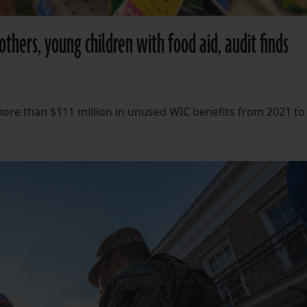
thers, young children with food aid, audit finds
more than $111 million in unused WIC benefits from 2021 to