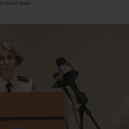
 out of state.