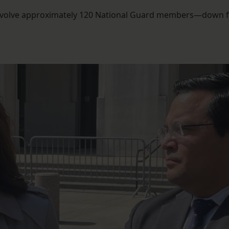
 involve approximately 120 National Guard members—down 