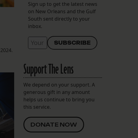
Sign up to get the latest news
on New Orleans and the Gulf
South sent directly to your
inbox.
 2024.
Support The Lens
We depend on your support. A
generous gift in any amount
helps us continue to bring you
this service.
DONATE NOW