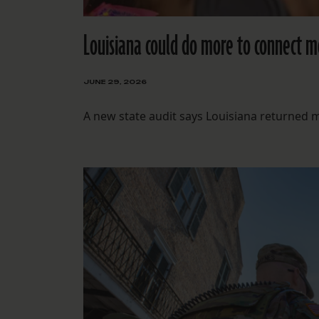
Louisiana could do more to connect mo
JUNE 29, 2026
A new state audit says Louisiana returned 