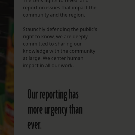
The Lens fights to reveal and
report on issues that impact the
FOLLOW THE LENS
community and the region.
Bluesky
Staunchly defending the public's
Instagram
right to know, we are deeply
committed to sharing our
Facebook
knowledge with the community
at large. We center human
LISTEN TO BEHIND THE LENS PODCAST
impact in all our work.
Spotify
Our reporting has
more urgency than
ever.