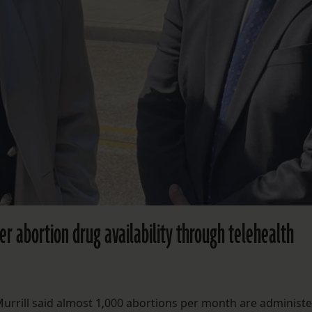
ver abortion drug availability through telehealth
Murrill said almost 1,000 abortions per month are administe