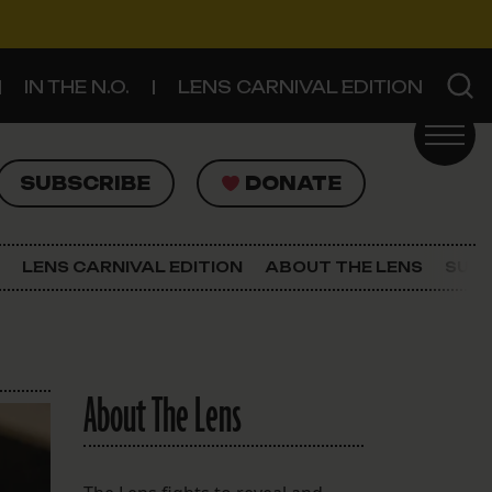
IN THE N.O.
LENS CARNIVAL EDITION
UBSCRIBE
DONATE
SUBSCRIBE
DONATE
SIGN UP FOR THE LATEST NEWS
The Lens Newsletter
LENS CARNIVAL EDITION
ABOUT THE LENS
SUPP
About The Lens
Our Staff
About The Lens