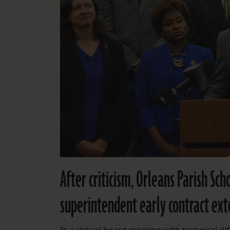
After criticism, Orleans Parish Sc
superintendent early contract ext
In a virtual board meeting with technical diff