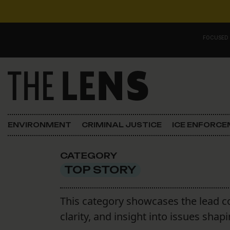
Skip to content
FOCUSED
Main Navigation
FOCUSED ON
Justice
ENVIRONMENT
CRIMINAL JUSTICE
ICE ENFORC
Opinion
CATEGORY
ICE in Orleans
TOP STORY
In the N.O.
This category showcases the lead c
clarity, and insight into issues sh
Lens Carnival Edition