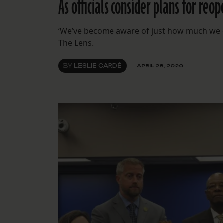
As officials consider plans for r
‘We’ve become aware of just how much we don
The Lens.
BY
LESLIE CARDÉ
APRIL 28, 2020