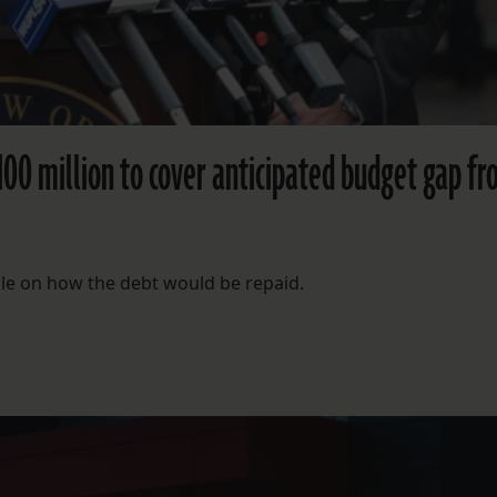
100 million to cover anticipated budget gap f
ble on how the debt would be repaid.