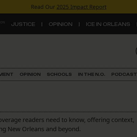
Read Our
2025 Impact Report
 ON
JUSTICE
OPINION
ICE IN ORLEANS
S
TOPICS
Criminal Justice
EMENT
OPINION
SCHOOLS
IN THE N.O.
PODCAST
Environment
Government & Politics
Land Use
overage readers need to know, offering context,
aping New Orleans and beyond.
Schools