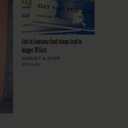
Cuts to Louisiana food stamps lead to
hunger: 10 facts
AUGUST 4, 2026
Bill Quigley