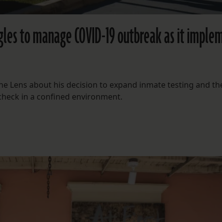
uggles to manage COVID-19 outbreak as it imple
The Lens about his decision to expand inmate testing and th
 check in a confined environment.