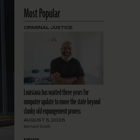
Most Popular
CRIMINAL JUSTICE
Louisiana has waited three years for
computer update to move the state beyond
clunky old expungement process
AUGUST 5, 2026
Bernard Smith
NEWS