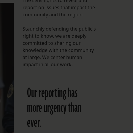
The Lens fights to reveal and
report on issues that impact the
FOLLOW THE LENS
community and the region.
Bluesky
Staunchly defending the public's
Instagram
right to know, we are deeply
committed to sharing our
Facebook
knowledge with the community
at large. We center human
LISTEN TO BEHIND THE LENS PODCAST
impact in all our work.
Spotify
Our reporting has
more urgency than
ever.