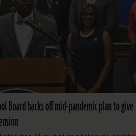
hool Board backs off mid-pandemic plan to give
ension
iculties, the public criticized the lack of process and timing