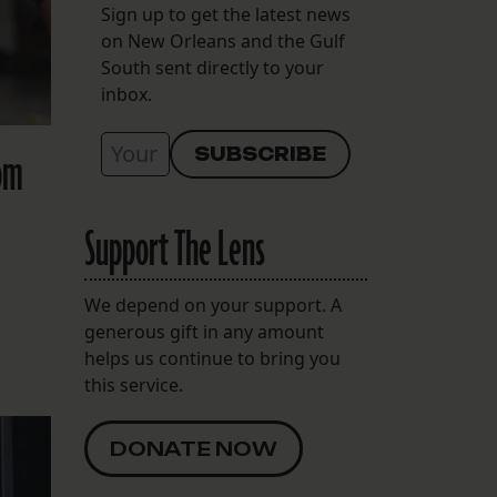
Sign up to get the latest news
on New Orleans and the Gulf
South sent directly to your
inbox.
rom
Support The Lens
We depend on your support. A
generous gift in any amount
helps us continue to bring you
this service.
DONATE NOW