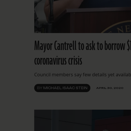
Mayor Cantrell to ask to borrow $
coronavirus crisis
Council members say few details yet availa
BY
MICHAEL ISAAC STEIN
APRIL 30, 2020