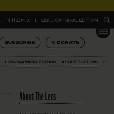
IN THE N.O.
LENS CARNIVAL EDITION
UBSCRIBE
DONATE
SUBSCRIBE
DONATE
SIGN UP FOR THE LATEST NEWS
The Lens Newsletter
LENS CARNIVAL EDITION
ABOUT THE LENS
SUPP
About The Lens
Our Staff
About The Lens