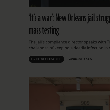
‘It’s a war’: New Orleans jail str
mass testing
The jail's compliance director speaks with 
challenges of keeping a deadly infection in
BY
NICK CHRASTIL
APRIL 29, 2020