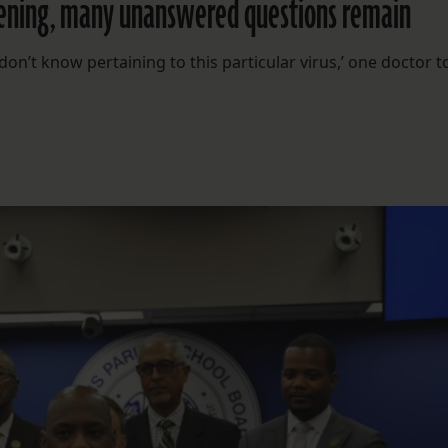
eopening, many unanswered questions remain
’t know pertaining to this particular virus,’ one doctor t