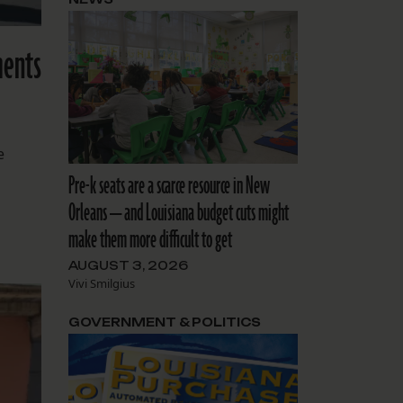
ments
e
Pre-k seats are a scarce resource in New
Orleans — and Louisiana budget cuts might
make them more difficult to get
AUGUST 3, 2026
Vivi Smilgius
GOVERNMENT & POLITICS