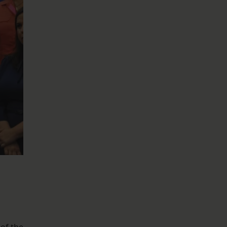
 of the