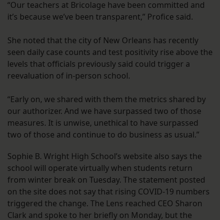
“Our teachers at Bricolage have been committed and
it’s because we’ve been transparent,” Profice said.
She noted that the city of New Orleans has recently
seen daily case counts and test positivity rise above the
levels that officials previously said could trigger a
reevaluation of in-person school.
“Early on, we shared with them the metrics shared by
our authorizer. And we have surpassed two of those
measures. It is unwise, unethical to have surpassed
two of those and continue to do business as usual.”
Sophie B. Wright High School’s website also says the
school will operate virtually when students return
from winter break on Tuesday. The statement posted
on the site does not say that rising COVID-19 numbers
triggered the change. The Lens reached CEO Sharon
Clark and spoke to her briefly on Monday, but the