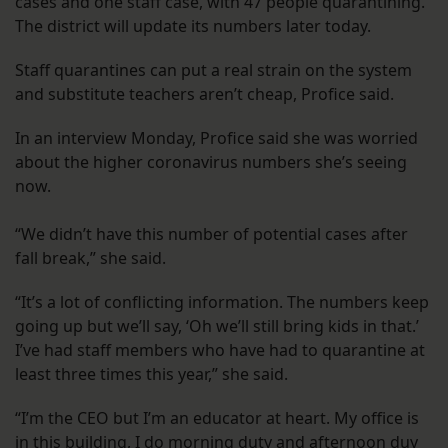
cases and one staff case, with 47 people quarantining.
The district will update its numbers later today.
Staff quarantines can put a real strain on the system
and substitute teachers aren’t cheap, Profice said.
In an interview Monday, Profice said she was worried
about the higher coronavirus numbers she’s seeing
now.
“We didn’t have this number of potential cases after
fall break,” she said.
“It’s a lot of conflicting information. The numbers keep
going up but we’ll say, ‘Oh we’ll still bring kids in that.’
I’ve had staff members who have had to quarantine at
least three times this year,” she said.
“I’m the CEO but I’m an educator at heart. My office is
in this building, I do morning duty and afternoon duy