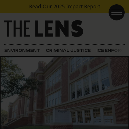
Skip to content
Read Our
2025 Impact Report
Main Navigation
ENVIRONMENT
CRIMINAL JUSTICE
ICE ENFORC