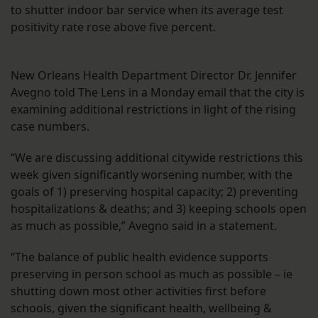
to shutter indoor bar service when its average test
positivity rate rose above five percent.
New Orleans Health Department Director Dr. Jennifer
Avegno told The Lens in a Monday email that the city is
examining additional restrictions in light of the rising
case numbers.
“We are discussing additional citywide restrictions this
week given significantly worsening number, with the
goals of 1) preserving hospital capacity; 2) preventing
hospitalizations & deaths; and 3) keeping schools open
as much as possible,” Avegno said in a statement.
“The balance of public health evidence supports
preserving in person school as much as possible – ie
shutting down most other activities first before
schools, given the significant health, wellbeing &