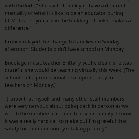
with the kids,” she said. “I think you have a different
mentality of what it’s like to be an educator during
COVID when you are in the building. I think it makes a
difference.”
Profice relayed the change to families on Sunday
afternoon. Students didn’t have school on Monday.
Bricolage music teacher Brittany Scofield said she was
grateful she would be teaching virtually this week. (The
school had a professional development day for
teachers on Monday.)
“I know that myself and many other staff members
were very nervous about going back in person as we
watch the numbers continue to rise in our city. I know
it was a really hard call to make but I’m grateful that
safety for our community is taking priority.”