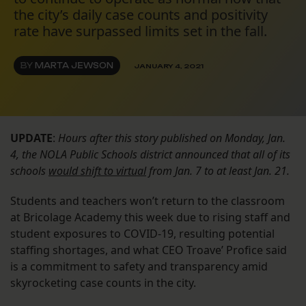
the city’s daily case counts and positivity
rate have surpassed limits set in the fall.
BY
MARTA JEWSON
JANUARY 4, 2021
UPDATE
:
Hours after this story published on Monday, Jan.
4, the NOLA Public Schools district announced that all of its
schools
would shift to virtual
from Jan. 7 to at least Jan. 21.
Students and teachers won’t return to the classroom
at Bricolage Academy this week due to rising staff and
student exposures to COVID-19, resulting potential
staffing shortages, and what CEO Troave’ Profice said
is a commitment to safety and transparency amid
skyrocketing case counts in the city.