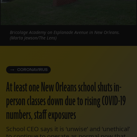
Bricolage Academy on Esplanade Avenue in New Orleans.
(Marta Jewson/The Lens)
CORONAVIRUS
At least one New Orleans school shuts in-
person classes down due to rising COVID-19
numbers, staff exposures
School CEO says it is ‘unwise’ and ‘unethical’
to continue to operate as normal now that