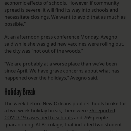
economic effects of schools. However, if community
spread is severe, it will find its way into schools and
necessitate closings. We want to avoid that as much as
possible.”
At an afternoon press conference Monday, Avegno
said while she was glad
new vaccines were rolling out
,
the city was “not out of the woods.”
“We are probably at a worse place than we’ve been
since April. We have grave concerns about what has
happened over the holidays,” Avegno said.
Holiday Break
The week before New Orleans public schools broke for
a two-week holiday break, there were
76 reported
COVID-19 cases tied to schools
and 769 people
quarantining. At Bricolage, that included two student