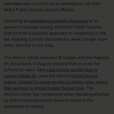
interview was cut short by an emergency call with
NOLA Public Schools district officials.
Following an
extended statewide shutdown
of in-
person school last spring, the NOLA Public Schools
district took a cautious approach to reopening in the
fall, keeping schools shuttered for weeks longer than
other districts in the state.
The district, which oversees Bricolage and the majority
of city schools, in August insisted that in order for
schools to open, daily
case counts would have to
remain below 50
. Later, the district
shifted its key
metric, instead focusing on test positivity rates, which
they wanted to remain below five percent
. The
district’s other key component when deciding whether
to shift school operations back to virtual is the
availability of testing.