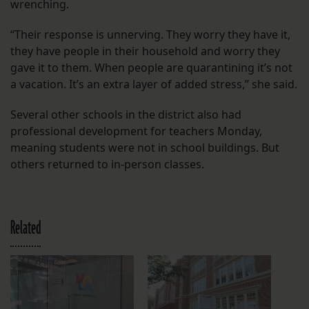
wrenching.
“Their response is unnerving. They worry they have it,
they have people in their household and worry they
gave it to them. When people are quarantining it’s not
a vacation. It’s an extra layer of added stress,” she said.
Several other schools in the district also had
professional development for teachers Monday,
meaning students were not in school buildings. But
others returned to in-person classes.
Related