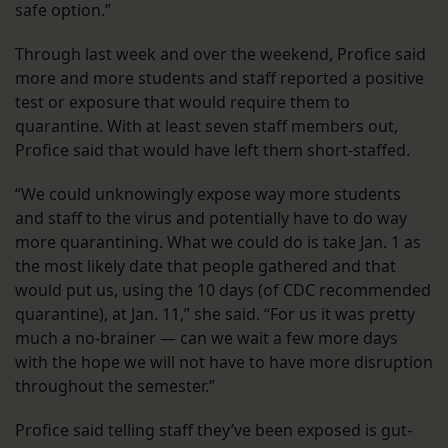
safe option.”
Through last week and over the weekend, Profice said
more and more students and staff reported a positive
test or exposure that would require them to
quarantine. With at least seven staff members out,
Profice said that would have left them short-staffed.
“We could unknowingly expose way more students
and staff to the virus and potentially have to do way
more quarantining. What we could do is take Jan. 1 as
the most likely date that people gathered and that
would put us, using the 10 days (of CDC recommended
quarantine), at Jan. 11,” she said. “For us it was pretty
much a no-brainer — can we wait a few more days
with the hope we will not have to have more disruption
throughout the semester.”
Profice said telling staff they’ve been exposed is gut-