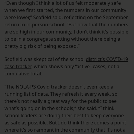
“Even though I think a lot of us felt moderately safe
when we first started, the numbers in our community
were lower,” Scofield said, reflecting on the September
return to in-person school. “But now that the numbers
are so high in our community, I don’t think it’s possible
to be in a congregate setting without there being a
pretty big risk of being exposed.”
Scofield was skeptical of the school
district’s COVID-19
case tracker
, which shows only “active” cases, not a
cumulative total.
“The NOLA-PS Covid tracker doesn’t even keep a
running list of data. They refresh it every week, so
there’s not really a great way for the public to see
what’s going on in the schools,” she said. “I think
school leaders are doing their best to keep everyone
as safe as possible. But I do think there comes a point
where it’s so rampant in the community that it’s not a