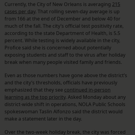
Currently, the City of New Orleans is averaging
215
cases per day
. That rolling seven-day average is up
from 166 at the end of December and below 40 for
much of the fall. The city’s official test positivity rate,
according to the state Department of Health, is 5.5
percent. While testing is widely available in the city,
Profice said she is concerned about potentially
exposing students and staff to the virus after holiday
break when many people visited family and friends.
Even as those numbers have gone above the district’s
and the city’s thresholds, officials have previously
emphasized that they see
continued in-person
learning as the top priority
. Asked Monday about any
district-wide shift in operations, NOLA Public Schools
spokeswoman Taslin Alfonzo said the district would
make a statement later in the day.
Over the two-week holiday break, the city was forced