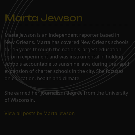
Marta Jewson
Marta Jewson is an independent reporter based in
New Orleans. Marta has covered New Orleans schools
for 15 years through the nation's largest education
reform experiment and was instrumental in holding
schools accountable to sunshine laws during the rapid
expansion of charter schools in the city. She focuses
on education, health and climate.
She earned her journalism degree from the University
of Wisconsin.
View all posts by Marta Jewson