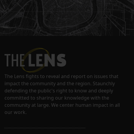
The Lens fights to reveal and report on issues that
impact the community and the region. Staunchly
defending the public's right to know and deeply
committed to sharing our knowledge with the
community at large. We center human impact in all
our work.