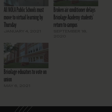
All NOLA Public Schools must
Broken air conditioner delays
move to virtual learning by
Bricolage Academy students’
Thursday
return to campus
JANUARY 4, 2021
SEPTEMBER 18,
2020
Bricolage educators to vote on
union
MAY 6, 2021