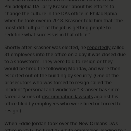
Philadelphia DA Larry Krasner about his efforts to
change the culture in the DAs office in Philadelphia
when he took over in 2018. Krasner told him that “the
most difficult part of the job is getting people to
redefine what success is in that office.”
Shortly after Krasner was elected, he
reportedly
called
31 employees into the office on a day it was closed due
to a snowstorm. They were told to resign or they
would be fired the following Monday, and were then
escorted out of the building by security. (One of the
prosecutors who was forced to resign called the
incident “personal and vindictive.” Kranser has since
faced a series of
discrimination lawsuits
against his
office filed by employees who were fired or forced to
resign.)
When Eddie Jordan took over the New Orleans DA’s
office in 2003, he fired 43 white employees, leading to a