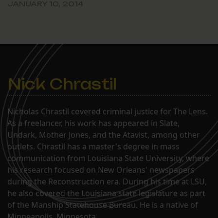
JANUARY 10, 2014
Nick Chrastil
Nicholas Chrastil covered criminal justice for The Lens.
As a freelancer, his work has appeared in Slate,
Undark, Mother Jones, and the Atavist, among other
outlets. Chrastil has a master's degree in mass
communication from Louisiana State University, where
his research focused on New Orleans' newspapers
during the Reconstruction era. During his time at LSU,
he also covered the Louisiana state legislature as part
of the Manship Statehouse Bureau. He is a native of
Minneapolis, Minnesota.