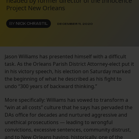
headed by former director of the Innocence
Project New Orleans
BY
NICK CHRASTIL
DECEMBER 11, 2020
Jason Williams has presented himself with a difficult
task. As the Orleans Parish District Attorney-elect put it
in his victory speech, his election on Saturday marked
the beginning of what he described as his fight to
undo “300 years of backward thinking.”
More specifically: Williams has vowed to transform a
“win at all costs” culture that he says has pervaded the
DAs office for decades and nurtured aggressive and
unethical prosecutions — leading to wrongful
convictions, excessive sentences, community distrust,
and to New Orleans having, historically,
one of the