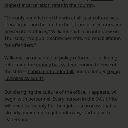
highest incarceration rates in the country
.
“The only benefit from the win at all cost culture was
literally just notches on the belt, from prosecutors and
prosecutors’ offices,” Williams said in an interview on
Thursday. “No public safety benefits. No rehabilitation
for offenders.”
Williams ran on a host of policy reforms — including
reforming the
money bail system
, ending the use of
the state’s
habitual-offender bill
, and no longer
trying
juveniles as adults
.
But changing the culture of the office, it appears, will
begin with personnel. Every person in the DA’s office
will need to reapply for their job — a process that is
already beginning to get underway, starting with
leadership.