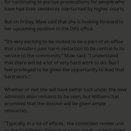
for continuing to pursue prosecutions for people who
have had their sentences overturned by higher courts.
But on Friday, Maw said that she is looking forward to
her upcoming position in the DA’s office.
“It’s very exciting to be invited to be a part of an office
that considers past harm reduction to be central to its
service to the community,” Maw said. “I understand
that there will be a lot of very hard work to do. But I
feel privileged to be given the opportunity to lead that
hard work.”
Whether or not she will have better luck under the new
administration remains to be seen, but Williams has
promised that the division will be given ample
resources.
“Typically, in a lot of offices, the conviction review unit
or the Civil Rights Division is a tiny, small, underfunded