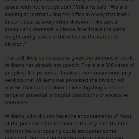
space, with not enough staff,” Williams said. “We are
looking at restructuring the office in a way that it will
be as robust as every other division— like sexual
assault and domestic violence. It will have the same
weight and gravitas in the office as the narcotics
division.”
That will likely be necessary, given the amount of work
Williams has already assigned it. There are 326 cases of
people still in prison on finalized, non-unanimous jury
verdicts that Williams has promised the division will
review. That is in addition to investigating a broader
range of potential wrongful convictions or excessive
sentences.
Williams, who did not have the endorsements of most
of the political establishment in the city, said that the
reforms he is proposing could encounter some
pushback. But he said that the voters have spoken.