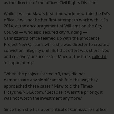
as the director of the offices Civil Rights Division.
While it will be Maw’s first time working within the DA’s
office, it will not be her first attempt to work with it. In
2014, at the encouragement of Williams on the City
Council — who also secured city funding —
Cannizzaro’s office teamed up with the Innocence
Project New Orleans while she was director to create a
conviction integrity unit. But that effort was short-lived
and relatively unsuccessful. Maw, at the time,
called it
“disappointing.”
“When the project started off, they did not
demonstrate any significant shift in the way they
approached these cases,” Maw told the Times-
Picayune/NOLA.com. “Because it wasn’t a priority, it
was not worth the investment anymore.”
Since then she has been
critical
of Cannizzaro’s office