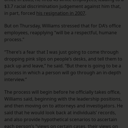
$3.7 racial discrimination judgement against him that,
in part, forced
his resignation in 2007
.
But on Thursday, Williams stressed that for DA’s office
employees, reapplying “will be a respectful, humane
process.”
“There’s a fear that I was just going to come through
dropping pink slips on people’s desks, and tell them to
pack up and leave,” he said. “But there is going to be a
process in which a person will go through an in-depth
interview.”
The process will begin before he officially takes office,
Williams said, beginning with the leadership positions,
and then moving on to attorneys and investigators. He
said that he would look back at individuals’ records,
and also provide hypothetical scenarios to ascertain
each person’s “views on certain cases, their views on