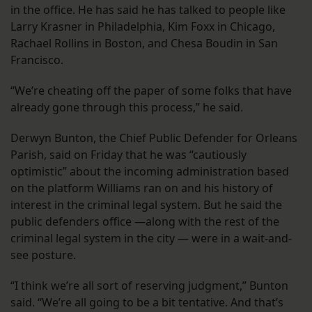
in the office. He has said he has talked to people like
Larry Krasner in Philadelphia, Kim Foxx in Chicago,
Rachael Rollins in Boston, and Chesa Boudin in San
Francisco.
“We’re cheating off the paper of some folks that have
already gone through this process,” he said.
Derwyn Bunton, the Chief Public Defender for Orleans
Parish, said on Friday that he was “cautiously
optimistic” about the incoming administration based
on the platform Williams ran on and his history of
interest in the criminal legal system. But he said the
public defenders office —along with the rest of the
criminal legal system in the city — were in a wait-and-
see posture.
“I think we’re all sort of reserving judgment,” Bunton
said. “We’re all going to be a bit tentative. And that’s