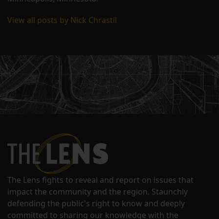
View all posts by Nick Chrastil
The Lens fights to reveal and report on issues that
impact the community and the region. Staunchly
defending the public's right to know and deeply
committed to sharing our knowledge with the