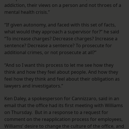
addiction, their views on a person and not throes of a
mental health crisis.”
“If given autonomy, and faced with this set of facts,
what would they approach a supervisor for?” he said
“To increase charges? Decrease charges? Increase a
sentence? Decrease a sentence? To prosecute for
additional crimes, or not prosecute at all?”
“And so I want this process to let me see how they
think and how they feel about people. And how they
feel how they think and feel about their obligation as
lawyers and investigators.”
Ken Daley, a spokesperson for Cannizzaro, said in an
email that the office had its first meeting with Williams
on Thursday. But in a response to a request for
comment on the reapplication process for employees,
Williams’ desire to change the culture of the office, and