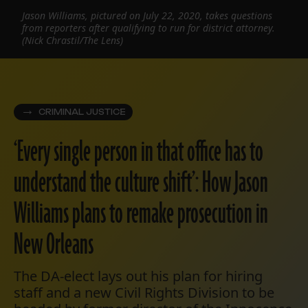
Jason Williams, pictured on July 22, 2020, takes questions
from reporters after qualifying to run for district attorney.
(Nick Chrastil/The Lens)
CRIMINAL JUSTICE
‘Every single person in that office has to
understand the culture shift’: How Jason
Williams plans to remake prosecution in
New Orleans
The DA-elect lays out his plan for hiring
staff and a new Civil Rights Division to be