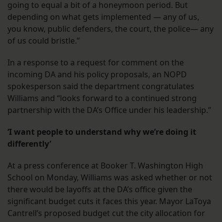
going to equal a bit of a honeymoon period. But
depending on what gets implemented — any of us,
you know, public defenders, the court, the police— any
of us could bristle.”
In a response to a request for comment on the
incoming DA and his policy proposals, an NOPD
spokesperson said the department congratulates
Williams and “looks forward to a continued strong
partnership with the DA’s Office under his leadership.”
‘I want people to understand why we’re doing it
differently’
At a press conference at Booker T. Washington High
School on Monday, Williams was asked whether or not
there would be layoffs at the DA’s office given the
significant budget cuts it faces this year. Mayor LaToya
Cantrell’s proposed budget cut the city allocation for