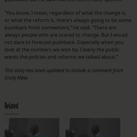
“You know, I mean, regardless of what the change is,
or what the reform is, there’s always going to be some
pushback from somewhere,” he said. “There are
always people who are scared to change. But I would
not dare to forecast pushback. Especially when you
look at the numbers we won by. Clearly the public
wants the policies and reforms we talked about.”
This story has been updated to include a comment from
Emily Maw.
Related