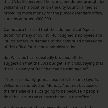
the DA by 20 percent. Then, an
amendment brought by
Williams
in his position on the City Council aimed at
providing more money for the public defenders office,
cut it by another $300,000.
Cannizzaro has said that the additional cut “spells
doom for many of our still-furloughed employees and
inflicts excessive damage to the continued operations
of this office for the next administration.”
But Williams has repeatedly brushed off the
suggestion that the DA’s budget is in crisis, saying that
there is plenty of “fat” that can be trimmed off.
“There’s probably gonna absolutely be some layoffs,”
Williams responded on Monday, “but not because of
the financial crisis. It’s going to be because if people
don’t believe in the culture change in the office.”
He also recounted a conversation he had with the