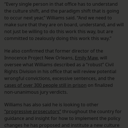
“Every single person in that office has to understand
the culture shift, and the paradigm shift that is going
to occur next year,” Williams said. “And we need to
make sure that they are on board, understand, and will
not just be willing to do this work this way, but are
committed to zealously doing this work this way.”
He also confirmed that former director of the
Innocence Project New Orleans,
Emily Maw
, will
oversee what Williams described as a “robust” Civil
Rights Division in his office that will review potential
wrongful convictions, excessive sentences, and the
cases of over 300 people still in prison
on finalized
non-unanimous jury verdicts.
Williams has also said he is looking to other
“progressive prosecutors”
throughout the country for
guidance and insight for how to implement the policy
changes he has proposed and institute a new culture