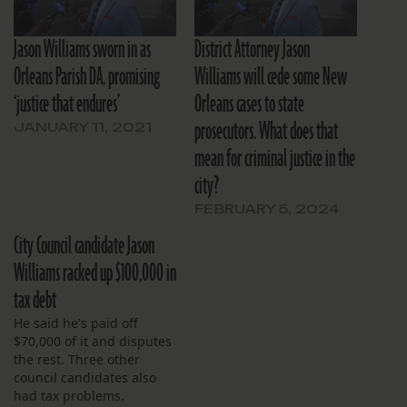
Jason Williams sworn in as
District Attorney Jason
Orleans Parish DA, promising
Williams will cede some New
‘justice that endures’
Orleans cases to state
prosecutors. What does that
JANUARY 11, 2021
mean for criminal justice in the
city?
FEBRUARY 5, 2024
City Council candidate Jason
Williams racked up $100,000 in
tax debt
He said he's paid off
$70,000 of it and disputes
the rest. Three other
council candidates also
had tax problems.