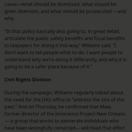
cases—what should be dismissed, what should be
given diversion, and what should be prosecuted —and
why.
“In that policy basically also going to, in great detail,
articulate the public safety benefits and fiscal benefits
to taxpayers for doing it this way,” Williams said. “I
don’t want to tell people what to do. I want people to
understand why we’re doing it differently, and why it is
going to be a safer place because of it.”
Civil Rights Division
During the campaign, Williams regularly talked about
the need for the DA’s office to “address the sins of the
past.” And on Thursday, he confirmed that Maw,
former director of the Innocence Project New Orleans
— a group that works to exonerate individuals who
have been wrongfully convicted— will head that effort