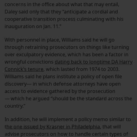
concerns in the office about what that may entail,
Daley said only that they “anticipate a cordial and
cooperative transition process culminating with his
inauguration on Jan. 11.”
With personnel in place, Williams said he will go
through retraining prosecutors on things like turning
over exculpatory evidence, which has been a factor in
wrongful convictions
dating back to longtime DA Harry
Connick’s tenure
, which lasted from 1974 to 2003.
Williams said he plans institute a policy of open file
discovery— in which defense attorneys have open
access to evidence gathered by the prosecution
— which he argued “should be the standard across the
country.”
In addition, he will implement a policy memo similar to
t
he one issued by Krasner in Philadelphia
, that will
advise prosecutors on how to handle certain types of