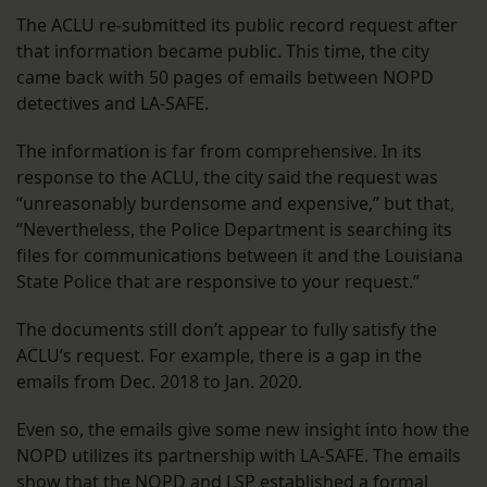
The ACLU re-submitted its public record request after
that information became public. This time, the city
came back with 50 pages of emails between NOPD
detectives and LA-SAFE.
The information is far from comprehensive. In its
response to the ACLU, the city said the request was
“unreasonably burdensome and expensive,” but that,
“Nevertheless, the Police Department is searching its
files for communications between it and the Louisiana
State Police that are responsive to your request.”
The documents still don’t appear to fully satisfy the
ACLU’s request. For example, there is a gap in the
emails from Dec. 2018 to Jan. 2020.
Even so, the emails give some new insight into how the
NOPD utilizes its partnership with LA-SAFE. The emails
show that the NOPD and LSP established a formal