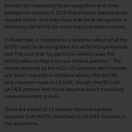
process for requesting facial recognition and other
intelligence services in 2018 that includes standardized
request forms. And they show that facial recognition is
utilized by the NOPD for more than just violent crimes.
In November, in response to a question about what the
NOPD used facial recognition for, an NOPD spokesman
told The Lens that “on particular violent cases the
NOPD relies on help from our federal partners.” The
emails obtained by the ACLU of Louisiana don’t include
any direct requests to a federal agency like the FBI,
only requests made to LA-SAFE, though the FBI is an
LA-SAFE partner. And those requests aren’t exclusively
related to violent crimes.
There are a total of 12 emailed facial recognition
requests from NOPD detectives to LA-SAFE included in
the documents.