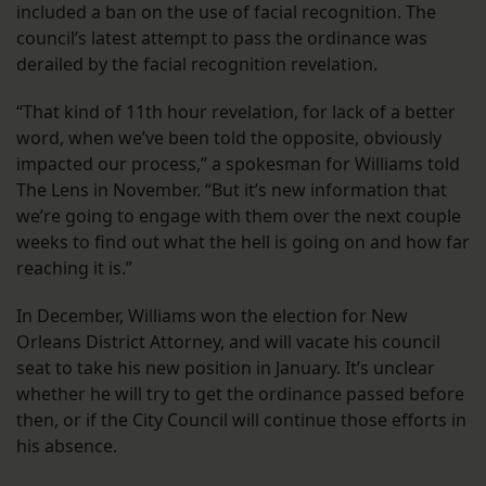
included a ban on the use of facial recognition. The
council’s latest attempt to pass the ordinance was
derailed by the facial recognition revelation.
“That kind of 11th hour revelation, for lack of a better
word, when we’ve been told the opposite, obviously
impacted our process,” a spokesman for Williams told
The Lens in November. “But it’s new information that
we’re going to engage with them over the next couple
weeks to find out what the hell is going on and how far
reaching it is.”
In December, Williams won the election for New
Orleans District Attorney, and will vacate his council
seat to take his new position in January. It’s unclear
whether he will try to get the ordinance passed before
then, or if the City Council will continue those efforts in
his absence.