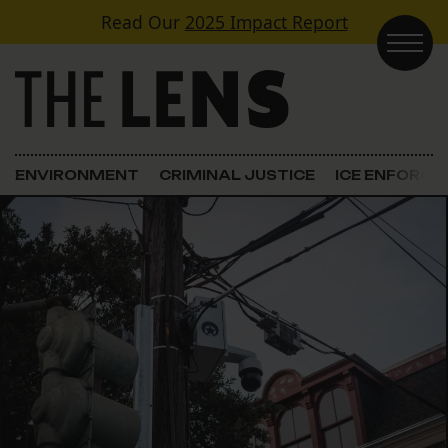
Skip to content
Read Our
2025 Impact Report
Main Navigation
ENVIRONMENT
CRIMINAL JUSTICE
ICE ENFORC