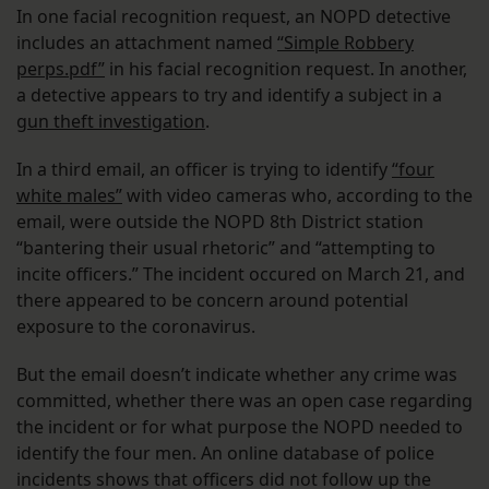
In one facial recognition request, an NOPD detective
includes an attachment named
“Simple Robbery
perps.pdf”
in his facial recognition request. In another,
a detective appears to try and identify a subject in a
gun theft investigation
.
In a third email, an officer is trying to identify
“four
white males”
with video cameras who, according to the
email, were outside the NOPD 8th District station
“bantering their usual rhetoric” and “attempting to
incite officers.” The incident occured on March 21, and
there appeared to be concern around potential
exposure to the coronavirus.
But the email doesn’t indicate whether any crime was
committed, whether there was an open case regarding
the incident or for what purpose the NOPD needed to
identify the four men. An online database of police
incidents shows that officers did not follow up the