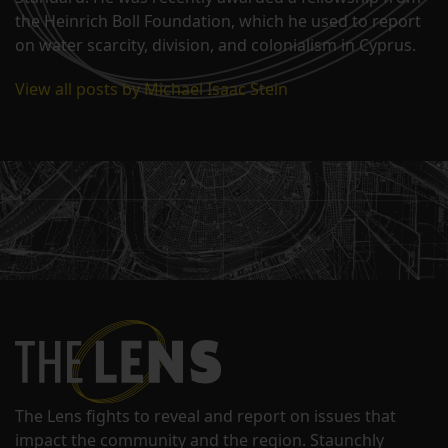
the Heinrich Boll Foundation, which he used to report
on water scarcity, division, and colonialism in Cyprus.
View all posts by Michael Isaac Stein
The Lens fights to reveal and report on issues that
impact the community and the region. Staunchly