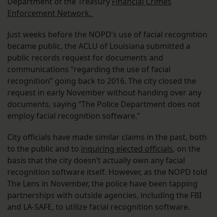
Department of the Treasury
Financial Crimes
Enforcement Network.
Just weeks before the NOPD’s use of facial recognition
became public, the ACLU of Louisiana submitted a
public records request for documents and
communications “regarding the use of facial
recognition” going back to 2016. The city closed the
request in early November without handing over any
documents, saying “The Police Department does not
employ facial recognition software.”
City officials have made similar claims in the past, both
to the public and to
inquiring elected officials
, on the
basis that the city doesn’t actually own any facial
recognition software itself. However, as the NOPD told
The Lens in November, the police have been tapping
partnerships with outside agencies, including the FBI
and LA-SAFE, to utilize facial recognition software.