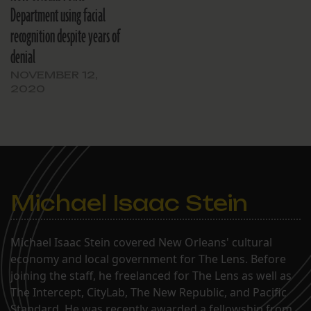
Department using facial
recognition despite years of
denial
NOVEMBER 12,
2020
Michael Isaac Stein
Michael Isaac Stein covered New Orleans' cultural
economy and local government for The Lens. Before
joining the staff, he freelanced for The Lens as well as
The Intercept, CityLab, The New Republic, and Pacific
Standard. He was recently awarded a fellowship from