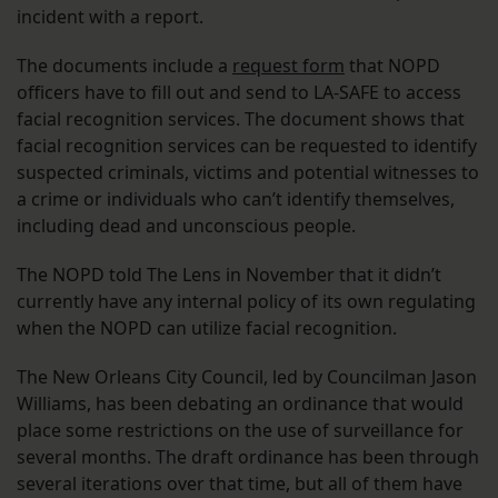
incident with a report.
The documents include a
request form
that NOPD
officers have to fill out and send to LA-SAFE to access
facial recognition services. The document shows that
facial recognition services can be requested to identify
suspected criminals, victims and potential witnesses to
a crime or individuals who can’t identify themselves,
including dead and unconscious people.
The NOPD told The Lens in November that it didn’t
currently have any internal policy of its own regulating
when the NOPD can utilize facial recognition.
The New Orleans City Council, led by Councilman Jason
Williams, has been debating an ordinance that would
place some restrictions on the use of surveillance for
several months. The draft ordinance has been through
several iterations over that time, but all of them have