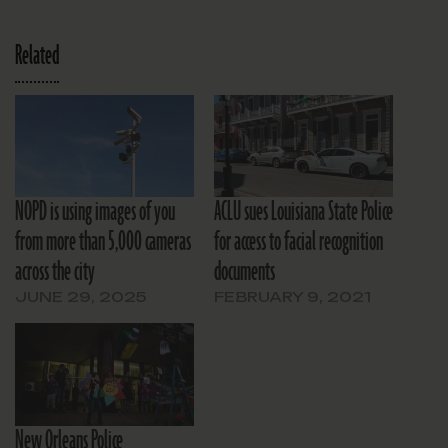
Related
NOPD is using images of you
ACLU sues Louisiana State Police
from more than 5,000 cameras
for access to facial recognition
across the city
documents
JUNE 29, 2025
FEBRUARY 9, 2021
New Orleans Police