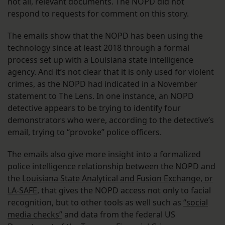
not all, relevant documents. The NOPD did not
respond to requests for comment on this story.
The emails show that the NOPD has been using the
technology since at least 2018 through a formal
process set up with a Louisiana state intelligence
agency. And it’s not clear that it is only used for violent
crimes, as the NOPD had indicated in a November
statement to The Lens. In one instance, an NOPD
detective appears to be trying to identify four
demonstrators who were, according to the detective’s
email, trying to “provoke” police officers.
The emails also give more insight into a formalized
police intelligence relationship between the NOPD and
the
Louisiana State Analytical and Fusion Exchange, or
LA-SAFE
, that gives the NOPD access not only to facial
recognition, but to other tools as well such as
“social
media checks”
and data from the federal US