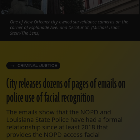
One of New Orleans’ city-owned surveillance cameras on the
corner of Esplanade Ave. and Decatur St. (Michael Isaac
Stein/The Lens)
CRIMINAL JUSTICE
City releases dozens of pages of emails on
police use of facial recognition
The emails show that the NOPD and
Louisiana State Police have had a formal
relationship since at least 2018 that
provides the NOPD access facial