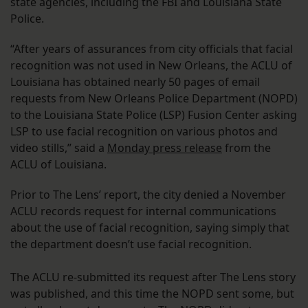
state agencies, including the FBI and Louisiana State
Police.
“After years of assurances from city officials that facial
recognition was not used in New Orleans, the ACLU of
Louisiana has obtained nearly 50 pages of email
requests from New Orleans Police Department (NOPD)
to the Louisiana State Police (LSP) Fusion Center asking
LSP to use facial recognition on various photos and
video stills,” said a
Monday press release
from the
ACLU of Louisiana.
Prior to The Lens’ report, the city denied a November
ACLU records request for internal communications
about the use of facial recognition, saying simply that
the department doesn’t use facial recognition.
The ACLU re-submitted its request after The Lens story
was published, and this time the NOPD sent some, but