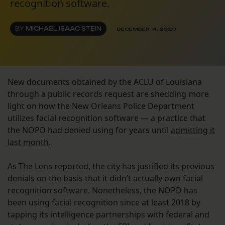
recognition software.
BY
MICHAEL ISAAC STEIN
DECEMBER 14, 2020
New documents obtained by the ACLU of Louisiana
through a public records request are shedding more
light on how the New Orleans Police Department
utilizes facial recognition software — a practice that
the NOPD had denied using for years until
admitting it
last month
.
As The Lens reported, the city has justified its previous
denials on the basis that it didn’t actually own facial
recognition software. Nonetheless, the NOPD has
been using facial recognition since at least 2018 by
tapping its intelligence partnerships with federal and