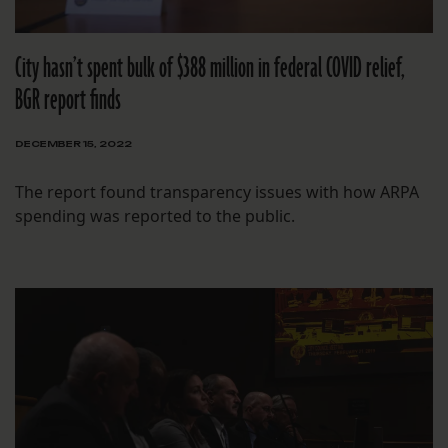
City hasn’t spent bulk of $388 million in federal COVID relief,
BGR report finds
DECEMBER 15, 2022
The report found transparency issues with how ARPA
spending was reported to the public.