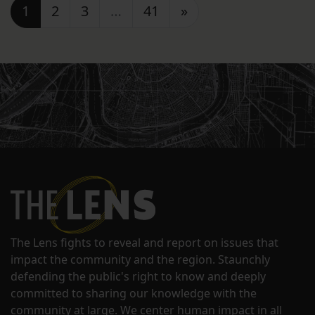
Posts navigation
1
2
3
…
41
»
The Lens fights to reveal and report on issues that
impact the community and the region. Staunchly
defending the public's right to know and deeply
committed to sharing our knowledge with the
community at large. We center human impact in all