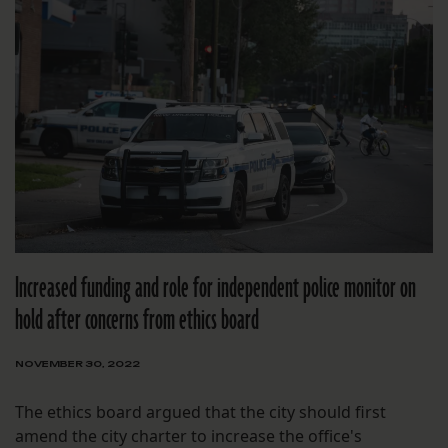
Increased funding and role for independent police monitor on
hold after concerns from ethics board
NOVEMBER 30, 2022
The ethics board argued that the city should first
amend the city charter to increase the office's