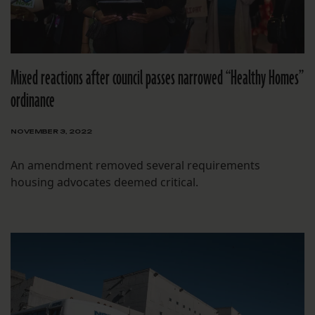
Mixed reactions after council passes narrowed “Healthy Homes”
ordinance
NOVEMBER 3, 2022
An amendment removed several requirements
housing advocates deemed critical.