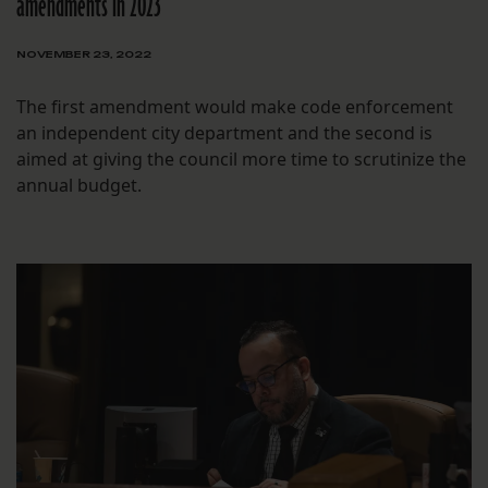
amendments in 2023
NOVEMBER 23, 2022
The first amendment would make code enforcement
an independent city department and the second is
aimed at giving the council more time to scrutinize the
annual budget.