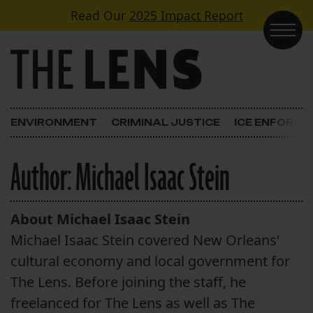
Skip to content
Read Our
2025 Impact Report
Main Navigation
ENVIRONMENT
CRIMINAL JUSTICE
ICE ENFORC
Author:
Michael Isaac Stein
About Michael Isaac Stein
Michael Isaac Stein covered New Orleans'
cultural economy and local government for
The Lens. Before joining the staff, he
freelanced for The Lens as well as The