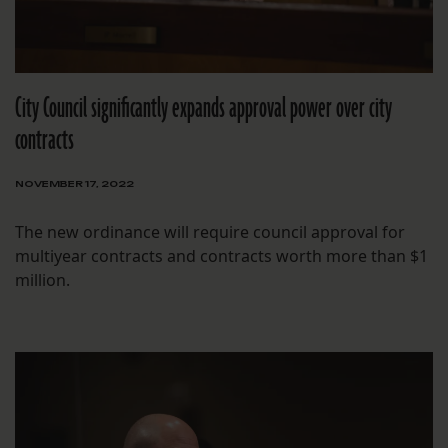
City Council significantly expands approval power over city
contracts
NOVEMBER 17, 2022
The new ordinance will require council approval for
multiyear contracts and contracts worth more than $1
million.