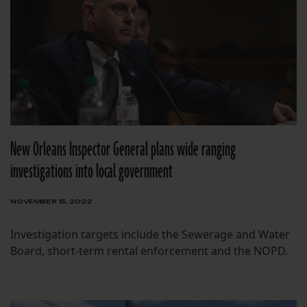
New Orleans Inspector General plans wide ranging
investigations into local government
NOVEMBER 15, 2022
Investigation targets include the Sewerage and Water
Board, short-term rental enforcement and the NOPD.