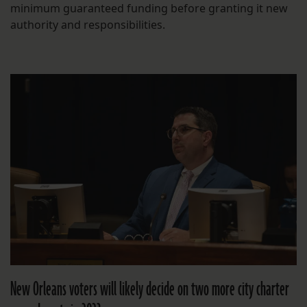
minimum guaranteed funding before granting it new
authority and responsibilities.
New Orleans voters will likely decide on two more city charter