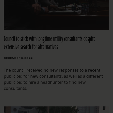
Council to stick with longtime utility consultants despite
extensive search for alternatives
DECEMBER 6, 2022
The council received no new responses to a recent
public bid for new consultants, as well as a different
public bid to hire a headhunter to find new
consultants.