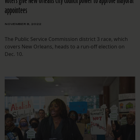
Voters give New Orleans City Council power to approve mayoral
appointees
NOVEMBER 8, 2022
The Public Service Commission district 3 race, which
covers New Orleans, heads to a run-off election on
Dec. 10.