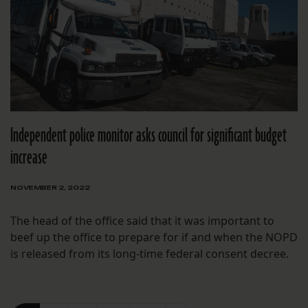
Independent police monitor asks council for significant budget
increase
NOVEMBER 2, 2022
The head of the office said that it was important to
beef up the office to prepare for if and when the NOPD
is released from its long-time federal consent decree.