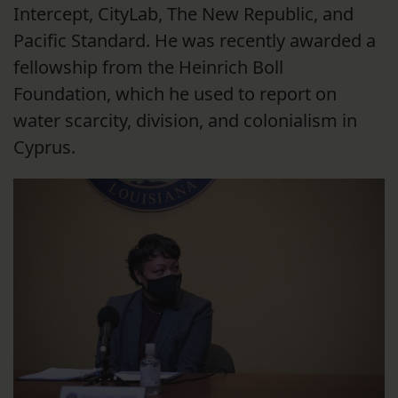
Intercept, CityLab, The New Republic, and
Pacific Standard. He was recently awarded a
fellowship from the Heinrich Boll
Foundation, which he used to report on
water scarcity, division, and colonialism in
Cyprus.