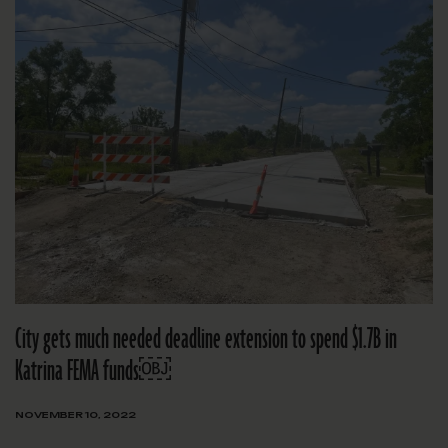
City gets much needed deadline extension to spend $1.7B in
Katrina FEMA funds￼
NOVEMBER 10, 2022