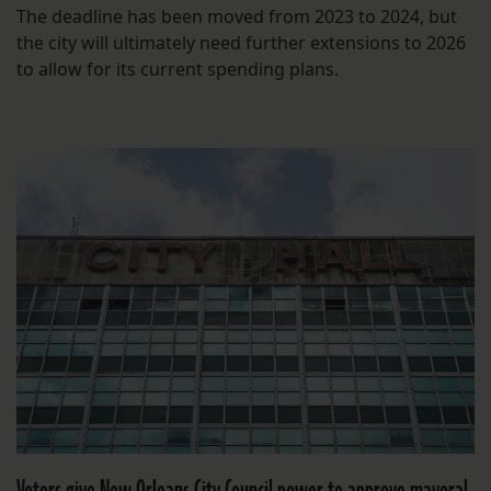
The deadline has been moved from 2023 to 2024, but
the city will ultimately need further extensions to 2026
to allow for its current spending plans.