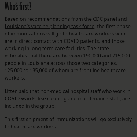
Who’s first?
Based on recommendations from the CDC panel and
Louisiana’s vaccine planning task force
, the first phase
of immunizations will go to healthcare workers who
are in direct contact with COVID patients, and those
working in long term care facilities. The state
estimates that there are between 190,000 and 215,000
people in Louisiana across those two categories,
125,000 to 135,000 of whom are frontline healthcare
workers.
Litten said that non-medical hospital staff who work in
COVID wards, like cleaning and maintenance staff, are
included in the group.
This first shipment of immunizations will go exclusively
to healthcare workers.