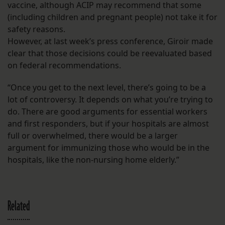
vaccine, although ACIP may recommend that some
(including children and pregnant people) not take it for
safety reasons.
However, at last week’s press conference, Giroir made
clear that those decisions could be reevaluated based
on federal recommendations.
“Once you get to the next level, there’s going to be a
lot of controversy. It depends on what you’re trying to
do. There are good arguments for essential workers
and first responders, but if your hospitals are almost
full or overwhelmed, there would be a larger
argument for immunizing those who would be in the
hospitals, like the non-nursing home elderly.”
Related