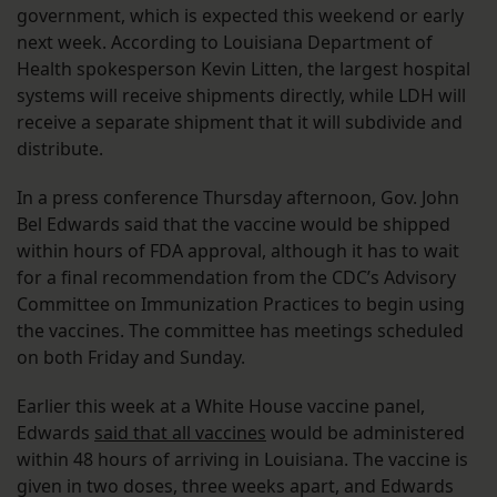
government, which is expected this weekend or early
next week. According to Louisiana Department of
Health spokesperson Kevin Litten, the largest hospital
systems will receive shipments directly, while LDH will
receive a separate shipment that it will subdivide and
distribute.
In a press conference Thursday afternoon, Gov. John
Bel Edwards said that the vaccine would be shipped
within hours of FDA approval, although it has to wait
for a final recommendation from the CDC’s Advisory
Committee on Immunization Practices to begin using
the vaccines. The committee has meetings scheduled
on both Friday and Sunday.
Earlier this week at a White House vaccine panel,
Edwards
said that all vaccines
would be administered
within 48 hours of arriving in Louisiana. The vaccine is
given in two doses, three weeks apart, and Edwards