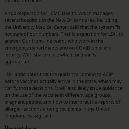
vaccination plans.
A spokesperson for LCMC Health, which manages
several hospitals in the New Orleans area, including
the University Medical Center, said that the system “is
not sure of our numbers. That is a question for LDH to
answer. Our front-line teams who work in the
emergency departments and on COVID units are
priority. We’ll share more when the time is
appropriate.”
LDH anticipates that the guidance coming to ACIP
before vaccines actually arrive in the state, which may
clarify those decisions. It will also likely issue guidance
on the use of the vaccine in different age groups,
pregnant people, and how to interpret
the reports of
allergic reactions
among recipients in the United
Kingdom, Hassig said.