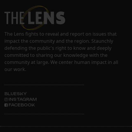
The Lens fights to reveal and report on issues that
impact the community and the region. Staunchly
defending the public's right to know and deeply
committed to sharing our knowledge with the
community at large. We center human impact in all
our work.
BLUESKY
INSTAGRAM
FACEBOOK