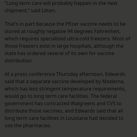
“Long term care will probably happen in the next
shipment,” said Litten.
That’s in part because the Pfizer vaccine needs to be
stored at roughly negative 94 degrees Fahrenheit,
which requires specialized ultra-cold freezers. Most of
those freezers exist in large hospitals, although the
state has ordered several of its own for vaccine
distribution.
At a press conference Thursday afternoon, Edwards
said that a separate vaccine developed by Moderna,
which has less stringent temperature requirements,
would go to long term care facilities. The federal
government has contracted Walgreens and CVS to
distribute those vaccines, and Edwards said that all
long term care facilities in Louisiana had decided to
use the pharmacies.