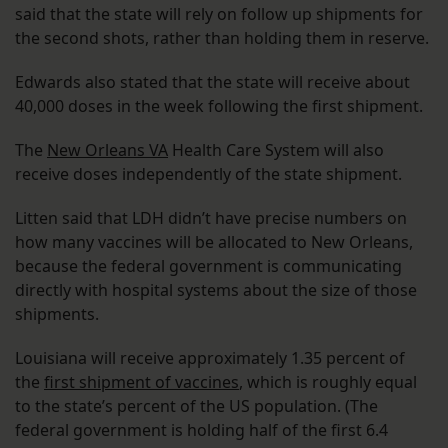
said that the state will rely on follow up shipments for
the second shots, rather than holding them in reserve.
Edwards also stated that the state will receive about
40,000 doses in the week following the first shipment.
The
New Orleans VA
Health Care System will also
receive doses independently of the state shipment.
Litten said that LDH didn’t have precise numbers on
how many vaccines will be allocated to New Orleans,
because the federal government is communicating
directly with hospital systems about the size of those
shipments.
Louisiana will receive approximately 1.35 percent of
the
first shipment of vaccines
, which is roughly equal
to the state’s percent of the US population. (The
federal government is holding half of the first 6.4