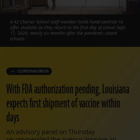
A 42 Charter School staff member holds hand sanitizer to
offer students as they return to the first day of school Sept.
17, 2020, nearly six months after the pandemic closed
schools.
CORONAVIRUS
With FDA authorization pending, Louisiana
expects first shipment of vaccine within
days
An advisory panel on Thursday
recommended the agency approve an