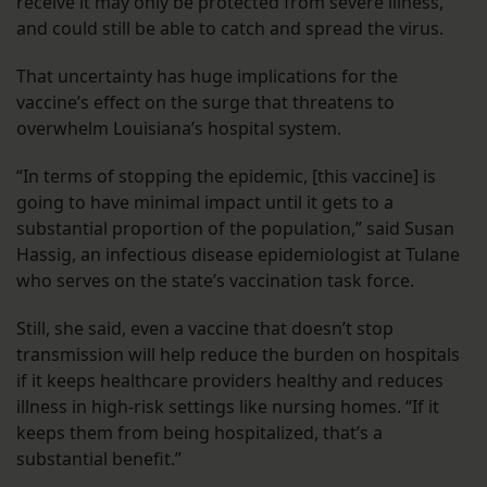
receive it may only be protected from severe illness,
and could still be able to catch and spread the virus.
That uncertainty has huge implications for the
vaccine’s effect on the surge that threatens to
overwhelm Louisiana’s hospital system.
“In terms of stopping the epidemic, [this vaccine] is
going to have minimal impact until it gets to a
substantial proportion of the population,” said Susan
Hassig, an infectious disease epidemiologist at Tulane
who serves on the state’s vaccination task force.
Still, she said, even a vaccine that doesn’t stop
transmission will help reduce the burden on hospitals
if it keeps healthcare providers healthy and reduces
illness in high-risk settings like nursing homes. “If it
keeps them from being hospitalized, that’s a
substantial benefit.”