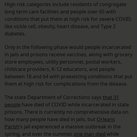
High risk categories include residents of congregate
long term care facilities and people over 65 with
conditions that put them at high risk for severe COVID,
like sickle cell, obesity, heart disease, and Type 2
diabetes.
Only in the following phase would people incarcerated
in jails and prisons receive vaccines, along with grocery
store employees, utility personnel, postal workers,
childcare providers, K-12 educators, and people
between 18 and 64 with preexisting conditions that put
them at high risk for complications from the disease.
The state Department of Corrections says
that 31
people
have died of COVID while incarcerated in state
prisons. There is currently no comprehensive data on
how many people have died in jails, but
Orleans
Parish
’s jail experienced a massive outbreak in the
spring, and over the summer,
one man died
while