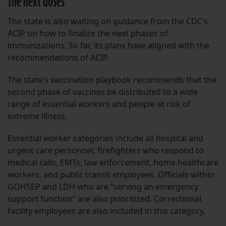
The next doses
The state is also waiting on guidance from the CDC’s
ACIP on how to finalize the next phases of
immunizations. So far, its plans have aligned with the
recommendations of ACIP.
The state’s vaccination playbook recommends that the
second phase of vaccines be distributed to a wide
range of essential workers and people at risk of
extreme illness.
Essential worker categories include all hospital and
urgent care personnel, firefighters who respond to
medical calls, EMTs, law enforcement, home healthcare
workers, and public transit employees. Officials within
GOHSEP and LDH who are “serving an emergency
support function” are also prioritized. Correctional
facility employees are also included in this category.