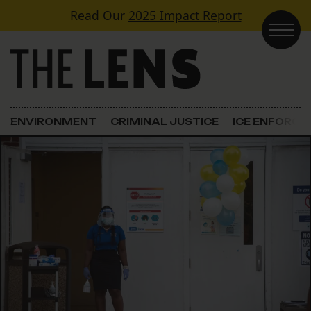
Skip to content
Read Our
2025 Impact Report
Main Navigation
ENVIRONMENT
CRIMINAL JUSTICE
ICE ENFORC