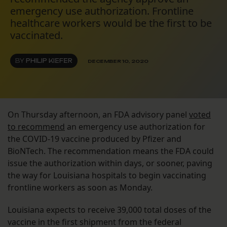
emergency use authorization. Frontline
healthcare workers would be the first to be
vaccinated.
BY
PHILIP KIEFER
DECEMBER 10, 2020
On Thursday afternoon, an FDA advisory panel
voted
to recommend
an emergency use authorization for
the COVID-19 vaccine produced by Pfizer and
BioNTech. The recommendation means the FDA could
issue the authorization within days, or sooner, paving
the way for Louisiana hospitals to begin vaccinating
frontline workers as soon as Monday.
Louisiana expects to receive 39,000 total doses of the
vaccine in the first shipment from the federal