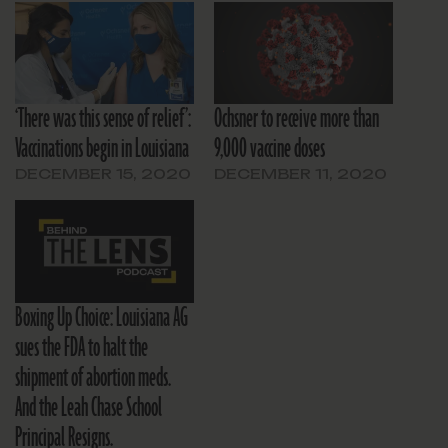
‘There was this sense of relief’:
Ochsner to receive more than
Vaccinations begin in Louisiana
9,000 vaccine doses
DECEMBER 15, 2020
DECEMBER 11, 2020
Boxing Up Choice: Louisiana AG
sues the FDA to halt the
shipment of abortion meds.
And the Leah Chase School
Principal Resigns.