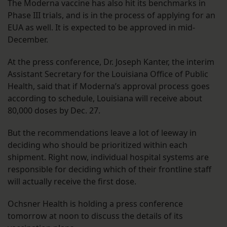
The Moderna vaccine has also hit its benchmarks in
Phase III trials, and is in the process of applying for an
EUA as well. It is expected to be approved in mid-
December.
At the press conference, Dr. Joseph Kanter, the interim
Assistant Secretary for the Louisiana Office of Public
Health, said that if Moderna’s approval process goes
according to schedule, Louisiana will receive about
80,000 doses by Dec. 27.
But the recommendations leave a lot of leeway in
deciding who should be prioritized within each
shipment. Right now, individual hospital systems are
responsible for deciding which of their frontline staff
will actually receive the first dose.
Ochsner Health is holding a press conference
tomorrow at noon to discuss the details of its