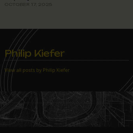
OCTOBER 17, 2025
Philip Kiefer
View all posts by Philip Kiefer