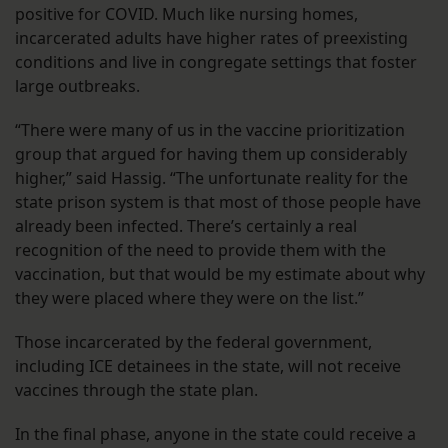
positive for COVID. Much like nursing homes,
incarcerated adults have higher rates of preexisting
conditions and live in congregate settings that foster
large outbreaks.
“There were many of us in the vaccine prioritization
group that argued for having them up considerably
higher,” said Hassig. “The unfortunate reality for the
state prison system is that most of those people have
already been infected. There’s certainly a real
recognition of the need to provide them with the
vaccination, but that would be my estimate about why
they were placed where they were on the list.”
Those incarcerated by the federal government,
including ICE detainees in the state, will not receive
vaccines through the state plan.
In the final phase, anyone in the state could receive a