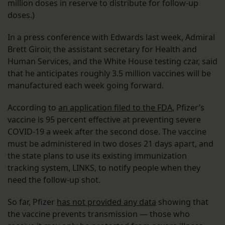
million doses in reserve to distribute for follow-up
doses.)
In a press conference with Edwards last week, Admiral
Brett Giroir, the assistant secretary for Health and
Human Services, and the White House testing czar, said
that he anticipates roughly 3.5 million vaccines will be
manufactured each week going forward.
According to
an application filed to the FDA
, Pfizer’s
vaccine is 95 percent effective at preventing severe
COVID-19 a week after the second dose. The vaccine
must be administered in two doses 21 days apart, and
the state plans to use its existing immunization
tracking system, LINKS, to notify people when they
need the follow-up shot.
So far, Pfizer
has not provided any data
showing that
the vaccine prevents transmission — those who