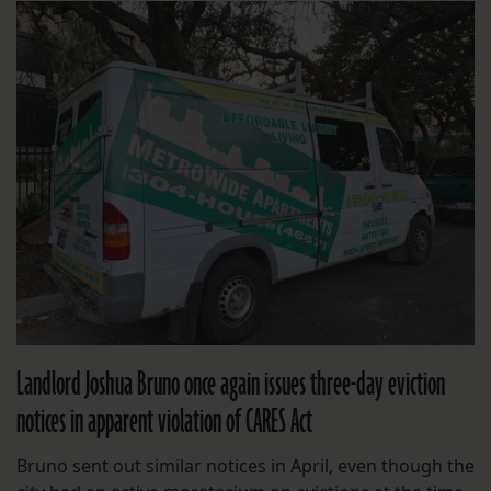
Landlord Joshua Bruno once again issues three-day eviction
notices in apparent violation of CARES Act
Bruno sent out similar notices in April, even though the