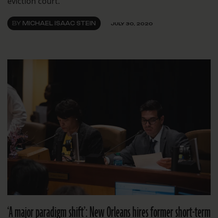
eviction court.
BY
MICHAEL ISAAC STEIN
JULY 30, 2020
‘A major paradigm shift’: New Orleans hires former short-term