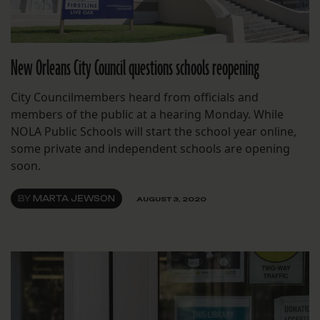
New Orleans City Council questions schools reopening
City Councilmembers heard from officials and
members of the public at a hearing Monday. While
NOLA Public Schools will start the school year online,
some private and independent schools are opening
soon.
BY
MARTA JEWSON
AUGUST 3, 2020