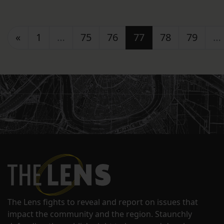
Posts navigation
«
1
…
75
76
77
78
79
…
The Lens fights to reveal and report on issues that
impact the community and the region. Staunchly