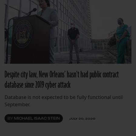
Despite city law, New Orleans’ hasn’t had public contract
database since 2019 cyber attack
Database is not expected to be fully functional until
September.
BY
MICHAEL ISAAC STEIN
JULY 20, 2020