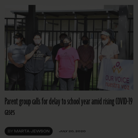
Parent group calls for delay to school year amid rising COVID-19
cases
BY
MARTA JEWSON
JULY 20, 2020