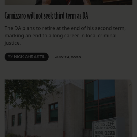
Cannizzaro will not seek third term as DA
The DA plans to retire at the end of his second term,
marking an end to a long career in local criminal
justice.
BY
NICK CHRASTIL
JULY 24, 2020