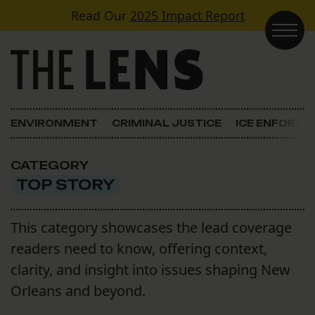
Skip to content
Read Our
2025 Impact Report
Main Navigation
ENVIRONMENT
CRIMINAL JUSTICE
ICE ENFORC
CATEGORY
TOP STORY
This category showcases the lead coverage
readers need to know, offering context,
clarity, and insight into issues shaping New
Orleans and beyond.