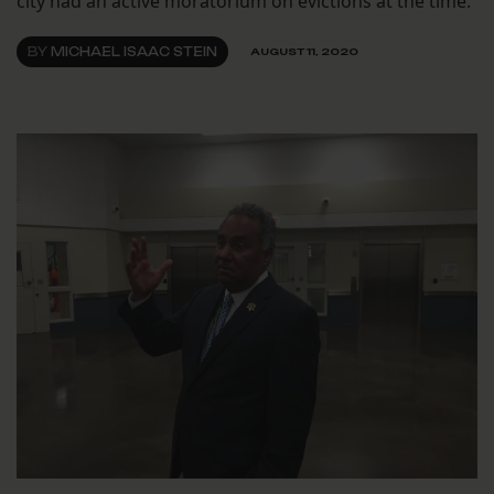
city had an active moratorium on evictions at the time.
BY
MICHAEL ISAAC STEIN
AUGUST 11, 2020