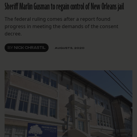
Sheriff Marlin Gusman to regain control of New Orleans jail
The federal ruling comes after a report found
progress in meeting the demands of the consent
decree.
BY
NICK CHRASTIL
AUGUST 5, 2020