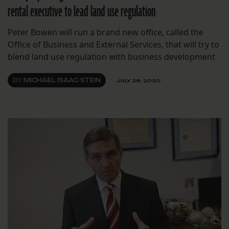
rental executive to lead land use regulation
Peter Bowen will run a brand new office, called the
Office of Business and External Services, that will try to
blend land use regulation with business development
BY
MICHAEL ISAAC STEIN
JULY 28, 2020