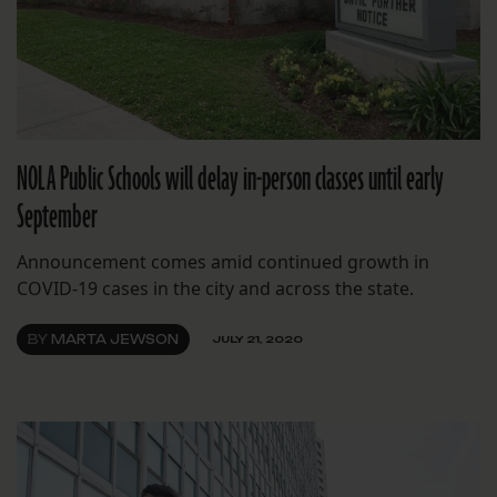
NOLA Public Schools will delay in-person classes until early
September
Announcement comes amid continued growth in
COVID-19 cases in the city and across the state.
BY
MARTA JEWSON
JULY 21, 2020