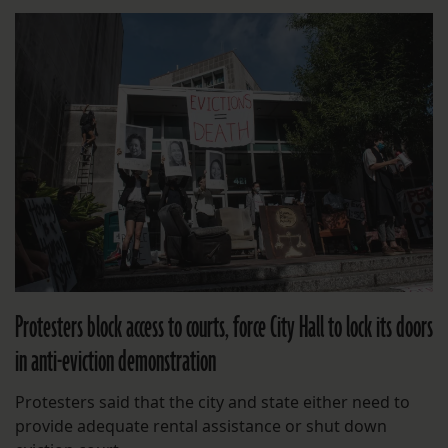
Protesters block access to courts, force City Hall to lock its doors
in anti-eviction demonstration
Protesters said that the city and state either need to
provide adequate rental assistance or shut down