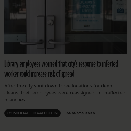
Library employees worried that city’s response to infected
worker could increase risk of spread
After the city shut down three locations for deep
cleans, their employees were reassigned to unaffected
branches.
BY
MICHAEL ISAAC STEIN
AUGUST 3, 2020