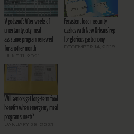
‘A godsend’: After weeks of
Persistent food insecurity
uncertainty, city meal
clashes with New Orleans’ rep
assistance program renewed
for glorious gastronomy
for another month
DECEMBER 14, 2018
JUNE 11, 2021
Will seniors get long-term food
benefits when emergency meal
program sunsets?
JANUARY 29, 2021