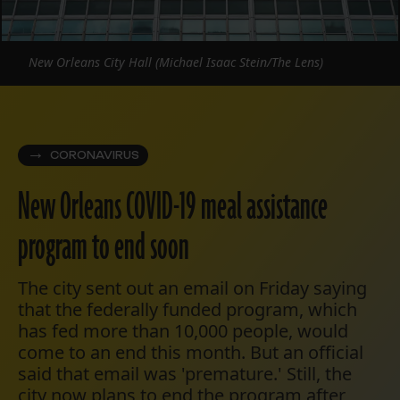
New Orleans City Hall (Michael Isaac Stein/The Lens)
CORONAVIRUS
New Orleans COVID-19 meal assistance
program to end soon
The city sent out an email on Friday saying
that the federally funded program, which
has fed more than 10,000 people, would
come to an end this month. But an official
said that email was 'premature.' Still, the
city now plans to end the program after