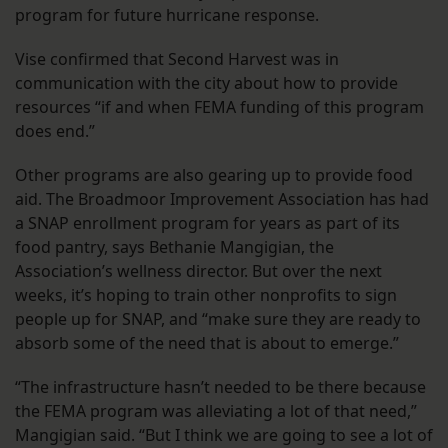
program for future hurricane response.
Vise confirmed that Second Harvest was in
communication with the city about how to provide
resources “if and when FEMA funding of this program
does end.”
Other programs are also gearing up to provide food
aid. The Broadmoor Improvement Association has had
a SNAP enrollment program for years as part of its
food pantry, says Bethanie Mangigian, the
Association’s wellness director. But over the next
weeks, it’s hoping to train other nonprofits to sign
people up for SNAP, and “make sure they are ready to
absorb some of the need that is about to emerge.”
“The infrastructure hasn’t needed to be there because
the FEMA program was alleviating a lot of that need,”
Mangigian said. “But I think we are going to see a lot of