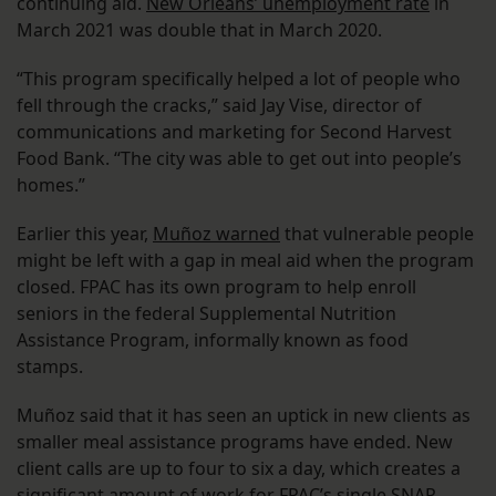
continuing aid.
New Orleans’ unemployment rate
in
March 2021 was double that in March 2020.
“This program specifically helped a lot of people who
fell through the cracks,” said Jay Vise, director of
communications and marketing for Second Harvest
Food Bank. “The city was able to get out into people’s
homes.”
Earlier this year,
Muñoz warned
that vulnerable people
might be left with a gap in meal aid when the program
closed. FPAC has its own program to help enroll
seniors in the federal Supplemental Nutrition
Assistance Program, informally known as food
stamps.
Muñoz said that it has seen an uptick in new clients as
smaller meal assistance programs have ended. New
client calls are up to four to six a day, which creates a
significant amount of work for FPAC’s single SNAP