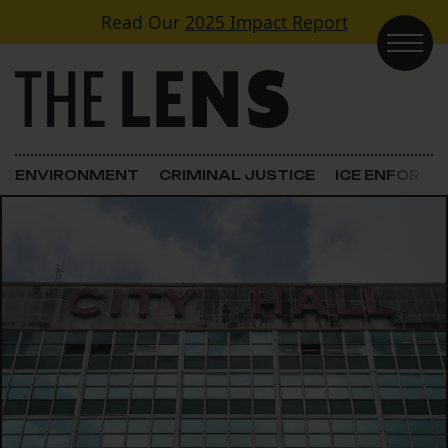
Skip to content
Read Our
2025 Impact Report
Main Navigation
ENVIRONMENT
CRIMINAL JUSTICE
ICE ENFORC