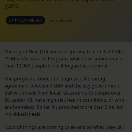
June.
BY
PHILIP KIEFER
MAY 19, 2021
The city of New Orleans is preparing to end its COVID-
19
Meal Assistance Program
, which has served more
than 10,000 people since it began last summer.
The program, funded through a cost-sharing
agreement between FEMA and the city government,
delivers meals from local restaurants to people over
65, under 18, have high-risk health conditions, or who
are homeless. So far, it’s provided more than 3 million
individual meals.
“Lots of things are coming to an end as what they call