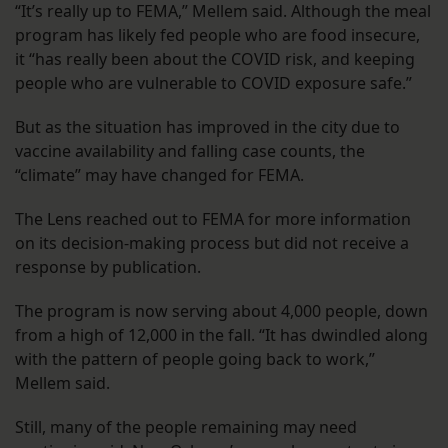
“It’s really up to FEMA,” Mellem said. Although the meal
program has likely fed people who are food insecure,
it “has really been about the COVID risk, and keeping
people who are vulnerable to COVID exposure safe.”
But as the situation has improved in the city due to
vaccine availability and falling case counts, the
“climate” may have changed for FEMA.
The Lens reached out to FEMA for more information
on its decision-making process but did not receive a
response by publication.
The program is now serving about 4,000 people, down
from a high of 12,000 in the fall. “It has dwindled along
with the pattern of people going back to work,”
Mellem said.
Still, many of the people remaining may need