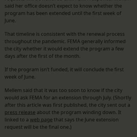
said her office doesn’t expect to know whether the
program has been extended until the first week of
June.
That timeline is consistent with the renewal process
throughout the pandemic. FEMA generally informed
the city whether it would extend the program a few
days after the first of the month.
If the program isn’t funded, it will conclude the first
week of June.
Mellem said that it was too soon to know if the city
would ask FEMA for an extension through July. (Shortly
after this article was first published, the city sent out a
press release
about the program winding down. It
linked to a
web page
that says the June extension
request will be the final one.)