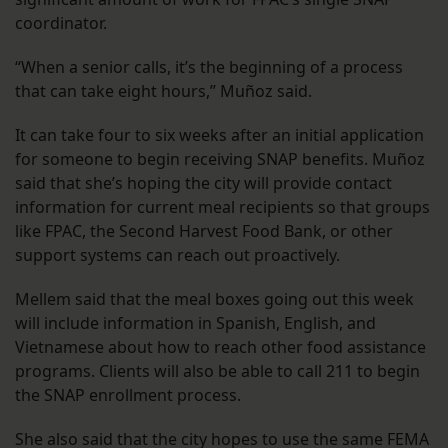
coordinator.
“When a senior calls, it’s the beginning of a process
that can take eight hours,” Muñoz said.
It can take four to six weeks after an initial application
for someone to begin receiving SNAP benefits. Muñoz
said that she’s hoping the city will provide contact
information for current meal recipients so that groups
like FPAC, the Second Harvest Food Bank, or other
support systems can reach out proactively.
Mellem said that the meal boxes going out this week
will include information in Spanish, English, and
Vietnamese about how to reach other food assistance
programs. Clients will also be able to call 211 to begin
the SNAP enrollment process.
She also said that the city hopes to use the same FEMA