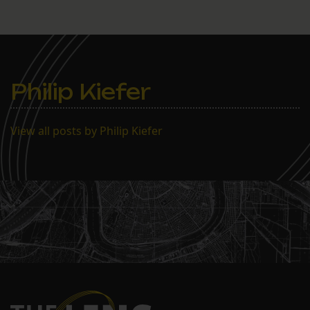
Philip Kiefer
View all posts by Philip Kiefer