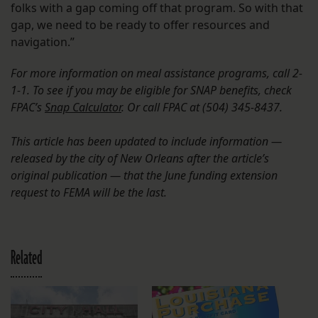
folks with a gap coming off that program. So with that
gap, we need to be ready to offer resources and
navigation.”
For more information on meal assistance programs, call 2-
1-1. To see if you may be eligible for SNAP benefits, check
FPAC’s
Snap Calculator
. Or call FPAC at (504) 345-8437.
This article has been updated to include information —
released by the city of New Orleans after the article’s
original publication — that the June funding extension
request to FEMA will be the last.
Related