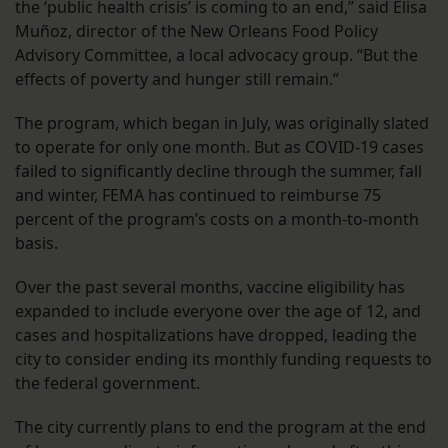
the ‘public health crisis’ is coming to an end,” said Elisa
Muñoz, director of the New Orleans Food Policy
Advisory Committee, a local advocacy group. “But the
effects of poverty and hunger still remain.”
The program, which began in July, was originally slated
to operate for only one month. But as COVID-19 cases
failed to significantly decline through the summer, fall
and winter, FEMA has continued to reimburse 75
percent of the program’s costs on a month-to-month
basis.
Over the past several months, vaccine eligibility has
expanded to include everyone over the age of 12, and
cases and hospitalizations have dropped, leading the
city to consider ending its monthly funding requests to
the federal government.
The city currently plans to end the program at the end