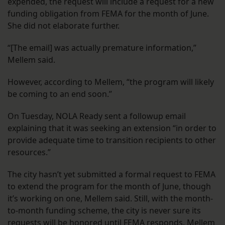
expended, the request will include a request for a new
funding obligation from FEMA for the month of June.
She did not elaborate further.
“[The email] was actually premature information,”
Mellem said.
However, according to Mellem, “the program will likely
be coming to an end soon.”
On Tuesday, NOLA Ready sent a followup email
explaining that it was seeking an extension “in order to
provide adequate time to transition recipients to other
resources.”
The city hasn’t yet submitted a formal request to FEMA
to extend the program for the month of June, though
it’s working on one, Mellem said. Still, with the month-
to-month funding scheme, the city is never sure its
requests will be honored until FEMA responds. Mellem