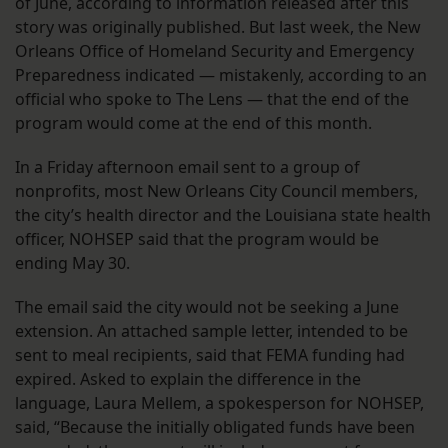
of June, according to information released after this
story was originally published. But last week, the New
Orleans Office of Homeland Security and Emergency
Preparedness indicated — mistakenly, according to an
official who spoke to The Lens — that the end of the
program would come at the end of this month.
In a Friday afternoon email sent to a group of
nonprofits, most New Orleans City Council members,
the city’s health director and the Louisiana state health
officer, NOHSEP said that the program would be
ending May 30.
The email said the city would not be seeking a June
extension. An attached sample letter, intended to be
sent to meal recipients, said that FEMA funding had
expired. Asked to explain the difference in the
language, Laura Mellem, a spokesperson for NOHSEP,
said, “Because the initially obligated funds have been