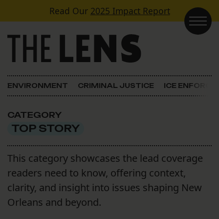
Skip to content
Read Our
2025 Impact Report
Main Navigation
ENVIRONMENT
CRIMINAL JUSTICE
ICE ENFORC
CATEGORY
TOP STORY
This category showcases the lead coverage
readers need to know, offering context,
clarity, and insight into issues shaping New
Orleans and beyond.