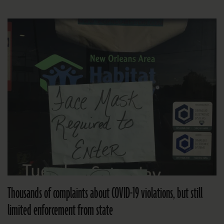
Thousands of complaints about COVID-19 violations, but still
limited enforcement from state