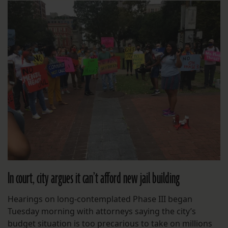
In court, city argues it can’t afford new jail building
Hearings on long-contemplated Phase III began
Tuesday morning with attorneys saying the city’s
budget situation is too precarious to take on millions