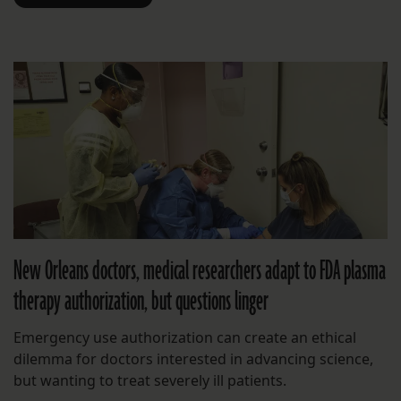
New Orleans doctors, medical researchers adapt to FDA plasma
therapy authorization, but questions linger
Emergency use authorization can create an ethical
dilemma for doctors interested in advancing science,
but wanting to treat severely ill patients.