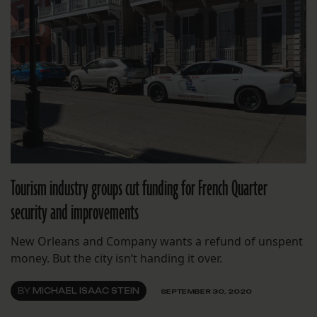
Tourism industry groups cut funding for French Quarter
security and improvements
New Orleans and Company wants a refund of unspent
money. But the city isn’t handing it over.
BY
MICHAEL ISAAC STEIN
SEPTEMBER 30, 2020