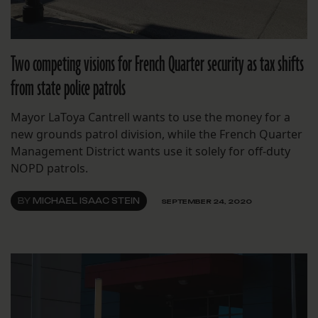
Two competing visions for French Quarter security as tax shifts
from state police patrols
Mayor LaToya Cantrell wants to use the money for a
new grounds patrol division, while the French Quarter
Management District wants use it solely for off-duty
NOPD patrols.
BY
MICHAEL ISAAC STEIN
SEPTEMBER 24, 2020