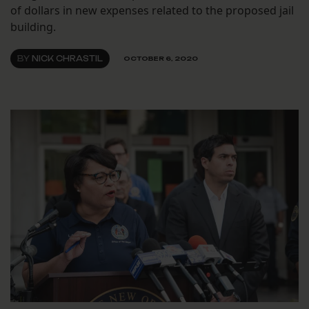
of dollars in new expenses related to the proposed jail
building.
BY
NICK CHRASTIL
OCTOBER 6, 2020