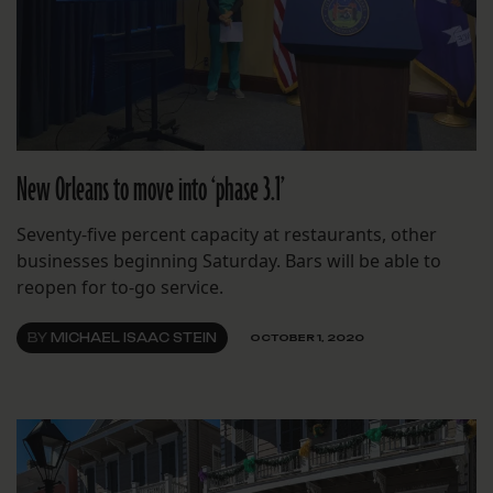
New Orleans to move into ‘phase 3.1’
Seventy-five percent capacity at restaurants, other
businesses beginning Saturday. Bars will be able to
reopen for to-go service.
BY
MICHAEL ISAAC STEIN
OCTOBER 1, 2020