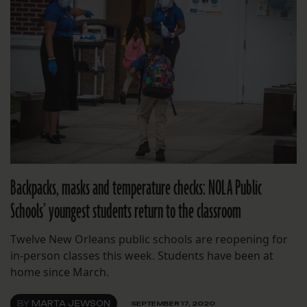
Backpacks, masks and temperature checks: NOLA Public
Schools’ youngest students return to the classroom
Twelve New Orleans public schools are reopening for
in-person classes this week. Students have been at
home since March.
BY
MARTA JEWSON
SEPTEMBER 17, 2020