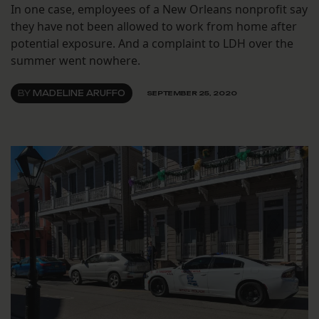
In one case, employees of a New Orleans nonprofit say
they have not been allowed to work from home after
potential exposure. And a complaint to LDH over the
summer went nowhere.
BY
MADELINE ARUFFO
SEPTEMBER 25, 2020