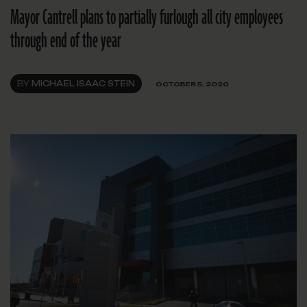
Mayor Cantrell plans to partially furlough all city employees
through end of the year
BY
MICHAEL ISAAC STEIN
OCTOBER 5, 2020