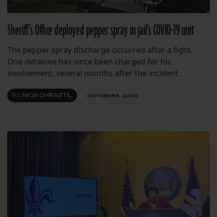
Sheriff’s Office deployed pepper spray in jail’s COVID-19 unit
The pepper spray discharge occurred after a fight.
One detainee has since been charged for his
involvement, several months after the incident.
BY
NICK CHRASTIL
OCTOBER 5, 2020