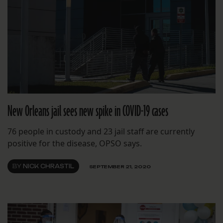
New Orleans jail sees new spike in COVID-19 cases
76 people in custody and 23 jail staff are currently
positive for the disease, OPSO says.
BY
NICK CHRASTIL
SEPTEMBER 21, 2020