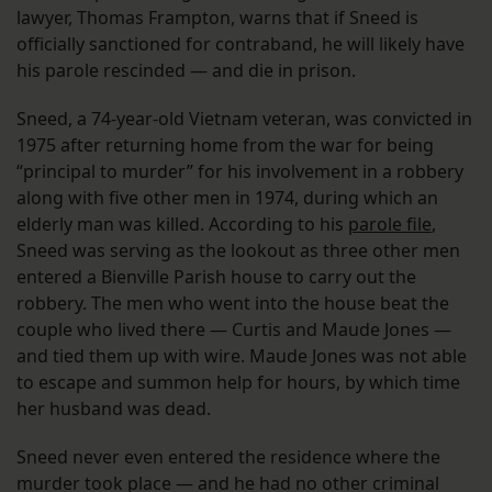
lawyer, Thomas Frampton, warns that if Sneed is
officially sanctioned for contraband, he will likely have
his parole rescinded — and die in prison.
Sneed, a 74-year-old Vietnam veteran, was convicted in
1975 after returning home from the war for being
“principal to murder” for his involvement in a robbery
along with five other men in 1974, during which an
elderly man was killed. According to his
parole file
,
Sneed was serving as the lookout as three other men
entered a Bienville Parish house to carry out the
robbery. The men who went into the house beat the
couple who lived there — Curtis and Maude Jones —
and tied them up with wire. Maude Jones was not able
to escape and summon help for hours, by which time
her husband was dead.
Sneed never even entered the residence where the
murder took place — and he had no other criminal