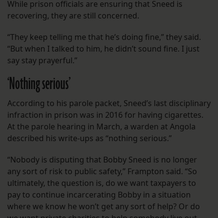
While prison officials are ensuring that Sneed is
recovering, they are still concerned.
“They keep telling me that he’s doing fine,” they said.
“But when I talked to him, he didn’t sound fine. I just
say stay prayerful.”
‘Nothing serious’
According to his parole packet, Sneed’s last disciplinary
infraction in prison was in 2016 for having cigarettes.
At the parole hearing in March, a warden at Angola
described his write-ups as “nothing serious.”
“Nobody is disputing that Bobby Sneed is no longer
any sort of risk to public safety,” Frampton said. “So
ultimately, the question is, do we want taxpayers to
pay to continue incarcerating Bobby in a situation
where we know he won’t get any sort of help? Or do