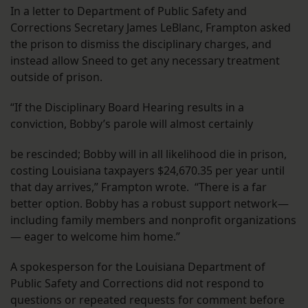
In a letter to Department of Public Safety and
Corrections Secretary James LeBlanc, Frampton asked
the prison to dismiss the disciplinary charges, and
instead allow Sneed to get any necessary treatment
outside of prison.
“If the Disciplinary Board Hearing results in a
conviction, Bobby’s parole will almost certainly
be rescinded; Bobby will in all likelihood die in prison,
costing Louisiana taxpayers $24,670.35 per year until
that day arrives,” Frampton wrote. “There is a far
better option. Bobby has a robust support network—
including family members and nonprofit organizations
— eager to welcome him home.”
A spokesperson for the Louisiana Department of
Public Safety and Corrections did not respond to
questions or repeated requests for comment before