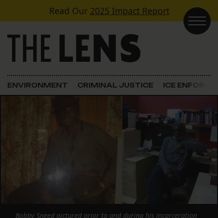
Skip to content
Read Our
2025 Impact Report
Main Navigation
ENVIRONMENT
CRIMINAL JUSTICE
ICE ENFORC
Bobby Sneed pictured prior to and during his incarceration