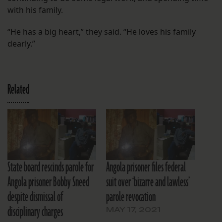
with his family.
“He has a big heart,” they said. “He loves his family
dearly.”
Related
State board rescinds parole for
Angola prisoner files federal
Angola prisoner Bobby Sneed
suit over ‘bizarre and lawless’
despite dismissal of
parole revocation
disciplinary charges
MAY 17, 2021