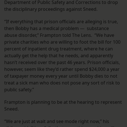
Department of Public Safety and Corrections to drop
the disciplinary proceedings against Sneed.
“If everything that prison officials are alleging is true,
then Bobby has a medical problem — substance
abuse disorder,” Frampton told The Lens. “We have
private charities who are willing to foot the bill for 100
percent of inpatient drug treatment, where he can
actually get the help that he needs, and apparently
hasn’t received over the past 46 years. Prison officials,
however, seem like they’d rather spend $24,000 a year
of taxpayer money every year until Bobby dies to not
treat a sick man who does not pose any sort of risk to
public safety.”
Frampton is planning to be at the hearing to represent
Sneed.
“We are just at wait and see mode right now,” his