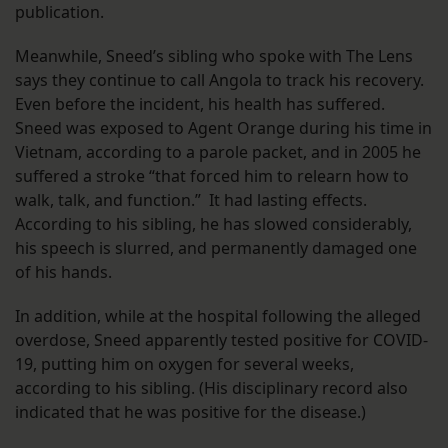
publication.
Meanwhile, Sneed’s sibling who spoke with The Lens
says they continue to call Angola to track his recovery.
Even before the incident, his health has suffered.
Sneed was exposed to Agent Orange during his time in
Vietnam, according to a parole packet, and in 2005 he
suffered a stroke “that forced him to relearn how to
walk, talk, and function.” It had lasting effects.
According to his sibling, he has slowed considerably,
his speech is slurred, and permanently damaged one
of his hands.
In addition, while at the hospital following the alleged
overdose, Sneed apparently tested positive for COVID-
19, putting him on oxygen for several weeks,
according to his sibling. (His disciplinary record also
indicated that he was positive for the disease.)