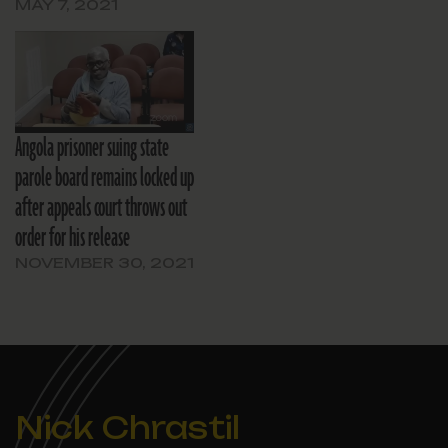
MAY 7, 2021
Angola prisoner suing state
parole board remains locked up
after appeals court throws out
order for his release
NOVEMBER 30, 2021
Nick Chrastil