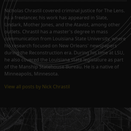
Nicholas Chrastil covered criminal justice for The Lens.
As a freelancer, his work has appeared in Slate,
Undark, Mother Jones, and the Atavist, among other
outlets. Chrastil has a master's degree in mass
communication from Louisiana State University, where
his research focused on New Orleans' newspapers
during the Reconstruction era. During his time at LSU,
he also covered the Louisiana state legislature as part
of the Manship Statehouse Bureau. He is a native of
Minneapolis, Minnesota.
View all posts by Nick Chrastil