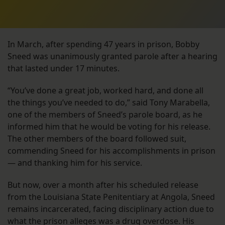
In March, after spending 47 years in prison, Bobby
Sneed was unanimously granted parole after a hearing
that lasted under 17 minutes.
“You’ve done a great job, worked hard, and done all
the things you’ve needed to do,” said Tony Marabella,
one of the members of Sneed’s parole board, as he
informed him that he would be voting for his release.
The other members of the board followed suit,
commending Sneed for his accomplishments in prison
— and thanking him for his service.
But now, over a month after his scheduled release
from the Louisiana State Penitentiary at Angola, Sneed
remains incarcerated, facing disciplinary action due to
what the prison alleges was a drug overdose. His