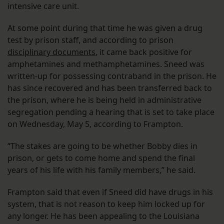
intensive care unit.
At some point during that time he was given a drug
test by prison staff, and according to prison
disciplinary documents
, it came back positive for
amphetamines and methamphetamines. Sneed was
written-up for possessing contraband in the prison. He
has since recovered and has been transferred back to
the prison, where he is being held in administrative
segregation pending a hearing that is set to take place
on Wednesday, May 5, according to Frampton.
“The stakes are going to be whether Bobby dies in
prison, or gets to come home and spend the final
years of his life with his family members,” he said.
Frampton said that even if Sneed did have drugs in his
system, that is not reason to keep him locked up for
any longer. He has been appealing to the Louisiana