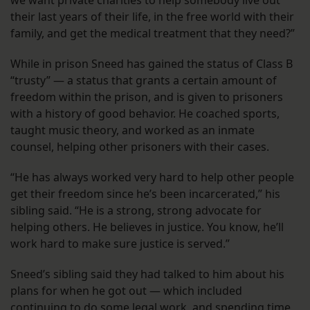
we want private charities to help somebody live out
their last years of their life, in the free world with their
family, and get the medical treatment that they need?”
While in prison Sneed has gained the status of Class B
“trusty” — a status that grants a certain amount of
freedom within the prison, and is given to prisoners
with a history of good behavior. He coached sports,
taught music theory, and worked as an inmate
counsel, helping other prisoners with their cases.
“He has always worked very hard to help other people
get their freedom since he’s been incarcerated,” his
sibling said. “He is a strong, strong advocate for
helping others. He believes in justice. You know, he’ll
work hard to make sure justice is served.”
Sneed’s sibling said they had talked to him about his
plans for when he got out — which included
continuing to do some legal work, and spending time