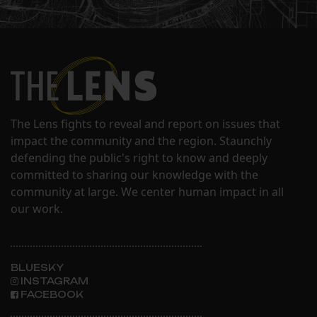
The Lens fights to reveal and report on issues that
impact the community and the region. Staunchly
defending the public's right to know and deeply
committed to sharing our knowledge with the
community at large. We center human impact in all
our work.
BLUESKY
INSTAGRAM
FACEBOOK