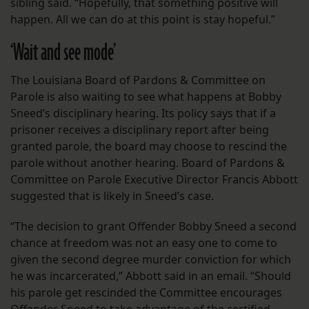
sibling said. “Hopefully, that something positive will
happen. All we can do at this point is stay hopeful.”
‘Wait and see mode’
The Louisiana Board of Pardons & Committee on
Parole is also waiting to see what happens at Bobby
Sneed’s disciplinary hearing. Its policy says that if a
prisoner receives a disciplinary report after being
granted parole, the board may choose to rescind the
parole without another hearing. Board of Pardons &
Committee on Parole Executive Director Francis Abbott
suggested that is likely in Sneed’s case.
“The decision to grant Offender Bobby Sneed a second
chance at freedom was not an easy one to come to
given the second degree murder conviction for which
he was incarcerated,” Abbott said in an email. “Should
his parole get rescinded the Committee encourages