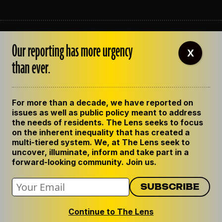
ABOUT THE LENS
Our reporting has more urgency
OUR STAFF
X
EMPLOYMENT
than ever.
CONTACT US
CORRECTIONS
SUPPORT THE LENS
For more than a decade, we have reported on
GET THE LENS NEWSLETTER
issues as well as public policy meant to address
PRIVACY POLICY
the needs of residents. The Lens seeks to focus
CODE OF ETHICS
on the inherent inequality that has created a
REPUBLISH OUR STORIES
multi-tiered system. We, at The Lens seek to
uncover, illuminate, inform and take part in a
forward-looking community. Join us.
Continue to The Lens