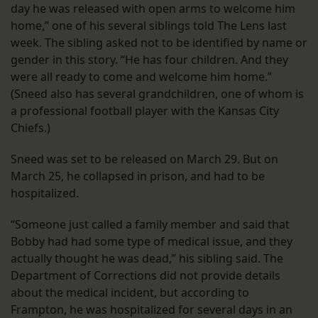
day he was released with open arms to welcome him
home,” one of his several siblings told The Lens last
week. The sibling asked not to be identified by name or
gender in this story. “He has four children. And they
were all ready to come and welcome him home.”
(Sneed also has several grandchildren, one of whom is
a professional football player with the Kansas City
Chiefs.)
Sneed was set to be released on March 29. But on
March 25, he collapsed in prison, and had to be
hospitalized.
“Someone just called a family member and said that
Bobby had had some type of medical issue, and they
actually thought he was dead,” his sibling said. The
Department of Corrections did not provide details
about the medical incident, but according to
Frampton, he was hospitalized for several days in an