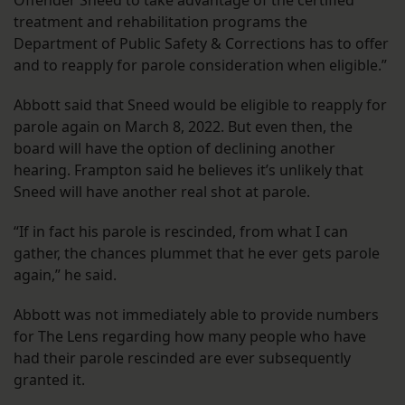
Offender Sneed to take advantage of the certified
treatment and rehabilitation programs the
Department of Public Safety & Corrections has to offer
and to reapply for parole consideration when eligible.”
Abbott said that Sneed would be eligible to reapply for
parole again on March 8, 2022. But even then, the
board will have the option of declining another
hearing. Frampton said he believes it’s unlikely that
Sneed will have another real shot at parole.
“If in fact his parole is rescinded, from what I can
gather, the chances plummet that he ever gets parole
again,” he said.
Abbott was not immediately able to provide numbers
for The Lens regarding how many people who have
had their parole rescinded are ever subsequently
granted it.