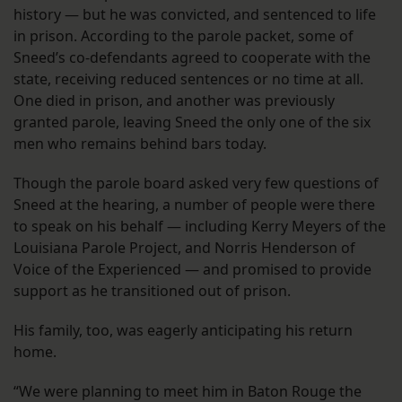
history — but he was convicted, and sentenced to life
in prison. According to the parole packet, some of
Sneed’s co-defendants agreed to cooperate with the
state, receiving reduced sentences or no time at all.
One died in prison, and another was previously
granted parole, leaving Sneed the only one of the six
men who remains behind bars today.
Though the parole board asked very few questions of
Sneed at the hearing, a number of people were there
to speak on his behalf — including Kerry Meyers of the
Louisiana Parole Project, and Norris Henderson of
Voice of the Experienced — and promised to provide
support as he transitioned out of prison.
His family, too, was eagerly anticipating his return
home.
“We were planning to meet him in Baton Rouge the