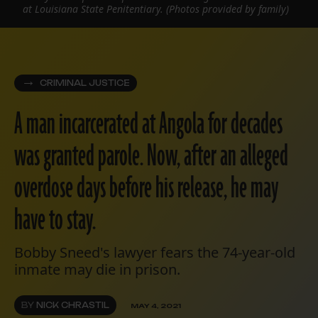
at Louisiana State Penitentiary. (Photos provided by family)
CRIMINAL JUSTICE
A man incarcerated at Angola for decades
was granted parole. Now, after an alleged
overdose days before his release, he may
have to stay.
Bobby Sneed's lawyer fears the 74-year-old
inmate may die in prison.
BY
NICK CHRASTIL
MAY 4, 2021