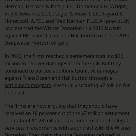
Herman, Herman & Katz, L.L.C., Domengeaux, Wright,
Roy & Edwards, L.L.C., Leger & Shaw, L.L.C., Fayard &
Honeycutt, A.P.C., and Fred Herman P.L.C. All previously
represented the Wisner Donation in a 2013 lawsuit
against BP, TransOcean, and Halliburton over the 2010
Deepwater Horizon oil spill.
In 2016, the firms reached a settlement totaling $30
million to recover damages from the spill. But they
continued to pursue additional punitive damages
against TransOcean and Halliburton through a
settlement program
, eventually securing $7 million for
the trust.
The firms are now arguing that they should have
received an 18 percent cut of the $7 million settlement
— or about $1.28 million — as compensation for legal
services, in accordance with a contract with the Wisner
Donation. They claim that the Donation refused to