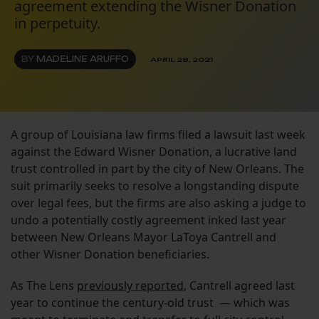
agreement extending the Wisner Donation
in perpetuity.
BY
MADELINE ARUFFO
APRIL 28, 2021
A group of Louisiana law firms filed a lawsuit last week
against the Edward Wisner Donation, a lucrative land
trust controlled in part by the city of New Orleans. The
suit primarily seeks to resolve a longstanding dispute
over legal fees, but the firms are also asking a judge to
undo a potentially costly agreement inked last year
between New Orleans Mayor LaToya Cantrell and
other Wisner Donation beneficiaries.
As The Lens
previously reported
, Cantrell agreed last
year to continue the century-old trust — which was