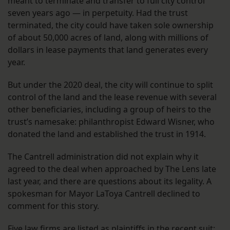
meant to terminate and transfer to full city control
seven years ago — in perpetuity. Had the trust
terminated, the city could have taken sole ownership
of about 50,000 acres of land, along with millions of
dollars in lease payments that land generates every
year.
But under the 2020 deal, the city will continue to split
control of the land and the lease revenue with several
other beneficiaries, including a group of heirs to the
trust’s namesake: philanthropist Edward Wisner, who
donated the land and established the trust in 1914.
The Cantrell administration did not explain why it
agreed to the deal when approached by The Lens late
last year, and there are questions about its legality. A
spokesman for Mayor LaToya Cantrell declined to
comment for this story.
Five law firms are listed as plaintiffs in the recent suit: