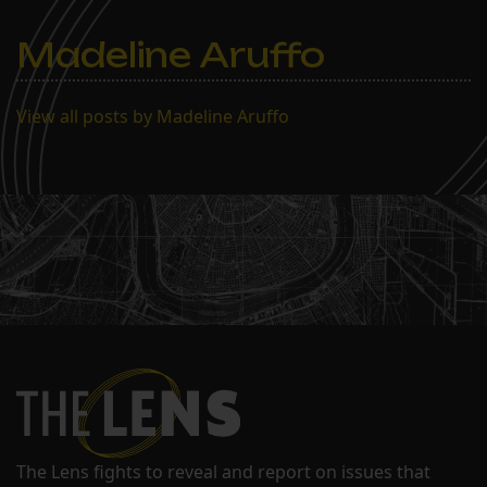
Madeline Aruffo
View all posts by Madeline Aruffo
The Lens fights to reveal and report on issues that