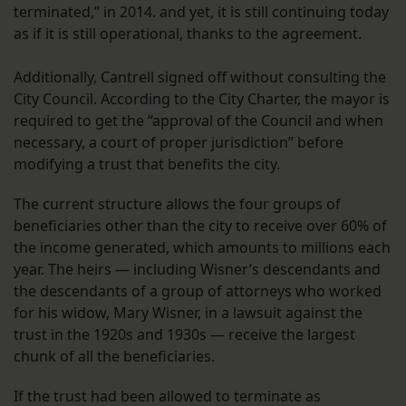
terminated,” in 2014. and yet, it is still continuing today
as if it is still operational, thanks to the agreement.
Additionally, Cantrell signed off without consulting the
City Council. According to the City Charter, the mayor is
required to get the “approval of the Council and when
necessary, a court of proper jurisdiction” before
modifying a trust that benefits the city.
The current structure allows the four groups of
beneficiaries other than the city to receive over 60% of
the income generated, which amounts to millions each
year. The heirs — including Wisner’s descendants and
the descendants of a group of attorneys who worked
for his widow, Mary Wisner, in a lawsuit against the
trust in the 1920s and 1930s — receive the largest
chunk of all the beneficiaries.
If the trust had been allowed to terminate as