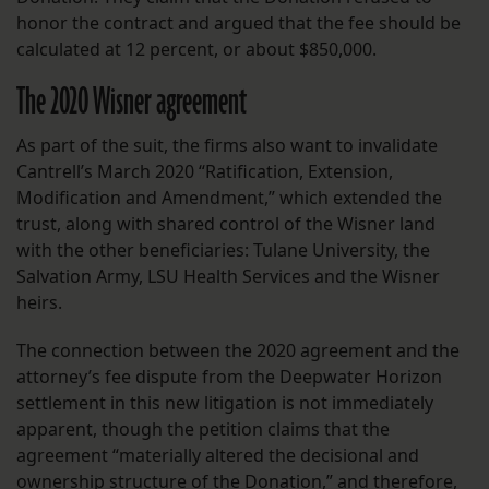
honor the contract and argued that the fee should be
calculated at 12 percent, or about $850,000.
The 2020 Wisner agreement
As part of the suit, the firms also want to invalidate
Cantrell’s March 2020 “Ratification, Extension,
Modification and Amendment,” which extended the
trust, along with shared control of the Wisner land
with the other beneficiaries: Tulane University, the
Salvation Army, LSU Health Services and the Wisner
heirs.
The connection between the 2020 agreement and the
attorney’s fee dispute from the Deepwater Horizon
settlement in this new litigation is not immediately
apparent, though the petition claims that the
agreement “materially altered the decisional and
ownership structure of the Donation,” and therefore,