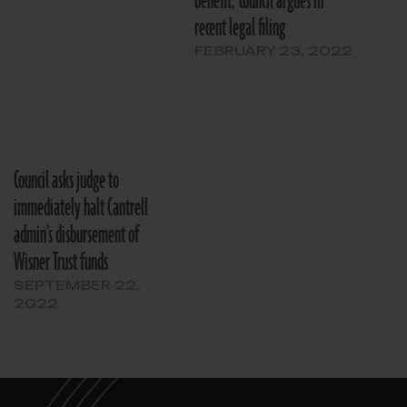
benefit,’ council argues in
recent legal filing
FEBRUARY 23, 2022
Council asks judge to
immediately halt Cantrell
admin’s disbursement of
Wisner Trust funds
SEPTEMBER 22,
2022