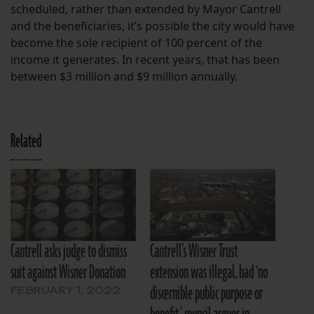
scheduled, rather than extended by Mayor Cantrell
and the beneficiaries, it’s possible the city would have
become the sole recipient of 100 percent of the
income it generates. In recent years, that has been
between $3 million and $9 million annually.
Related
Cantrell asks judge to dismiss
Cantrell’s Wisner Trust
suit against Wisner Donation
extension was illegal, had ‘no
discernible public purpose or
FEBRUARY 1, 2022