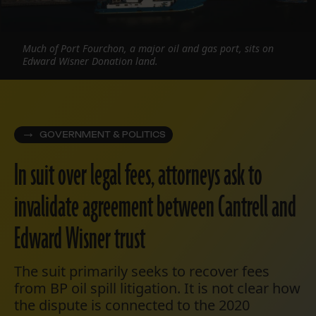
Much of Port Fourchon, a major oil and gas port, sits on
Edward Wisner Donation land.
GOVERNMENT & POLITICS
In suit over legal fees, attorneys ask to
invalidate agreement between Cantrell and
Edward Wisner trust
The suit primarily seeks to recover fees
from BP oil spill litigation. It is not clear how
the dispute is connected to the 2020