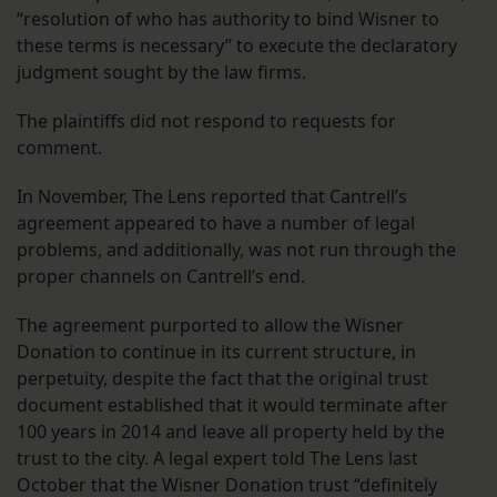
“resolution of who has authority to bind Wisner to
these terms is necessary” to execute the declaratory
judgment sought by the law firms.
The plaintiffs did not respond to requests for
comment.
In November, The Lens reported that Cantrell’s
agreement appeared to have a number of legal
problems, and additionally, was not run through the
proper channels on Cantrell’s end.
The agreement purported to allow the Wisner
Donation to continue in its current structure, in
perpetuity, despite the fact that the original trust
document established that it would terminate after
100 years in 2014 and leave all property held by the
trust to the city. A legal expert told The Lens last
October that the Wisner Donation trust “definitely