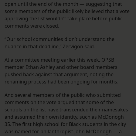
open until the end of the month — suggesting that
some members of the public likely believed that a vote
approving the list wouldn’t take place before public
comments were closed.
“Our school communities didn’t understand the
nuance in that deadline,” Zervigon said.
At a committee meeting earlier this week, OPSB
member Ethan Ashley and other board members
pushed back against that argument, noting the
renaming process had been ongoing for months.
And several members of the public who submitted
comments on the vote argued that some of the
schools on the list have transcended their namesakes
and assumed their own identity, such as McDonogh
35. The first high school for Black students in the city
was named for philanthropist John McDonogh — a