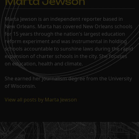
Marta Jewson
Marta Jewson is an independent reporter based in
New Orleans. Marta has covered New Orleans schools
for 15 years through the nation's largest education
reform experiment and was instrumental in holding
schools accountable to sunshine laws during the rapid
expansion of charter schools in the city. She focuses
on education, health and climate.
She earned her journalism degree from the University
of Wisconsin.
View all posts by Marta Jewson