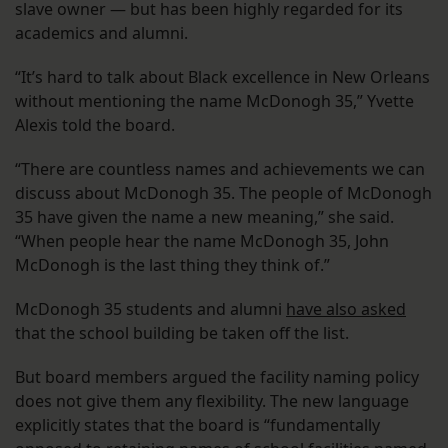
slave owner — but has been highly regarded for its
academics and alumni.
“It’s hard to talk about Black excellence in New Orleans
without mentioning the name McDonogh 35,” Yvette
Alexis told the board.
“There are countless names and achievements we can
discuss about McDonogh 35. The people of McDonogh
35 have given the name a new meaning,” she said.
“When people hear the name McDonogh 35, John
McDonogh is the last thing they think of.”
McDonogh 35 students and alumni
have also asked
that the school building be taken off the list.
But board members argued the facility naming policy
does not give them any flexibility. The new language
explicitly states that the board is “fundamentally