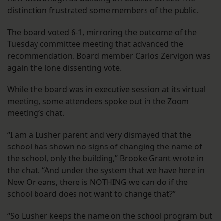
distinction frustrated some members of the public.
The board voted 6-1,
mirroring the outcome
of the
Tuesday committee meeting that advanced the
recommendation. Board member Carlos Zervigon was
again the lone dissenting vote.
While the board was in executive session at its virtual
meeting, some attendees spoke out in the Zoom
meeting’s chat.
“I am a Lusher parent and very dismayed that the
school has shown no signs of changing the name of
the school, only the building,” Brooke Grant wrote in
the chat. “And under the system that we have here in
New Orleans, there is NOTHING we can do if the
school board does not want to change that?”
“So Lusher keeps the name on the school program but