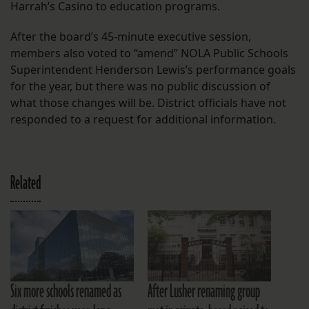
Harrah’s Casino to education programs.
After the board’s 45-minute executive session,
members also voted to “amend” NOLA Public Schools
Superintendent Henderson Lewis’s performance goals
for the year, but there was no public discussion of
what those changes will be. District officials have not
responded to a request for additional information.
Related
Six more schools renamed as
After Lusher renaming group