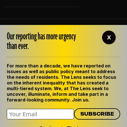
ABOUT THE LENS
Our reporting has more urgency
OUR STAFF
X
EMPLOYMENT
than ever.
CONTACT US
CORRECTIONS
SUPPORT THE LENS
For more than a decade, we have reported on
GET THE LENS NEWSLETTER
issues as well as public policy meant to address
PRIVACY POLICY
the needs of residents. The Lens seeks to focus
CODE OF ETHICS
on the inherent inequality that has created a
REPUBLISH OUR STORIES
multi-tiered system. We, at The Lens seek to
uncover, illuminate, inform and take part in a
forward-looking community. Join us.