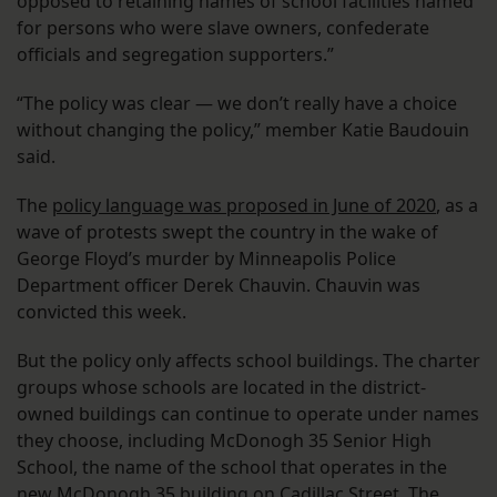
opposed to retaining names of school facilities named
for persons who were slave owners, confederate
officials and segregation supporters.”
“The policy was clear — we don’t really have a choice
without changing the policy,” member Katie Baudouin
said.
The
policy language was proposed in June of 2020
, as a
wave of protests swept the country in the wake of
George Floyd’s murder by Minneapolis Police
Department officer Derek Chauvin. Chauvin was
convicted this week.
But the policy only affects school buildings. The charter
groups whose schools are located in the district-
owned buildings can continue to operate under names
they choose, including McDonogh 35 Senior High
School, the name of the school that operates in the
new McDonogh 35 building on Cadillac Street. The