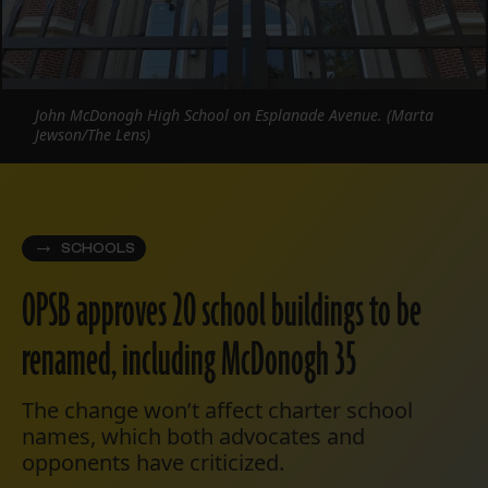
John McDonogh High School on Esplanade Avenue. (Marta
Jewson/The Lens)
SCHOOLS
OPSB approves 20 school buildings to be
renamed, including McDonogh 35
The change won’t affect charter school
names, which both advocates and
opponents have criticized.