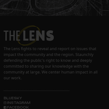
The Lens fights to reveal and report on issues that
impact the community and the region. Staunchly
defending the public's right to know and deeply
committed to sharing our knowledge with the
community at large. We center human impact in all
our work.
BLUESKY
INSTAGRAM
FACEBOOK