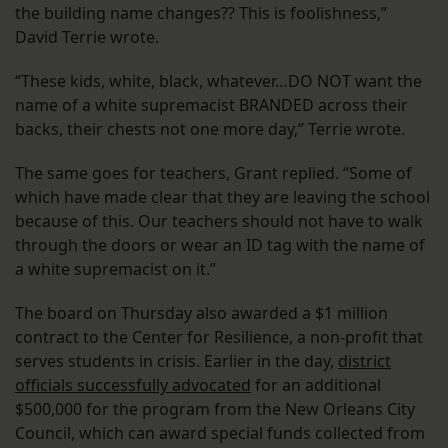
the building name changes?? This is foolishness,”
David Terrie wrote.
“These kids, white, black, whatever…DO NOT want the
name of a white supremacist BRANDED across their
backs, their chests not one more day,” Terrie wrote.
The same goes for teachers, Grant replied. “Some of
which have made clear that they are leaving the school
because of this. Our teachers should not have to walk
through the doors or wear an ID tag with the name of
a white supremacist on it.”
The board on Thursday also awarded a $1 million
contract to the Center for Resilience, a non-profit that
serves students in crisis. Earlier in the day,
district
officials successfully advocated
for an additional
$500,000 for the program from the New Orleans City
Council, which can award special funds collected from