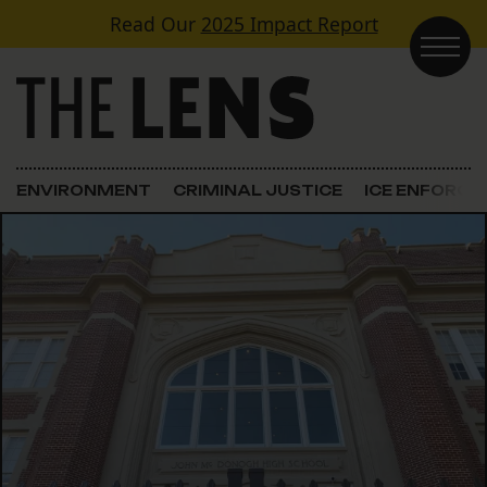
Skip to content
Read Our
2025 Impact Report
Main Navigation
ENVIRONMENT
CRIMINAL JUSTICE
ICE ENFORC