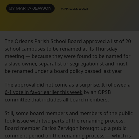
BY
MARTA JEWSON
APRIL 23, 2021
The Orleans Parish School Board approved a list of 20
school campuses to be renamed at its Thursday
meeting — because they were found to be named for
a slave owner, separatist or segregationist and must
be renamed under a board policy passed last year.
The approval did not come as a surprise. It followed a
6-1 vote in favor earlier this week
by an OPSB
committee that includes all board members.
Still, some board members and members of the public
took issue with two parts of the renaming process.
Board member Carlos Zervigon brought up a public
comment period on the renaming process — which is