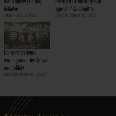
district finishes year-long
met in private, board poised to
initiative
appoint official committee
JULY 30, 2021
DECEMBER 8, 2021
Lusher creates formal
renaming committee that will
meet publicly
DECEMBER 9, 2021