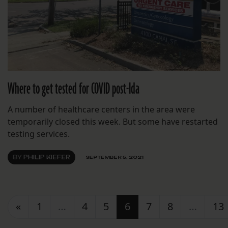
Where to get tested for COVID post-Ida
A number of healthcare centers in the area were
temporarily closed this week. But some have restarted
testing services.
BY
PHILIP KIEFER
SEPTEMBER 5, 2021
Posts navigation
«
1
…
4
5
6
7
8
…
13