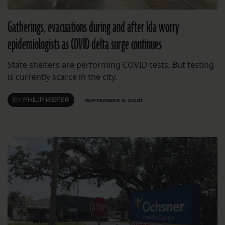
Gatherings, evacuations during and after Ida worry
epidemiologists as COVID delta surge continues
State shelters are performing COVID tests. But testing
is currently scarce in the city.
BY
PHILIP KIEFER
SEPTEMBER 6, 2021