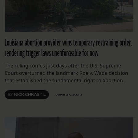
Louisiana abortion provider wins temporary restraining order,
rendering trigger laws unenforceable for now
The ruling comes just days after the U.S. Supreme
Court overturned the landmark Roe v. Wade decision
that established the fundamental right to abortion.
BY
NICK CHRASTIL
JUNE 27, 2022