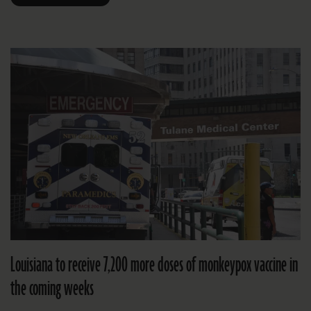
Louisiana to receive 7,200 more doses of monkeypox vaccine in
the coming weeks