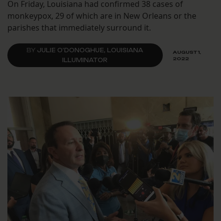
On Friday, Louisiana had confirmed 38 cases of
monkeypox, 29 of which are in New Orleans or the
parishes that immediately surround it.
BY
JULIE O'DONOGHUE, LOUISIANA
AUGUST 1,
2022
ILLUMINATOR