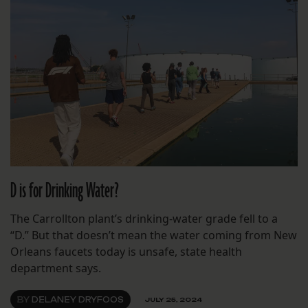
D is for Drinking Water?
The Carrollton plant’s drinking-water grade fell to a
“D.” But that doesn’t mean the water coming from New
Orleans faucets today is unsafe, state health
department says.
BY
DELANEY DRYFOOS
JULY 25, 2024