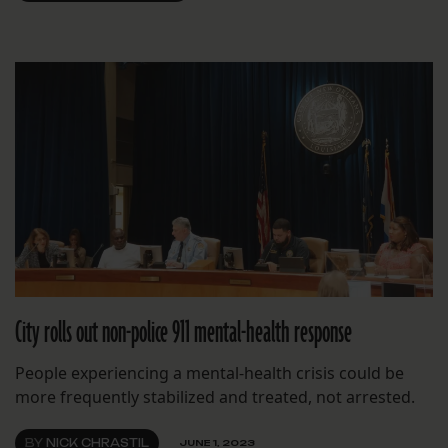
City rolls out non-police 911 mental-health response
People experiencing a mental-health crisis could be
more frequently stabilized and treated, not arrested.
BY
NICK CHRASTIL
JUNE 1, 2023