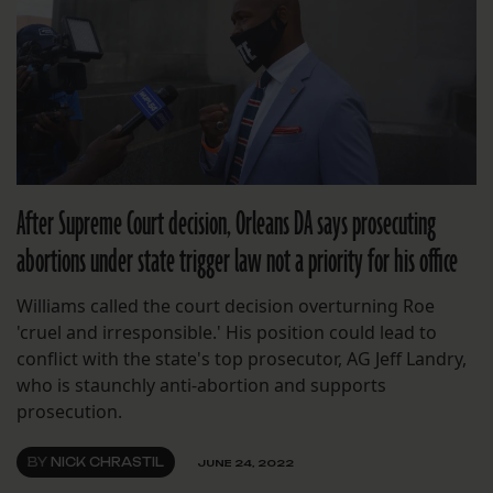
After Supreme Court decision, Orleans DA says prosecuting
abortions under state trigger law not a priority for his office
Williams called the court decision overturning Roe
'cruel and irresponsible.' His position could lead to
conflict with the state's top prosecutor, AG Jeff Landry,
who is staunchly anti-abortion and supports
prosecution.
BY
NICK CHRASTIL
JUNE 24, 2022