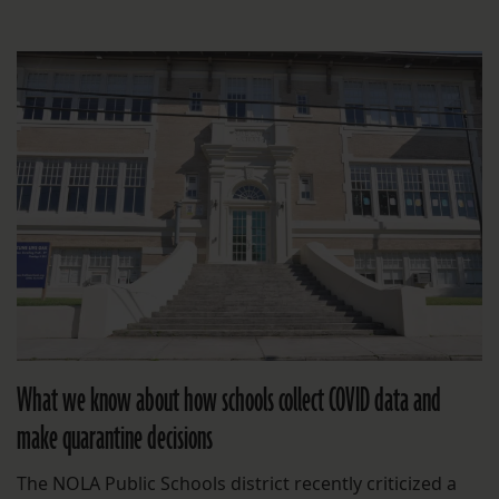
What we know about how schools collect COVID data and
make quarantine decisions
The NOLA Public Schools district recently criticized a