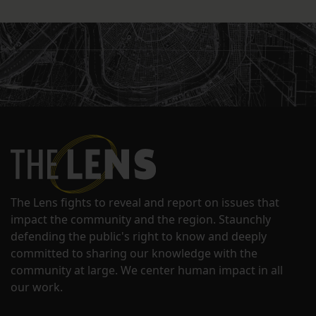
The Lens fights to reveal and report on issues that
impact the community and the region. Staunchly
defending the public's right to know and deeply
committed to sharing our knowledge with the
community at large. We center human impact in all
our work.