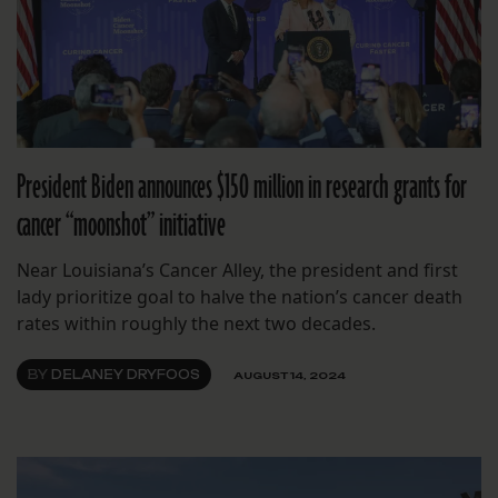
President Biden announces $150 million in research grants for
cancer “moonshot” initiative
Near Louisiana’s Cancer Alley, the president and first
lady prioritize goal to halve the nation’s cancer death
rates within roughly the next two decades.
BY
DELANEY DRYFOOS
AUGUST 14, 2024