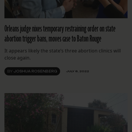
Orleans judge nixes temporary restraining order on state
abortion trigger bans, moves case to Baton Rouge
It appears likely the state’s three abortion clinics will
close again.
BY
JOSHUA ROSENBERG
JULY 8, 2022