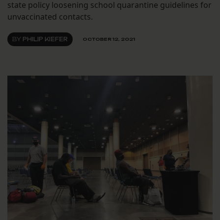
state policy loosening school quarantine guidelines for
unvaccinated contacts.
BY
PHILIP KIEFER
OCTOBER 12, 2021