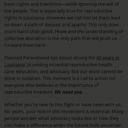
basic rights and freedoms—while ignoring the will of
the people. This is especially true for reproductive
rights in Louisiana. However, we can not let them lead
us down a path of despair and apathy. This only does
more harm than good. Hope and the understanding of
collective liberation is the only path that will push us
forward from here.
Planned Parenthood has stood strong for
40 years in
Louisiana
, providing essential reproductive health
care, education, and advocacy. But our work cannot be
done in isolation. This moment is a call to action for
everyone who believes in the importance of
reproductive freedom:
We need you.
Whether you’re new to this fight or have been with us
for years, your role in this movement is essential. Many
people wonder what advocacy looks like or how they
can make a difference when the future feels uncertain.