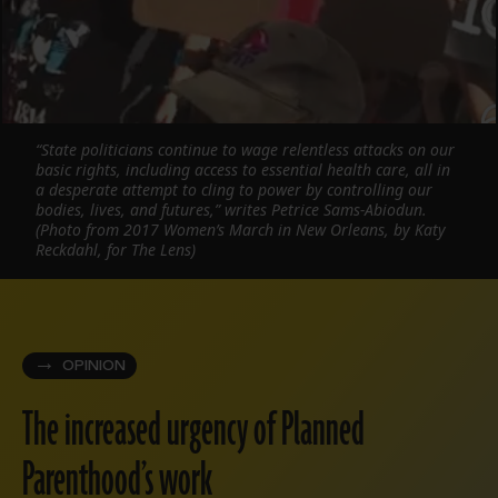
“State politicians continue to wage relentless attacks on our
basic rights, including access to essential health care, all in
a desperate attempt to cling to power by controlling our
bodies, lives, and futures,” writes Petrice Sams-Abiodun.
(Photo from 2017 Women’s March in New Orleans, by Katy
Reckdahl, for The Lens)
OPINION
The increased urgency of Planned
Parenthood’s work