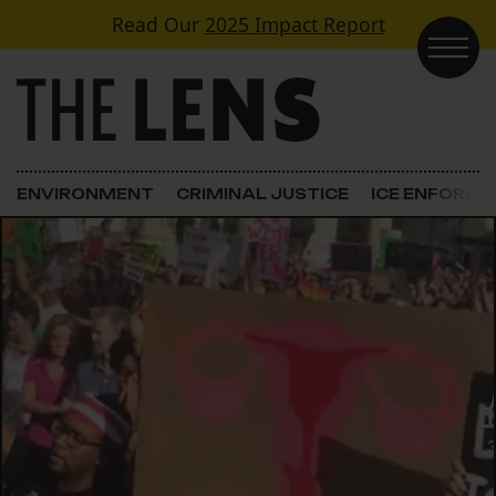
Skip to content
Read Our
2025 Impact Report
Main Navigation
ENVIRONMENT
CRIMINAL JUSTICE
ICE ENFORC