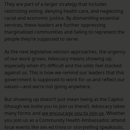
They are part of a larger strategy that includes
restricting voting, denying health care, and neglecting
racial and economic justice. By dismantling essential
services, these leaders are further oppressing
marginalized communities and failing to represent the
people they’re supposed to serve.
As the next legislative session approaches, the urgency
of our work grows. Advocacy means showing up,
especially when it’s difficult and the odds feel stacked
against us. This is how we remind our leaders that this
government is supposed to work for
us
and reflect our
values—and we’re not going anywhere.
But showing up doesn’t just mean being at the Capitol
(though we invite you to join us there!). Advocacy takes
many forms and
we encourage you to join us
. Whether
you join us as a Community Health Ambassador, attend
local events like sex ed trivia or storytelling speakouts,