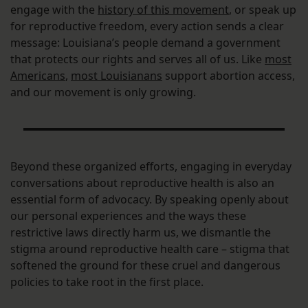
engage with the
history of this movement
, or speak up
for reproductive freedom, every action sends a clear
message: Louisiana’s people demand a government
that protects our rights and serves all of us. Like
most
Americans
,
most Louisianans
support abortion access,
and our movement is only growing.
Beyond these organized efforts, engaging in everyday
conversations about reproductive health is also an
essential form of advocacy. By speaking openly about
our personal experiences and the ways these
restrictive laws directly harm us, we dismantle the
stigma around reproductive health care – stigma that
softened the ground for these cruel and dangerous
policies to take root in the first place.