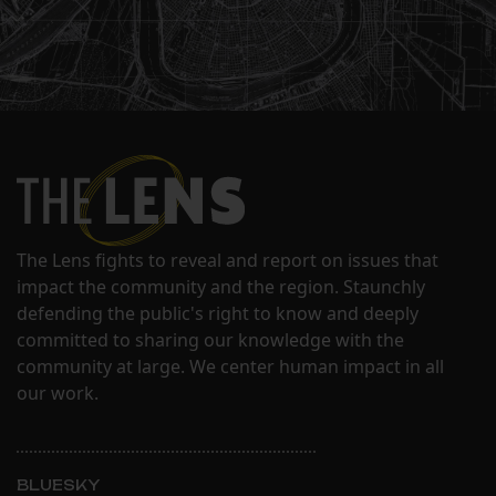
The Lens fights to reveal and report on issues that
impact the community and the region. Staunchly
defending the public's right to know and deeply
committed to sharing our knowledge with the
community at large. We center human impact in all
our work.
BLUESKY