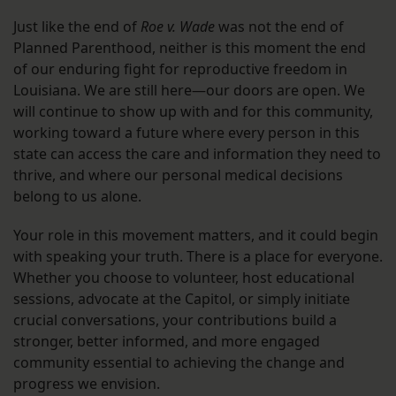
Just like the end of
Roe v. Wade
was not the end of
Planned Parenthood, neither is this moment the end
of our enduring fight for reproductive freedom in
Louisiana. We are still here—our doors are open. We
will continue to show up with and for this community,
working toward a future where every person in this
state can access the care and information they need to
thrive, and where our personal medical decisions
belong to us alone.
Your role in this movement matters, and it could begin
with speaking your truth. There is a place for everyone.
Whether you choose to volunteer, host educational
sessions, advocate at the Capitol, or simply initiate
crucial conversations, your contributions build a
stronger, better informed, and more engaged
community essential to achieving the change and
progress we envision.