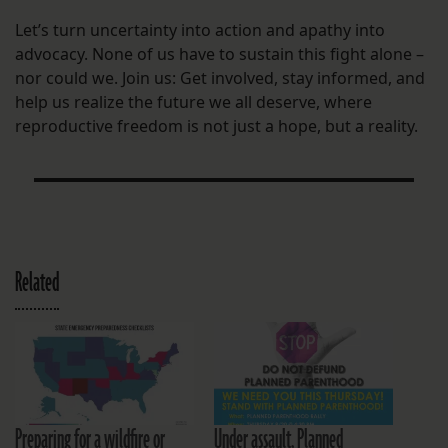
Let’s turn uncertainty into action and apathy into
advocacy. None of us have to sustain this fight alone –
nor could we. Join us: Get involved, stay informed, and
help us realize the future we all deserve, where
reproductive freedom is not just a hope, but a reality.
Related
Preparing for a wildfire or
Under assault, Planned