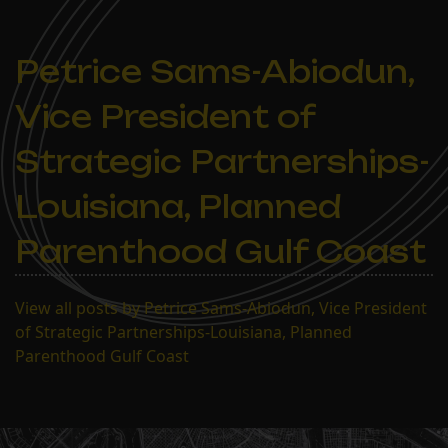
Petrice Sams-Abiodun,
Vice President of
Strategic Partnerships-
Louisiana, Planned
Parenthood Gulf Coast
View all posts by Petrice Sams-Abiodun, Vice President
of Strategic Partnerships-Louisiana, Planned
Parenthood Gulf Coast