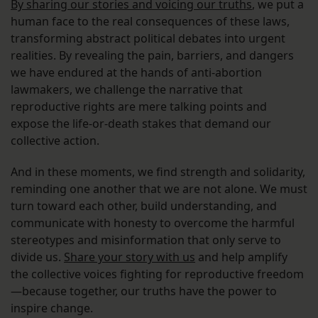
By sharing our stories and voicing our truths
, we put a
human face to the real consequences of these laws,
transforming abstract political debates into urgent
realities. By revealing the pain, barriers, and dangers
we have endured at the hands of anti-abortion
lawmakers, we challenge the narrative that
reproductive rights are mere talking points and
expose the life-or-death stakes that demand our
collective action.
And in these moments, we find strength and solidarity,
reminding one another that we are not alone. We must
turn toward each other, build understanding, and
communicate with honesty to overcome the harmful
stereotypes and misinformation that only serve to
divide us.
Share your story with us
and help amplify
the collective voices fighting for reproductive freedom
—because together, our truths have the power to
inspire change.