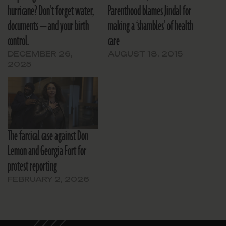
hurricane? Don’t forget water,
Parenthood blames Jindal for
documents — and your birth
making a ‘shambles’ of health
control.
care
DECEMBER 26,
AUGUST 18, 2015
2025
The farcical case against Don
Lemon and Georgia Fort for
protest reporting
FEBRUARY 2, 2026