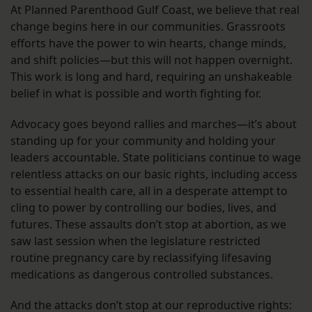
At Planned Parenthood Gulf Coast, we believe that real
change begins here in our communities. Grassroots
efforts have the power to win hearts, change minds,
and shift policies—but this will not happen overnight.
This work is long and hard, requiring an unshakeable
belief in what is possible and worth fighting for.
Advocacy goes beyond rallies and marches—it’s about
standing up for your community and holding your
leaders accountable. State politicians continue to wage
relentless attacks on our basic rights, including access
to essential health care, all in a desperate attempt to
cling to power by controlling our bodies, lives, and
futures. These assaults don’t stop at abortion, as we
saw last session when the legislature restricted
routine pregnancy care by reclassifying lifesaving
medications as dangerous controlled substances.
And the attacks don’t stop at our reproductive rights: