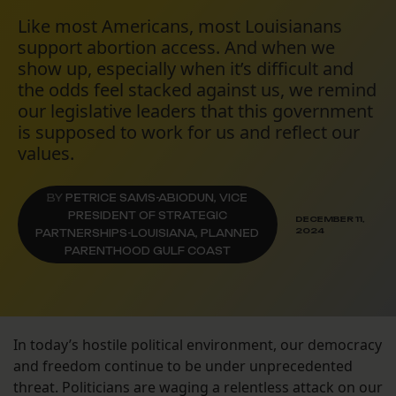
Like most Americans, most Louisianans
support abortion access. And when we
show up, especially when it’s difficult and
the odds feel stacked against us, we remind
our legislative leaders that this government
is supposed to work for us and reflect our
values.
BY
PETRICE SAMS-ABIODUN, VICE
PRESIDENT OF STRATEGIC
DECEMBER 11,
2024
PARTNERSHIPS-LOUISIANA, PLANNED
PARENTHOOD GULF COAST
In today’s hostile political environment, our democracy
and freedom continue to be under unprecedented
threat. Politicians are waging a relentless attack on our