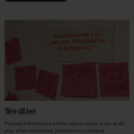
‘We’re still here’
Planned Parenthood exhibit opens today, looks at 40-
year, often embattled, presence in Louisiana