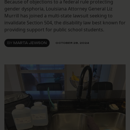
Because of objections to a federal rule protecting
gender dysphoria, Louisiana Attorney General Liz
Murrill has joined a multi-state lawsuit seeking to
invalidate Section 504, the disability law best known for
providing support for public school students.
BY
MARTA JEWSON
OCTOBER 28, 2024