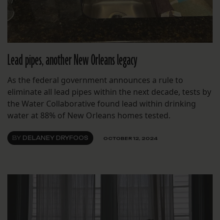
Lead pipes, another New Orleans legacy
As the federal government announces a rule to
eliminate all lead pipes within the next decade, tests by
the Water Collaborative found lead within drinking
water at 88% of New Orleans homes tested.
BY
DELANEY DRYFOOS
OCTOBER 12, 2024