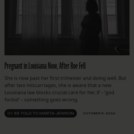
Pregnant in Louisiana Now, After Roe Fell
She is now past her first trimester and doing well. But
after two miscarriages, she is aware that a new
Louisiana law blocks crucial care for her, if – ‘god
forbid’ – something goes wrong.
BY
AS TOLD TO MARTA JEWSON
OCTOBER 9, 2024