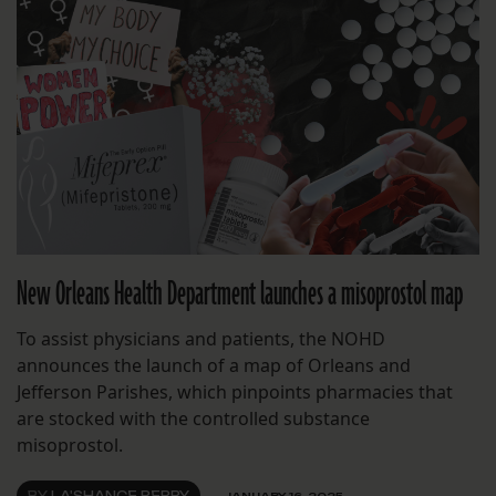
New Orleans Health Department launches a misoprostol map
To assist physicians and patients, the NOHD
announces the launch of a map of Orleans and
Jefferson Parishes, which pinpoints pharmacies that
are stocked with the controlled substance
misoprostol.
BY
LA'SHANCE PERRY
JANUARY 16, 2025