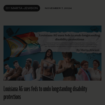
BY
MARTA JEWSON
NOVEMBER 7, 2024
Louisiana AG sues feds to undo longstanding disability
protections