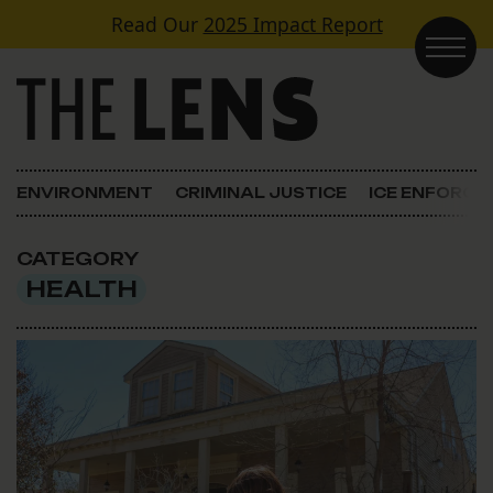
Skip to content
Read Our
2025 Impact Report
Main Navigation
ENVIRONMENT
CRIMINAL JUSTICE
ICE ENFORC
CATEGORY
HEALTH