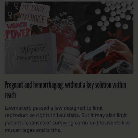
Pregnant and hemorrhaging, without a key solution within
reach
Lawmakers passed a law designed to limit
reproductive rights in Louisiana. But it may also limit
patients’ chances of surviving common life events like
miscarriages and births.