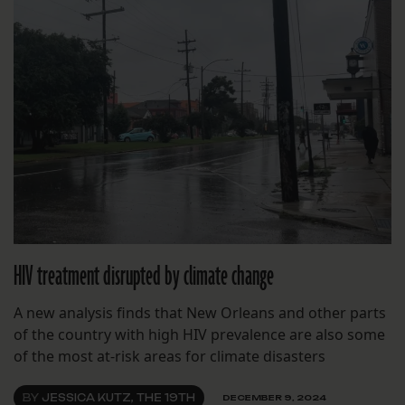
HIV treatment disrupted by climate change
A new analysis finds that New Orleans and other parts
of the country with high HIV prevalence are also some
of the most at-risk areas for climate disasters
BY
JESSICA KUTZ, THE 19TH
DECEMBER 9, 2024