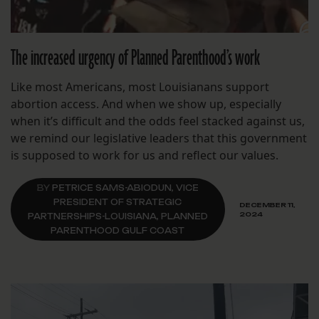
The increased urgency of Planned Parenthood’s work
Like most Americans, most Louisianans support
abortion access. And when we show up, especially
when it’s difficult and the odds feel stacked against us,
we remind our legislative leaders that this government
is supposed to work for us and reflect our values.
BY
PETRICE SAMS-ABIODUN, VICE
PRESIDENT OF STRATEGIC
DECEMBER 11,
2024
PARTNERSHIPS-LOUISIANA, PLANNED
PARENTHOOD GULF COAST