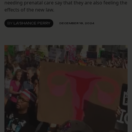
needing prenatal care say that they are also feeling the
effects of the new law.
BY
LA'SHANCE PERRY
DECEMBER 18, 2024