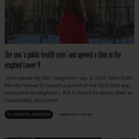
She saw ‘a public-health crisis’ and opened a clinic in the
emptied Lower 9
"Alice saved my life," neighbors say. In 2007, Alice Craft-
Kerney helped to launch a post-Katrina clinic that was
invaluable to neighbors. But it closed its doors after an
inexplicably short time.
BY
MARTA JEWSON
FEBRUARY 1, 2025