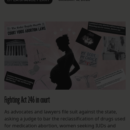
Fighting Act 246 in court
As advocates and lawyers file suit against the state,
asking a judge to bar the reclassification of drugs used
for medication abortion, women seeking IUDs and