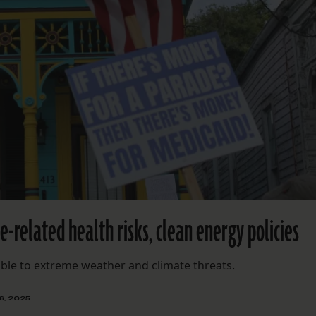
-related health risks, clean energy policies
ble to extreme weather and climate threats.
6, 2025