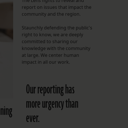
The Lens fights to reveal and
report on issues that impact the
FOLLOW THE LENS
community and the region.
Bluesky
Staunchly defending the public's
Instagram
right to know, we are deeply
committed to sharing our
Facebook
knowledge with the community
at large. We center human
LISTEN TO BEHIND THE LENS PODCAST
impact in all our work.
Spotify
Our reporting has
more urgency than
ining
ever.