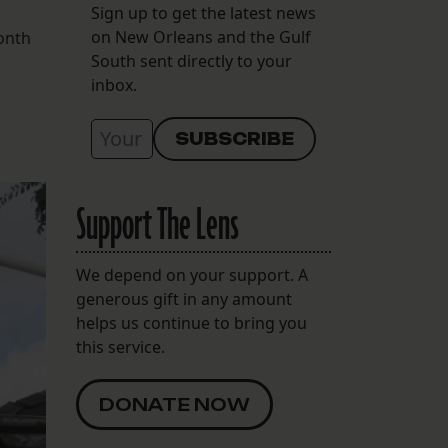
Sign up to get the latest news
on New Orleans and the Gulf
month
South sent directly to your
inbox.
Support The Lens
We depend on your support. A
generous gift in any amount
helps us continue to bring you
this service.
DONATE NOW