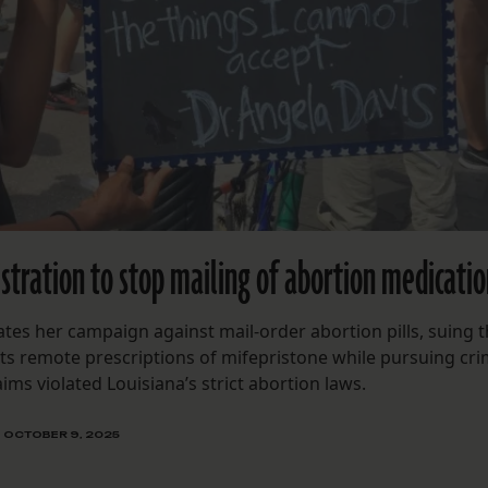
stration to stop mailing of abortion medicati
ates her campaign against mail-order abortion pills, suing 
ts remote prescriptions of mifepristone while pursuing cri
ims violated Louisiana’s strict abortion laws.
OCTOBER 9, 2025