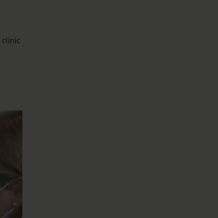
clinic