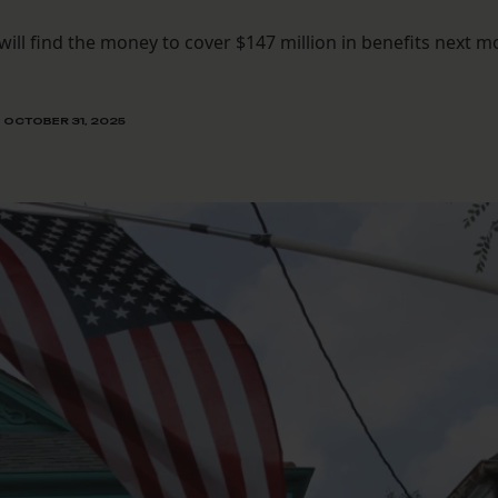
will find the money to cover $147 million in benefits next 
OCTOBER 31, 2025