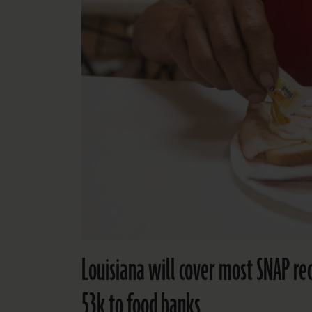
Louisiana will cover most SNAP re
53k to food banks