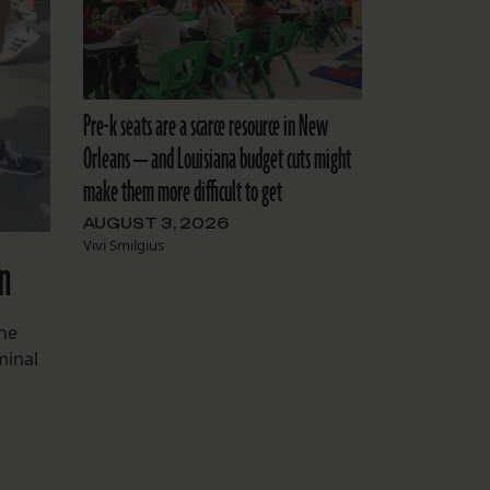
Pre-k seats are a scarce resource in New
Orleans — and Louisiana budget cuts might
make them more difficult to get
AUGUST 3, 2026
Vivi Smilgius
on
the
minal