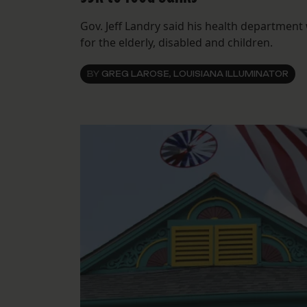
Gov. Jeff Landry said his health department 
for the elderly, disabled and children.
BY
GREG LAROSE, LOUISIANA ILLUMINATOR