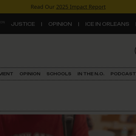
Read Our
2025 Impact Report
 ON
JUSTICE
OPINION
ICE IN ORLEANS
S
TOPICS
Criminal Justice
EMENT
OPINION
SCHOOLS
IN THE N.O.
PODCAST
Environment
Government & Politics
Land Use
Schools