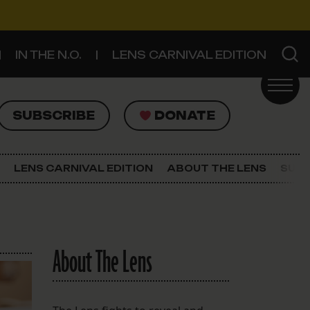
IN THE N.O.
LENS CARNIVAL EDITION
UBSCRIBE
DONATE
SUBSCRIBE
DONATE
SIGN UP FOR THE LATEST NEWS
The Lens Newsletter
LENS CARNIVAL EDITION
ABOUT THE LENS
SUPP
About The Lens
Our Staff
About The Lens