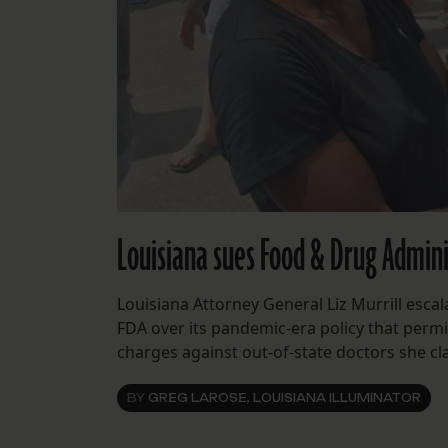
Louisiana sues Food & Drug Admini
Louisiana Attorney General Liz Murrill escal
FDA over its pandemic-era policy that permi
charges against out-of-state doctors she cla
BY
GREG LAROSE, LOUISIANA ILLUMINATOR