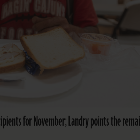
cipients for November; Landry points the rema