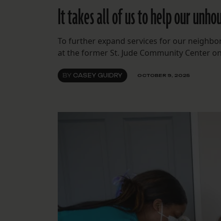
It takes all of us to help our unh
To further expand services for our neighbo
at the former St. Jude Community Center o
BY
CASEY GUIDRY
OCTOBER 9, 2025