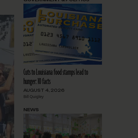
Cuts to Louisiana food stamps lead to
hunger: 10 facts
AUGUST 4, 2026
Bill Quigley
NEWS