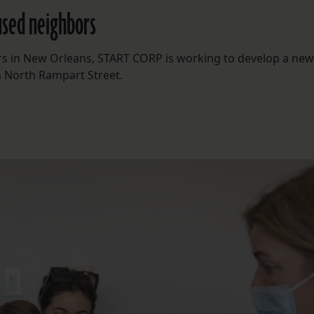
oused neighbors
rs in New Orleans, START CORP is working to develop a new 
n North Rampart Street.