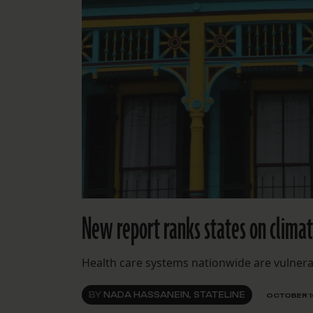
New report ranks states on climate
Health care systems nationwide are vulnera
BY
NADA HASSANEIN, STATELINE
OCTOBER 1