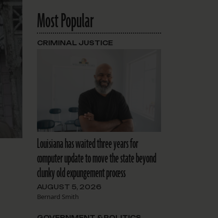
Most Popular
CRIMINAL JUSTICE
Louisiana has waited three years for
computer update to move the state beyond
clunky old expungement process
AUGUST 5, 2026
Bernard Smith
GOVERNMENT & POLITICS