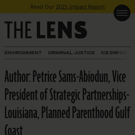
Skip to content
Read Our
2025 Impact Report
Main Navigation
ENVIRONMENT
CRIMINAL JUSTICE
ICE ENFORC
Author:
Petrice Sams-Abiodun, Vice
President of Strategic Partnerships-
Louisiana, Planned Parenthood Gulf
Coast