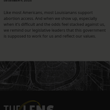
DECEMBER 11, 2024
Like most Americans, most Louisianans support
abortion access. And when we show up, especially
when it’s difficult and the odds feel stacked against us,
we remind our legislative leaders that this government
is supposed to work for us and reflect our values.