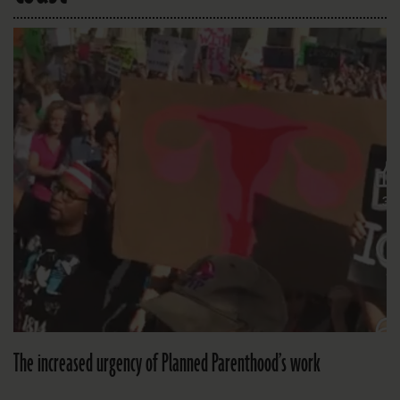
The increased urgency of Planned Parenthood’s work