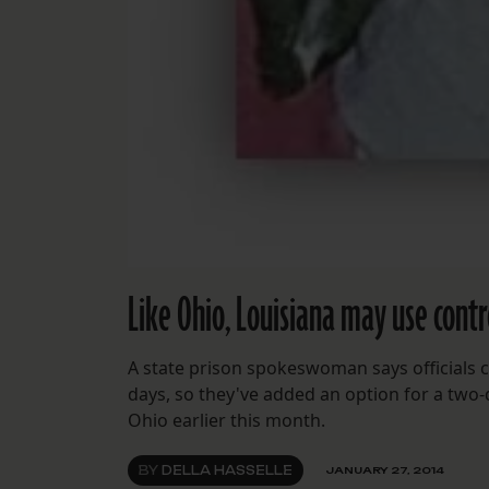
Like Ohio, Louisiana may use contr
A state prison spokeswoman says officials c
days, so they've added an option for a two
Ohio earlier this month.
BY
DELLA HASSELLE
JANUARY 27, 2014