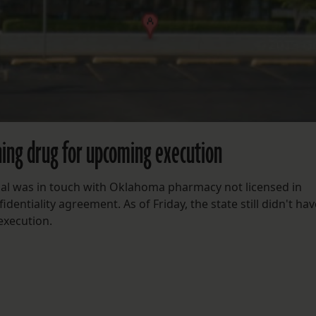
ining drug for upcoming execution
cial was in touch with Oklahoma pharmacy not licensed in
entiality agreement. As of Friday, the state still didn't hav
 execution.