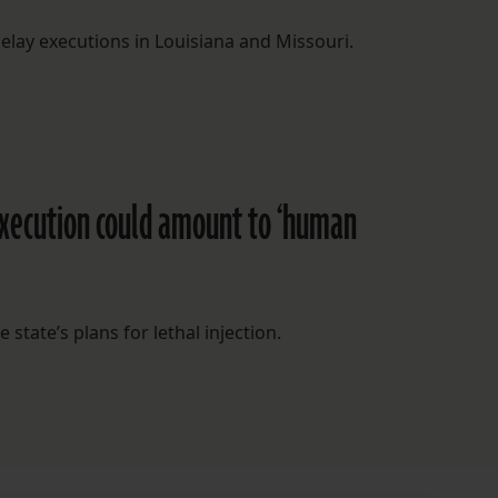
 delay executions in Louisiana and Missouri.
execution could amount to ‘human
 state’s plans for lethal injection.