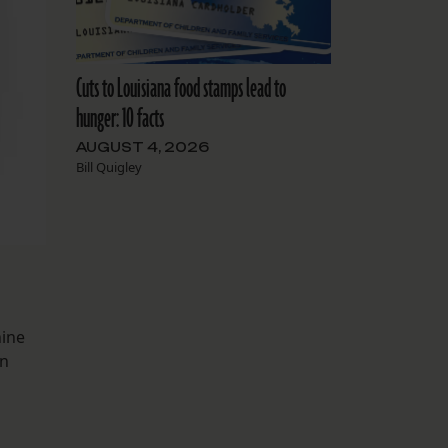
Cuts to Louisiana food stamps lead to
hunger: 10 facts
AUGUST 4, 2026
Bill Quigley
nine
in