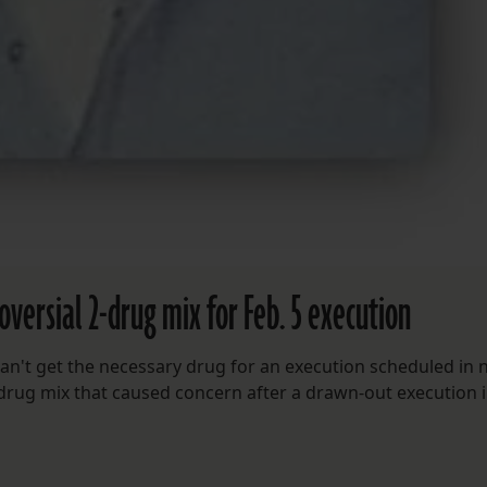
oversial 2-drug mix for Feb. 5 execution
an't get the necessary drug for an execution scheduled in 
-drug mix that caused concern after a drawn-out execution 