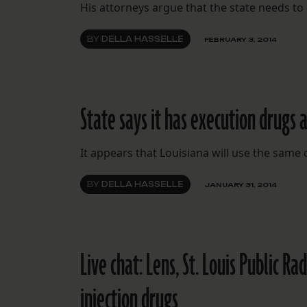
His attorneys argue that the state needs to 
BY
DELLA HASSELLE
FEBRUARY 3, 2014
State says it has execution drugs a
It appears that Louisiana will use the same
BY
DELLA HASSELLE
JANUARY 31, 2014
Live chat: Lens, St. Louis Public R
injection drugs