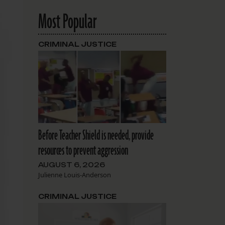
Most Popular
CRIMINAL JUSTICE
Before Teacher Shield is needed, provide
resources to prevent aggression
AUGUST 6, 2026
Julienne Louis-Anderson
CRIMINAL JUSTICE