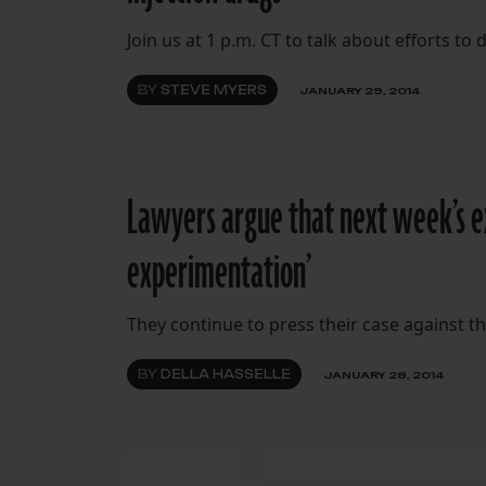
Join us at 1 p.m. CT to talk about efforts to
BY
STEVE MYERS
JANUARY 29, 2014
Lawyers argue that next week’s 
experimentation’
They continue to press their case against the
BY
DELLA HASSELLE
JANUARY 28, 2014