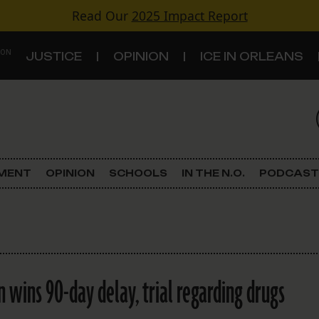
Read Our
2025 Impact Report
 ON
JUSTICE
OPINION
ICE IN ORLEANS
S
TOPICS
Criminal Justice
EMENT
OPINION
SCHOOLS
IN THE N.O.
PODCAST
Environment
Government & Politics
Land Use
n wins 90-day delay, trial regarding drugs
Schools