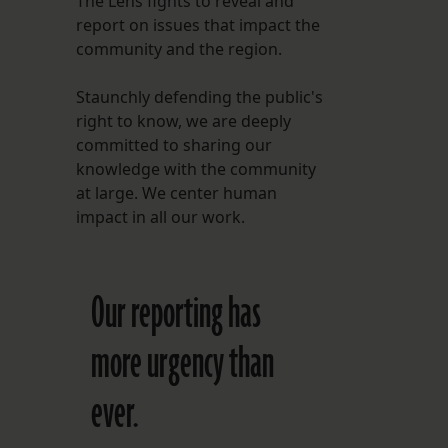
The Lens fights to reveal and
report on issues that impact the
FOLLOW THE LENS
community and the region.
Bluesky
Staunchly defending the public's
Instagram
right to know, we are deeply
committed to sharing our
Facebook
knowledge with the community
at large. We center human
LISTEN TO BEHIND THE LENS PODCAST
impact in all our work.
Spotify
Our reporting has
more urgency than
ever.