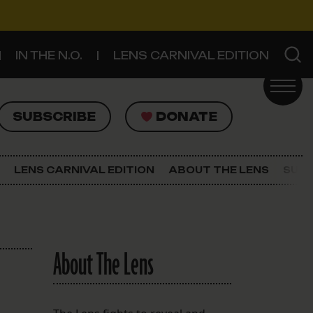
IN THE N.O.
LENS CARNIVAL EDITION
UBSCRIBE
DONATE
SUBSCRIBE
DONATE
SIGN UP FOR THE LATEST NEWS
The Lens Newsletter
LENS CARNIVAL EDITION
ABOUT THE LENS
SUPP
About The Lens
Our Staff
About The Lens