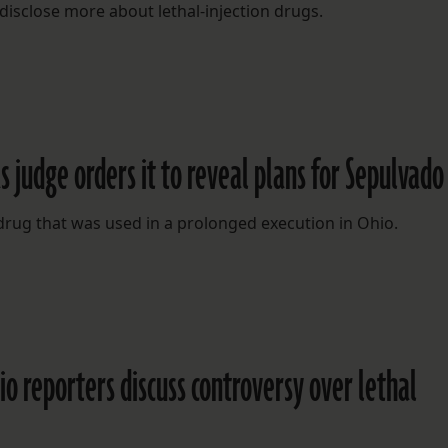
disclose more about lethal-injection drugs.
s judge orders it to reveal plans for Sepulvado
 drug that was used in a prolonged execution in Ohio.
adio reporters discuss controversy over lethal