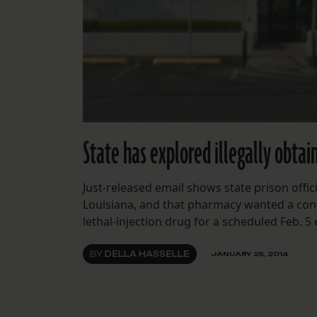
State has explored illegally obta
Just-released email shows state prison offi
Louisiana, and that pharmacy wanted a confid
lethal-injection drug for a scheduled Feb. 5
BY
DELLA HASSELLE
JANUARY 25, 2014