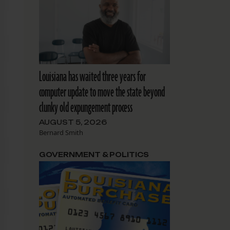
Louisiana has waited three years for
computer update to move the state beyond
clunky old expungement process
AUGUST 5, 2026
Bernard Smith
GOVERNMENT & POLITICS