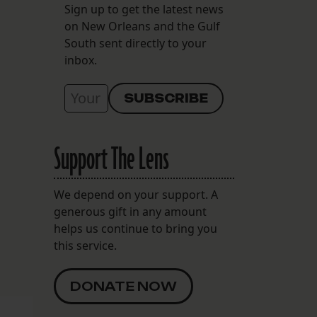
Sign up to get the latest news
on New Orleans and the Gulf
South sent directly to your
inbox.
Support The Lens
We depend on your support. A
generous gift in any amount
helps us continue to bring you
this service.
DONATE NOW