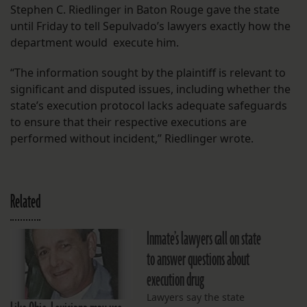
Stephen C. Riedlinger in Baton Rouge gave the state
until Friday to tell Sepulvado’s lawyers exactly how the
department would execute him.
“The information sought by the plaintiff is relevant to
significant and disputed issues, including whether the
state’s execution protocol lacks adequate safeguards
to ensure that their respective executions are
performed without incident,” Riedlinger wrote.
Related
Inmate’s lawyers call on state
to answer questions about
execution drug
Lawyers say the state