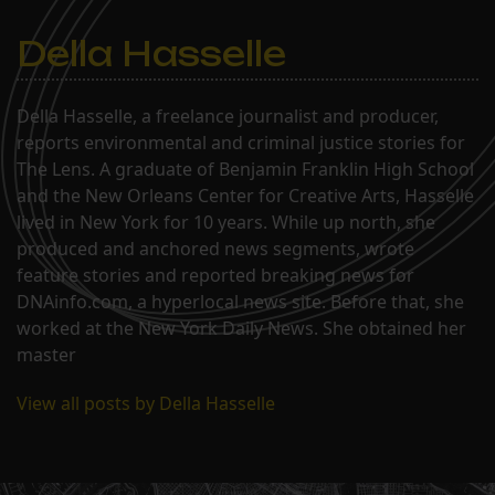
Della Hasselle
Della Hasselle, a freelance journalist and producer,
reports environmental and criminal justice stories for
The Lens. A graduate of Benjamin Franklin High School
and the New Orleans Center for Creative Arts, Hasselle
lived in New York for 10 years. While up north, she
produced and anchored news segments, wrote
feature stories and reported breaking news for
DNAinfo.com, a hyperlocal news site. Before that, she
worked at the New York Daily News. She obtained her
master
View all posts by Della Hasselle