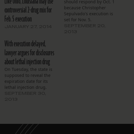
Like Ohio, Louisiana may use
should respond by Oct. 1
controversial 2-drug mix for
because Christopher
Sepulvado's execution is
Feb. 5 execution
set for Nov. 5.
SEPTEMBER 20,
JANUARY 27, 2014
2013
With execution delayed,
lawyer argues for disclosures
about lethal injection drug
On Tuesday, the state is
supposed to reveal the
expiration date for its
lethal injection drug.
SEPTEMBER 30,
2013