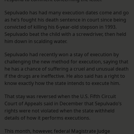
Sepulvado has had many execution dates come and go
as he’s fought his death sentence in court since being
convicted of killing his 6-year-old stepson in 1993.
Sepulvado beat the child with a screwdriver, then held
him down in scalding water.
Sepulvado had recently won a stay of execution by
challenging the new method for execution, saying that
he has a chance of suffering a cruel and unusual death
if the drugs are ineffective. He also said has a right to
know exactly how the state intends to execute him.
That stay was reversed when the U.S. Fifth Circuit
Court of Appeals said in December that Sepulvado’s
rights were not violated when the state withheld
details of how it performs executions.
This month, however, federal Magistrate Judge