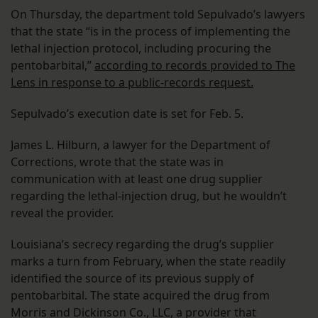
On Thursday, the department told Sepulvado’s lawyers
that the state “is in the process of implementing the
lethal injection protocol, including procuring the
pentobarbital,”
according to records provided to The
Lens in response to a public-records request.
Sepulvado’s execution date is set for Feb. 5.
James L. Hilburn, a lawyer for the Department of
Corrections, wrote that the state was in
communication with at least one drug supplier
regarding the lethal-injection drug, but he wouldn’t
reveal the provider.
Louisiana’s secrecy regarding the drug’s supplier
marks a turn from February, when the state readily
identified the source of its previous supply of
pentobarbital. The state acquired the drug from
Morris and Dickinson Co., LLC, a provider that