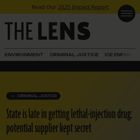
Skip to content
Read Our
2025 Impact Report
Main Navigation
ENVIRONMENT
CRIMINAL JUSTICE
ICE ENFORC
CRIMINAL JUSTICE
State is late in getting lethal-injection drug;
potential supplier kept secret