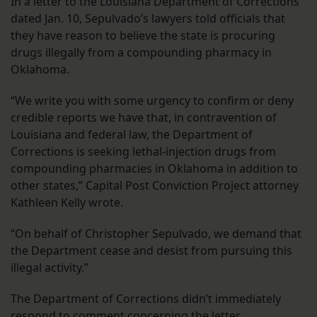
In a letter to the Louisiana Department of Corrections
dated Jan. 10, Sepulvado’s lawyers told officials that
they have reason to believe the state is procuring
drugs illegally from a compounding pharmacy in
Oklahoma.
“We write you with some urgency to confirm or deny
credible reports we have that, in contravention of
Louisiana and federal law, the Department of
Corrections is seeking lethal-injection drugs from
compounding pharmacies in Oklahoma in addition to
other states,” Capital Post Conviction Project attorney
Kathleen Kelly wrote.
“On behalf of Christopher Sepulvado, we demand that
the Department cease and desist from pursuing this
illegal activity.”
The Department of Corrections didn’t immediately
respond to comment concerning the letter.