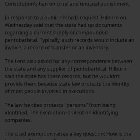
Constitution’s ban on cruel and unusual punishment.
In response to a public-records request, Hilburn on
Wednesday said that the state had no documents
regarding a current supply of compounded
pentobarbital. Typically, such records would include an
invoice, a record of transfer or an inventory.
The Lens also asked for any correspondence between
the state and any supplier of pentobarbital. Hilburn
said the state has these records, but he wouldn’t
provide them because
state law protects
the identity
of most people involved in executions.
The law he cites protects “persons” from being
identified. The exemption is silent on identifying
companies.
The cited exemption raises a key question: How is the