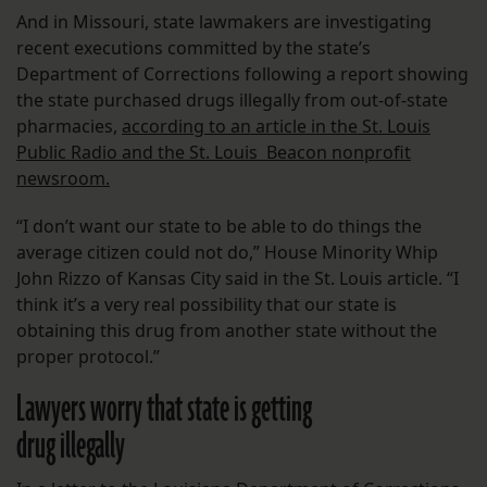
And in Missouri, state lawmakers are investigating
recent executions committed by the state’s
Department of Corrections following a report showing
the state purchased drugs illegally from out-of-state
pharmacies,
according to an article in the St. Louis
Public Radio and the St. Louis Beacon nonprofit
newsroom.
“I don’t want our state to be able to do things the
average citizen could not do,” House Minority Whip
John Rizzo of Kansas City said in the St. Louis article. “I
think it’s a very real possibility that our state is
obtaining this drug from another state without the
proper protocol.”
Lawyers worry that state is getting
drug illegally