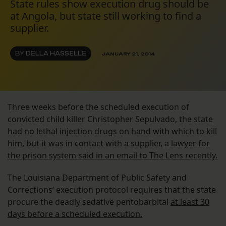
State rules show execution drug should be
at Angola, but state still working to find a
supplier.
BY
DELLA HASSELLE
JANUARY 21, 2014
Three weeks before the scheduled execution of
convicted child killer Christopher Sepulvado, the state
had no lethal injection drugs on hand with which to kill
him, but it was in contact with a supplier,
a lawyer for
the prison system said in an email to The Lens recently.
The Louisiana Department of Public Safety and
Corrections’ execution protocol requires that the state
procure the deadly sedative pentobarbital
at least 30
days before a scheduled execution.