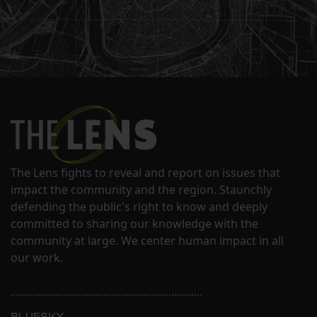
The Lens fights to reveal and report on issues that
impact the community and the region. Staunchly
defending the public's right to know and deeply
committed to sharing our knowledge with the
community at large. We center human impact in all
our work.
BLUESKY