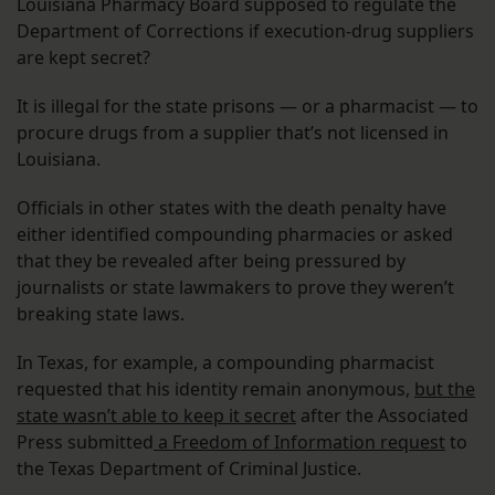
Louisiana Pharmacy Board supposed to regulate the
Department of Corrections if execution-drug suppliers
are kept secret?
It is illegal for the state prisons — or a pharmacist — to
procure drugs from a supplier that’s not licensed in
Louisiana.
Officials in other states with the death penalty have
either identified compounding pharmacies or asked
that they be revealed after being pressured by
journalists or state lawmakers to prove they weren’t
breaking state laws.
In Texas, for example, a compounding pharmacist
requested that his identity remain anonymous,
but the
state wasn’t able to keep it secret
after the Associated
Press submitted
a Freedom of Information request
to
the Texas Department of Criminal Justice.