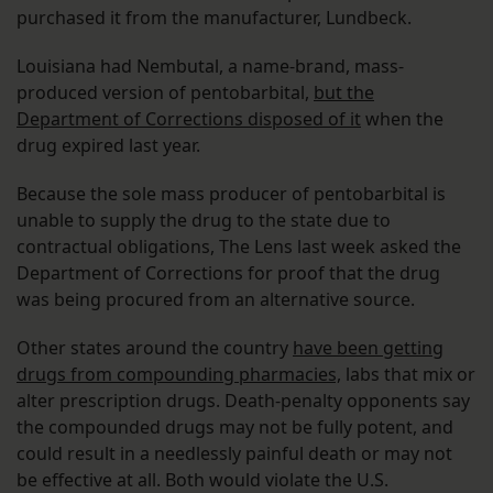
purchased it from the manufacturer, Lundbeck.
Louisiana had Nembutal, a name-brand, mass-
produced version of pentobarbital,
but the
Department of Corrections disposed of it
when the
drug expired last year.
Because the sole mass producer of pentobarbital is
unable to supply the drug to the state due to
contractual obligations, The Lens last week asked the
Department of Corrections for proof that the drug
was being procured from an alternative source.
Other states around the country
have been getting
drugs from compounding pharmacies,
labs that mix or
alter prescription drugs. Death-penalty opponents say
the compounded drugs may not be fully potent, and
could result in a needlessly painful death or may not
be effective at all. Both would violate the U.S.