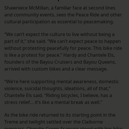
Shawniece McMillan, a familiar face at second lines
and community events, sees the Peace Ride and other
cultural participation as essential to peacemaking.
“We can’t expect the culture to live without being a
part of it,” she said. “We can’t expect peace to happen
without protesting peacefully for peace. This bike ride
is like a protest for peace.” Hardy and Chantele Els,
founders of the Bayou Cruisers and Bayou Queens,
arrived with custom bikes and a clear message.
“We’re here supporting mental awareness, domestic
violence, suicidal thoughts, ideations, all of that,”
Chantelle Els said. “Riding bicycles, I believe, has a
stress relief… it’s like a mental break as well.”
As the bike ride returned to its starting point in the
Treme and twilight settled over the Claiborne
overpass, Cherylin Green-Francois stood with her bike