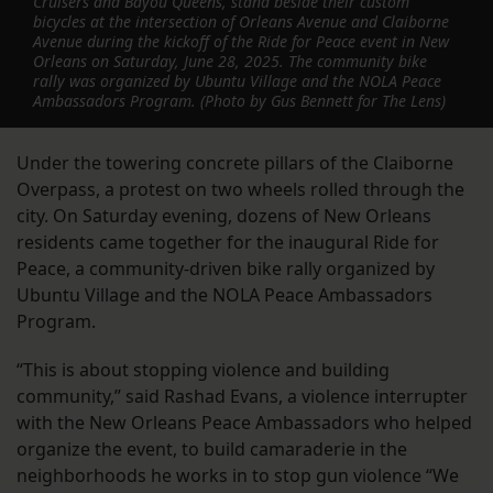
Cruisers and Bayou Queens, stand beside their custom
bicycles at the intersection of Orleans Avenue and Claiborne
Avenue during the kickoff of the Ride for Peace event in New
Orleans on Saturday, June 28, 2025. The community bike
rally was organized by Ubuntu Village and the NOLA Peace
Ambassadors Program. (Photo by Gus Bennett for The Lens)
Under the towering concrete pillars of the Claiborne
Overpass, a protest on two wheels rolled through the
city. On Saturday evening, dozens of New Orleans
residents came together for the inaugural Ride for
Peace, a community-driven bike rally organized by
Ubuntu Village and the NOLA Peace Ambassadors
Program.
“This is about stopping violence and building
community,” said Rashad Evans, a violence interrupter
with the New Orleans Peace Ambassadors who helped
organize the event, to build camaraderie in the
neighborhoods he works in to stop gun violence “We