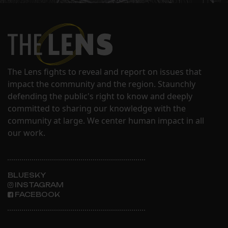
The Lens fights to reveal and report on issues that
impact the community and the region. Staunchly
defending the public's right to know and deeply
committed to sharing our knowledge with the
community at large. We center human impact in all
our work.
BLUESKY
INSTAGRAM
FACEBOOK