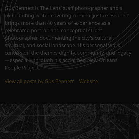
Gus Bennett is The Lens’ staff photographer and a
contributing writer covering criminal justice. Bennett
brings more than 40 years of experience as a
celebrated portrait and conceptual street
photographer, documenting the city’s cultural,
spiritual, and social landscape. His personal work
centers on the themes dignity, community, and legacy
—especially through his acclaimed New Orleans
People Project.
View all posts by Gus Bennett
|
Website