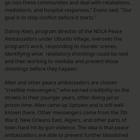
go into these communities and deal with retaliations,
mediations, and hospital responses,” Evans said. ”Our
goal is to stop conflict before it starts.”
Danny Allen, program director of the NOLA Peace
Ambassadors under Ubuntu Village, oversees the
program’s work, responding to murder scenes,
identifying what retaliatory shootings could be next
and then working to mediate and prevent those
shootings before they happen.
Allen and other peace ambassadors are chosen
“credible messengers,” who earned credibility on the
streets in their younger years, often doing jail or
prison time. Allen came up Uptown and is still well-
known there. Other messengers come from the 7th
Ward, New Orleans East, Algiers, and other parts of
town hard hit by gun violence. The idea is that peace
ambassadors are able to prevent further bloodshed