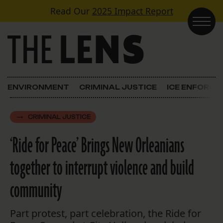
Skip to content
Read Our
2025 Impact Report
Main Navigation
ENVIRONMENT
CRIMINAL JUSTICE
ICE ENFORC
CRIMINAL JUSTICE
‘Ride for Peace’ Brings New Orleanians
together to interrupt violence and build
community
Part protest, part celebration, the Ride for