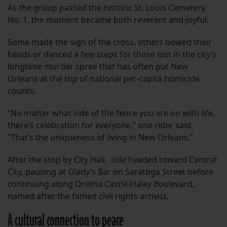
As the group passed the historic St. Louis Cemetery
No. 1, the moment became both reverent and joyful.
Some made the sign of the cross, others bowed their
heads or danced a few steps for those lost in the city’s
longtime murder spree that has often put New
Orleans at the top of national per-capita homicide
counts.
“No matter what side of the fence you are on with life,
there’s celebration for everyone,” one rider said.
”That’s the uniqueness of living in New Orleans.”
After the stop by City Hall, ride headed toward Central
City, pausing at Glady’s Bar on Saratoga Street before
continuing along Oretha Castle-Haley Boulevard,
named after the famed civil rights activist.
A cultural connection to peace