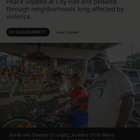
Peace Sopped at City Hall and pedaled
through neighborhoods long affected by
violence.
BY
GUS BENNETT
JULY 1, 2025
Hardy and Chantele Els (right), founders of the Bayou