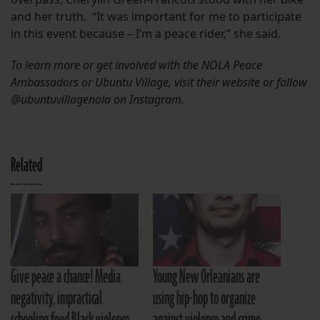
and her truth. “It was important for me to participate
in this event because – I’m a peace rider,” she said.
To learn more or get involved with the NOLA Peace
Ambassadors or Ubuntu Village, visit their website or follow
@ubuntuvillagenola on Instagram.
Related
Give peace a chance! Media
Young New Orleanians are
negativity, impractical
using hip-hop to organize