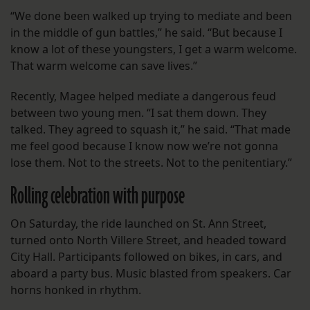
“We done been walked up trying to mediate and been
in the middle of gun battles,” he said. “But because I
know a lot of these youngsters, I get a warm welcome.
That warm welcome can save lives.”
Recently, Magee helped mediate a dangerous feud
between two young men. “I sat them down. They
talked. They agreed to squash it,” he said. “That made
me feel good because I know now we’re not gonna
lose them. Not to the streets. Not to the penitentiary.”
Rolling celebration with purpose
On Saturday, the ride launched on St. Ann Street,
turned onto North Villere Street, and headed toward
City Hall. Participants followed on bikes, in cars, and
aboard a party bus. Music blasted from speakers. Car
horns honked in rhythm.