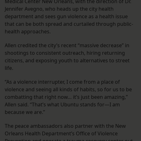
Medical Center New Orleans, with the direction of Dr.
Jennifer Avegno, who heads up the city health
department and sees gun violence as a health issue
that can be both spread and curtailed through public-
health approaches.
Allen credited the city’s recent “massive decrease” in
shootings to consistent outreach, hiring returning
citizens, and exposing youth to alternatives to street
life.
“As a violence interrupter, I come from a place of
violence and seeing all kinds of habits, so for us to be
combatting that right now… it’s just been amazing,”
Allen said. “That’s what Ubuntu stands for—I am
because we are.”
The peace ambassadors also partner with the New
Orleans Health Department’s Office of Violence