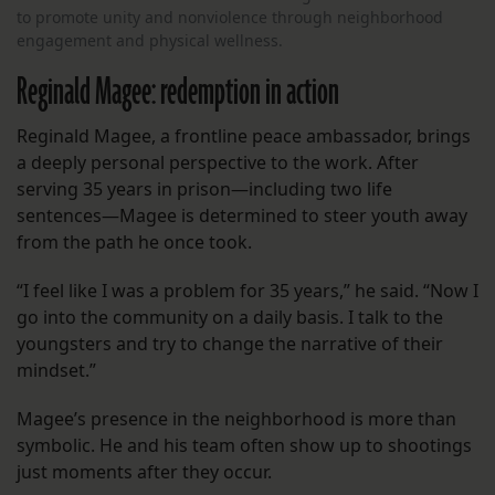
to promote unity and nonviolence through neighborhood
engagement and physical wellness.
Reginald Magee: redemption in action
Reginald Magee, a frontline peace ambassador, brings
a deeply personal perspective to the work. After
serving 35 years in prison—including two life
sentences—Magee is determined to steer youth away
from the path he once took.
“I feel like I was a problem for 35 years,” he said. “Now I
go into the community on a daily basis. I talk to the
youngsters and try to change the narrative of their
mindset.”
Magee’s presence in the neighborhood is more than
symbolic. He and his team often show up to shootings
just moments after they occur.