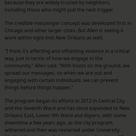
because they are widely trusted by neighbors,
including those who might pull the next trigger.
The credible-messenger concept was developed first in
Chicago and other larger cities. But Allen is seeing it
work within tight-knit New Orleans as well.
“I think it’s affecting and offsetting violence in a critical
way, just in terms of how we engage in the
community,” Allen said. “With boots on the ground, we
spread our messages, so when we are out and
engaging with certain individuals, we can prevent
things before things happen.”
The program began its efforts in 2012 in Central City
and the Seventh Ward and has since expanded to New
Orleans East, Lower 9th Ward and Algiers, with some
downtime a few years ago, as the city program
withered and then was restarted under University