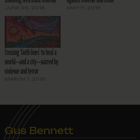
schooling feed Black violence
against violence and crime
JUNE 29, 2018
MAY 11, 2016
Crossing ‘faith lines’ to heal a
world—and a city—scarred by
violence and terror
MARCH 7, 2016
Gus Bennett