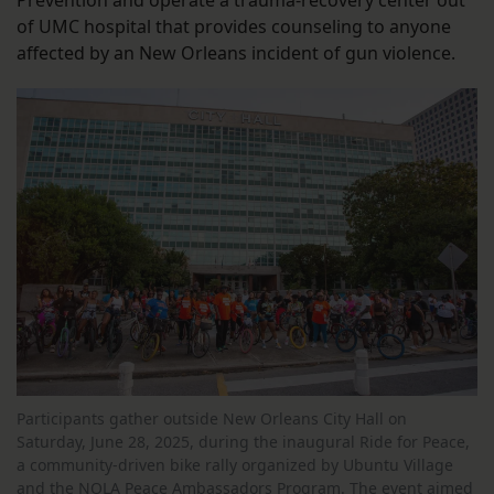
Prevention and operate a trauma-recovery center out
of UMC hospital that provides counseling to anyone
affected by an New Orleans incident of gun violence.
Participants gather outside New Orleans City Hall on
Saturday, June 28, 2025, during the inaugural Ride for Peace,
a community-driven bike rally organized by Ubuntu Village
and the NOLA Peace Ambassadors Program. The event aimed