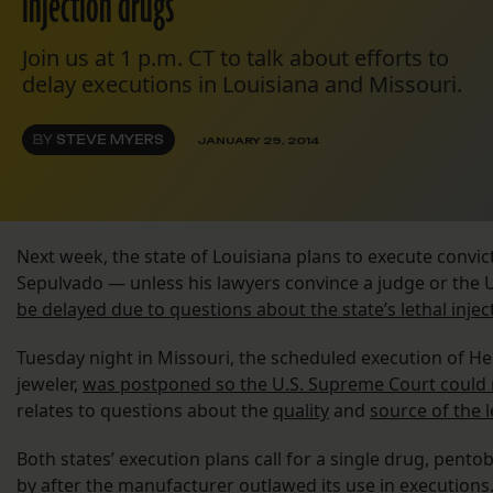
injection drugs
Join us at 1 p.m. CT to talk about efforts to
delay executions in Louisiana and Missouri.
BY
STEVE MYERS
JANUARY 29, 2014
Next week, the state of Louisiana plans to execute convict
Sepulvado — unless his lawyers convince a judge or the
be delayed due to questions about the state’s lethal inje
Tuesday night in Missouri, the scheduled execution of Her
jeweler,
was postponed so the U.S. Supreme Court could 
relates to questions about the
quality
and
source of the l
Both states’ execution plans call for a single drug, pento
by after the manufacturer outlawed its use in execution