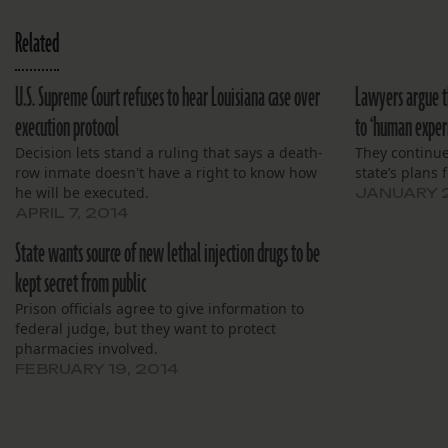
Related
U.S. Supreme Court refuses to hear Louisiana case over
Lawyers argue t
execution protocol
to ‘human exper
Decision lets stand a ruling that says a death-
They continue
row inmate doesn't have a right to know how
state’s plans f
he will be executed.
JANUARY 2
APRIL 7, 2014
State wants source of new lethal injection drugs to be
kept secret from public
Prison officials agree to give information to
federal judge, but they want to protect
pharmacies involved.
FEBRUARY 19, 2014