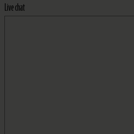
Live chat