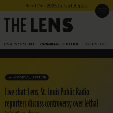
Skip to content
Read Our
2025 Impact Report
Main Navigation
ENVIRONMENT
CRIMINAL JUSTICE
ICE ENFORC
CRIMINAL JUSTICE
Live chat: Lens, St. Louis Public Radio
reporters discuss controversy over lethal