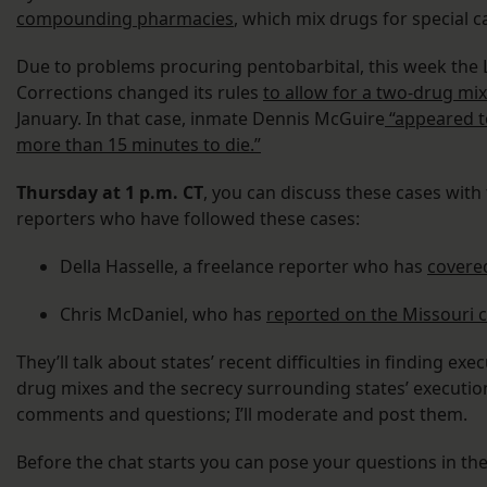
compounding pharmacies
, which mix drugs for special c
Due to problems procuring pentobarbital, this week the
Corrections changed its rules
to allow for a two-drug mix
January. In that case, inmate Dennis McGuire
“appeared t
more than 15 minutes to die.”
Thursday at 1 p.m. CT
, you can discuss these cases with 
reporters who have followed these cases:
Della Hasselle, a freelance reporter who has
covered
Chris McDaniel, who has
reported on the Missouri ca
They’ll talk about states’ recent difficulties in finding e
drug mixes and the secrecy surrounding states’ executio
comments and questions; I’ll moderate and post them.
Before the chat starts you can pose your questions in t