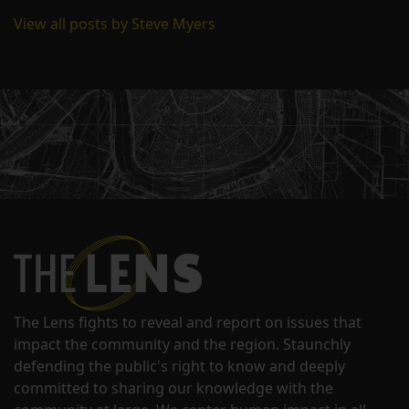
View all posts by Steve Myers
The Lens fights to reveal and report on issues that
impact the community and the region. Staunchly
defending the public's right to know and deeply
committed to sharing our knowledge with the