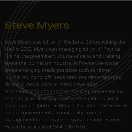
Steve Myers
Steve Myers was editor of The Lens. Before joining the
staff in 2012, Myers was managing editor of Poynter
Online, the preeminent source of news and training
about the journalism industry. At Poynter, he wrote
about emerging media practices such as citizen
journalism, nonprofit news sites, real-time reporting
via social media, data-oriented news apps,
iPhoneography, and the fact-checking movement. Six
of his 10 years in newspapers were spent as a local
government reporter in Mobile, Ala., where he focused
on local government accountability, from jail
management to hurricane preparation and response.
He can be reached at (504) 298-9750.