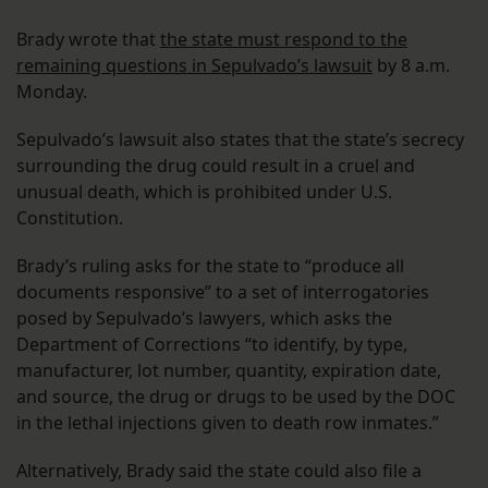
Brady wrote that
the state must respond to the
remaining questions in Sepulvado’s lawsuit
by 8 a.m.
Monday.
Sepulvado’s lawsuit also states that the state’s secrecy
surrounding the drug could result in a cruel and
unusual death, which is prohibited under U.S.
Constitution.
Brady’s ruling asks for the state to “produce all
documents responsive” to a set of interrogatories
posed by Sepulvado’s lawyers, which asks the
Department of Corrections “to identify, by type,
manufacturer, lot number, quantity, expiration date,
and source, the drug or drugs to be used by the DOC
in the lethal injections given to death row inmates.”
Alternatively, Brady said the state could also file a