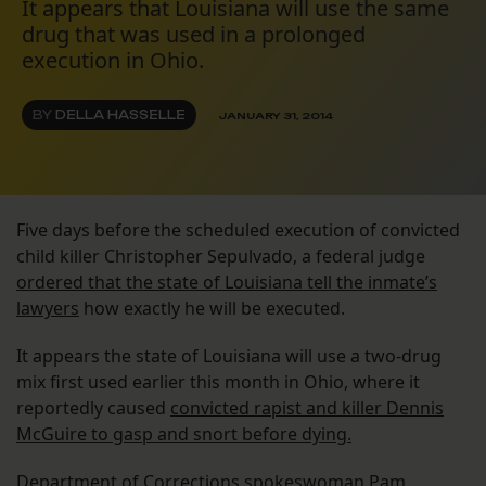
It appears that Louisiana will use the same
drug that was used in a prolonged
execution in Ohio.
BY
DELLA HASSELLE
JANUARY 31, 2014
Five days before the scheduled execution of convicted
child killer Christopher Sepulvado, a federal judge
ordered that the state of Louisiana tell the inmate’s
lawyers
how exactly he will be executed.
It appears the state of Louisiana will use a two-drug
mix first used earlier this month in Ohio, where it
reportedly caused
convicted rapist and killer Dennis
McGuire to gasp and snort before dying.
Department of Corrections spokeswoman Pam