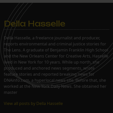
Della Hasselle
Della Hasselle, a freelance journalist and producer,
reports environmental and criminal justice stories for
The Lens. A graduate of Benjamin Franklin High School
and the New Orleans Center for Creative Arts, Hasselle
lived in New York for 10 years. While up north, she
produced and anchored news segments, wrote
feature stories and reported breaking news for
DNAinfo.com, a hyperlocal news site. Before that, she
worked at the New York Daily News. She obtained her
master
View all posts by Della Hasselle