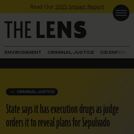
Skip to content
Read Our
2025 Impact Report
Main Navigation
ENVIRONMENT
CRIMINAL JUSTICE
ICE ENFORC
CRIMINAL JUSTICE
State says it has execution drugs as judge
orders it to reveal plans for Sepulvado