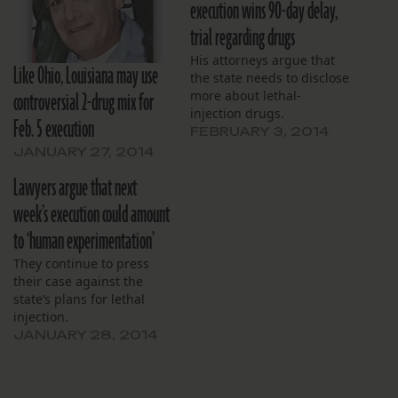
execution wins 90-day delay,
trial regarding drugs
His attorneys argue that
Like Ohio, Louisiana may use
the state needs to disclose
controversial 2-drug mix for
more about lethal-
injection drugs.
Feb. 5 execution
FEBRUARY 3, 2014
JANUARY 27, 2014
Lawyers argue that next
week’s execution could amount
to ‘human experimentation’
They continue to press
their case against the
state’s plans for lethal
injection.
JANUARY 28, 2014