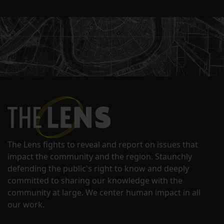
The Lens fights to reveal and report on issues that
impact the community and the region. Staunchly
defending the public's right to know and deeply
committed to sharing our knowledge with the
community at large. We center human impact in all
our work.