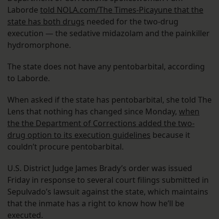
Laborde
told NOLA.com/The Times-Picayune that the
state has both drugs
needed for the two-drug
execution — the sedative midazolam and the painkiller
hydromorphone.
The state does not have any pentobarbital, according
to Laborde.
When asked if the state has pentobarbital, she told The
Lens that nothing has changed since Monday,
when
the the Department of Corrections added the two-
drug option to its execution guidelines
because it
couldn’t procure pentobarbital.
U.S. District Judge James Brady’s order was issued
Friday in response to several court filings submitted in
Sepulvado’s lawsuit against the state, which maintains
that the inmate has a right to know how he’ll be
executed.