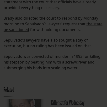
statement with the court that officials have already
provided everything necessary.
Brady also directed the court to respond by Monday
morning to Sepulvado’s lawyers’ request that
the state
be sanctioned
for withholding documents.
Sepulvado’s lawyers have also sought a stay of
execution, but no ruling has been issued on that.
Sepulvado was convicted of murder in 1993 for killing
his stepson by beating him with a screwdriver and
submerging his body into scalding water.
Related
Killer set for Wednesday