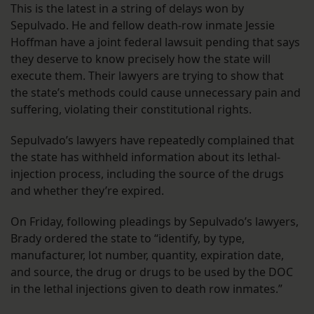
This is the latest in a string of delays won by
Sepulvado. He and fellow death-row inmate Jessie
Hoffman have a joint federal lawsuit pending that says
they deserve to know precisely how the state will
execute them. Their lawyers are trying to show that
the state’s methods could cause unnecessary pain and
suffering, violating their constitutional rights.
Sepulvado’s lawyers have repeatedly complained that
the state has withheld information about its lethal-
injection process, including the source of the drugs
and whether they’re expired.
On Friday, following pleadings by Sepulvado’s lawyers,
Brady ordered the state to “identify, by type,
manufacturer, lot number, quantity, expiration date,
and source, the drug or drugs to be used by the DOC
in the lethal injections given to death row inmates.”