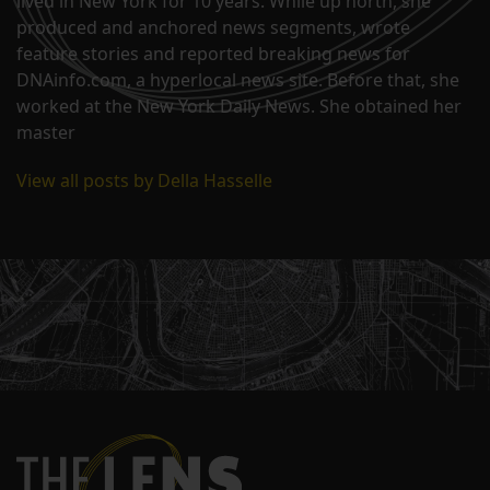
lived in New York for 10 years. While up north, she
produced and anchored news segments, wrote
feature stories and reported breaking news for
DNAinfo.com, a hyperlocal news site. Before that, she
worked at the New York Daily News. She obtained her
master
View all posts by Della Hasselle