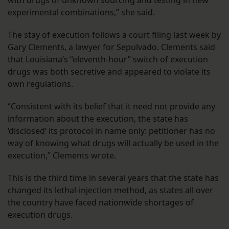
with drugs of unknown sourcing and testing in new
experimental combinations,” she said.
The stay of execution follows a court filing last week by
Gary Clements, a lawyer for Sepulvado. Clements said
that Louisiana’s “eleventh-hour” switch of execution
drugs was both secretive and appeared to violate its
own regulations.
“Consistent with its belief that it need not provide any
information about the execution, the state has
‘disclosed’ its protocol in name only: petitioner has no
way of knowing what drugs will actually be used in the
execution,” Clements wrote.
This is the third time in several years that the state has
changed its lethal-injection method, as states all over
the country have faced nationwide shortages of
execution drugs.