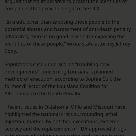
argued that it’s imperative to protect the identities of
companies that provide drugs to the DOC.
“In truth, other than exposing those people to the
potential abuses and harassment of anti-death penalty
advocates, there is no good reason for exposing the
identities of these people,” wrote state attorney Jeffrey
Cody.
Sepulvado’s case underscores “troubling new
developments” concerning Louisiana’s planned
method of execution, according to Sophie Cull, the
former director of the Louisiana Coalition for
Alternatives to the Death Penalty.
“Recent issues in Oklahoma, Ohio and Missouri have
highlighted the national crisis surrounding lethal
injection, marked by botched executions, extreme
secrecy and the replacement of FDA-approved drugs