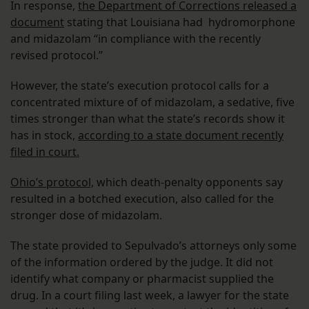
In response,
the Department of Corrections released a
document
stating that Louisiana had hydromorphone
and midazolam “in compliance with the recently
revised protocol.”
However, the state’s execution protocol calls for a
concentrated mixture of of midazolam, a sedative, five
times stronger than what the state’s records show it
has in stock,
according to a state document recently
filed in court.
Ohio’s protocol,
which death-penalty opponents say
resulted in a botched execution, also called for the
stronger dose of midazolam.
The state provided to Sepulvado’s attorneys only some
of the information ordered by the judge. It did not
identify what company or pharmacist supplied the
drug. In a court filing last week, a lawyer for the state