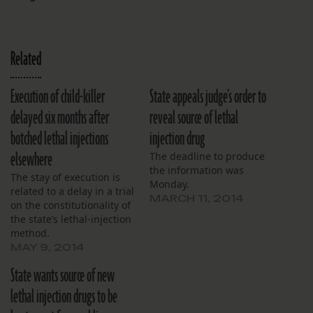
Related
Execution of child-killer
State appeals judge’s order to
delayed six months after
reveal source of lethal
botched lethal injections
injection drug
elsewhere
The deadline to produce
the information was
The stay of execution is
Monday.
related to a delay in a trial
MARCH 11, 2014
on the constitutionality of
the state’s lethal-injection
method.
MAY 9, 2014
State wants source of new
lethal injection drugs to be