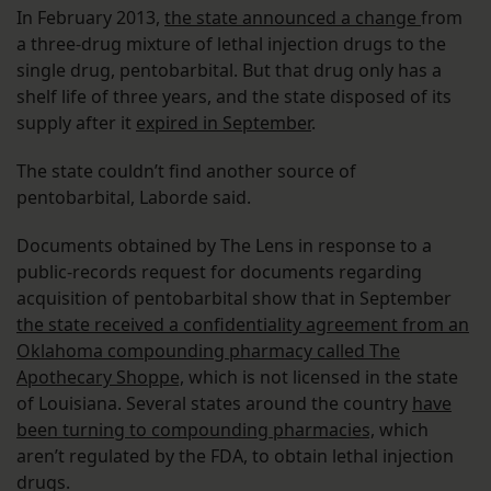
In February 2013,
the state announced a change
from
a three-drug mixture of lethal injection drugs to the
single drug, pentobarbital. But that drug only has a
shelf life of three years, and the state disposed of its
supply after it
expired in September
.
The state couldn’t find another source of
pentobarbital, Laborde said.
Documents obtained by The Lens in response to a
public-records request for documents regarding
acquisition of pentobarbital show that in September
the state received a confidentiality agreement from an
Oklahoma compounding pharmacy called The
Apothecary Shoppe,
which is not licensed in the state
of Louisiana. Several states around the country
have
been turning to compounding pharmacies,
which
aren’t regulated by the FDA, to obtain lethal injection
drugs.