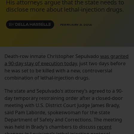
His attorneys argue that the state needs to
disclose more about lethal-injection drugs.
BY
DELLA HASSELLE
FEBRUARY 3, 2014
Death-row inmate Christopher Sepulvado
was granted
a 90-day stay of execution today
, just two days before
he was set to be killed with a new, controversial
combination of lethal-injection drugs.
The state and Sepulvado’s attorney’s agreed to a 90-
day temporary restraining order after a closed-door
meeting with U.S. District Court Judge James Brady,
said Pam Laborde, spokeswoman for the state
Department of Safety and Corrections. The meeting
was held in Brady’s chambers to discuss
recent