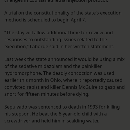
changes in Louisiana’s lethal injection protocol.
A trial on the constitutionality of the state’s execution
method is scheduled to begin April 7.
“The stay will allow additional time for review and
responses to outstanding issues related to the
execution,” Laborde said in her written statement.
Last week the state announced it would be using a mix
of the sedative midazolam and the painkiller
hydromorphone. The deadly concoction was used
earlier this month in Ohio, where it reportedly caused
convicted rapist and killer Dennis McGuire to gasp and
snort for fifteen minutes before dying.
Sepulvado was sentenced to death in 1993 for killing
his stepson. He beat the 6-year-old child with a
screwdriver and held him in scalding water.