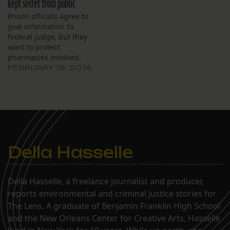
kept secret from public
Prison officials agree to
give information to
federal judge, but they
want to protect
pharmacies involved.
FEBRUARY 19, 2014
Della Hasselle
Della Hasselle, a freelance journalist and producer,
reports environmental and criminal justice stories for
The Lens. A graduate of Benjamin Franklin High School
and the New Orleans Center for Creative Arts, Hasselle