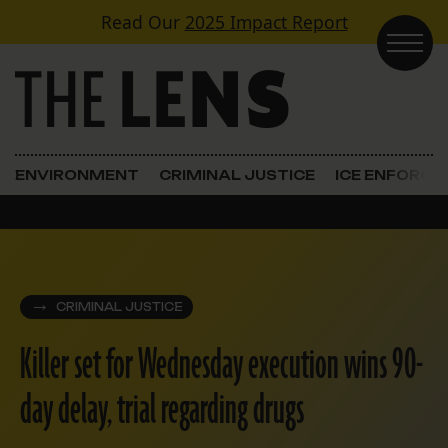
Skip to content
Read Our
2025 Impact Report
Main Navigation
ENVIRONMENT
CRIMINAL JUSTICE
ICE ENFORC
CRIMINAL JUSTICE
Killer set for Wednesday execution wins 90-
day delay, trial regarding drugs