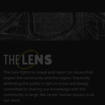
The Lens fights to reveal and report on issues that
impact the community and the region. Staunchly
defending the public's right to know and deeply
committed to sharing our knowledge with the
community at large. We center human impact in all
our work.