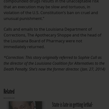
compounded drugs results in the unacceptable risk
that an execution may be slow and tortuous, in
violation of the U.S. Constitution’s ban on cruel and
unusual punishment.”
Calls and emails to the Louisiana Department of
Corrections, The Apothecary Shoppe and the head of
the Louisiana Board of Pharmacy were not
immediately returned.
*Correction: This story originally referred to Sophie Cull as
the director of the Louisiana Coalition for Alternatives to the
Death Penalty. She’s now the former director. (Jan. 27, 2014)
Related
State is late in getting lethal-