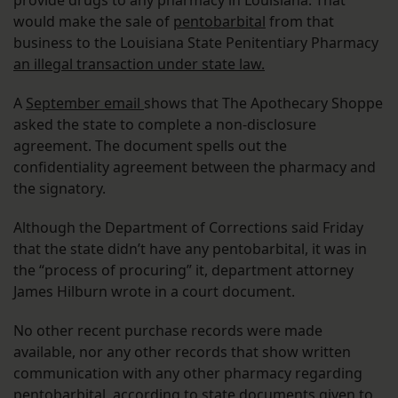
would make the sale of
pentobarbital
from that
business to the Louisiana State Penitentiary Pharmacy
an illegal transaction under state law.
A
September email
shows that The Apothecary Shoppe
asked the state to complete a non-disclosure
agreement. The document spells out the
confidentiality agreement between the pharmacy and
the signatory.
Although the Department of Corrections said Friday
that the state didn’t have any pentobarbital, it was in
the “process of procuring” it, department attorney
James Hilburn wrote in a court document.
No other recent purchase records were made
available, nor any other records that show written
communication with any other pharmacy regarding
pentobarbital, according to state documents given to