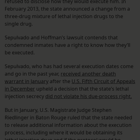
refused to disclose how they would execute him. In
February 2013, the state announced a change from a
three-drug mixture of lethal injection drugs to the
single drug.
Sepulvado and Hoffman’s lawsuit contends that
condemned inmates have a right to know how they’ll
be executed.
Sepulvado, who has had several execution dates come
and go in the past year,
received another death
warrant in January
after the
U.S. Fifth Circuit of Appeals
in December
upheld a decision that the state’s lethal
injection secrecy
did not violate his due-process right.
But in January, U.S. Magistrate Judge Stephen
Riedlinger in Baton Rouge ruled that the state needed
to release additional information about the execution
process, including where it would be obtaining its
lethal injection drug and if the protocol would be