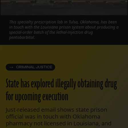
This specialty prescription lab in Tulsa, Oklahoma, has been
in touch with the Louisiana prison system about producing a
special-order batch of the lethal-injection drug
pentobarbital.
CRIMINAL JUSTICE
State has explored illegally obtaining drug
for upcoming execution
Just-released email shows state prison
official was in touch with Oklahoma
pharmacy not licensed in Louisiana, and