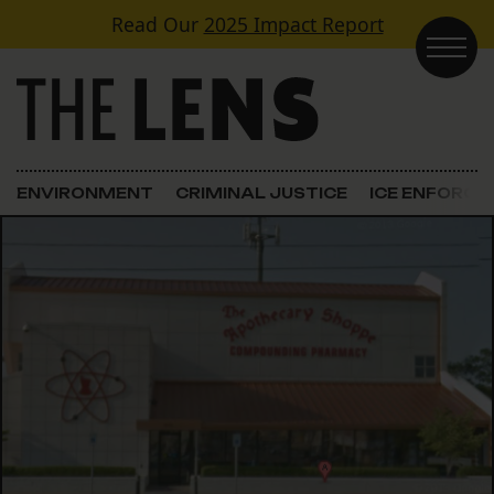
Skip to content
Read Our
2025 Impact Report
Main Navigation
ENVIRONMENT
CRIMINAL JUSTICE
ICE ENFORC