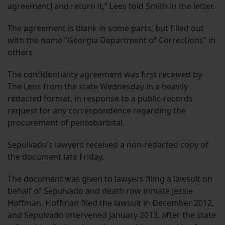
agreement] and return it,” Lees told Smith in the letter.
The agreement is blank in some parts, but filled out
with the name “Georgia Department of Corrections” in
others.
The confidentiality agreement was first received by
The Lens from the state Wednesday in a heavily
redacted format, in response to a public-records
request for any correspondence regarding the
procurement of pentobarbital.
Sepulvado’s lawyers received a non-redacted copy of
the document late Friday.
The document was given to lawyers filing a lawsuit on
behalf of Sepulvado and death row inmate Jessie
Hoffman. Hoffman filed the lawsuit in December 2012,
and Sepulvado intervened January 2013, after the state