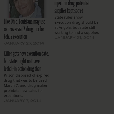
injection drug; potential
supplier kept secret
State rules show
Like Ohio, Louisiana may use
execution drug should be
controversial 2-drug mix for
at Angola, but state still
working to find a supplier.
Feb. 5 execution
JANUARY 21, 2014
JANUARY 27, 2014
Killer gets new execution date,
but state might not have
lethal-injection drug then
Prison disposed of expired
drug that was to be used
March 7, and drug maker
prohibits new sales for
executions.
JANUARY 7, 2014