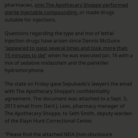
pharmacies,
only The Apothecary Shoppe performed
sterile injectable compounding,
or made drugs
suitable for injections.
Questions regarding the type and mix of lethal
injection drugs have arisen since Dennis McGuire
“appeared to gasp several times and took more than
15 minutes to die”
when he was executed Jan. 16 with a
mix of sedative midazolam and the painkiller
hydromorphone.
The state on Friday gave Sepulvado’s lawyers the email
with The Apothecary Shoppe’s confidentiality
agreement. The document was attached to a Sept. 5,
2013 email from Deril J. Lees, pharmacy manager of
The Apothecary Shoppe, to Seth Smith, deputy warden
of the Elayn Hunt Correctional Center.
“Please find the attached NDA [non-disclosure