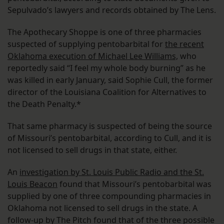
Sepulvado’s lawyers and records obtained by The Lens.
The Apothecary Shoppe is one of three pharmacies
suspected of supplying pentobarbital for
the recent
Oklahoma execution of Michael Lee Williams,
who
reportedly said “I feel my whole body burning” as he
was killed in early January, said Sophie Cull, the former
director of the Louisiana Coalition for Alternatives to
the Death Penalty.*
That same pharmacy is suspected of being the source
of Missouri’s pentobarbital, according to Cull, and it is
not licensed to sell drugs in that state, either.
An
investigation by St. Louis Public Radio and the St.
Louis Beacon
found that Missouri’s pentobarbital was
supplied by one of three compounding pharmacies in
Oklahoma not licensed to sell drugs in the state. A
follow-up by The Pitch found that of the three possible