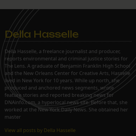
Della Hasselle
Della Hasselle, a freelance journalist and producer,
reports environmental and criminal justice stories for
The Lens. A graduate of Benjamin Franklin High School
and the New Orleans Center for Creative Arts, Hasselle
lived in New York for 10 years. While up north, she
produced and anchored news segments, wrote
feature stories and reported breaking news for
DNAinfo.com, a hyperlocal news site. Before that, she
worked at the New York Daily News. She obtained her
master
View all posts by Della Hasselle