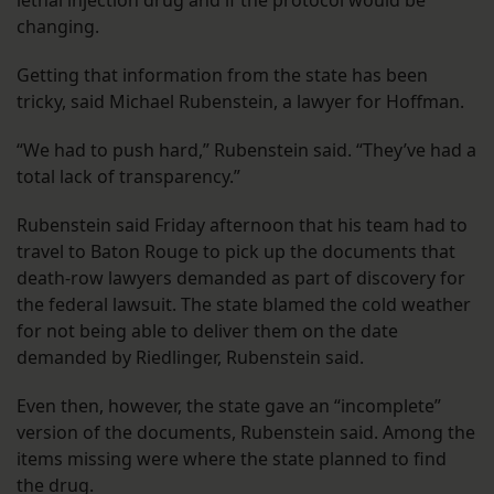
changing.
Getting that information from the state has been
tricky, said Michael Rubenstein, a lawyer for Hoffman.
“We had to push hard,” Rubenstein said. “They’ve had a
total lack of transparency.”
Rubenstein said Friday afternoon that his team had to
travel to Baton Rouge to pick up the documents that
death-row lawyers demanded as part of discovery for
the federal lawsuit. The state blamed the cold weather
for not being able to deliver them on the date
demanded by Riedlinger, Rubenstein said.
Even then, however, the state gave an “incomplete”
version of the documents, Rubenstein said. Among the
items missing were where the state planned to find
the drug.