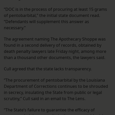
“DOC is in the process of procuring at least 15 grams
of pentobarbital,” the initial state document read.
“Defendants will supplement this answer as
necessary.”
The agreement naming The Apothecary Shoppe was
found in a second delivery of records, obtained by
death penalty lawyers late Friday night, among more
than a thousand other documents, the lawyers said.
Cull agreed that the state lacks transparency.
“The procurement of pentobarbital by the Louisiana
Department of Corrections continues to be shrouded
in secrecy, insulating the State from public or legal
scrutiny,” Cull said in an email to The Lens.
“The State’s failure to guarantee the efficacy of