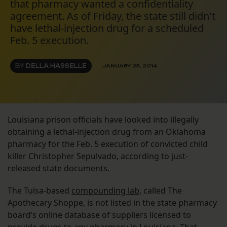
that pharmacy wanted a confidentiality
agreement. As of Friday, the state still didn't
have lethal-injection drug for a scheduled
Feb. 5 execution.
BY
DELLA HASSELLE
JANUARY 25, 2014
Louisiana prison officials have looked into illegally
obtaining a lethal-injection drug from an Oklahoma
pharmacy for the Feb. 5 execution of convicted child
killer Christopher Sepulvado, according to just-
released state documents.
The Tulsa-based
compounding lab
, called The
Apothecary Shoppe, is not listed in the state pharmacy
board’s online database of suppliers licensed to
provide drugs to any pharmacy in Louisiana. That