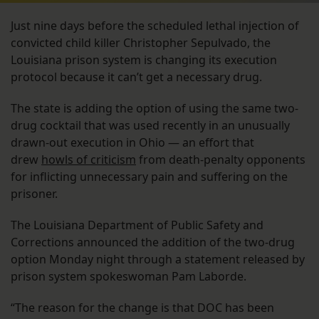
Just nine days before the scheduled lethal injection of
convicted child killer Christopher Sepulvado, the
Louisiana prison system is changing its execution
protocol because it can’t get a necessary drug.
The state is adding the option of using the same two-
drug cocktail that was used recently in an unusually
drawn-out execution in Ohio — an effort that
drew
howls of criticism
from death-penalty opponents
for inflicting unnecessary pain and suffering on the
prisoner.
The Louisiana Department of Public Safety and
Corrections announced the addition of the two-drug
option Monday night through a statement released by
prison system spokeswoman Pam Laborde.
“The reason for the change is that DOC has been