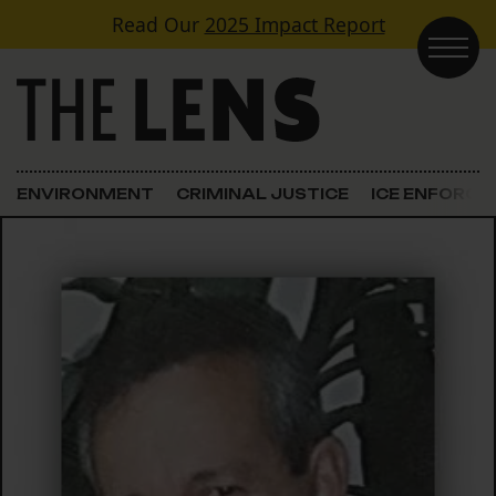
Skip to content
Read Our
2025 Impact Report
Main Navigation
ENVIRONMENT
CRIMINAL JUSTICE
ICE ENFORC