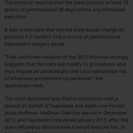
The protocol requires that the state procure at least 15
grams of pentobarbital 30 days before any scheduled
execution.
It was predictable that the the state would change its
protocol if it couldn’t find a source of pentobarbital,
Sepulvado’s lawyers wrote.
“That confirmed violation of the 2013 Protocol strongly
suggests that the state will modify its procedures and
thus impose an unnecessary and unconstitutional risk
of inhumane punishment on petitioner,” the
application reads.
The court document was filed in connection with a
lawsuit on behalf of Sepulvado and death row inmate
Jessie Hoffman. Hoffman filed the lawsuit in December
2012, and Sepulvado intervened January 2013, after the
state refused to disclose how it would execute him. In