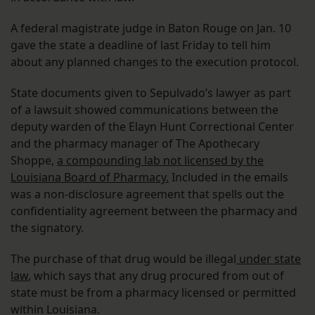
A federal magistrate judge in Baton Rouge on Jan. 10
gave the state a deadline of last Friday to tell him
about any planned changes to the execution protocol.
State documents given to Sepulvado’s lawyer as part
of a lawsuit showed communications between the
deputy warden of the Elayn Hunt Correctional Center
and the pharmacy manager of The Apothecary
Shoppe,
a compounding lab not licensed by the
Louisiana Board of Pharmacy.
Included in the emails
was a non-disclosure agreement that spells out the
confidentiality agreement between the pharmacy and
the signatory.
The purchase of that drug would be illegal
under state
law
, which says that any drug procured from out of
state must be from a pharmacy licensed or permitted
within Louisiana.