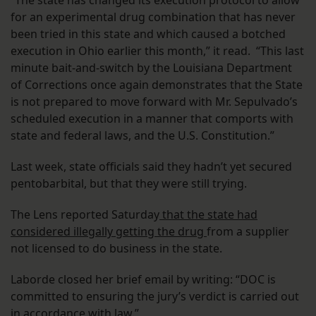
for an experimental drug combination that has never
been tried in this state and which caused a botched
execution in Ohio earlier this month,” it read. “This last
minute bait-and-switch by the Louisiana Department
of Corrections once again demonstrates that the State
is not prepared to move forward with Mr. Sepulvado’s
scheduled execution in a manner that comports with
state and federal laws, and the U.S. Constitution.”
Last week, state officials said they hadn’t yet secured
pentobarbital, but that they were still trying.
The Lens reported Saturday
that the state had
considered illegally getting the drug
from a supplier
not licensed to do business in the state.
Laborde closed her brief email by writing: “DOC is
committed to ensuring the jury’s verdict is carried out
in accordance with law.”