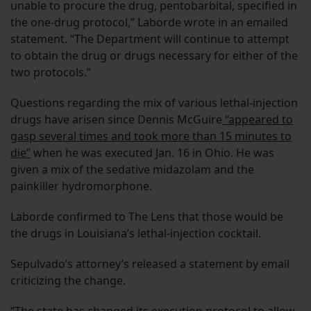
unable to procure the drug, pentobarbital, specified in
the one-drug protocol,” Laborde wrote in an emailed
statement. “The Department will continue to attempt
to obtain the drug or drugs necessary for either of the
two protocols.”
Questions regarding the mix of various lethal-injection
drugs have arisen since Dennis McGuire
“appeared to
gasp several times and took more than 15 minutes to
die”
when he was executed Jan. 16 in Ohio. He was
given a mix of the sedative midazolam and the
painkiller hydromorphone.
Laborde confirmed to The Lens that those would be
the drugs in Louisiana’s lethal-injection cocktail.
Sepulvado’s attorney’s released a statement by email
criticizing the change.
“The state has changed its execution protocol to allow