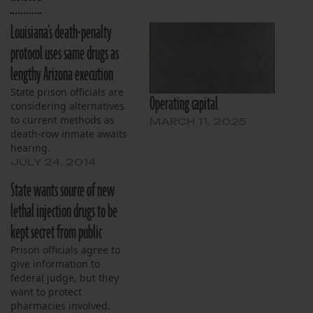
Louisiana’s death-penalty
protocol uses same drugs as
lengthy Arizona execution
State prison officials are
Operating capital
considering alternatives
to current methods as
MARCH 11, 2025
death-row inmate awaits
hearing.
JULY 24, 2014
State wants source of new
lethal injection drugs to be
kept secret from public
Prison officials agree to
give information to
federal judge, but they
want to protect
pharmacies involved.