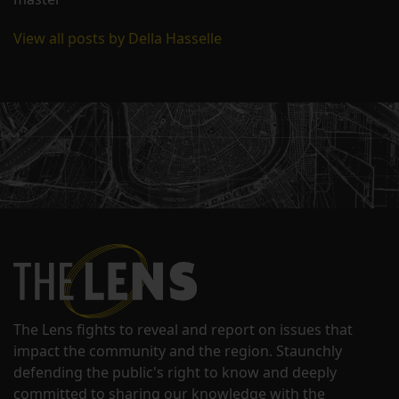
View all posts by Della Hasselle
The Lens fights to reveal and report on issues that
impact the community and the region. Staunchly
defending the public's right to know and deeply
committed to sharing our knowledge with the