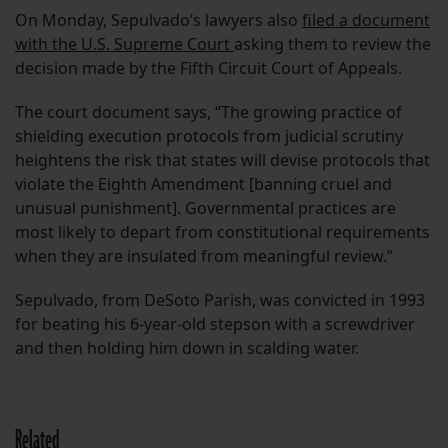
On Monday, Sepulvado’s lawyers also
filed a document
with the U.S. Supreme Court
asking them to review the
decision made by the Fifth Circuit Court of Appeals.
The court document says, “The growing practice of
shielding execution protocols from judicial scrutiny
heightens the risk that states will devise protocols that
violate the Eighth Amendment [banning cruel and
unusual punishment]. Governmental practices are
most likely to depart from constitutional requirements
when they are insulated from meaningful review.”
Sepulvado, from DeSoto Parish, was convicted in 1993
for beating his 6-year-old stepson with a screwdriver
and then holding him down in scalding water.
Related