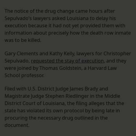
The notice of the drug change came hours after
Sepulvado’s lawyers asked Louisiana to delay his
execution because it had not yet provided them with
information about precisely how the death row inmate
was to be killed.
Gary Clements and Kathy Kelly, lawyers for Christopher
Sepulvado,
requested the stay of execution
, and they
were joined by Thomas Goldstein, a Harvard Law
School professor.
Filed with U.S. District Judge James Brady and
Magistrate Judge Stephen Riedlinger in the Middle
District Court of Louisiana, the filing alleges that the
state has violated its own protocol by being late in
procuring the necessary drug outlined in the
document.