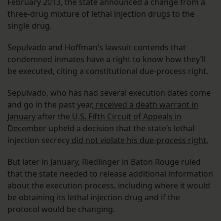
February 2013, the state announced a change from a
three-drug mixture of lethal injection drugs to the
single drug.
Sepulvado and Hoffman’s lawsuit contends that
condemned inmates have a right to know how they’ll
be executed, citing a constitutional due-process right.
Sepulvado, who has had several execution dates come
and go in the past year,
received a death warrant in
January
after the
U.S. Fifth Circuit of Appeals in
December
upheld a decision that the state’s lethal
injection secrecy
did not violate his due-process right.
But later in January, Riedlinger in Baton Rouge ruled
that the state needed to release additional information
about the execution process, including where it would
be obtaining its lethal injection drug and if the
protocol would be changing.