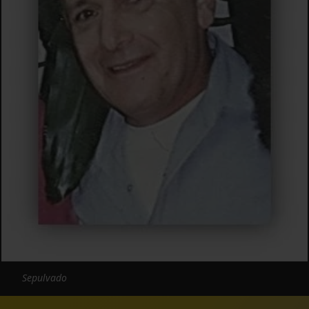
Sepulvado