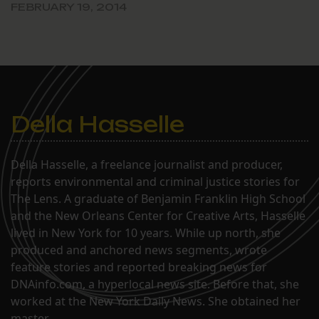
FEBRUARY 19, 2014
Della Hasselle
Della Hasselle, a freelance journalist and producer,
reports environmental and criminal justice stories for
The Lens. A graduate of Benjamin Franklin High School
and the New Orleans Center for Creative Arts, Hasselle
lived in New York for 10 years. While up north, she
produced and anchored news segments, wrote
feature stories and reported breaking news for
DNAinfo.com, a hyperlocal news site. Before that, she
worked at the New York Daily News. She obtained her
master