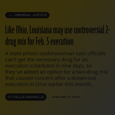
CRIMINAL JUSTICE
Like Ohio, Louisiana may use controversial 2-
drug mix for Feb. 5 execution
A state prison spokeswoman says officials
can't get the necessary drug for an
execution scheduled in nine days, so
they've added an option for a two-drug mix
that caused concern after a drawn-out
execution in Ohio earlier this month.
BY
DELLA HASSELLE
JANUARY 27, 2014