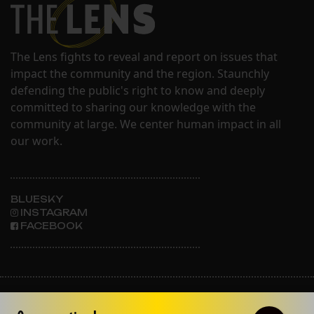
The Lens fights to reveal and report on issues that
impact the community and the region. Staunchly
defending the public's right to know and deeply
committed to sharing our knowledge with the
community at large. We center human impact in all
our work.
BLUESKY
INSTAGRAM
FACEBOOK
ABOUT THE LENS