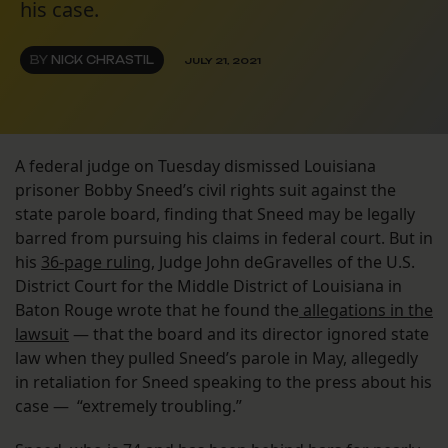
his case.
BY
NICK CHRASTIL
JULY 21, 2021
A federal judge on Tuesday dismissed Louisiana
prisoner Bobby Sneed’s civil rights suit against the
state parole board, finding that Sneed may be legally
barred from pursuing his claims in federal court. But in
his
36-page ruling
, Judge John deGravelles of the U.S.
District Court for the Middle District of Louisiana in
Baton Rouge wrote that he found the
allegations in the
lawsuit
— that the board and its director ignored state
law when they pulled Sneed’s parole in May, allegedly
in retaliation for Sneed speaking to the press about his
case — “extremely troubling.”