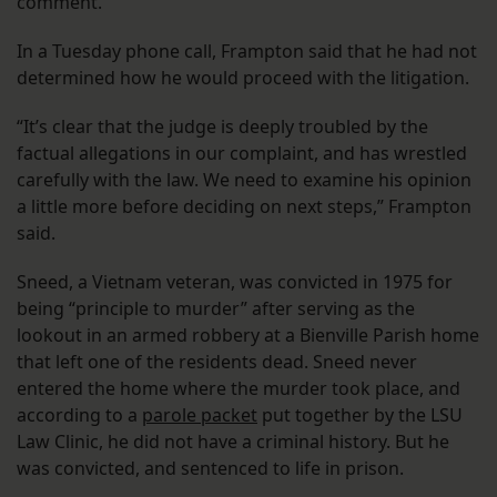
comment.
In a Tuesday phone call, Frampton said that he had not
determined how he would proceed with the litigation.
“It’s clear that the judge is deeply troubled by the
factual allegations in our complaint, and has wrestled
carefully with the law. We need to examine his opinion
a little more before deciding on next steps,” Frampton
said.
Sneed, a Vietnam veteran, was convicted in 1975 for
being “principle to murder” after serving as the
lookout in an armed robbery at a Bienville Parish home
that left one of the residents dead. Sneed never
entered the home where the murder took place, and
according to a
parole packet
put together by the LSU
Law Clinic, he did not have a criminal history. But he
was convicted, and sentenced to life in prison.