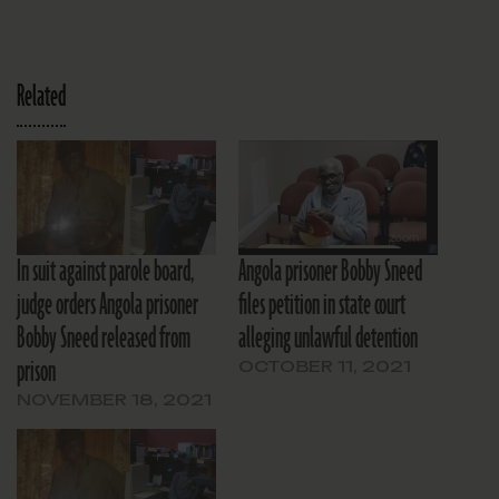
Related
In suit against parole board,
Angola prisoner Bobby Sneed
judge orders Angola prisoner
files petition in state court
Bobby Sneed released from
alleging unlawful detention
prison
OCTOBER 11, 2021
NOVEMBER 18, 2021