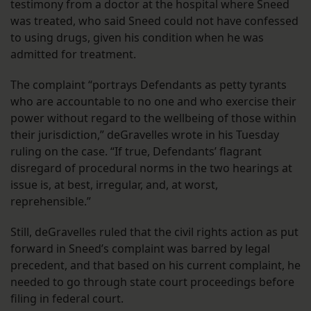
testimony from a doctor at the hospital where Sneed
was treated, who said Sneed could not have confessed
to using drugs, given his condition when he was
admitted for treatment.
The complaint “portrays Defendants as petty tyrants
who are accountable to no one and who exercise their
power without regard to the wellbeing of those within
their jurisdiction,” deGravelles wrote in his Tuesday
ruling on the case. “If true, Defendants’ flagrant
disregard of procedural norms in the two hearings at
issue is, at best, irregular, and, at worst,
reprehensible.”
Still, deGravelles ruled that the civil rights action as put
forward in Sneed’s complaint was barred by legal
precedent, and that based on his current complaint, he
needed to go through state court proceedings before
filing in federal court.