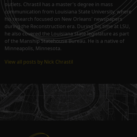
outlets. Chrastil has a master's degree in mass
communication from Louisiana State University, where
his research focused on New Orleans' newspapers
during the Reconstruction era. During his time at LSU,
he also covered the Louisiana state legislature as part
of the Manship Statehouse Bureau. He is a native of
Minneapolis, Minnesota.
View all posts by Nick Chrastil