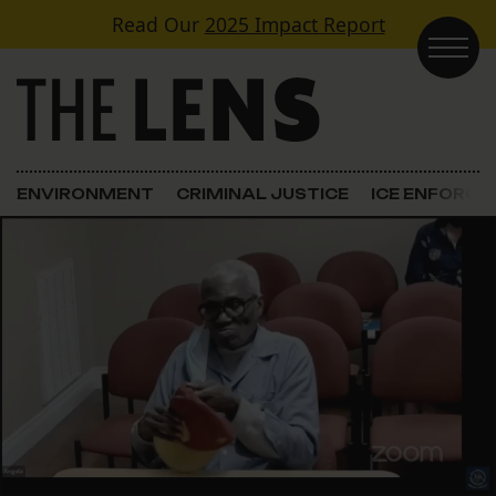
Skip to content
Read Our
2025 Impact Report
Main Navigation
ENVIRONMENT
CRIMINAL JUSTICE
ICE ENFORC