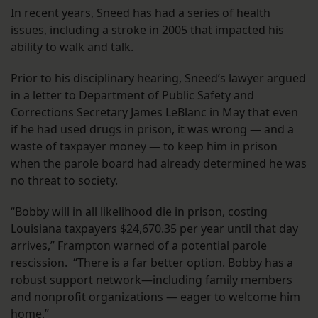
In recent years, Sneed has had a series of health
issues, including a stroke in 2005 that impacted his
ability to walk and talk.
Prior to his disciplinary hearing, Sneed’s lawyer argued
in a letter to Department of Public Safety and
Corrections Secretary James LeBlanc in May that even
if he had used drugs in prison, it was wrong — and a
waste of taxpayer money — to keep him in prison
when the parole board had already determined he was
no threat to society.
“Bobby will in all likelihood die in prison, costing
Louisiana taxpayers $24,670.35 per year until that day
arrives,” Frampton warned of a potential parole
rescission. “There is a far better option. Bobby has a
robust support network—including family members
and nonprofit organizations — eager to welcome him
home.”