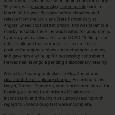
Sneed, who is 74 and has been behind bars for nearly
50 years, was
unanimously granted parole
back in
March of this year. But days before his scheduled
release from the Louisiana State Penitentiary at
Angola, Sneed collapsed in prison, and was taken to a
nearby hospital. There, he was treated for pneumonia,
hypoxia, post-cardiac arrest and COVID-19. But prison
officials alleged that a drug test also came back
positive for amphetamines and methamphetamines,
and gave him a write up for possessing contraband.
He was held at Angola pending a disciplinary hearing
When that hearing took place in May, Sneed was
cleared of the disciplinary charges
. According to his
lawyer, Thomas Frampton, who represented him at the
hearing, accounts from prison officials were
inconsistent, and the chain of custody records with
regard to Sneed’s drug test were incomplete.