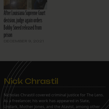
After Louisiana Supreme Court
decision, judge again orders
Bobby Sneed released from
prison
DECEMBER 9, 2021
Nick Chrastil
Nicholas Chrastil covered criminal justice for The Lens.
As a freelancer, his work has appeared in Slate,
Undark, Mother Jones, and the Atavist, among other