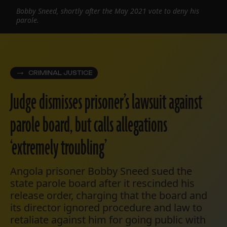
Bobby Sneed, shortly after the May 2021 vote to deny his
parole.
CRIMINAL JUSTICE
Judge dismisses prisoner’s lawsuit against
parole board, but calls allegations
‘extremely troubling’
Angola prisoner Bobby Sneed sued the
state parole board after it rescinded his
release order, charging that the board and
its director ignored procedure and law to
retaliate against him for going public with