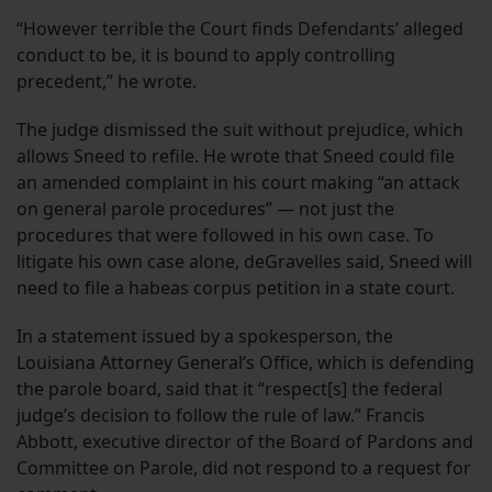
“However terrible the Court finds Defendants’ alleged
conduct to be, it is bound to apply controlling
precedent,” he wrote.
The judge dismissed the suit without prejudice, which
allows Sneed to refile. He wrote that Sneed could file
an amended complaint in his court making “an attack
on general parole procedures” — not just the
procedures that were followed in his own case. To
litigate his own case alone, deGravelles said, Sneed will
need to file a habeas corpus petition in a state court.
In a statement issued by a spokesperson, the
Louisiana Attorney General’s Office, which is defending
the parole board, said that it “respect[s] the federal
judge’s decision to follow the rule of law.” Francis
Abbott, executive director of the Board of Pardons and
Committee on Parole, did not respond to a request for