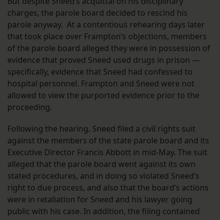
But despite Sneed’s acquittal on his disciplinary
charges, the parole board decided to rescind his
parole anyway. At a contentious rehearing days later
that took place over Frampton’s objections, members
of the parole board alleged they were in possession of
evidence that proved Sneed used drugs in prison —
specifically, evidence that Sneed had confessed to
hospital personnel. Frampton and Sneed were not
allowed to view the purported evidence prior to the
proceeding.
Following the hearing, Sneed filed a civil rights suit
against the members of the state parole board and its
Executive Director Francis Abbott in mid-May. The suit
alleged that the parole board went against its own
stated procedures, and in doing so violated Sneed’s
right to due process, and also that the board’s actions
were in retaliation for Sneed and his lawyer going
public with his case. In addition, the filing contained