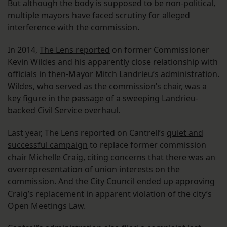
But although the body is supposed to be non-political,
multiple mayors have faced scrutiny for alleged
interference with the commission.
In 2014,
The Lens reported
on former Commissioner
Kevin Wildes and his apparently close relationship with
officials in then-Mayor Mitch Landrieu’s administration.
Wildes, who served as the commission’s chair, was a
key figure in the passage of a sweeping Landrieu-
backed Civil Service overhaul.
Last year, The Lens reported on Cantrell’s
quiet and
successful campaign
to replace former commission
chair Michelle Craig, citing concerns that there was an
overrepresentation of union interests on the
commission. And the City Council ended up approving
Craig’s replacement in apparent violation of the city’s
Open Meetings Law.