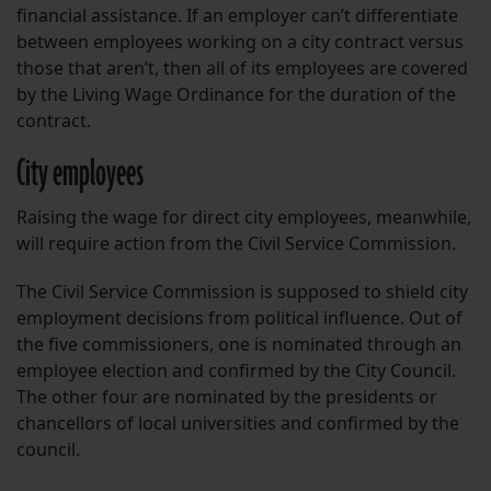
financial assistance. If an employer can’t differentiate
between employees working on a city contract versus
those that aren’t, then all of its employees are covered
by the Living Wage Ordinance for the duration of the
contract.
City employees
Raising the wage for direct city employees, meanwhile,
will require action from the Civil Service Commission.
The Civil Service Commission is supposed to shield city
employment decisions from political influence. Out of
the five commissioners, one is nominated through an
employee election and confirmed by the City Council.
The other four are nominated by the presidents or
chancellors of local universities and confirmed by the
council.