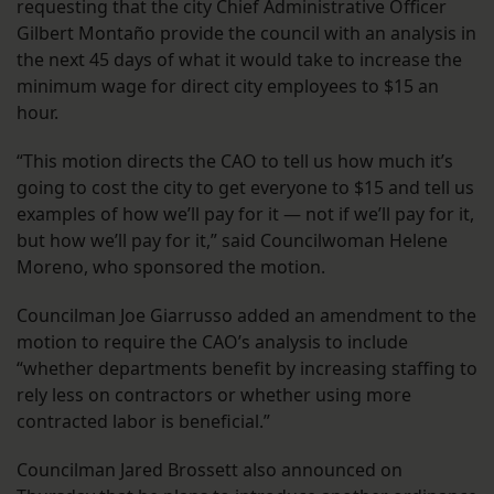
requesting that the city Chief Administrative Officer
Gilbert Montaño provide the council with an analysis in
the next 45 days of what it would take to increase the
minimum wage for direct city employees to $15 an
hour.
“This motion directs the CAO to tell us how much it’s
going to cost the city to get everyone to $15 and tell us
examples of how we’ll pay for it — not if we’ll pay for it,
but how we’ll pay for it,” said Councilwoman Helene
Moreno, who sponsored the motion.
Councilman Joe Giarrusso added an amendment to the
motion to require the CAO’s analysis to include
“whether departments benefit by increasing staffing to
rely less on contractors or whether using more
contracted labor is beneficial.”
Councilman Jared Brossett also announced on