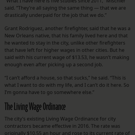
“What I have here is five studies since 2011,” Mischler
said. “They’re all saying the same thing — that we are
drastically underpaid for the job that we do.”
Grant Rodriguez, another firefighter, said that he was a
New Orleans native, that his family lived here and that
he wanted to stay in the city, unlike other firefighters
that have left for higher wages in other cities. But he
said with his current wage of $13.53, he wasn’t making
enough even after picking up a second job.
“I can’t afford a house, so that sucks,” he said. “This is
what I want to do with my life, and I can’t do it here. So
I’m gonna have to go somewhere else.”
The Living Wage Ordinance
The city’s existing Living Wage Ordinance for city
contractors became effective in 2016. The rate was
originally $10.55 an hour
and rose to its current rate of