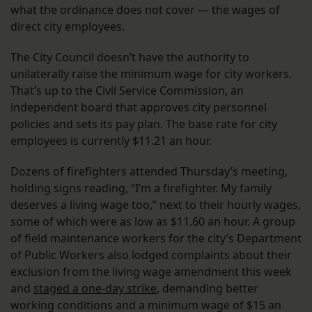
what the ordinance does not cover — the wages of
direct city employees.
The City Council doesn’t have the authority to
unilaterally raise the minimum wage for city workers.
That’s up to the Civil Service Commission, an
independent board that approves city personnel
policies and sets its pay plan. The base rate for city
employees is currently $11.21 an hour.
Dozens of firefighters attended Thursday’s meeting,
holding signs reading, “I’m a firefighter. My family
deserves a living wage too,” next to their hourly wages,
some of which were as low as $11.60 an hour. A group
of field maintenance workers for the city’s Department
of Public Workers also lodged complaints about their
exclusion from the living wage amendment this week
and
staged a one-day strike
, demanding better
working conditions and a minimum wage of $15 an