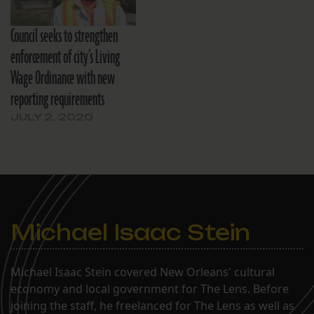
Council seeks to strengthen
enforcement of city’s Living
Wage Ordinance with new
reporting requirements
JULY 2, 2020
Michael Isaac Stein
Michael Isaac Stein covered New Orleans' cultural
economy and local government for The Lens. Before
joining the staff, he freelanced for The Lens as well as