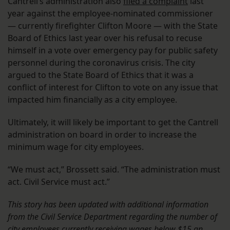
Cantrell’s administration also
filed a complaint
last
year against the employee-nominated commissioner
— currently firefighter Clifton Moore — with the State
Board of Ethics last year over his refusal to recuse
himself in a vote over emergency pay for public safety
personnel during the coronavirus crisis. The city
argued to the State Board of Ethics that it was a
conflict of interest for Clifton to vote on any issue that
impacted him financially as a city employee.
Ultimately, it will likely be important to get the Cantrell
administration on board in order to increase the
minimum wage for city employees.
“We must act,” Brossett said. “The administration must
act. Civil Service must act.”
This story has been updated with additional information
from the Civil Service Department regarding the number of
city employees currently receiving wages below $15 an