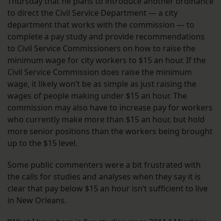
Thursday that he plans to introduce another ordinance
to direct the Civil Service Department — a city
department that works with the commission — to
complete a pay study and provide recommendations
to Civil Service Commissioners on how to raise the
minimum wage for city workers to $15 an hour. If the
Civil Service Commission does raise the minimum
wage, it likely won’t be as simple as just raising the
wages of people making under $15 an hour. The
commission may also have to increase pay for workers
who currently make more than $15 an hour, but hold
more senior positions than the workers being brought
up to the $15 level.
Some public commenters were a bit frustrated with
the calls for studies and analyses when they say it is
clear that pay below $15 an hour isn’t sufficient to live
in New Orleans.