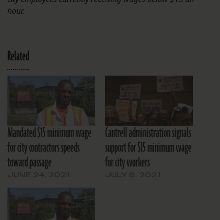
hour.
Related
Mandated $15 minimum wage
Cantrell administration signals
for city contractors speeds
support for $15 minimum wage
toward passage
for city workers
JUNE 24, 2021
JULY 8, 2021