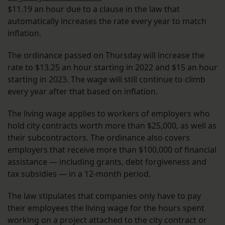
$11.19 an hour due to a clause in the law that
automatically increases the rate every year to match
inflation.
The ordinance passed on Thursday will increase the
rate to $13.25 an hour starting in 2022 and $15 an hour
starting in 2023. The wage will still continue to climb
every year after that based on inflation.
The living wage applies to workers of employers who
hold city contracts worth more than $25,000, as well as
their subcontractors. The ordinance also covers
employers that receive more than $100,000 of financial
assistance — including grants, debt forgiveness and
tax subsidies — in a 12-month period.
The law stipulates that companies only have to pay
their employees the living wage for the hours spent
working on a project attached to the city contract or