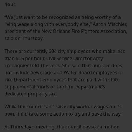
hour.
“We just want to be recognized as being worthy of a
living wage along with everybody else,” Aaron Mischler,
president of the New Orleans Fire Fighters Association,
said on Thursday.
There are currently 604 city employees who make less
than $15 per hour, Civil Service Director Amy
Trepagnier told The Lens. She said that number does
not include Sewerage and Water Board employees or
Fire Department employees that are paid with state
supplemental funds or the Fire Department’s
dedicated property tax.
While the council can’t raise city worker wages on its
own, it did take some action to try and pave the way.
At Thursday’s meeting, the council passed a motion