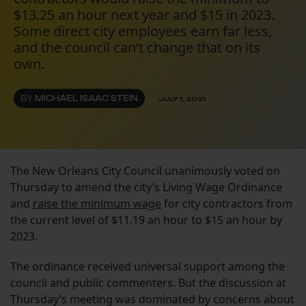
$13.25 an hour next year and $15 in 2023.
Some direct city employees earn far less,
and the council can’t change that on its
own.
BY
MICHAEL ISAAC STEIN
JULY 1, 2021
The New Orleans City Council unanimously voted on
Thursday to amend the city’s Living Wage Ordinance
and
raise the minimum wage
for city contractors from
the current level of $11.19 an hour to $15 an hour by
2023.
The ordinance received universal support among the
council and public commenters. But the discussion at
Thursday’s meeting was dominated by concerns about