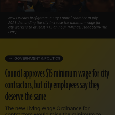
New Orleans firefighters in City Council chamber in July
2021 demanding the city increase the minimum wage for
city workers to at least $15 an hour. (Michael Isaac Stein/The
Lens)
GOVERNMENT & POLITICS
Council approves $15 minimum wage for city
contractors, but city employees say they
deserve the same
The new Living Wage Ordinance for
contractors would raise the minimum to