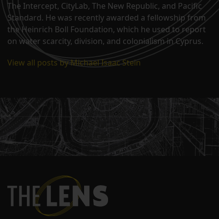
The Intercept, CityLab, The New Republic, and Pacific
Standard. He was recently awarded a fellowship from
the Heinrich Boll Foundation, which he used to report
on water scarcity, division, and colonialism in Cyprus.
View all posts by Michael Isaac Stein