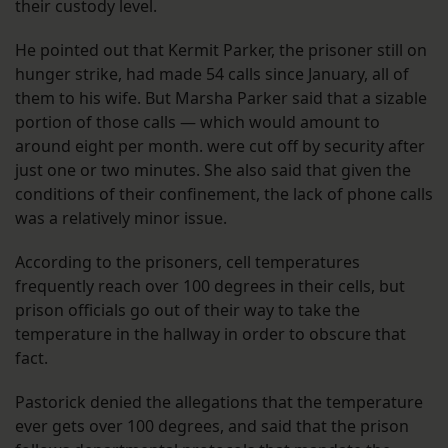
their custody level.
He pointed out that Kermit Parker, the prisoner still on
hunger strike, had made 54 calls since January, all of
them to his wife. But Marsha Parker said that a sizable
portion of those calls — which would amount to
around eight per month. were cut off by security after
just one or two minutes. She also said that given the
conditions of their confinement, the lack of phone calls
was a relatively minor issue.
According to the prisoners, cell temperatures
frequently reach over 100 degrees in their cells, but
prison officials go out of their way to take the
temperature in the hallway in order to obscure that
fact.
Pastorick denied the allegations that the temperature
ever gets over 100 degrees, and said that the prison