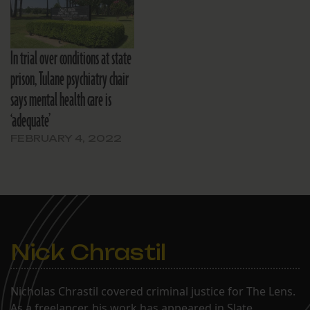
In trial over conditions at state
prison, Tulane psychiatry chair
says mental health care is
‘adequate’
FEBRUARY 4, 2022
Nick Chrastil
Nicholas Chrastil covered criminal justice for The Lens.
As a freelancer, his work has appeared in Slate,