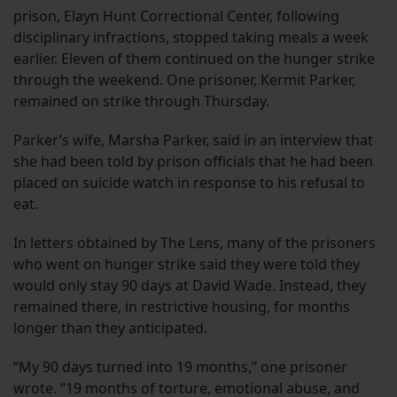
prison, Elayn Hunt Correctional Center, following
disciplinary infractions, stopped taking meals a week
earlier. Eleven of them continued on the hunger strike
through the weekend. One prisoner, Kermit Parker,
remained on strike through Thursday.
Parker’s wife, Marsha Parker, said in an interview that
she had been told by prison officials that he had been
placed on suicide watch in response to his refusal to
eat.
In letters obtained by The Lens, many of the prisoners
who went on hunger strike said they were told they
would only stay 90 days at David Wade. Instead, they
remained there, in restrictive housing, for months
longer than they anticipated.
“My 90 days turned into 19 months,” one prisoner
wrote. “19 months of torture, emotional abuse, and