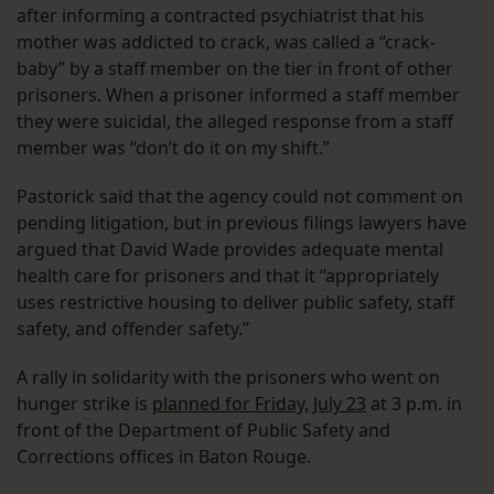
after informing a contracted psychiatrist that his
mother was addicted to crack, was called a “crack-
baby” by a staff member on the tier in front of other
prisoners. When a prisoner informed a staff member
they were suicidal, the alleged response from a staff
member was “don’t do it on my shift.”
Pastorick said that the agency could not comment on
pending litigation, but in previous filings lawyers have
argued that David Wade provides adequate mental
health care for prisoners and that it “appropriately
uses restrictive housing to deliver public safety, staff
safety, and offender safety.”
A rally in solidarity with the prisoners who went on
hunger strike is
planned for Friday, July 23
at 3 p.m. in
front of the Department of Public Safety and
Corrections offices in Baton Rouge.