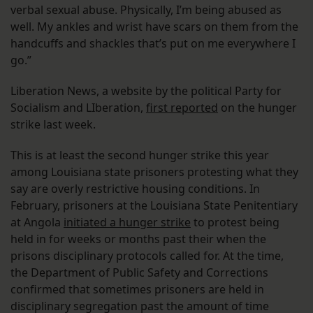
verbal sexual abuse. Physically, I’m being abused as
well. My ankles and wrist have scars on them from the
handcuffs and shackles that’s put on me everywhere I
go.”
Liberation News, a website by the political Party for
Socialism and LIberation,
first reported
on the hunger
strike last week.
This is at least the second hunger strike this year
among Louisiana state prisoners protesting what they
say are overly restrictive housing conditions. In
February, prisoners at the Louisiana State Penitentiary
at Angola
initiated a hunger strike
to protest being
held in for weeks or months past their when the
prisons disciplinary protocols called for. At the time,
the Department of Public Safety and Corrections
confirmed that sometimes prisoners are held in
disciplinary segregation past the amount of time