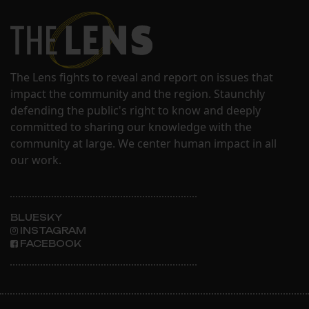
The Lens fights to reveal and report on issues that
impact the community and the region. Staunchly
defending the public's right to know and deeply
committed to sharing our knowledge with the
community at large. We center human impact in all
our work.
BLUESKY
INSTAGRAM
FACEBOOK