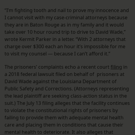
“I’m fighting tooth and nail to prove my innocence and
I cannot visit with my case-criminal attorneys because
they are in Baton Rouge as in my family and it would
take over 10 hour round trip to drive to David Wade,”
wrote Kermit Parker in a letter. “With 2 attorneys that
charge over $300 each an hour it’s impossible for me
to visit my counsel — because I can’t afford it.”
The prisoners’ complaints echo a recent court
filing
in
a 2018 federal lawsuit filed on behalf of prisoners at
David Wade against the Louisiana Department of
Public Safety and Corrections. (Attorneys representing
the lead plaintiff are seeking class-action status in the
suit.) The July 13 filing alleges that the facility continues
to violate the constitutional rights of prisoners by
failing to provide them with adequate mental health
care and placing them in conditions that cause their
mental health to deteriorate. It also alleges that