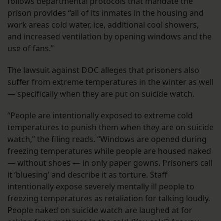
follows departmental protocols that mandate the
prison provides “all of its inmates in the housing and
work areas cold water, ice, additional cool showers,
and increased ventilation by opening windows and the
use of fans.”
The lawsuit against DOC alleges that prisoners also
suffer from extreme temperatures in the winter as well
— specifically when they are put on suicide watch.
“People are intentionally exposed to extreme cold
temperatures to punish them when they are on suicide
watch,” the filing reads. “Windows are opened during
freezing temperatures while people are housed naked
— without shoes — in only paper gowns. Prisoners call
it ‘bluesing’ and describe it as torture. Staff
intentionally expose severely mentally ill people to
freezing temperatures as retaliation for talking loudly.
People naked on suicide watch are laughed at for