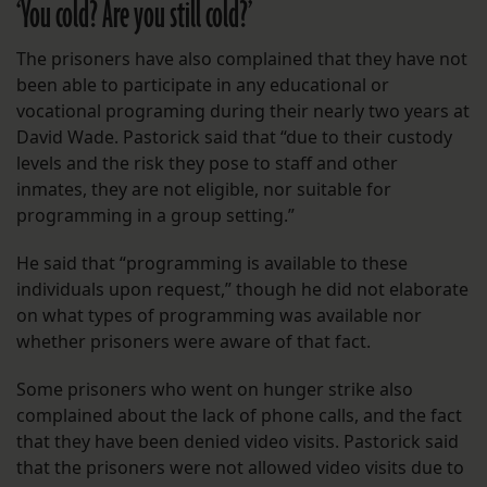
‘You cold? Are you still cold?’
The prisoners have also complained that they have not
been able to participate in any educational or
vocational programing during their nearly two years at
David Wade. Pastorick said that “due to their custody
levels and the risk they pose to staff and other
inmates, they are not eligible, nor suitable for
programming in a group setting.”
He said that “programming is available to these
individuals upon request,” though he did not elaborate
on what types of programming was available nor
whether prisoners were aware of that fact.
Some prisoners who went on hunger strike also
complained about the lack of phone calls, and the fact
that they have been denied video visits. Pastorick said
that the prisoners were not allowed video visits due to