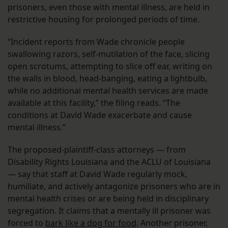
prisoners, even those with mental illness, are held in
restrictive housing for prolonged periods of time.
“Incident reports from Wade chronicle people
swallowing razors, self-mutilation of the face, slicing
open scrotums, attempting to slice off ear, writing on
the walls in blood, head-banging, eating a lightbulb,
while no additional mental health services are made
available at this facility,” the filing reads. “The
conditions at David Wade exacerbate and cause
mental illness.”
The proposed-plaintiff-class attorneys — from
Disability Rights Louisiana and the ACLU of Louisiana
— say that staff at David Wade regularly mock,
humiliate, and actively antagonize prisoners who are in
mental health crises or are being held in disciplinary
segregation. It claims that a mentally ill prisoner was
forced to
bark like a dog for food
. Another prisoner,