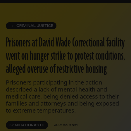
CRIMINAL JUSTICE
Prisoners at David Wade Correctional facility
went on hunger strike to protest conditions,
alleged overuse of restrictive housing
Prisoners participating in the action
described a lack of mental health and
medical care, being denied access to their
families and attorneys and being exposed
to extreme temperatures.
BY
NICK CHRASTIL
JULY 23, 2021