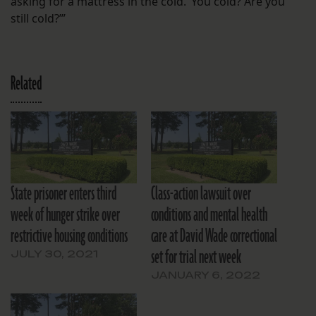
asking for a mattress in the cold. ‘You cold? Are you
still cold?’”
Related
State prisoner enters third
Class-action lawsuit over
week of hunger strike over
conditions and mental health
restrictive housing conditions
care at David Wade correctional
set for trial next week
JULY 30, 2021
JANUARY 6, 2022