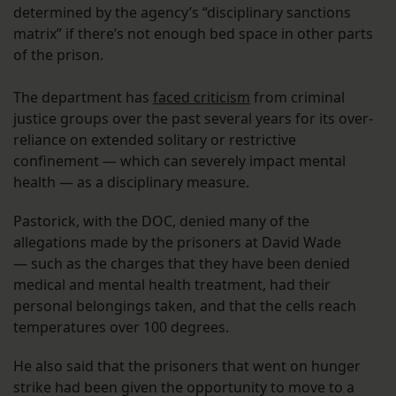
determined by the agency’s “disciplinary sanctions
matrix” if there’s not enough bed space in other parts
of the prison.
The department has
faced criticism
from criminal
justice groups over the past several years for its over-
reliance on extended solitary or restrictive
confinement — which can severely impact mental
health — as a disciplinary measure.
Pastorick, with the DOC, denied many of the
allegations made by the prisoners at David Wade
— such as the charges that they have been denied
medical and mental health treatment, had their
personal belongings taken, and that the cells reach
temperatures over 100 degrees.
He also said that the prisoners that went on hunger
strike had been given the opportunity to move to a