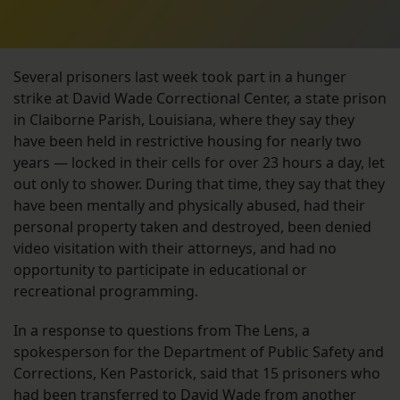
Several prisoners last week took part in a hunger
strike at David Wade Correctional Center, a state prison
in Claiborne Parish, Louisiana, where they say they
have been held in restrictive housing for nearly two
years — locked in their cells for over 23 hours a day, let
out only to shower. During that time, they say that they
have been mentally and physically abused, had their
personal property taken and destroyed, been denied
video visitation with their attorneys, and had no
opportunity to participate in educational or
recreational programming.
In a response to questions from The Lens, a
spokesperson for the Department of Public Safety and
Corrections, Ken Pastorick, said that 15 prisoners who
had been transferred to David Wade from another