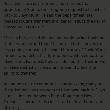
“less restrictive environment” but refused that
opportunity “due to their ongoing request to transfer”
back to Elayn Hunt. He said the department has
“ceased routine transfers in order to reduce the risk of
spreading COVID-19.”
Marsha Parker said she had been told by her husband
that he understood that if he agreed to be moved to
less punitive housing, he would become a “David Wade
inmate” and forfeit his right to be transferred back to
Elayn Hunt. Pastorick, however, denied that their move
to a less restrictive environment would affect their
ability to transfer.
In addition to the conditions at David Wade, many of
the prisoners say they want to be moved back to Elayn
Hunt — located between Baton Rouge and New
Orleans — because it is closer to their loved ones and
attorneys.