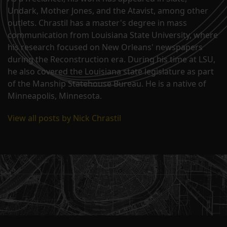
Undark, Mother Jones, and the Atavist, among other
outlets. Chrastil has a master's degree in mass
communication from Louisiana State University, where
his research focused on New Orleans' newspapers
during the Reconstruction era. During his time at LSU,
he also covered the Louisiana state legislature as part
of the Manship Statehouse Bureau. He is a native of
Minneapolis, Minnesota.
View all posts by Nick Chrastil