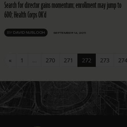
Search for director gains momentum; enrollment may jump to
600; Health Corps OK'd
BY
DAVID NUSLOCH
SEPTEMBER 14, 2011
Posts navigation
«
1
…
270
271
272
273
27