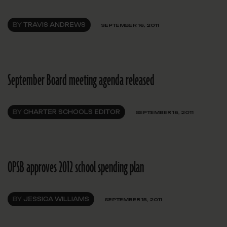
BY
TRAVIS ANDREWS
SEPTEMBER 16, 2011
September Board meeting agenda released
BY
CHARTER SCHOOLS EDITOR
SEPTEMBER 16, 2011
OPSB approves 2012 school spending plan
BY
JESSICA WILLIAMS
SEPTEMBER 15, 2011