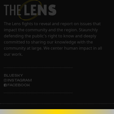
The Lens fights to reveal and report on issues that
impact the community and the region. Staunchly
defending the public's right to know and deeply
committed to sharing our knowledge with the
community at large. We center human impact in all
our work.
BLUESKY
INSTAGRAM
FACEBOOK
ABOUT THE LENS