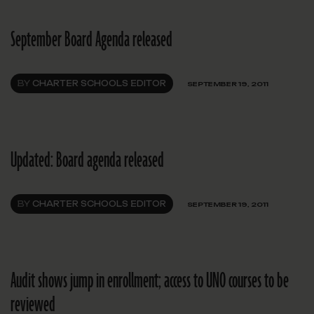
September Board Agenda released
BY
CHARTER SCHOOLS EDITOR
SEPTEMBER 19, 2011
Updated: Board agenda released
BY
CHARTER SCHOOLS EDITOR
SEPTEMBER 19, 2011
Audit shows jump in enrollment; access to UNO courses to be
reviewed