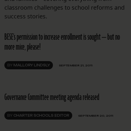
classroom challenges to school reforms and
success stories.
BESE's permission to increase enrollment is sought — but no
more mice, please!
BY
MALLORY LINDSLY
SEPTEMBER 21, 2011
Governance Committee meeting agenda released
BY
CHARTER SCHOOLS EDITOR
SEPTEMBER 20, 2011