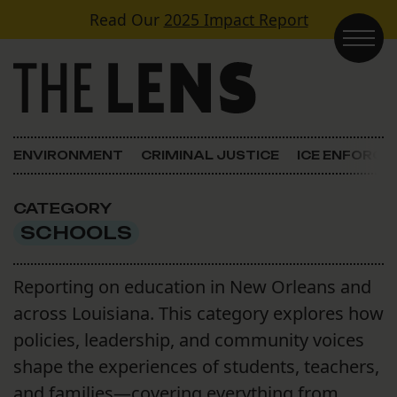
Skip to content
Read Our
2025 Impact Report
Main Navigation
ENVIRONMENT
CRIMINAL JUSTICE
ICE ENFORC
CATEGORY
SCHOOLS
Reporting on education in New Orleans and
across Louisiana. This category explores how
policies, leadership, and community voices
shape the experiences of students, teachers,
and families—covering everything from