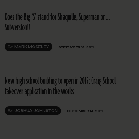
Does the Big ‘S’ stand for Shaquille, Superman or …
Subversion!!
BY
MARK MOSELEY
SEPTEMBER 15, 2011
New high school building to open in 2015; Craig School
takeover application in the works
BY
JOSHUA JOHNSTON
SEPTEMBER 14, 2011