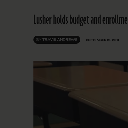
Lusher holds budget and enrollmen
BY
TRAVIS ANDREWS
SEPTEMBER 12, 2011