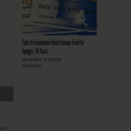
Cuts to Louisiana food stamps lead to
hunger: 10 facts
AUGUST 4, 2026
Bill Quigley
hool