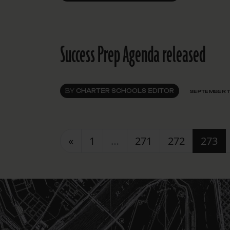
Success Prep Agenda released
BY
CHARTER SCHOOLS EDITOR
SEPTEMBER 11
Posts navigation
«
1
…
271
272
273