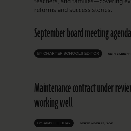
teachers, and families—covering ev
reforms and success stories.
September board meeting agenda
BY
CHARTER SCHOOLS EDITOR
SEPTEMBER 13
Maintenance contract under revie
working well
BY
AMY HOLIDAY
SEPTEMBER 13, 2011