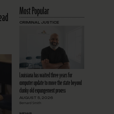
Most Popular
head
CRIMINAL JUSTICE
Louisiana has waited three years for
computer update to move the state beyond
clunky old expungement process
AUGUST 5, 2026
Bernard Smith
NEWS