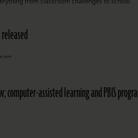
erything from classroom challenges to school
 released
, 2011
w; computer-assisted learning and PBIS progr