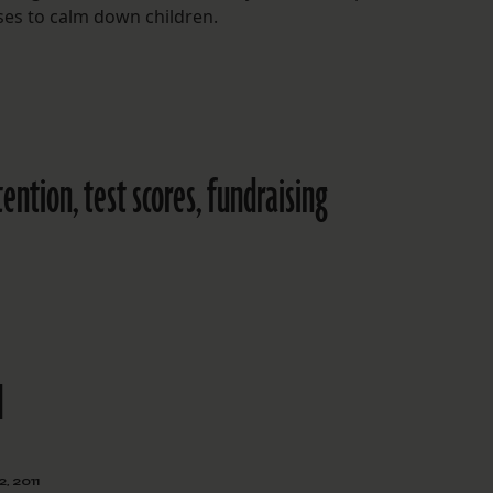
ses to calm down children.
ention, test scores, fundraising
d
, 2011