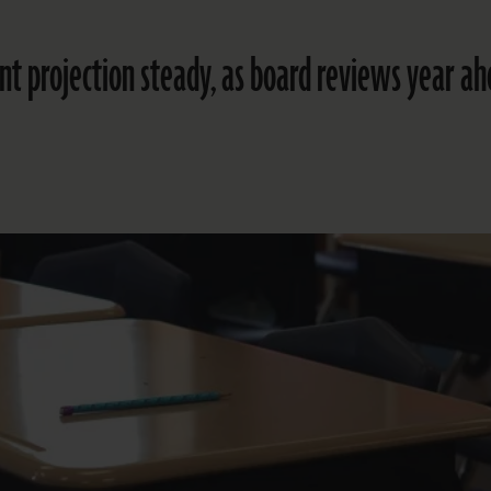
t projection steady, as board reviews year a