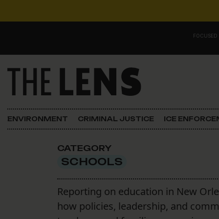
Skip to content
FOCUSED
Main Navigation
FOCUSED ON
Justice
ENVIRONMENT
CRIMINAL JUSTICE
ICE ENFORC
Opinion
CATEGORY
ICE in Orleans
SCHOOLS
In the N.O.
Reporting on education in New Orle
how policies, leadership, and comm
Lens Carnival Edition