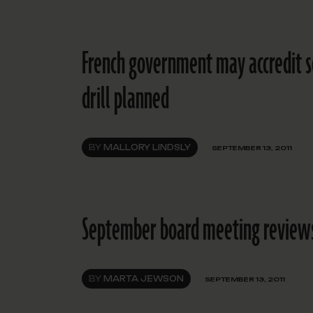
French government may accredit sc
drill planned
BY
MALLORY LINDSLY
SEPTEMBER 13, 2011
September board meeting reviews e
BY
MARTA JEWSON
SEPTEMBER 13, 2011