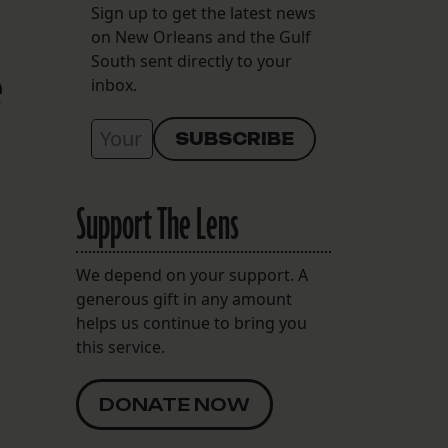
Sign up to get the latest news
on New Orleans and the Gulf
South sent directly to your
e
inbox.
Support The Lens
We depend on your support. A
generous gift in any amount
helps us continue to bring you
this service.
DONATE NOW