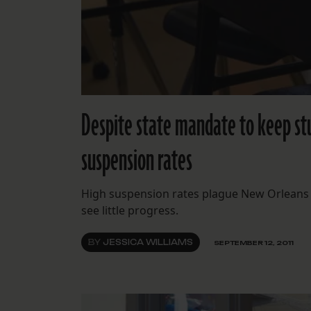
Despite state mandate to keep stu
suspension rates
High suspension rates plague New Orleans 
see little progress.
BY
JESSICA WILLIAMS
SEPTEMBER 12, 2011