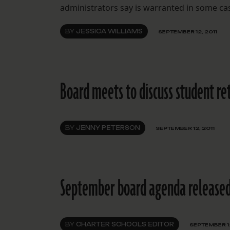
administrators say is warranted in some ca
BY
JESSICA WILLIAMS
SEPTEMBER 12, 2011
Board meets to discuss student ret
BY
JENNY PETERSON
SEPTEMBER 12, 2011
September board agenda release
BY
CHARTER SCHOOLS EDITOR
SEPTEMBER 12