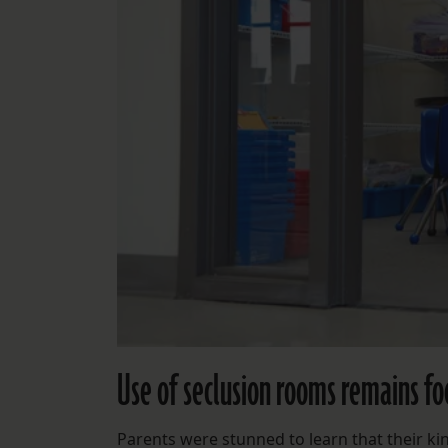
Use of seclusion rooms remains foc
Parents were stunned to learn that their ki