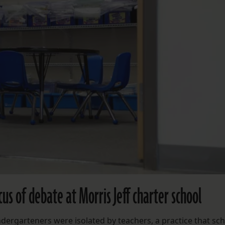
us of debate at Morris Jeff charter school
ndergarteners were isolated by teachers, a practice that sc