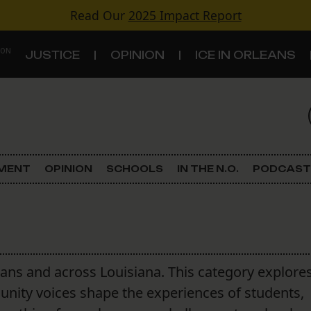
Read Our
2025 Impact Report
 ON
JUSTICE
OPINION
ICE IN ORLEANS
S
TOPICS
Criminal Justice
EMENT
OPINION
SCHOOLS
IN THE N.O.
PODCAST
Environment
Government & Politics
Land Use
ans and across Louisiana. This category explore
unity voices shape the experiences of students,
Schools