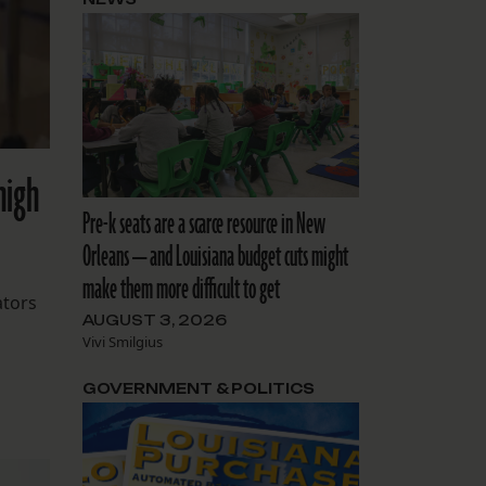
high
Pre-k seats are a scarce resource in New
Orleans — and Louisiana budget cuts might
make them more difficult to get
ators
AUGUST 3, 2026
Vivi Smilgius
GOVERNMENT & POLITICS