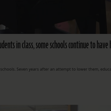
dents in class, some schools continue to have 
schools. Seven years after an attempt to lower them, educ