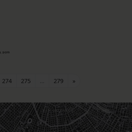
, 2011
274
275
…
279
»