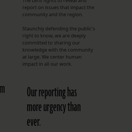
The Lens fights to reveal and
report on issues that impact the
FOLLOW THE LENS
community and the region.
Bluesky
Staunchly defending the public's
Instagram
right to know, we are deeply
committed to sharing our
Facebook
knowledge with the community
at large. We center human
LISTEN TO BEHIND THE LENS PODCAST
impact in all our work.
Spotify
am
Our reporting has
more urgency than
ever.