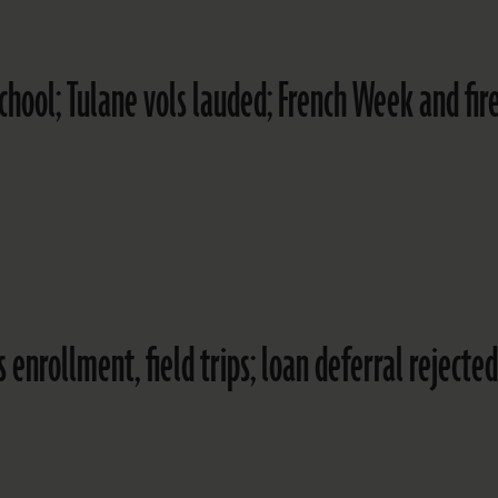
hool; Tulane vols lauded; French Week and fir
nrollment, field trips; loan deferral rejected