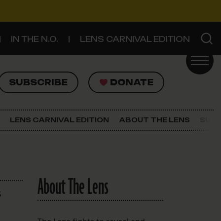
IN THE N.O.
LENS CARNIVAL EDITION
UBSCRIBE
DONATE
SUBSCRIBE
DONATE
SIGN UP FOR THE LATEST NEWS
The Lens Newsletter
LENS CARNIVAL EDITION
ABOUT THE LENS
SUPP
About The Lens
Our Staff
About The Lens
s