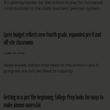
It’s getting harder for the school to pay for increased
contributions to the state teachers’ pension system.
Lycée budget reflects new fourth grade, expanded pre-K and
off-site classrooms
JUNE 20, 2014
Need-based, tuition-free seats in the school's pre-K
program are not yet filled to capacity.
Getting in is just the beginning; College Prep looks for ways to
make alumni successful