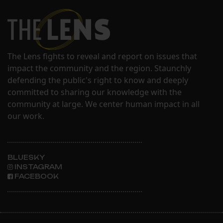
The Lens fights to reveal and report on issues that
impact the community and the region. Staunchly
defending the public's right to know and deeply
committed to sharing our knowledge with the
community at large. We center human impact in all
our work.
BLUESKY
INSTAGRAM
FACEBOOK