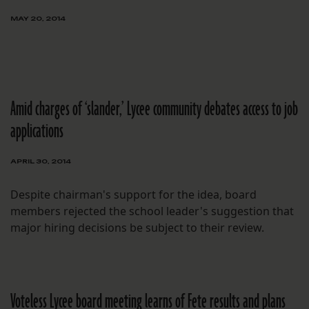
MAY 20, 2014
Amid charges of ‘slander,’ Lycee community debates access to job
applications
APRIL 30, 2014
Despite chairman's support for the idea, board
members rejected the school leader's suggestion that
major hiring decisions be subject to their review.
Voteless Lycee board meeting learns of Fete results and plans