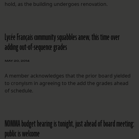
hold, as the building undergoes renovation.
Lycée Français community squabbles anew, this time over
adding out-of-sequence grades
MAY 20, 2014
A member acknowledges that the prior board yielded
to cronyism in agreeing to the add the grades ahead
of schedule.
NOMMA budget hearing is tonight, just ahead of board meeting:
public is welcome