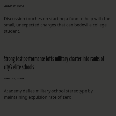
JUNE 17, 2014
Discussion touches on starting a fund to help with the
small, unexpected charges that can bedevil a college
student.
Strong test performance lofts military charter into ranks of
city’s elite schools
MAY 27, 2014
Academy defies military-school stereotype by
maintaining expulsion rate of zero.