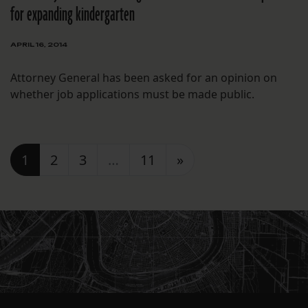
for expanding kindergarten
APRIL 16, 2014
Attorney General has been asked for an opinion on
whether job applications must be made public.
Posts navigation
1
2
3
…
11
»