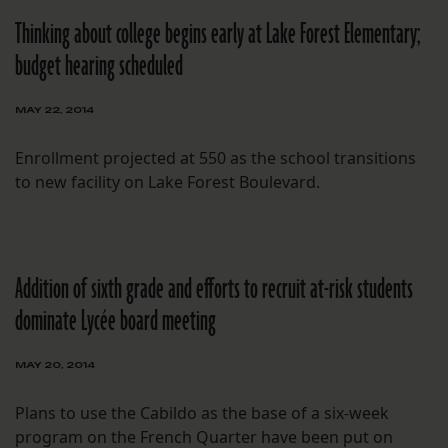
Thinking about college begins early at Lake Forest Elementary;
budget hearing scheduled
MAY 22, 2014
Enrollment projected at 550 as the school transitions
to new facility on Lake Forest Boulevard.
Addition of sixth grade and efforts to recruit at-risk students
dominate Lycée board meeting
MAY 20, 2014
Plans to use the Cabildo as the base of a six-week
program on the French Quarter have been put on