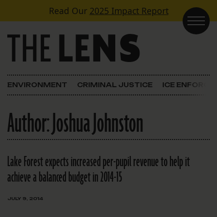
Skip to content
Read Our
2025 Impact Report
Main Navigation
ENVIRONMENT
CRIMINAL JUSTICE
ICE ENFORC
Author:
Joshua Johnston
Lake Forest expects increased per-pupil revenue to help it
achieve a balanced budget in 2014-15
JULY 9, 2014