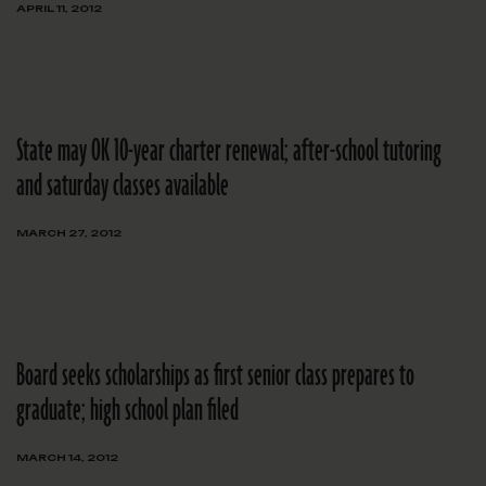
APRIL 11, 2012
State may OK 10-year charter renewal; after-school tutoring
and saturday classes available
MARCH 27, 2012
Board seeks scholarships as first senior class prepares to
graduate; high school plan filed
MARCH 14, 2012