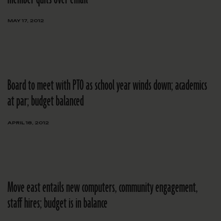
MAY 17, 2012
Board to meet with PTO as school year winds down; academics
at par; budget balanced
APRIL 18, 2012
Move east entails new computers, community engagement,
staff hires; budget is in balance