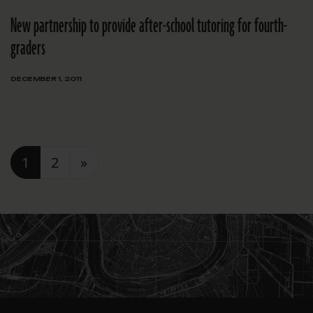
New partnership to provide after-school tutoring for fourth-
graders
DECEMBER 1, 2011
Posts navigation
1
2
»