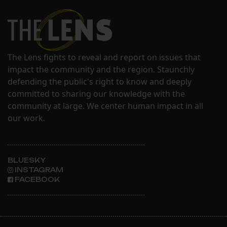
The Lens fights to reveal and report on issues that
impact the community and the region. Staunchly
defending the public's right to know and deeply
committed to sharing our knowledge with the
community at large. We center human impact in all
our work.
BLUESKY
INSTAGRAM
FACEBOOK