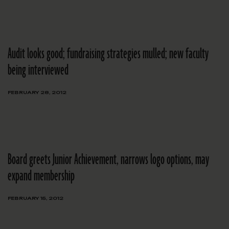
Audit looks good; fundraising strategies mulled; new faculty
being interviewed
FEBRUARY 28, 2012
Board greets Junior Achievement, narrows logo options, may
expand membership
FEBRUARY 15, 2012