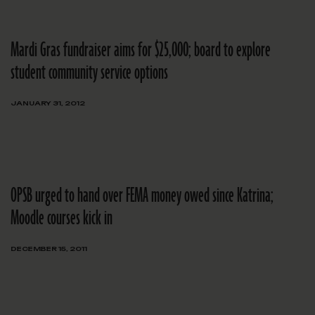
Mardi Gras fundraiser aims for $25,000; board to explore
student community service options
JANUARY 31, 2012
OPSB urged to hand over FEMA money owed since Katrina;
Moodle courses kick in
DECEMBER 15, 2011