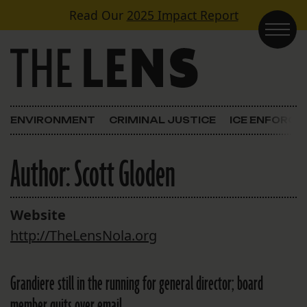
Skip to content
Read Our
2025 Impact Report
Main Navigation
ENVIRONMENT
CRIMINAL JUSTICE
ICE ENFORC
Author:
Scott Gloden
Website
http://TheLensNola.org
Grandiere still in the running for general director; board
member quits over email